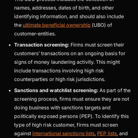
names, addresses, dates of birth, and other
identifying information, and should also include
the
ultimate beneficial ownership
(UBO) of
customer-entities.
Transaction screening:
Firms must screen their
customers’ transactions on an ongoing basis for
signs of money laundering activity. This might
include transactions involving high risk
counterparties or high risk jurisdictions.
Sanctions and watchlist screening:
As part of the
screening process, firms must ensure they are not
doing business with sanctions targets and
politically exposed persons (PEP). To identify this
type of high risk customer, firms must screen
against
international sanctions lists
,
PEP lists
, and