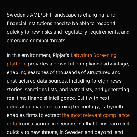
Sweden’s AML/CFT landscape is changing, and
financial institutions need to be able to respond
quickly to new risks and regulatory requirements, and
emerging criminal threats.
In this environment, Ripjar’s
Labyrinth Screening
platform
provides a powerful compliance advantage,
enabling searches of thousands of structured and
unstructured data sources, including foreign news
stories, sanctions lists, and watchlists, and generating
real time financial intelligence. Built with next
generation machine learning technology, Labyrinth
enables firms to extract
the most relevant compliance
data
from a source in seconds, so that firms can react
quickly to new threats, in Sweden and beyond, and