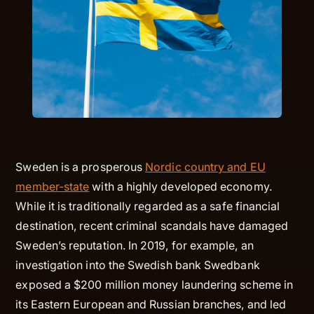
Sweden is a prosperous
Nordic country and EU
member-state
with a highly developed economy.
While it is traditionally regarded as a safe financial
destination, recent criminal scandals have damaged
Sweden’s reputation. In 2019, for example, an
investigation into the Swedish bank Swedbank
exposed a $200 million money laundering scheme in
its Eastern European and Russian branches, and led