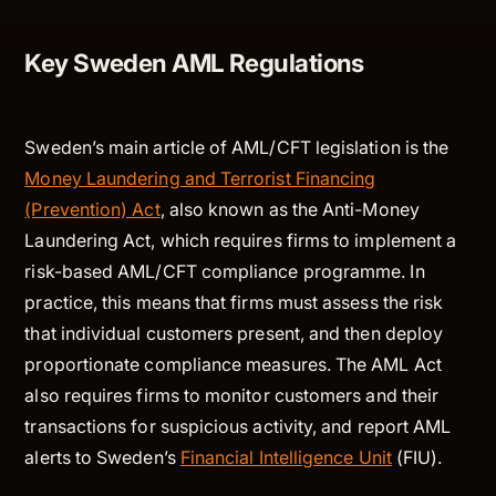
Key Sweden AML Regulations
Sweden’s main article of AML/CFT legislation is the
Money Laundering and Terrorist Financing
(Prevention) Act
, also known as the Anti-Money
Laundering Act, which requires firms to implement a
risk-based AML/CFT compliance programme. In
practice, this means that firms must assess the risk
that individual customers present, and then deploy
proportionate compliance measures. The AML Act
also requires firms to monitor customers and their
transactions for suspicious activity, and report AML
alerts to Sweden’s
Financial Intelligence Unit
(FIU).