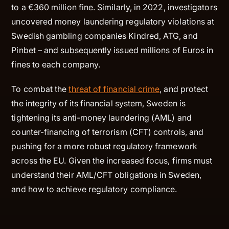
to a €360 million fine. Similarly, in 2022, investigators
uncovered money laundering regulatory violations at
Swedish gambling companies Kindred, ATG, and
Pinbet – and subsequently issued millions of Euros in
fines to each company.
To combat the
threat of financial crime
, and protect
the integrity of its financial system, Sweden is
tightening its anti-money laundering (AML) and
counter-financing of terrorism (CFT) controls, and
pushing for a more robust regulatory framework
across the EU. Given the increased focus, firms must
understand their AML/CFT obligations in Sweden,
and how to achieve regulatory compliance.