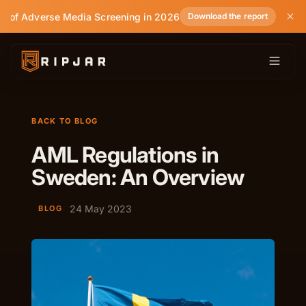
e of Adverse Media Screening in 2026
Download the report
BACK TO BLOG
AML Regulations in
Sweden: An Overview
24 May 2023
BLOG