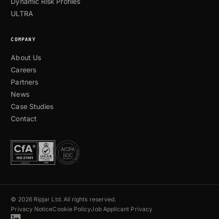
Dynamic Risk Profiles
ULTRA
COMPANY
About Us
Careers
Partners
News
Case Studies
Contact
© 2026 Ripjar Ltd. All rights reserved.
Privacy Notice
Cookie Policy
Job Applicant Privacy