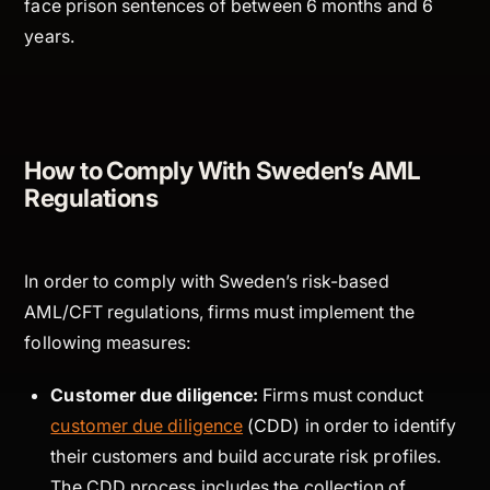
face prison sentences of between 6 months and 6
years.
How to Comply With Sweden’s AML
Regulations
In order to comply with Sweden’s risk-based
AML/CFT regulations, firms must implement the
following measures:
Customer due diligence:
Firms must conduct
customer due diligence
(CDD) in order to identify
their customers and build accurate risk profiles.
The CDD process includes the collection of