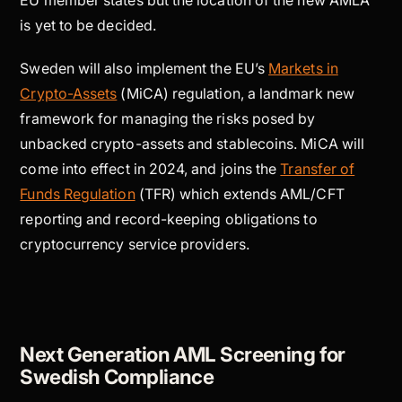
EU member states but the location of the new AMLA
is yet to be decided.
Sweden will also implement the EU’s
Markets in
Crypto-Assets
(MiCA) regulation, a landmark new
framework for managing the risks posed by
unbacked crypto-assets and stablecoins. MiCA will
come into effect in 2024, and joins the
Transfer of
Funds Regulation
(TFR) which extends AML/CFT
reporting and record-keeping obligations to
cryptocurrency service providers.
Next Generation AML Screening for
Swedish Compliance