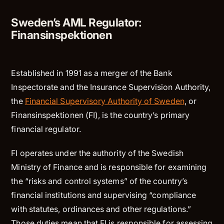
Sweden’s AML Regulator:
Finansinspektionen
Established in 1991 as a merger of the Bank
Inspectorate and the Insurance Supervision Authority,
the
Financial Supervisory Authority of Sweden
, or
Finansinspektionen (FI), is the country’s primary
financial regulator.
FI operates under the authority of the Swedish
Ministry of Finance and is responsible for examining
the “risks and control systems” of the country’s
financial institutions and supervising “compliance
with statutes, ordinances and other regulations.”
Those duties mean that FI is responsible for assessing