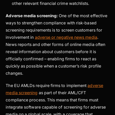
other relevant financial crime watchlists.
Adverse media screening:
One of the most effective
ways to strengthen compliance with risk-based
screening requirements is to screen customers for
involvement in
adverse or negative news media
.
News reports and other forms of online media often
reveal information about customers before it is
officially confirmed – enabling firms to react as
quickly as possible when a customer’s risk profile
changes.
The EU AMLDs require firms to implement
adverse
media screening
as part of their AML/CFT
compliance process. This means that firms must
integrate software capable of screening for adverse
media on a global scale, with a coverage that