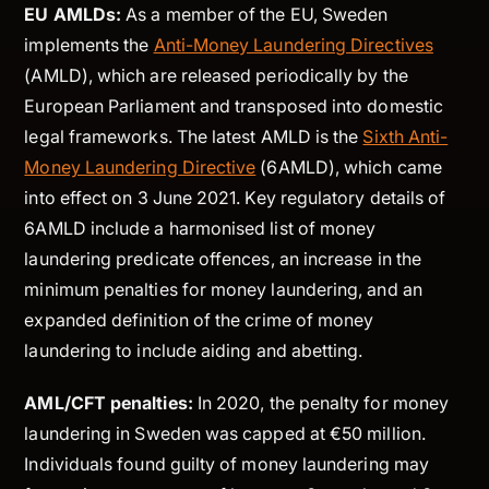
EU AMLDs:
As a member of the EU, Sweden
implements the
Anti-Money Laundering Directives
(AMLD), which are released periodically by the
European Parliament and transposed into domestic
legal frameworks. The latest AMLD is the
Sixth Anti-
Money Laundering Directive
(6AMLD), which came
into effect on 3 June 2021. Key regulatory details of
6AMLD include a harmonised list of money
laundering predicate offences, an increase in the
minimum penalties for money laundering, and an
expanded definition of the crime of money
laundering to include aiding and abetting.
AML/CFT penalties:
In 2020, the penalty for money
laundering in Sweden was capped at €50 million.
Individuals found guilty of money laundering may