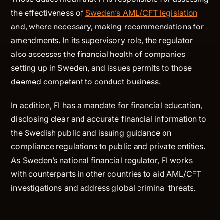
the effectiveness of
Sweden’s AML/CFT legislation
and, where necessary, making recommendations for
amendments. In its supervisory role, the regulator
also assesses the financial health of companies
setting up in Sweden, and issues permits to those
deemed competent to conduct business.
In addition, FI has a mandate for financial education,
disclosing clear and accurate financial information to
the Swedish public and issuing guidance on
compliance regulations to public and private entities.
As Sweden’s national financial regulator, FI works
with counterparts in other countries to aid AML/CFT
investigations and address global criminal threats.