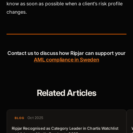
know as soon as possible when a client’s risk profile
changes.
Contact us to discuss how Ripjar can support your
AML compliance in Sweden
Related Articles
Oct 2025
BLOG
Ripjar Recognised as Category Leader in Chartis Watchlist