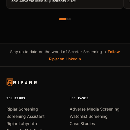
and Adverse Media Quadrants 2025
Stay up to date on the world of Smarter Screening →
Follow
Ripjar on LinkedIn
SOLUTIONS
USE CASES
Ripjar Screening
Adverse Media Screening
Screening Assistant
Watchlist Screening
Ripjar Labyrinth
Case Studies