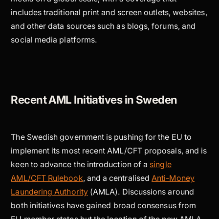
includes traditional print and screen outlets, websites,
and other data sources such as blogs, forums, and
social media platforms.
Recent AML Initiatives in Sweden
The Swedish government is pushing for the EU to
implement its most recent AML/CFT proposals, and is
keen to advance the introduction of a
single
AML/CFT Rulebook
, and a centralised
Anti-Money
Laundering Authority
(AMLA). Discussions around
both initiatives have gained broad consensus from