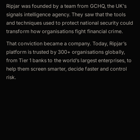
Ripjar was founded by a team from GCHQ, the UK’s
signals intelligence agency. They saw that the tools
and techniques used to protect national security could
transform how organisations fight financial crime.
That conviction became a company. Today, Ripjar’s
platform is trusted by 300+ organisations globally,
from Tier 1 banks to the world’s largest enterprises, to
help them screen smarter, decide faster and control
risk.