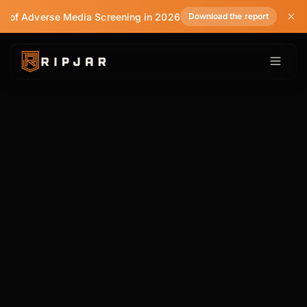
e of Adverse Media Screening in 2026
Download the report