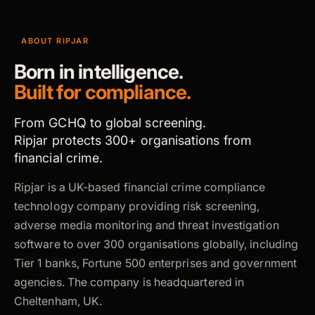
ABOUT RIPJAR
Born in intelligence.
Built for compliance.
From GCHQ to global screening.
Ripjar protects 300+ organisations from
financial crime.
Ripjar is a UK-based financial crime compliance
technology company providing risk screening,
adverse media monitoring and threat investigation
software to over 300 organisations globally, including
Tier 1 banks, Fortune 500 enterprises and government
agencies. The company is headquartered in
Cheltenham, UK.