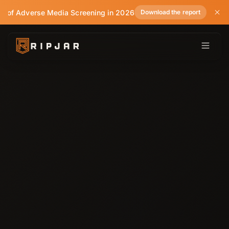
te of Adverse Media Screening in 2026
Download the report