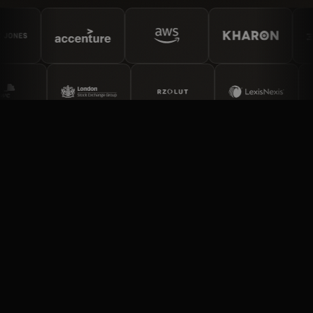
PARTNER TYPES
Four ways to partner with
Ripjar.
Data partners