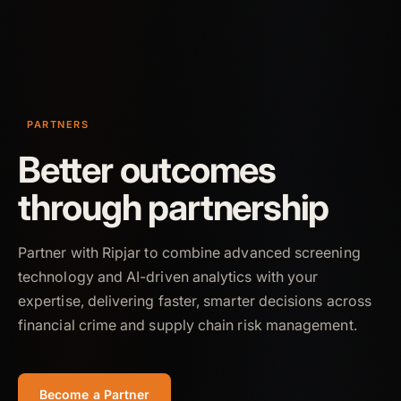
PARTNERS
Better outcomes
through partnership
Partner with Ripjar to combine advanced screening
technology and AI-driven analytics with your
expertise, delivering faster, smarter decisions across
financial crime and supply chain risk management.
Become a Partner