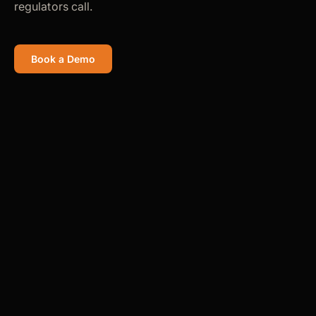
regulators call.
Book a Demo