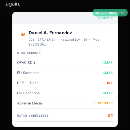
again.
ENTITY RESOLVED
RESOLVED
Daniel A. Fernandez
DA
DOB: 1971-03-14 · Nationality: BR · Type:
INDIVIDUAL
RISK SOURCES
OFAC SDN
CLEAR
EU Sanctions
CLEAR
PEP — Tier 1
HIT
UK Sanctions
CLEAR
Adverse Media
3 ARTICLES
94%
MATCH CONFIDENCE