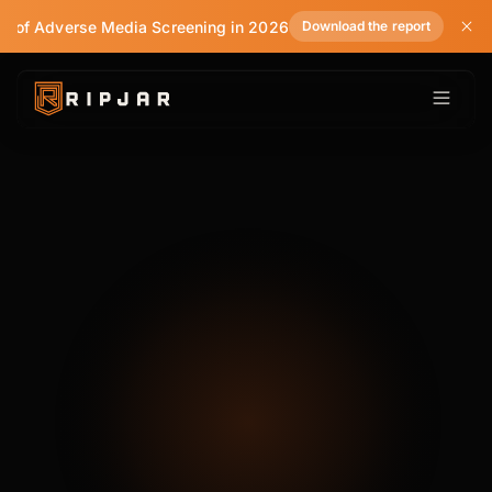
te of Adverse Media Screening in 2026
Download the report