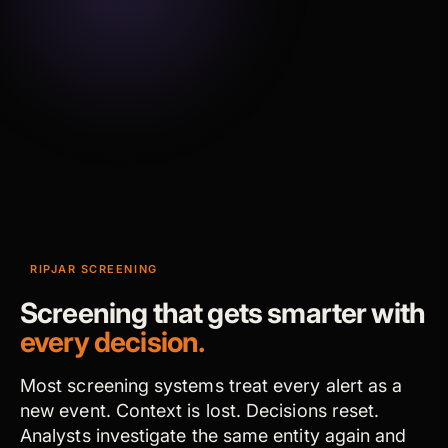
RIPJAR SCREENING
Screening that gets smarter with
every decision.
Most screening systems treat every alert as a
new event. Context is lost. Decisions reset.
Analysts investigate the same entity again and