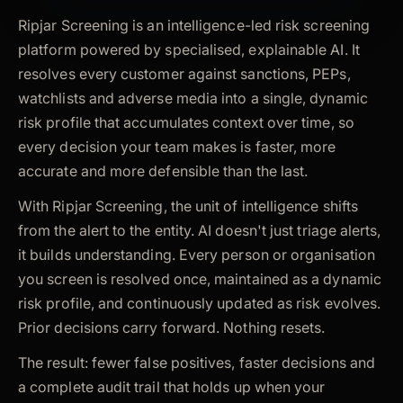
Ripjar Screening is an intelligence-led risk screening
platform powered by specialised, explainable AI. It
resolves every customer against sanctions, PEPs,
watchlists and adverse media into a single, dynamic
risk profile that accumulates context over time, so
every decision your team makes is faster, more
accurate and more defensible than the last.
With Ripjar Screening, the unit of intelligence shifts
from the alert to the entity. AI doesn't just triage alerts,
it builds understanding. Every person or organisation
you screen is resolved once, maintained as a dynamic
risk profile, and continuously updated as risk evolves.
Prior decisions carry forward. Nothing resets.
The result: fewer false positives, faster decisions and
a complete audit trail that holds up when your