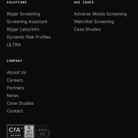
new
SOLUTIONS
USE CASES
regulatory
requirements
Ripjar Screening
Adverse Media Screening
Other
Screening Assistant
Watchlist Screening
Ripjar Labyrinth
Case Studies
Dynamic Risk Profiles
ULTRA
COMPANY
About Us
Careers
Partners
News
Case Studies
Contact