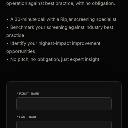
operation against best practice, with no obligation.
• A 30-minute call with a Ripjar screening specialist
• Benchmark your screening against industry best
practice
• Identify your highest-impact improvement
opportunities
• No pitch, no obligation, just expert insight
*
FIRST NAME
*
LAST NAME