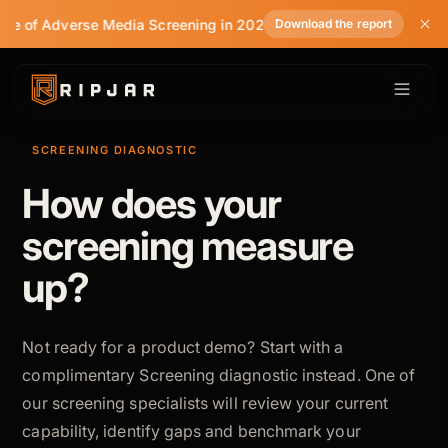
tate of Adverse Media Screening in 2026
Download the report
SCREENING DIAGNOSTIC
How does your
screening measure
up?
Not ready for a product demo? Start with a
complimentary Screening diagnostic instead. One of
our screening specialists will review your current
capability, identify gaps and benchmark your