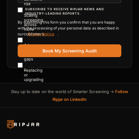
risk
SUBSCRIBE TO RECEIVE RIPJAR NEWS AND
INDUSTRY-LEADING REPORTS.
Scaling
screening
By submitting this form you confirm that you are happy
across
with the processing of your personal data as described in
more
customers
our
Privacy Notice
.
Adverse
media
Book My Screening Audit
coverage
gaps
Replacing
or
upgrading
a
legacy
Stay up to date on the world of Smarter Screening →
Follow
platform
Ripjar on LinkedIn
Reducing
cost
of
compliance
operations
Meeting