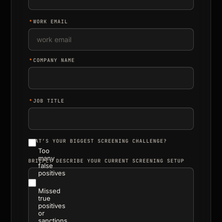
*
WORK EMAIL
*
COMPANY NAME
*
JOB TITLE
WHAT’S YOUR BIGGEST SCREENING CHALLENGE?
Too
many
BRIEFLY DESCRIBE YOUR CURRENT SCREENING SETUP
false
positives
Missed
true
positives
or
sanctions