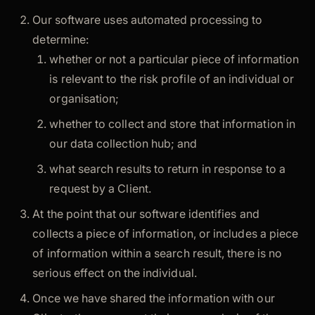
Our software uses automated processing to
determine:
whether or not a particular piece of information
is relevant to the risk profile of an individual or
organisation;
whether to collect and store that information in
our data collection hub; and
what search results to return in response to a
request by a Client.
At the point that our software identifies and
collects a piece of information, or includes a piece
of information within a search result, there is no
serious effect on the individual.
Once we have shared the information with our