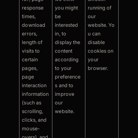
response
you might
running of
times,
be
our
download
interested
website. Yo
errors,
in, to
u can
length of
display the
disable
visits to
content
cookies on
certain
according
your
pages,
to your
browser.
page
preference
interaction
s and to
information
improve
(such as
our
scrolling,
website.
clicks, and
mouse-
overs), and