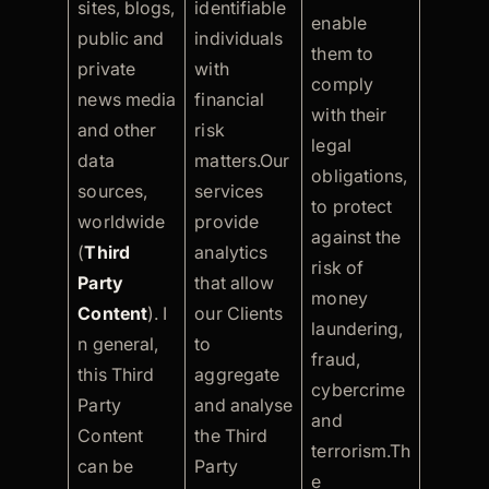
sites, blogs,
identifiable
enable
public and
individuals
them to
private
with
comply
news media
financial
with their
and other
risk
legal
data
matters.Our
obligations,
sources,
services
to protect
worldwide
provide
against the
(
Third
analytics
risk of
Party
that allow
money
Content
). I
our Clients
laundering,
n general,
to
fraud,
this Third
aggregate
cybercrime
Party
and analyse
and
Content
the Third
terrorism.Th
can be
Party
e