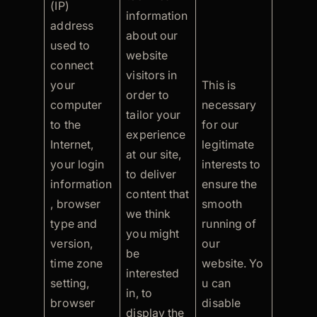
(IP)
information
address
about our
used to
website
connect
visitors in
your
This is
order to
computer
necessary
tailor your
to the
for our
experience
Internet,
legitimate
at our site,
your login
interests to
to deliver
information
ensure the
content that
, browser
smooth
we think
type and
running of
you might
version,
our
be
time zone
website. Yo
interested
setting,
u can
in, to
browser
disable
display the