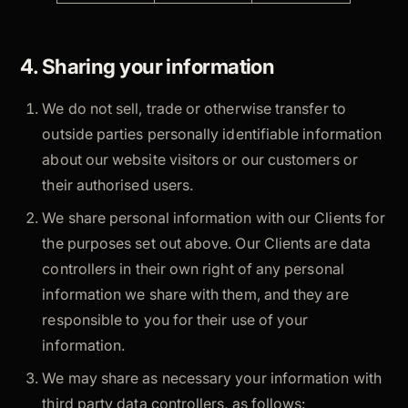
4. Sharing your information
We do not sell, trade or otherwise transfer to
outside parties personally identifiable information
about our website visitors or our customers or
their authorised users.
We share personal information with our Clients for
the purposes set out above. Our Clients are data
controllers in their own right of any personal
information we share with them, and they are
responsible to you for their use of your
information.
We may share as necessary your information with
third party data controllers, as follows: