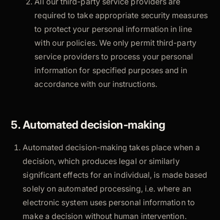
All our third-party service providers are
required to take appropriate security measures
to protect your personal information in line
with our policies. We only permit third-party
service providers to process your personal
information for specified purposes and in
accordance with our instructions.
5. Automated decision-making
Automated decision-making takes place when a
decision, which produces legal or similarly
significant effects for an individual, is made based
solely on automated processing, i.e. where an
electronic system uses personal information to
make a decision without human intervention.