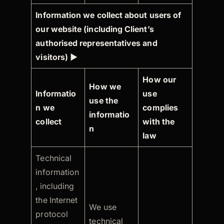
Information we collect about users of
our website (including Client’s
authorised representatives and
visitors)
►
How our
How we
Informatio
use
use the
n we
complies
informatio
collect
with the
n
law
Technical
information
, including
the Internet
We use
protocol
technical