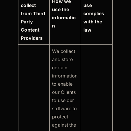
How we
collect
use
use the
from Third
complies
informatio
Party
with the
n
Content
law
Providers
We collect
and store
certain
information
to enable
our Clients
to use our
software to
protect
against the