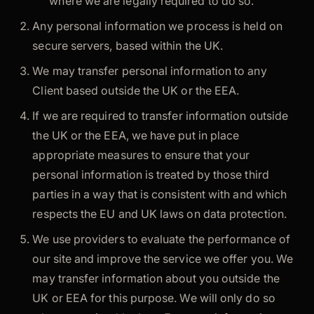
where we are legally required to do so.
Any personal information we process is held on
secure servers, based within the UK.
We may transfer personal information to any
Client based outside the UK or the EEA.
If we are required to transfer information outside
the UK or the EEA, we have put in place
appropriate measures to ensure that your
personal information is treated by those third
parties in a way that is consistent with and which
respects the EU and UK laws on data protection.
We use providers to evaluate the performance of
our site and improve the service we offer you. We
may transfer information about you outside the
UK or EEA for this purpose. We will only do so