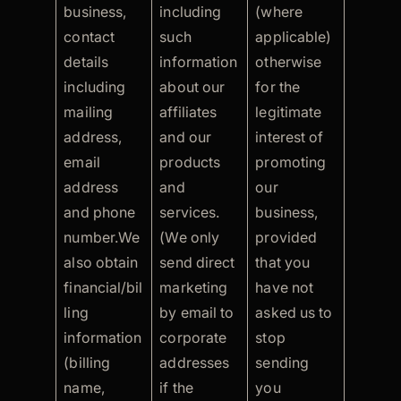
business,
including
(where
contact
such
applicable)
details
information
otherwise
including
about our
for the
mailing
affiliates
legitimate
address,
and our
interest of
email
products
promoting
address
and
our
and phone
services.
business,
number.We
(We only
provided
also obtain
send direct
that you
financial/bil
marketing
have not
ling
by email to
asked us to
information
corporate
stop
(billing
addresses
sending
name,
if the
you