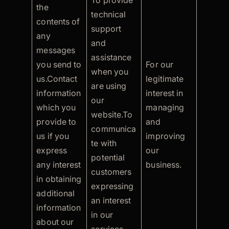
To provide
the
technical
contents of
support
any
and
messages
assistance
you send to
For our
when you
us.Contact
legitimate
are using
information
interest in
our
which you
managing
website.To
provide to
and
communica
us if you
improving
te with
express
our
potential
any interest
business.
customers
in obtaining
expressing
additional
an interest
information
in our
about our