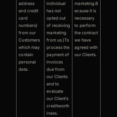
address
individual
marketing.B
and credit
has not
ecause it is
card
opted out
necessary
numbers)
of receiving
to perform
from our
marketing
the contract
Customers
from us.)To
we have
which may
process the
agreed with
contain
payment of
our Clients.
personal
invoices
data.
due from
our Clients
and to
evaluate
our Client’s
creditworth
iness.