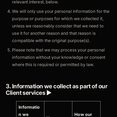
relevant interest, below.
We will only use your personal information for the
purpose or purposes for which we collected it,
unless we reasonably consider that we need to
use it for another reason and that reason is
compatible with the original purpose(s).
Please note that we may process your personal
information without your knowledge or consent
where this is required or permitted by law.
3. Information we collect as part of our
Client services ►
Informatio
n we
How our