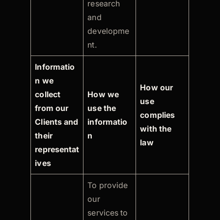
research
and
developme
nt.
Informatio
n we
How our
collect
How we
use
from our
use the
complies
Clients and
informatio
with the
their
n
law
representat
ives
To provide
our
services to