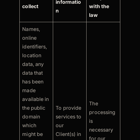
informatio
collect
with the
n
law
Names,
online
identifiers,
location
data, any
data that
has been
made
available in
The
the public
To provide
processing
domain
services to
is
which
our
necessary
might be
Client(s) in
for our