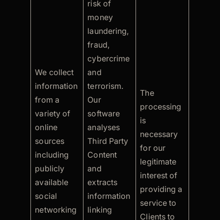
risk of
money
laundering,
fraud,
cybercrime
We collect
and
information
terrorism.
The
from a
Our
processing
variety of
software
is
online
analyses
necessary
sources
Third Party
for our
including
Content
legitimate
publicly
and
interest of
available
extracts
providing a
social
information
service to
networking
linking
Clients to