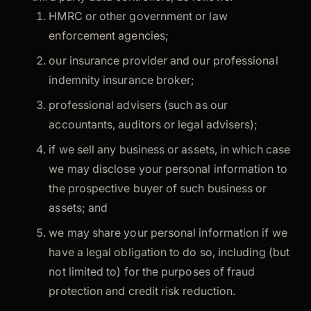
HMRC or other government or law
enforcement agencies;
our insurance provider and our professional
indemnity insurance broker;
professional advisers (such as our
accountants, auditors or legal advisers);
if we sell any business or assets, in which case
we may disclose your personal information to
the prospective buyer of such business or
assets; and
we may share your personal information if we
have a legal obligation to do so, including (but
not limited to) for the purposes of fraud
protection and credit risk reduction.