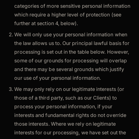
categories of more sensitive personal information
which require a higher level of protection (see
further at section 4, below).
We will only use your personal information when
the law allows us to. Our principal lawful basis for
processing is set out in the table below. However,
some of our grounds for processing will overlap
and there may be several grounds which justify
our use of your personal information.
We may only rely on our legitimate interests (or
those of a third party, such as our Clients) to
process your personal information, if your
interests and fundamental rights do not override
those interests. Where we rely on legitimate
interests for our processing, we have set out the