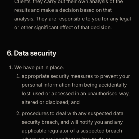
Clients, they carry out their own analysis of the
results and make a decision based on that
analysis. They are responsible to you for any legal
or other significant effect of that decision.
6. Data security
We have put in place:
appropriate security measures to prevent your
personal information from being accidentally
lost, used or accessed in an unauthorised way,
altered or disclosed; and
procedures to deal with any suspected data
security breach, and will notify you and any
applicable regulator of a suspected breach