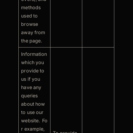
methods
used to
browse
away from
the page.
Information
which you
provide to
us if you
have any
queries
about how
to use our
website. Fo
r example,