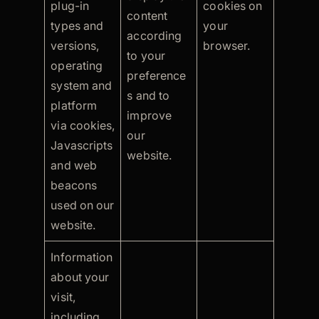
plug-in
cookies on
content
types and
your
according
versions,
browser.
to your
operating
preference
system and
s and to
platform
improve
via cookies,
our
Javascripts
website.
and web
beacons
used on our
website.
Information
about your
visit,
including