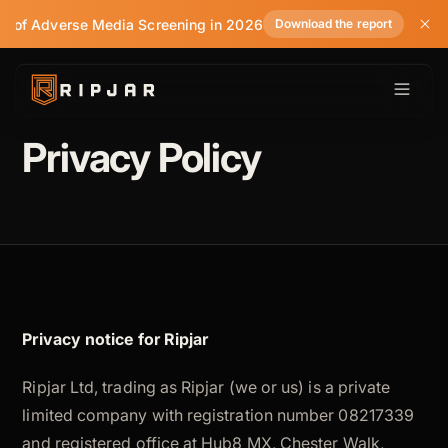
te of Adverse Media Screening in 2026
Download the report
Privacy Policy
Privacy notice for Ripjar
Ripjar Ltd, trading as Ripjar (we or us) is a private
limited company with registration number 08217339
and registered office at Hub8 MX, Chester Walk,