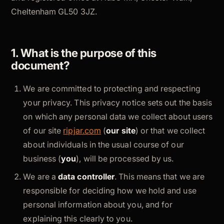
Cheltenham GL50 3JZ.
1. What is the purpose of this
document?
We are committed to protecting and respecting
your privacy. This privacy notice sets out the basis
on which any personal data we collect about users
of our site
ripjar.com
(
our site
) or that we collect
about individuals in the usual course of our
business (
you
), will be processed by us.
We are a
data controller
. This means that we are
responsible for deciding how we hold and use
personal information about you, and for
explaining this clearly to you.