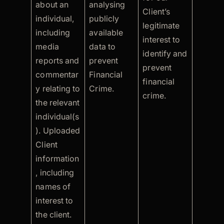
about an
analysing
Client’s
individual,
publicly
legitimate
including
available
interest to
media
data to
identify and
reports and
prevent
prevent
commentar
Financial
financial
y relating to
Crime.
crime.
the relevant
individual(s
). Uploaded
Client
information
, including
names of
interest to
the client.