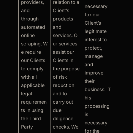
providers,
relation to a
necessary
and
Client’s
for our
through
products
Client’s
automated
and
legitimate
online
services. O
interest to
scraping. W
ur services
protect,
e require
assist our
manage
our Clients
Clients in
and
to comply
the purpose
improve
with all
of risk
their
applicable
reduction
business. T
legal
and to
his
requiremen
carry out
processing
ts in using
due
is
the Third
diligence
necessary
Party
checks. We
for the