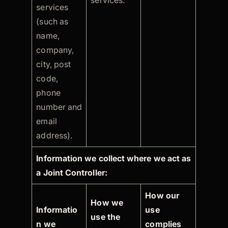
services.
services
(such as
name,
company,
city, post
code,
phone
number and
email
address).
Information we collect where we act as
a Joint Controller:
How our
How we
Informatio
use
use the
n we
complies