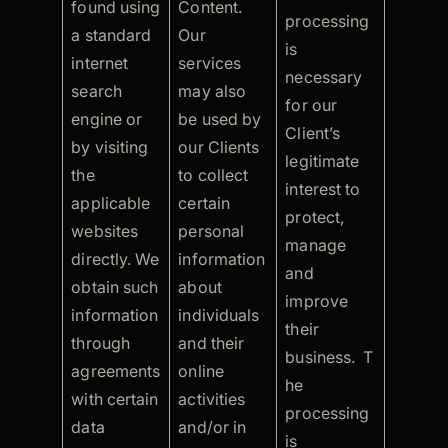
found using
Content.
processing
a standard
Our
is
internet
services
necessary
search
may also
for our
engine or
be used by
Client’s
by visiting
our Clients
legitimate
the
to collect
interest to
applicable
certain
protect,
websites
personal
manage
directly. We
information
and
obtain such
about
improve
information
individuals
their
through
and their
business. T
agreements
online
he
with certain
activities
processing
data
and/or in
is