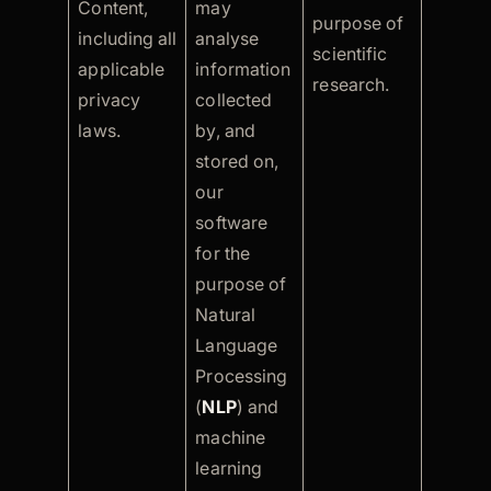
Content,
may
purpose of
including all
analyse
scientific
applicable
information
research.
privacy
collected
laws.
by, and
stored on,
our
software
for the
purpose of
Natural
Language
Processing
(
NLP
) and
machine
learning