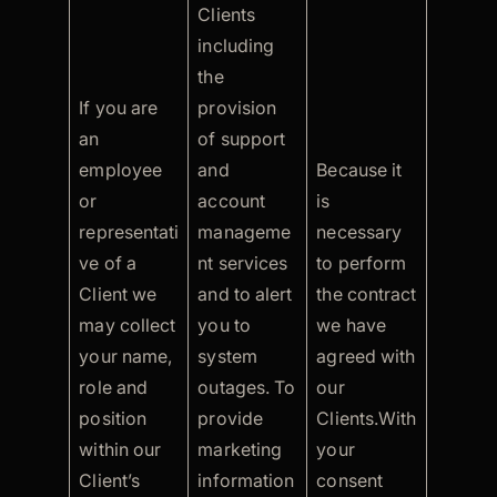
Clients
including
the
If you are
provision
an
of support
employee
and
Because it
or
account
is
representati
manageme
necessary
ve of a
nt services
to perform
Client we
and to alert
the contract
may collect
you to
we have
your name,
system
agreed with
role and
outages. To
our
position
provide
Clients.With
within our
marketing
your
Client’s
information
consent