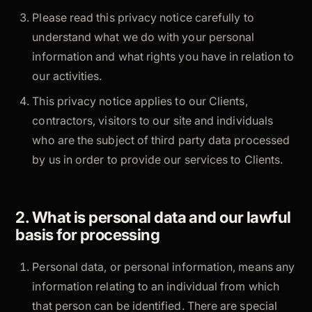
Please read this privacy notice carefully to
understand what we do with your personal
information and what rights you have in relation to
our activities.
This privacy notice applies to our Clients,
contractors, visitors to our site and individuals
who are the subject of third party data processed
by us in order to provide our services to Clients.
2. What is personal data and our lawful
basis for processing
Personal data, or personal information, means any
information relating to an individual from which
that person can be identified. There are special