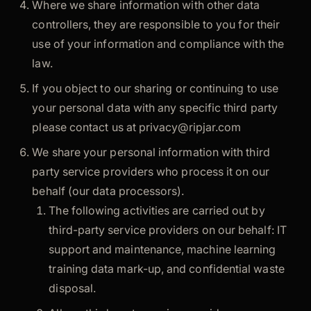
Where we share information with other data
controllers, they are responsible to you for their
use of your information and compliance with the
law.
If you object to our sharing or continuing to use
your personal data with any specific third party
please contact us at
privacy@ripjar.com
We share your personal information with third
party service providers who process it on our
behalf (our data processors).
The following activities are carried out by
third-party service providers on our behalf: IT
support and maintenance, machine learning
training data mark-up, and confidential waste
disposal.