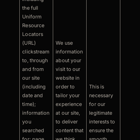
the full
Uniform
Resource
Locators
(URL)
We use
clickstream
information
to, through
about your
and from
visit to our
our site
website in
(including
order to
This is
date and
tailor your
necessary
time);
experience
for our
information
at our site,
legitimate
you
to deliver
interests to
searched
content that
ensure the
for; page
we think
smooth