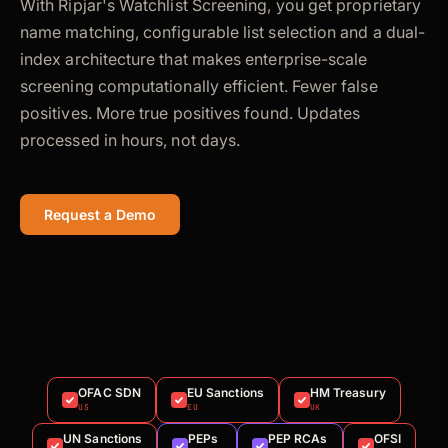
With Ripjar's Watchlist Screening, you get proprietary
name matching, configurable list selection and a dual-
index architecture that makes enterprise-scale
screening computationally efficient. Fewer false
positives. More true positives found. Updates
processed in hours, not days.
Request a Demo
OFAC SDN
EU Sanctions
HM Treasury
US
EU
UK
UN Sanctions
PEPs
PEP RCAs
OFSI