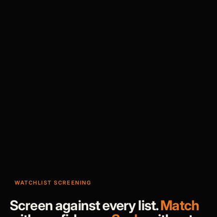
WATCHLIST SCREENING
Screen against every list.
Match