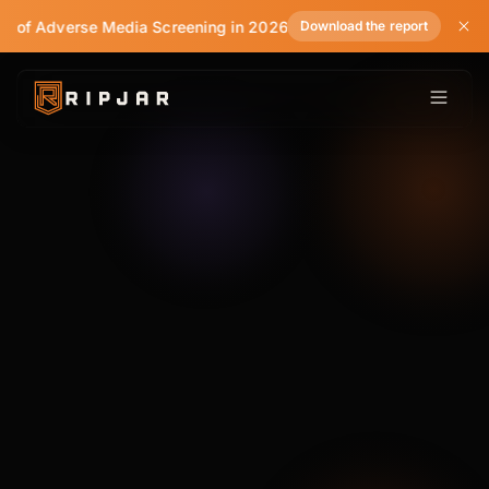
e of Adverse Media Screening in 2026
Download the report