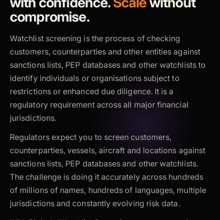
with confidence.
Scale
without
compromise.
Watchlist screening is the process of checking
customers, counterparties and other entities against
sanctions lists, PEP databases and other watchlists to
identify individuals or organisations subject to
restrictions or enhanced due diligence. It is a
regulatory requirement across all major financial
jurisdictions.
Regulators expect you to screen customers,
counterparties, vessels, aircraft and locations against
sanctions lists, PEP databases and other watchlists.
The challenge is doing it accurately across hundreds
of millions of names, hundreds of languages, multiple
jurisdictions and constantly evolving risk data.