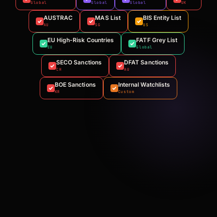
Global
Global
Global
UK
AUSTRAC
MAS List
BIS Entity List
AU
SG
US
EU High-Risk Countries
FATF Grey List
EU
Global
SECO Sanctions
DFAT Sanctions
CH
AU
BOE Sanctions
Internal Watchlists
KR
Custom