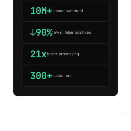
10M+
names screened
↓90%
fewer false positives
21x
faster processing
300+
customers