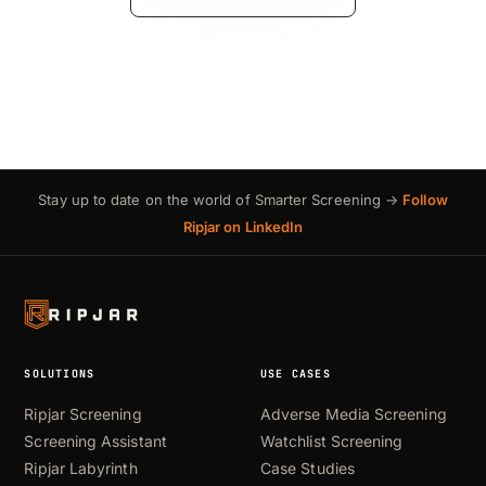
Stay up to date on the world of Smarter Screening →
Follow
Ripjar on LinkedIn
SOLUTIONS
USE CASES
Ripjar Screening
Adverse Media Screening
Screening Assistant
Watchlist Screening
Ripjar Labyrinth
Case Studies