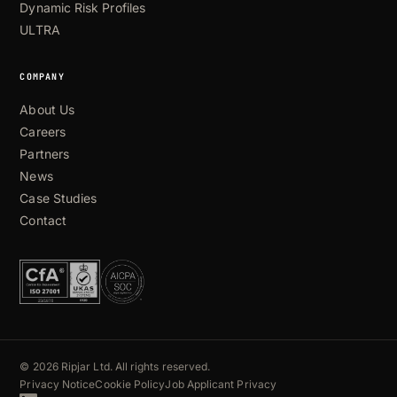
Dynamic Risk Profiles
ULTRA
COMPANY
About Us
Careers
Partners
News
Case Studies
Contact
© 2026 Ripjar Ltd. All rights reserved.
Privacy Notice
Cookie Policy
Job Applicant Privacy