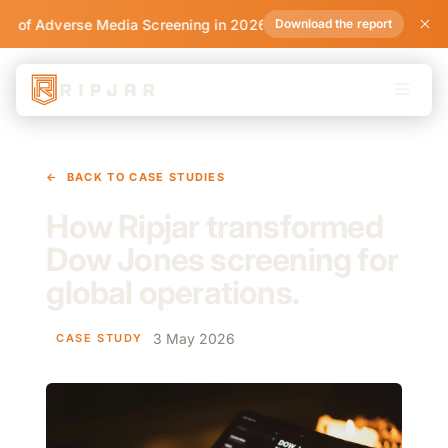
te of Adverse Media Screening in 2026
Download the report
←
BACK TO CASE STUDIES
How Ripjar transformed
Dow Jones screening for
global operations.
3 May 2026
CASE STUDY