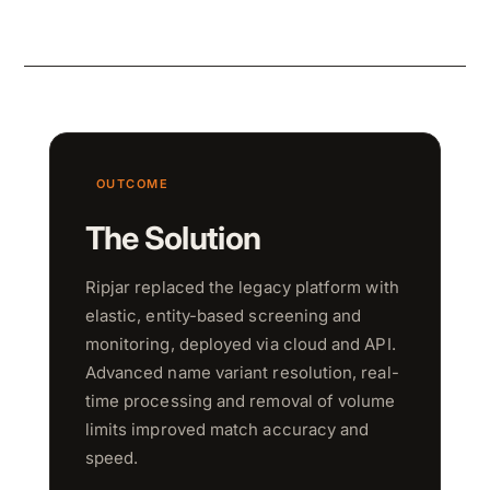
OUTCOME
The Solution
Ripjar replaced the legacy platform with
elastic, entity-based screening and
monitoring, deployed via cloud and API.
Advanced name variant resolution, real-
time processing and removal of volume
limits improved match accuracy and
speed.