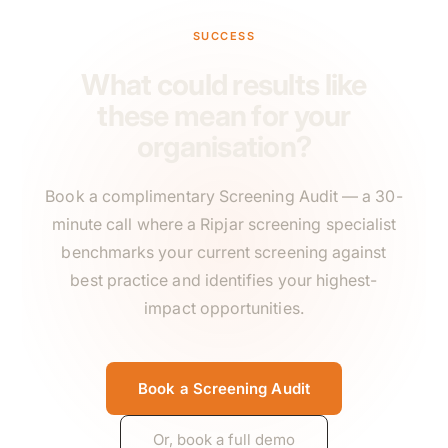
SUCCESS
What could results like
these mean for your
organisation?
Book a complimentary Screening Audit — a 30-
minute call where a Ripjar screening specialist
benchmarks your current screening against
best practice and identifies your highest-
impact opportunities.
Book a Screening Audit
Or, book a full demo