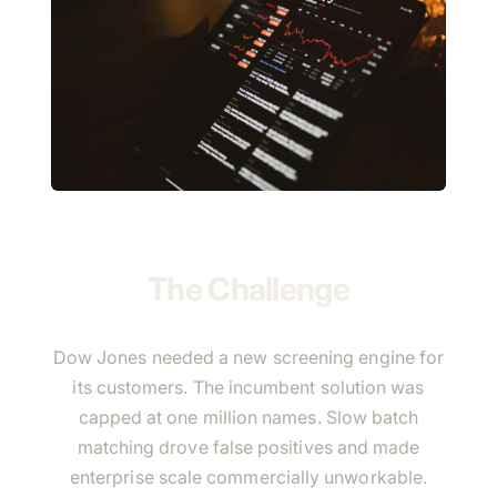
The Challenge
Dow Jones needed a new screening engine for
its customers. The incumbent solution was
capped at one million names. Slow batch
matching drove false positives and made
enterprise scale commercially unworkable.