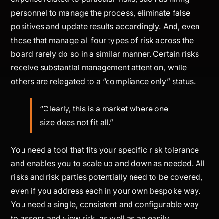
personnel to manage the process, eliminate false
positives and update results accordingly. And, even
those that manage all four types of risk across the
board rarely do so in a similar manner. Certain risks
receive substantial management attention, while
others are relegated to a “compliance only” status.
“
Clearly, this is a market where one
size does not fit all.”
You need a tool that fits your specific risk tolerance
and enables you to scale up and down as needed. All
risks and risk parties potentially need to be covered,
even if you address each in your own bespoke way.
You need a single, consistent and configurable way
to assess and view risk, as well as an easily