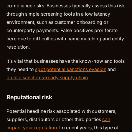
compliance risks. Businesses typically assess this risk
through simple screening tools in a low latency
environment, such as customer onboarding or
counterparty payments. False positives proliferate
here due to difficulties with name matching and entity
resolution.
It’s vital that businesses have the know-how and tools
they need to
spot potential sanctions evasion
and
build a sanctions-ready supply chain
.
Reputational risk
Potential headline risk associated with customers,
suppliers, distributors or other third parties
can
impact your reputation
. In recent years, this type of