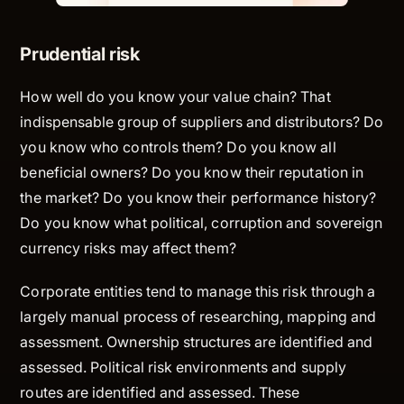
Prudential risk
How well do you know your value chain? That
indispensable group of suppliers and distributors? Do
you know who controls them? Do you know all
beneficial owners? Do you know their reputation in
the market? Do you know their performance history?
Do you know what political, corruption and sovereign
currency risks may affect them?
Corporate entities tend to manage this risk through a
largely manual process of researching, mapping and
assessment. Ownership structures are identified and
assessed. Political risk environments and supply
routes are identified and assessed. These