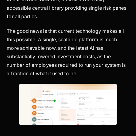
accessible central library providing single risk panes
for all parties.
The good news is that current technology makes all
this possible. A single, scalable platform is much
more achievable now, and the latest AI has
substantially lowered investment costs, as the
number of employees required to run your system is
a fraction of what it used to be.