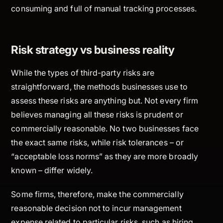
consuming and full of manual tracking processes.
Risk strategy vs business reality
While the types of third-party risks are
straightforward, the methods businesses use to
assess these risks are anything but. Not every firm
believes managing all these risks is prudent or
commercially reasonable. No two businesses face
the exact same risks, while risk tolerances – or
“acceptable loss norms” as they are more broadly
known – differ widely.
Some firms, therefore, make the commercially
reasonable decision not to incur management
expense related to particular risks, such as hiring