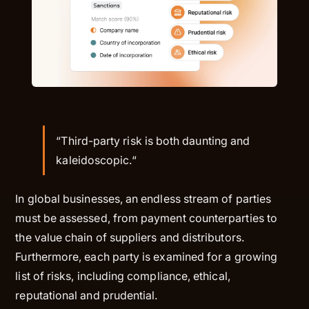
“Third-party risk is both daunting and
kaleidoscopic.“
In global businesses, an endless stream of parties
must be assessed, from payment counterparties to
the value chain of suppliers and distributors.
Furthermore, each party is examined for a growing
list of risks, including compliance, ethical,
reputational and prudential.