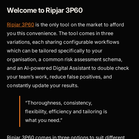
Welcome to Ripjar 3P60
Ripjar 3P60
is the only tool on the market to afford
you this convenience. The tool comes in three
variations, each sharing configurable workflows
which can be tailored specifically to your
organisation, a common risk assessment schema,
and an AI-powered Digital Assistant to double check
your team’s work, reduce false positives, and
constantly update your results.
“Thoroughness, consistency,
flexibility, efficiency and tailoring is
what you need.”
Ripjar 3P60 comes in three options to suit different