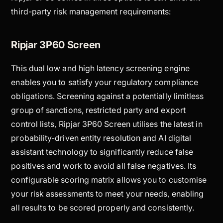
third-party risk management requirements:
Ripjar 3P60 Screen
This dual low and high latency screening engine
enables you to satisfy your regulatory compliance
obligations. Screening against a potentially limitless
group of sanctions, restricted party and export
control lists, Ripjar 3P60 Screen utilises the latest in
probability-driven entity resolution and AI digital
assistant technology to significantly reduce false
positives and work to avoid all false negatives. Its
configurable scoring matrix allows you to customise
your risk assessments to meet your needs, enabling
all results to be scored properly and consistently.