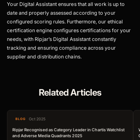
Your Digital Assistant ensures that all work is up to
date and properly assessed according to your
configured scoring rules. Furthermore, our ethical
certification engine configures certifications for your
needs, with Ripjar’s Digital Assistant constantly
tracking and ensuring compliance across your
supplier and distribution chains.
Related Articles
Oct 2025
BLOG
Ripjar Recognised as Category Leader in Chartis Watchlist
and Adverse Media Quadrants 2025