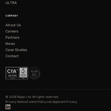
ULTRA
COMPANY
About Us
Careers
Partners
News
Case Studies
Contact
© 2026 Ripjar Ltd. All rights reserved.
Privacy Notice
Cookie Policy
Job Applicant Privacy