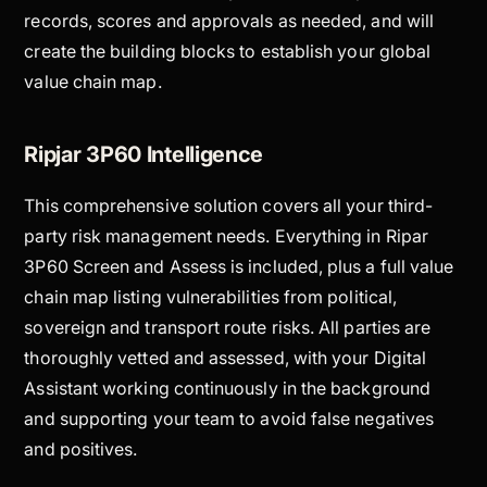
records, scores and approvals as needed, and will
create the building blocks to establish your global
value chain map.
Ripjar 3P60 Intelligence
This comprehensive solution covers all your third-
party risk management needs. Everything in Ripar
3P60 Screen and Assess is included, plus a full value
chain map listing vulnerabilities from political,
sovereign and transport route risks. All parties are
thoroughly vetted and assessed, with your Digital
Assistant working continuously in the background
and supporting your team to avoid false negatives
and positives.