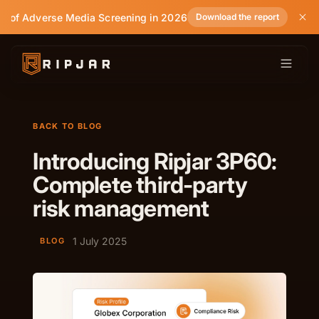
e of Adverse Media Screening in 2026
Download the report
BACK TO BLOG
Introducing Ripjar 3P60:
Complete third-party
risk management
1 July 2025
BLOG