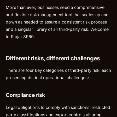
More than ever, businesses need a comprehensive
and flexible risk management tool that scales up and
down as needed to assure a consistent risk process
and a singular library of all third-party risk. Welcome
to Ripjar 3P60.
Different risks, different challenges
There are four key categories of third-party risk, each
presenting distinct operational challenges:
Compliance risk
Legal obligations to comply with sanctions, restricted
party classifications and export controls all bring