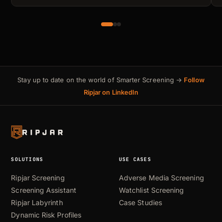
Stay up to date on the world of Smarter Screening →
Follow
Ripjar on LinkedIn
SOLUTIONS
USE CASES
Ripjar Screening
Adverse Media Screening
Screening Assistant
Watchlist Screening
Ripjar Labyrinth
Case Studies
Dynamic Risk Profiles