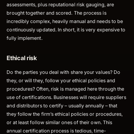
assessments, plus reputational risk gauging, are
brought together and scored. The process is
incredibly complex, heavily manual and needs to be
continuously updated. In short, it is very expensive to
fully implement.
Ethical risk
Do the parties you deal with share your values? Do
they, or will they, follow your ethical policies and
procedures? Often, risk is managed here through the
use of certifications. Businesses will require suppliers
and distributors to certify – usually annually – that
they follow the firm’s ethical policies or procedures,
or at least follow similar ones of their own. This
annual certification process is tedious, time-