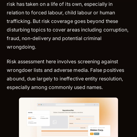
risk has taken on a life of its own, especially in
relation to forced labour, child labour or human
trafficking. But risk coverage goes beyond these
disturbing topics to cover areas including corruption,
fraud, non-delivery and potential criminal
wrongdoing.
Risk assessment here involves screening against
wrongdoer lists and adverse media. False positives
abound, due largely to ineffective entity resolution,
especially among commonly used names.