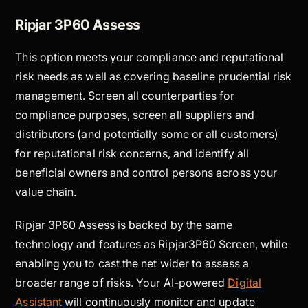
Ripjar 3P60 Assess
This option meets your compliance and reputational
risk needs as well as covering baseline prudential risk
management. Screen all counterparties for
compliance purposes, screen all suppliers and
distributors (and potentially some or all customers)
for reputational risk concerns, and identify all
beneficial owners and control persons across your
value chain.
Ripjar 3P60 Assess is backed by the same
technology and features as Ripjar3P60 Screen, while
enabling you to cast the net wider to assess a
broader range of risks. Your AI-powered
Digital
Assistant
will continuously monitor and update