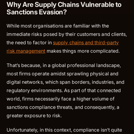
Why Are Supply Chains Vulnerable to
Sanctions Evasion?
While most organisations are familiar with the
immediate risks posed by their customers and clients,
the need to factor in
supply chains and third-party
risk management
makes things more complicated.
That’s because, in a global professional landscape,
most firms operate amidst sprawling physical and
digital networks, which span borders, industries, and
regulatory environments. As part of that connected
world, firms necessarily face a higher volume of
sanctions compliance threats, and consequently, a
greater exposure to risk.
Unfortunately, in this context, compliance isn’t quite