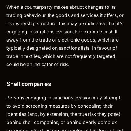
When a counterparty makes abrupt changes to its
trading behaviour, the goods and services it offers, or
its ownership structure, this may be indicative that it’s
engaging in sanctions evasion. For example, a shift
away from the trade of electronic goods, which are
typically designated on sanctions lists, in favour of
trade in textiles, which are not frequently targeted,
could be an indicator of risk.
Shell companies
Persons engaging in sanctions evasion may attempt
to avoid screening measures by concealing their
identities (and, by extension, the true risk they pose)
behind shell companies, or behind overly complex
corporate infrastructure. Examples of this kind of red