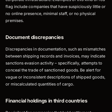
flag include companies that have suspiciously little or
no online presence, minimal staff, or no physical
premises.
Document discrepancies
Discrepancies in documentation, such as mismatches
between shipping records and invoices, may indicate
sanctions evasion activity – specifically, attempts to
conceal the trade of sanctioned goods. Be alert for
vague or inconsistent descriptions of shipped goods,
or miscalculated quantities of cargo.
Financial holdings in third countries