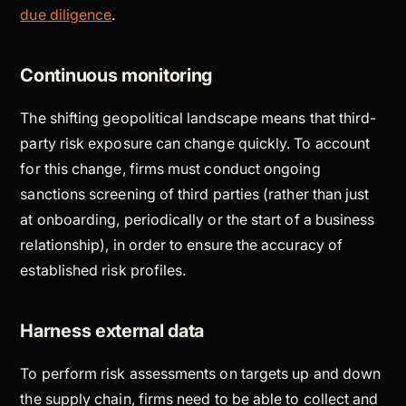
due diligence
.
Continuous monitoring
The shifting geopolitical landscape means that third-
party risk exposure can change quickly. To account
for this change, firms must conduct ongoing
sanctions screening of third parties (rather than just
at onboarding, periodically or the start of a business
relationship), in order to ensure the accuracy of
established risk profiles.
Harness external data
To perform risk assessments on targets up and down
the supply chain, firms need to be able to collect and