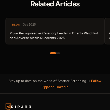
Related Articles
Oct 2025
BLOG
Ripjar Recognised as Category Leader in Chartis Watchlist
and Adverse Media Quadrants 2025
Stay up to date on the world of Smarter Screening →
Follow
Ripjar on LinkedIn