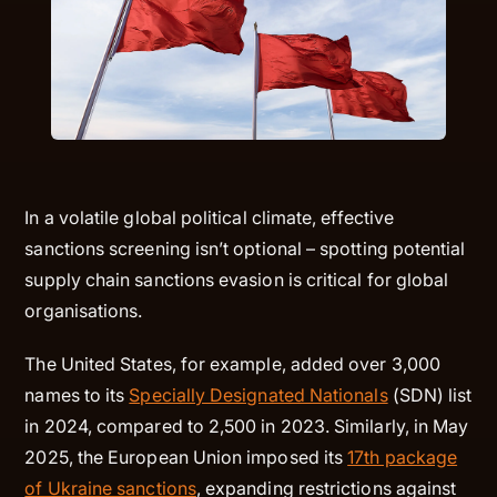
In a volatile global political climate, effective
sanctions screening isn’t optional – spotting potential
supply chain sanctions evasion is critical for global
organisations.
The United States, for example, added over 3,000
names to its
Specially Designated Nationals
(SDN) list
in 2024, compared to 2,500 in 2023. Similarly, in May
2025, the European Union imposed its
17th package
of Ukraine sanctions
, expanding restrictions against