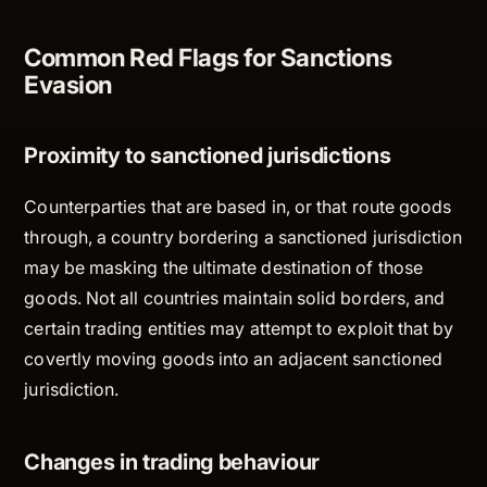
Common Red Flags for Sanctions
Evasion
Proximity to sanctioned jurisdictions
Counterparties that are based in, or that route goods
through, a country bordering a sanctioned jurisdiction
may be masking the ultimate destination of those
goods. Not all countries maintain solid borders, and
certain trading entities may attempt to exploit that by
covertly moving goods into an adjacent sanctioned
jurisdiction.
Changes in trading behaviour