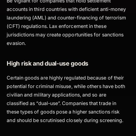
Be vigilant for companies that hold settlement
accounts in third countries with deficient anti-money
laundering (AML) and counter-financing of terrorism
(CFT) regulations. Lax enforcement in these
jurisdictions may create opportunities for sanctions
evasion.
High risk and dual-use goods
Certain goods are highly regulated because of their
potential for criminal misuse, while others have both
civilian and military applications, and so are
classified as “dual-use”. Companies that trade in
these types of goods pose a higher sanctions risk
and should be scrutinised closely during screening.