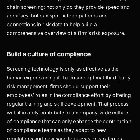
chain screening: not only do they provide speed and
accuracy, but can spot hidden patterns and
connections in risk data to help build a
comprehensive overview of a firm’s risk exposure.
Build a culture of compliance
Screening technology is only as effective as the
human experts using it. To ensure optimal third-party
risk management, firms should support their
employees’ roles in the compliance effort by offering
regular training and skill development. That process
will ultimately contribute to a company-wide culture
of compliance that can only enhance the contribution
of compliance teams as they adapt to new
regulations and new sanctions evasion strategies.