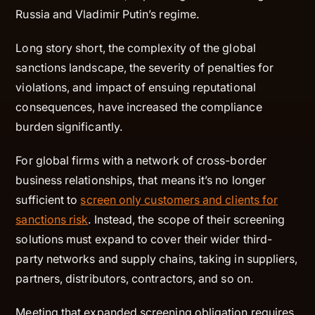
Russia and Vladimir Putin’s regime.
Long story short, the complexity of the global
sanctions landscape, the severity of penalties for
violations, and impact of ensuing reputational
consequences, have increased the compliance
burden significantly.
For global firms with a network of cross-border
business relationships, that means it’s no longer
sufficient to
screen only customers and clients for
sanctions risk
. Instead, the scope of their screening
solutions must expand to cover their wider third-
party networks and supply chains, taking in suppliers,
partners, distributors, contractors, and so on.
Meeting that expanded screening obligation requires