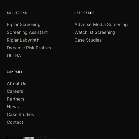
SOLUTIONS
USE CASES
Ripjar Screening
Adverse Media Screening
Screening Assistant
Watchlist Screening
Ripjar Labyrinth
Case Studies
Dynamic Risk Profiles
ULTRA
COMPANY
About Us
Careers
Partners
News
Case Studies
Contact