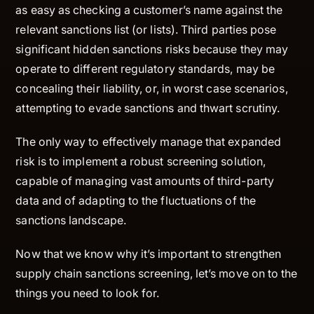
as easy as checking a customer’s name against the
relevant sanctions list (or lists). Third parties pose
significant hidden sanctions risks because they may
operate to different regulatory standards, may be
concealing their liability, or, in worst case scenarios,
attempting to evade sanctions and thwart scrutiny.
The only way to effectively manage that expanded
risk is to implement a robust screening solution,
capable of managing vast amounts of third-party
data and of adapting to the fluctuations of the
sanctions landscape.
Now that we know why it’s important to strengthen
supply chain sanctions screening, let’s move on to the
things you need to look for.