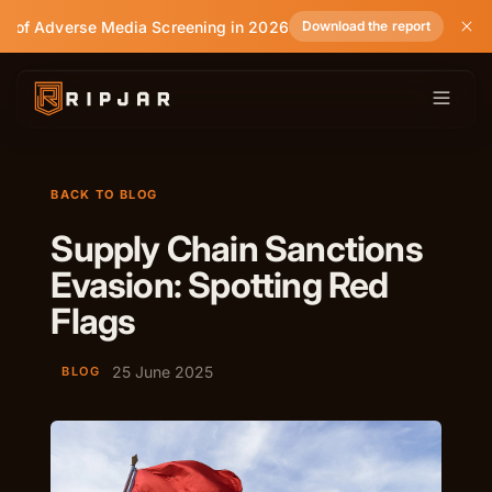
e of Adverse Media Screening in 2026
Download the report
BACK TO BLOG
Supply Chain Sanctions
Evasion: Spotting Red
Flags
25 June 2025
BLOG