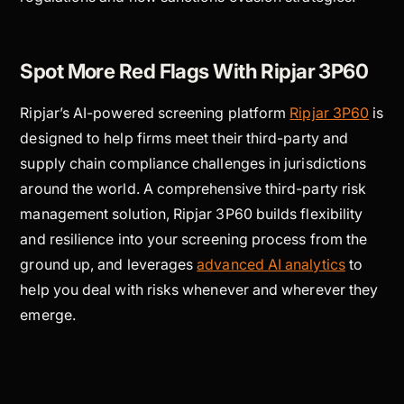
Spot More Red Flags With Ripjar 3P60
Ripjar’s AI-powered screening platform
Ripjar 3P60
is
designed to help firms meet their third-party and
supply chain compliance challenges in jurisdictions
around the world. A comprehensive third-party risk
management solution, Ripjar 3P60 builds flexibility
and resilience into your screening process from the
ground up, and leverages
advanced AI analytics
to
help you deal with risks whenever and wherever they
emerge.