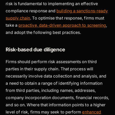
risk is fundamental to implementing an effective
compliance response and
building a sanctions-ready
supply chain
. To optimise that response, firms must
take a
proactive, data-driven approach to screening
,
and adopt the following best practices.
Risk-based due diligence
Firms should perform risk assessments on third
parties in their supply chain. That process will
necessarily involve data collection and analysis, and
a need to obtain a range of identifying information
from third parties, including names, addresses,
company incorporation documents, financial records,
and so on. Where that information points to a higher
level of risk, firms may seek to perform
enhanced