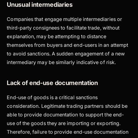
Unusual intermediaries
Companies that engage multiple intermediaries or
third-party consignees to facilitate trade, without
explanation, may be attempting to distance
themselves from buyers and end-users in an attempt
to avoid sanctions. A sudden engagement of a new
intermediary may be similarly indicative of risk.
Lack of end-use documentation
End-use of goods is a critical sanctions
consideration. Legitimate trading partners should be
able to provide documentation to support the end-
use of the goods they are importing or exporting.
Therefore, failure to provide end-use documentation