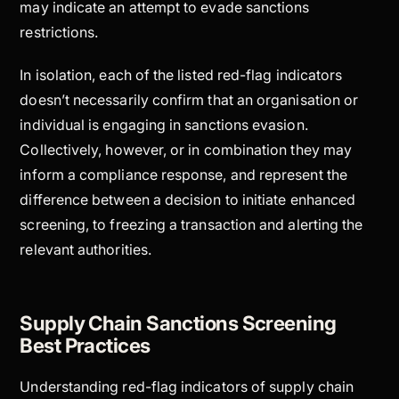
may indicate an attempt to evade sanctions
restrictions.
In isolation, each of the listed red-flag indicators
doesn’t necessarily confirm that an organisation or
individual is engaging in sanctions evasion.
Collectively, however, or in combination they may
inform a compliance response, and represent the
difference between a decision to initiate enhanced
screening, to freezing a transaction and alerting the
relevant authorities.
Supply Chain Sanctions Screening
Best Practices
Understanding red-flag indicators of supply chain