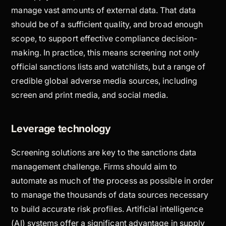
manage vast amounts of external data. That data
should be of a sufficient quality, and broad enough
scope, to support effective compliance decision-
making. In practice, this means screening not only
official sanctions lists and watchlists, but a range of
credible global adverse media sources, including
screen and print media, and social media.
Leverage technology
Screening solutions are key to the sanctions data
management challenge. Firms should aim to
automate as much of the process as possible in order
to manage the thousands of data sources necessary
to build accurate risk profiles. Artificial intelligence
(AI) systems offer a significant advantage in supply