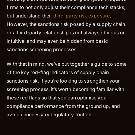
firms to not only adjust their compliance tech stacks,
but understand their
third-party risk exposure
.
However, the sanctions risk posed by a supply chain
or a third-party relationship is not always obvious or
intuitive, and may even be hidden from basic
sanctions screening processes.
With that in mind, we’ve put together a guide to some
of the key red-flag indicators of supply chain
sanctions risk. If you’re looking to strengthen your
screening process, it’s worth becoming familiar with
these red flags so that you can optimise your
compliance performance from the ground up, and
avoid unnecessary regulatory friction.