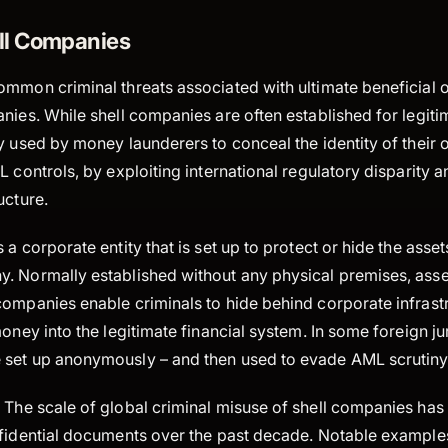
ll Companies
ommon criminal threats associated with ultimate beneficial 
nies. While shell companies are often established for legit
y used by money launderers to conceal the identity of their
L controls, by exploiting international regulatory disparity
ucture.
 a corporate entity that is set up to protect or hide the asse
. Normally established without any physical premises, asse
companies enable criminals to hide behind corporate infrast
oney into the legitimate financial system. In some foreign jur
set up anonymously – and then used to evade AML scrutiny
:
The scale of global criminal misuse of shell companies has
nfidential documents over the past decade. Notable examples