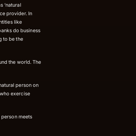
s ‘natural
ce provider. In
tities like
banks do business
g to be the
ound the world. The
natural person on
s who exercise
t person meets