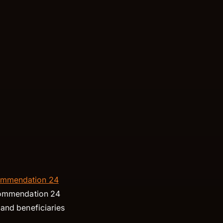
mmendation 24
Recommendation 24
 and beneficiaries