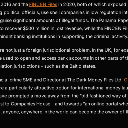
 2016 and the
FINCEN Files
in 2020, both of which exposed 
g political officials, use shell companies in low regulation in
isguise significant amounts of illegal funds. The Panama Pap
 to recover $500 million in lost revenue, while the FINCEN F
inent banking institutions in supporting the criminal activity
e not just a foreign jurisdictional problem. In the UK, for ex
used to open and access bank accounts in other parts of t
ation jurisdictions – such as the Baltic states.
ncial crime SME and Director at The Dark Money Files Ltd,
G
e a particularly attractive option for international money la
have prompted a move away from the “old fashioned way of
t to Companies House – and towards “an online portal where
2, anyone, anywhere in the world can become the owner of t