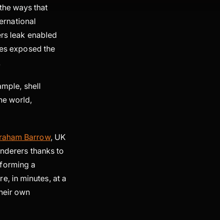
the ways that
ternational
ers leak enabled
iles exposed the
.
ample, shell
he world,
raham Barrow
, UK
underers thanks to
 forming a
, in minutes, at a
heir own