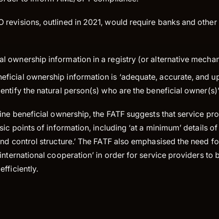
revisions, outlined in 2021, would require banks and other 
al ownership information in a registry (or alternative mecha
eficial ownership information is ‘adequate, accurate, and up
identify the natural person(s) who are the beneficial owner(s)”
ine beneficial ownership, the FATF suggests that service pr
sic points of information, including ‘at a minimum’ details o
nd control structure.’ The FATF also emphasised the need fo
international cooperation’ in order for service providers to b
fficiently.