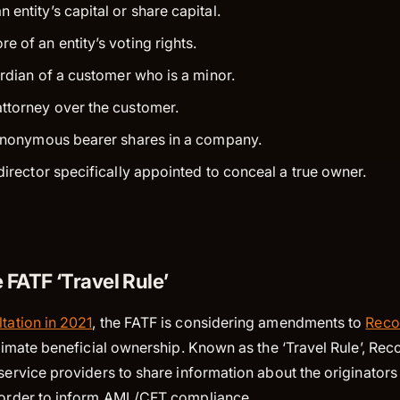
entity’s capital or share capital.
e of an entity’s voting rights.
ardian of a customer who is a minor.
ttorney over the customer.
 anonymous bearer shares in a company.
director specifically appointed to conceal a true owner.
 FATF ‘Travel Rule’
tation in 2021
, the FATF is considering amendments to
Reco
ultimate beneficial ownership. Known as the ‘Travel Rule’, 
 service providers to share information about the originators
n order to inform AML/CFT compliance.