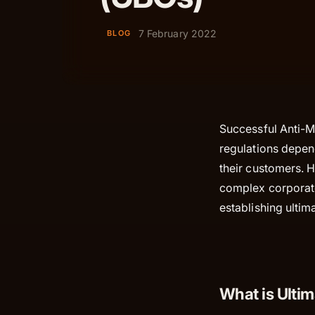
7 February 2022
BLOG
Successful Anti-
regulations depend
their customers. 
complex corporate
establishing ultim
What is Ulti