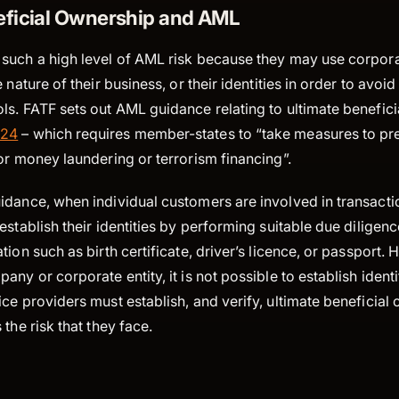
eficial Ownership and AML
such a high level of AML risk because they may use corporat
 nature of their business, or their identities in order to avoid
s. FATF sets out AML guidance relating to ultimate benefici
 24
– which requires member-states to “take measures to pr
or money laundering or terrorism financing”.
dance, when individual customers are involved in transactio
establish their identities by performing suitable due diligen
tion such as birth certificate, driver’s licence, or passport.
any or corporate entity, it is not possible to establish ident
ce providers must establish, and verify, ultimate beneficial
the risk that they face.