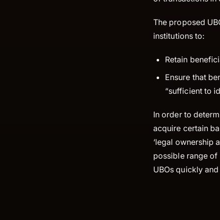
The proposed UBO 
institutions to:
Retain benefici
Ensure that ben
“sufficient to 
In order to determ
acquire certain ba
‘legal ownership a
possible range of 
UBOs quickly and e