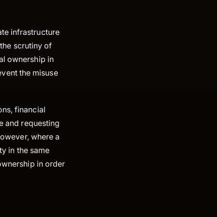
e infrastructure
 the scrutiny of
al ownership in
event the misuse
ns, financial
ce and requesting
 However, where a
ity in the same
 ownership in order