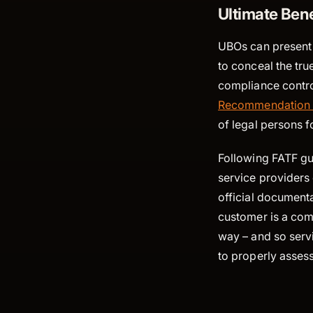
Ultimate Ben
UBOs can present 
to conceal the true
compliance control
Recommendation
of legal persons f
Following FATF gui
service providers 
official documenta
customer is a comp
way – and so servi
to properly assess 