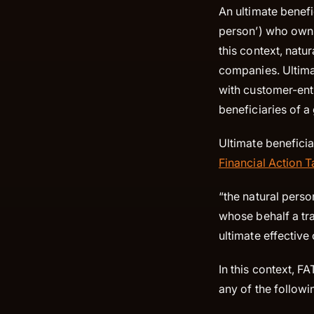
An ultimate benefi
person’) who owns 
this context, natur
companies. Ultima
with customer-enti
beneficiaries of a
Ultimate beneficia
Financial Action 
“the natural pers
whose behalf a tr
ultimate effective
In this context, F
any of the followin