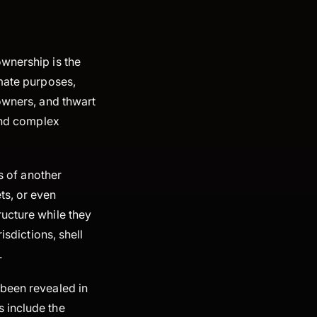
ownership is the
imate purposes,
 owners, and thwart
 and complex
ts of another
ts, or even
ructure while they
isdictions, shell
.
 been revealed in
 include the