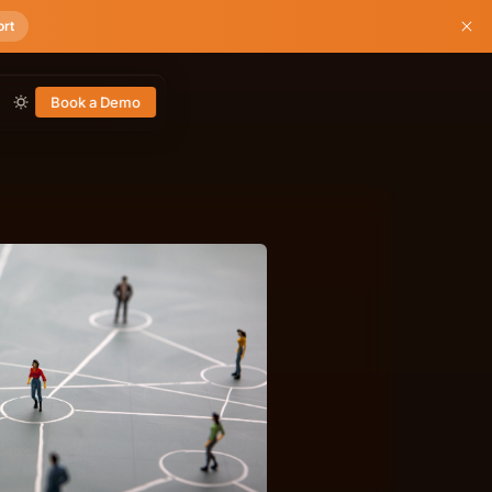
ort
Book a Demo