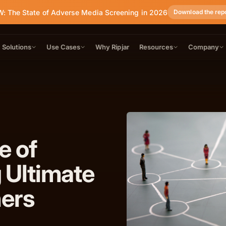
: The State of Adverse Media Screening in 2026
Download the rep
Solutions
Use Cases
Why Ripjar
Resources
Company
e of
 Ultimate
ners