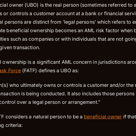
cial owner (UBO) is the real person (sometimes referred to a
or controls a customer account at a bank or financial servi
al persons are distinct from ‘legal persons’ which refers to en
te beneficial ownership becomes an AML risk factor when 
ties such as companies or with individuals that are not goin
 given transaction.
l ownership is a significant AML concern in jurisdictions ar
Task Force
(FATF) defines a UBO as:
on(s) who ultimately owns or controls a customer and/or the 
ansaction is being conducted. It also includes those person
 control over a legal person or arrangement.”
ATF considers a natural person to be a
beneficial owner
if tha
g criteria: