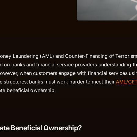
Money Laundering (AML) and Counter-Financing of Terroris
 on banks and financial service providers understanding the
However, when customers engage with financial services us
 structures, banks must work harder to meet their
AML/CFT 
ate beneficial ownership.
mate Beneficial Ownership?