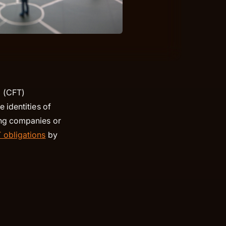
m (CFT)
 identities of
ing companies or
obligations
by