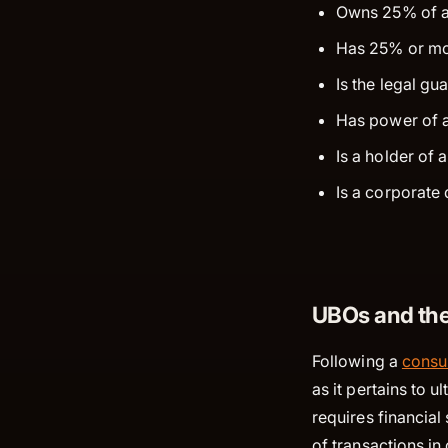
Owns 25% of an 
Has 25% or mor
Is the legal gu
Has power of a
Is a holder of
Is a corporate 
UBOs and the
Following a
consul
as it pertains to 
requires financial
of transactions i