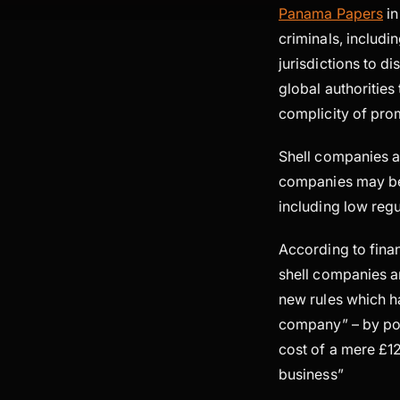
Panama Papers
in
criminals, includin
jurisdictions to d
global authorities
complicity of prom
Shell companies ar
companies may be 
including low regul
According to fina
shell companies ar
new rules which 
company” – by pos
cost of a mere £1
business”