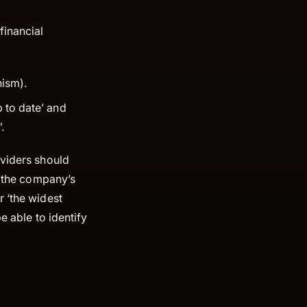
financial
nism).
 to date’ and
.
oviders should
f the company’s
r ‘the widest
e able to identify