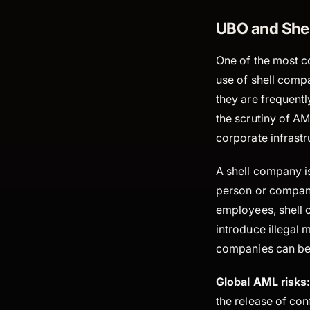
UBO and She
One of the most c
use of shell compa
they are frequentl
the scrutiny of AM
corporate infrastr
A shell company is
person or company
employees, shell 
introduce illegal m
companies can be 
Global AML risks
the release of co