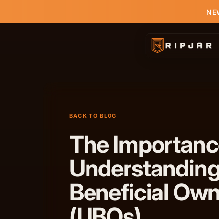
NEW
BACK TO BLOG
The Importanc
Understanding
Beneficial Ow
(UBOs)