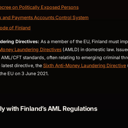
cree on Politically Exposed Persons
nk and Payments Accounts Control System
ode of Finland
ering Directives:
As a member of the EU, Finland must im
Money Laundering Directives
(AMLD) in domestic law. Issued
AML/CFT standards, often relating to emerging criminal th
 latest directive, the
Sixth Anti-Money Laundering Directive
s the EU on 3 June 2021.
y with Finland’s AML Regulations