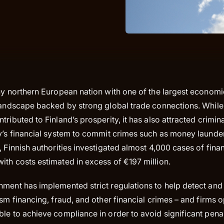
hy northern European nation with one of the largest economie
landscape backed by strong global trade connections. While 
tributed to Finland’s prosperity, it has also attracted crimi
ry’s financial system to commit crimes such as money launde
, Finnish authorities investigated almost 4,000 cases of finan
ith costs estimated in excess of €197 million.
nment has implemented strict regulations to help detect an
ism financing, fraud, and other financial crimes – and firms o
le to achieve compliance in order to avoid significant penal