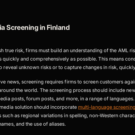
a Screening in Finland
sh true risk, firms must build an understanding of the AML ris
s quickly and comprehensively as possible. This means co
o reveal unknown risks or to capture changes in risk, quickl
ive news, screening requires firms to screen customers aga
around the world. The screening process should include news
media posts, forum posts, and more, in a range of languages.
 media solution should incorporate
multi-language screenin
 such as regional variations in spelling, non-Western chara
ames, and the use of aliases.