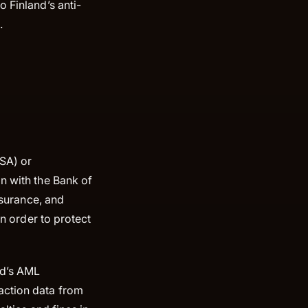
 Finland’s anti-
.
SA) or
n with the Bank of
nsurance, and
in order to protect
nd’s AML
action data from