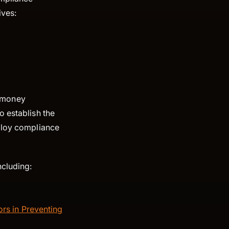
ives:
 money
o establish the
eploy compliance
ncluding:
rs in Preventing