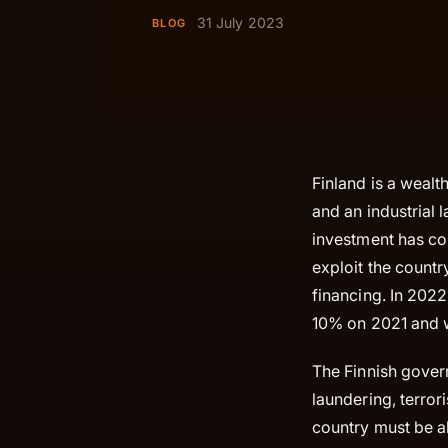
31 July 2023
BLOG
Finland is a wealt
and an industrial 
investment has con
exploit the count
financing. In 2022
10% on 2021 and w
The Finnish gover
laundering, terror
country must be ab