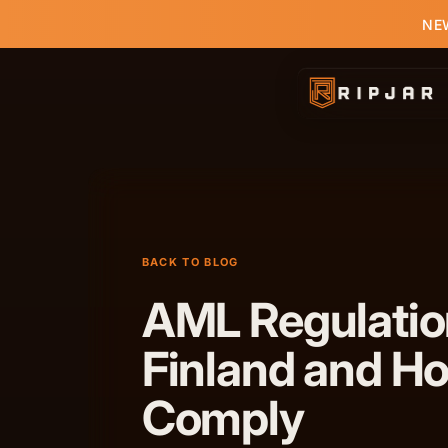
NEW
BACK TO BLOG
AML Regulatio
Finland and H
Comply