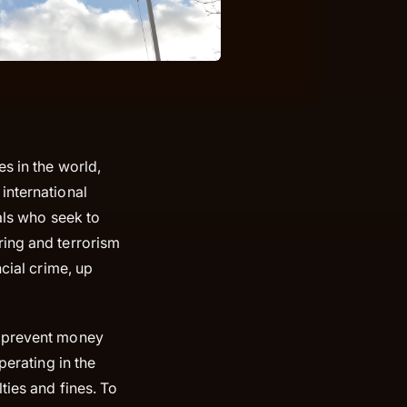
s in the world,
international
nals who seek to
ring and terrorism
cial crime, up
d prevent money
perating in the
ties and fines. To