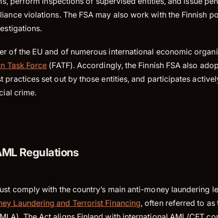
ons, perform inspections of supervised entities, and issue pen
iance violations. The FSA may also work with the Finnish pol
vestigations.
er of the EU and of numerous international economic organis
on Task Force
(FATF). Accordingly, the Finnish FSA also ado
 practices set out by those entities, and participates activel
ncial crime.
AML Regulations
ust comply with the country’s main anti-money laundering le
ey Laundering and Terrorist Financing
, often referred to a
MLA). The Act aligns Finland with international AML/CFT c