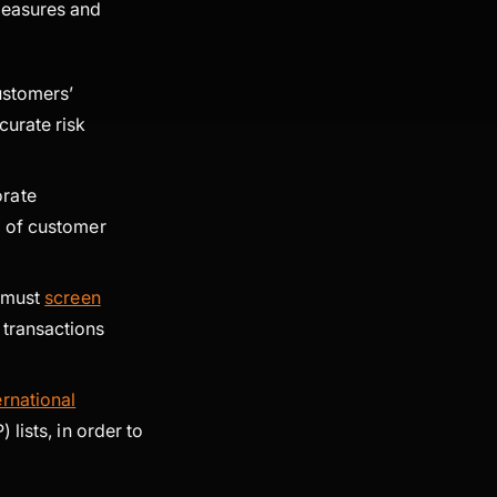
measures and
customers’
curate risk
orate
 of customer
d must
screen
 transactions
ernational
 lists, in order to