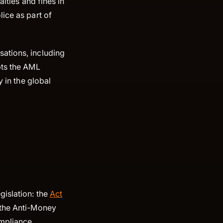
alties and fines in
ice as part of
ations, including
pts the AML
y in the global
gislation: the
Act
s the Anti-Money
ompliance