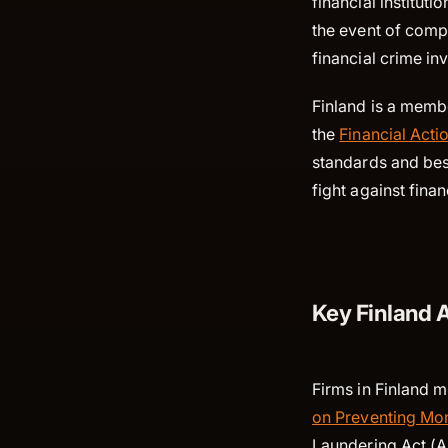
financial instituti
the event of compl
financial crime in
Finland is a memb
the
Financial Acti
standards and best
fight against fina
Key Finland 
Firms in Finland m
on Preventing Mon
Laundering Act (A