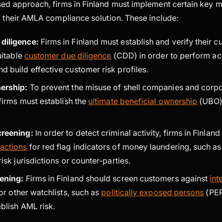
sed approach, firms in Finland must implement certain key 
f their AMLA compliance solution. These include:
diligence:
Firms in Finland must establish and verify their 
uitable
customer due diligence
(CDD) in order to perform ac
d build effective customer risk profiles.
nership:
To prevent the misuse of shell companies and corp
 firms must establish the
ultimate beneficial ownership
(UBO)
creening:
In order to detect criminal activity, firms in Finlan
actions
for red flag indicators of money laundering, such as
risk jurisdictions or counter-parties.
eening:
Firms in Finland should screen customers against
int
or other watchlists, such as
politically exposed persons
(PEP)
ablish AML risk.