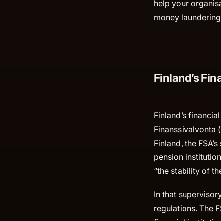
help your organisa
money laundering 
Finland’s Fin
Finland’s financia
Finanssivalvonta (
Finland, the FSA’s
pension institutio
“the stability of t
In that supervisor
regulations. The 