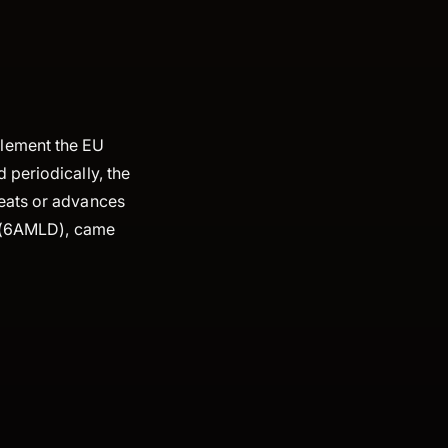
plement the EU
 periodically, the
reats or advances
(6AMLD), came