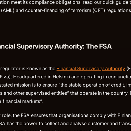
tion meet its compliance obligations, read our quick guide to
(AML) and counter-financing of terrorism (CFT) regulations
ancial Supervisory Authority: The FSA
l regulator is known as the
Financial Supervisory Authority
(F
Fiva). Headquartered in Helsinki and operating in conjunctio
 stated mission is to ensure “the stable operation of credit, i
ns and other supervised entities” that operate in the country, 
he financial markets”.
y role, the FSA ensures that organisations comply with Finla
FSA has the power to collect and analyse customer and trans