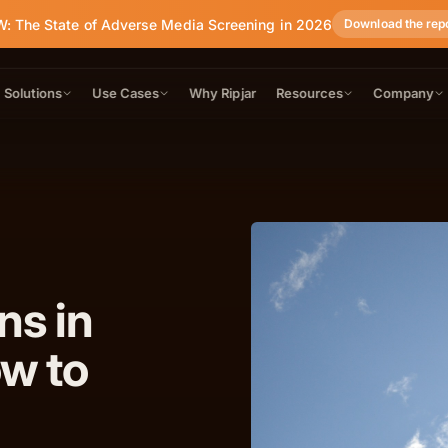
: The State of Adverse Media Screening in 2026
Download the rep
Solutions
Use Cases
Why Ripjar
Resources
Company
ns in
ow to