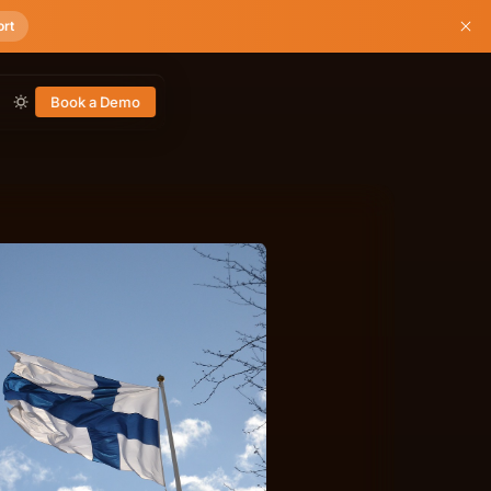
ort
Book a Demo