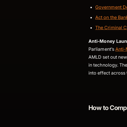
Government De
Act on the Ba
The Criminal C
Anti-Money Laund
Parliament’s
Anti-
AMLD set out new 
in technology. The
into effect acros
How to Compl