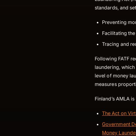
standards, and se
Preventing mon
Facilitating th
Tracing and re
Following FATF r
laundering, which 
level of money la
measures proportio
Finland’s AMLA is 
The Act on Vir
Government De
Money Launderi