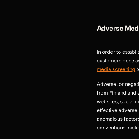
Adverse Medi
In order to establi
customers pose a
media screening
t
Adverse, or negat
from Finland and 
websites, social 
effective adverse
anomalous factors
conventions, nickn