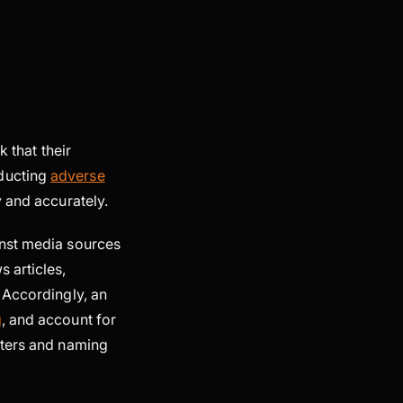
k that their
nducting
adverse
y and accurately.
inst media sources
 articles,
 Accordingly, an
g
, and account for
cters and naming