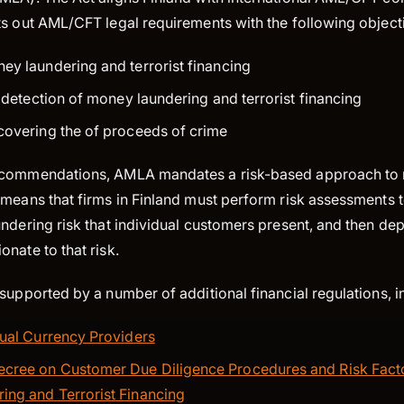
ts out AML/CFT legal requirements with the following object
ey laundering and terrorist financing
e detection of money laundering and terrorist financing
covering the of proceeds of crime
ecommendations, AMLA mandates a risk-based approach to
means that firms in Finland must perform risk assessments t
undering risk that individual customers present, and then d
nate to that risk.
supported by a number of additional financial regulations, i
tual Currency Providers
cree on Customer Due Diligence Procedures and Risk Facto
ng and Terrorist Financing