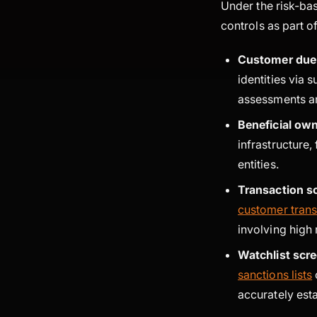
Under the risk-ba
controls as part o
Customer due 
identities via s
assessments an
Beneficial ow
infrastructure,
entities.
Transaction s
customer trans
involving high 
Watchlist scr
sanctions lists
accurately est