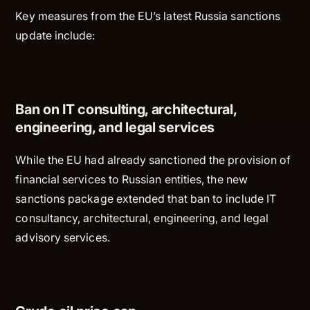
Key measures from the EU’s latest Russia sanctions
update include:
Ban on IT consulting, architectural,
engineering, and legal services
While the EU had already sanctioned the provision of
financial services to Russian entities, the new
sanctions package extended that ban to include IT
consultancy, architectural, engineering, and legal
advisory services.