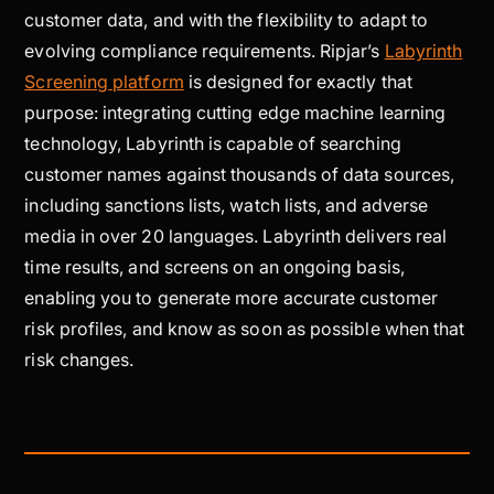
customer data, and with the flexibility to adapt to
evolving compliance requirements. Ripjar’s
Labyrinth
Screening platform
is designed for exactly that
purpose: integrating cutting edge machine learning
technology, Labyrinth is capable of searching
customer names against thousands of data sources,
including sanctions lists, watch lists, and adverse
media in over 20 languages. Labyrinth delivers real
time results, and screens on an ongoing basis,
enabling you to generate more accurate customer
risk profiles, and know as soon as possible when that
risk changes.