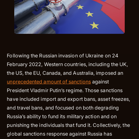
Following the Russian invasion of Ukraine on 24
February 2022, Western countries, including the UK,
the US, the EU, Canada, and Australia, imposed an
unprecedented amount of sanctions
against
President Vladmir Putin’s regime. Those sanctions
have included import and export bans, asset freezes,
and travel bans, and focused on both degrading
Russia’s ability to fund its military action and on
punishing the individuals that fund it. Collectively, the
global sanctions response against Russia has