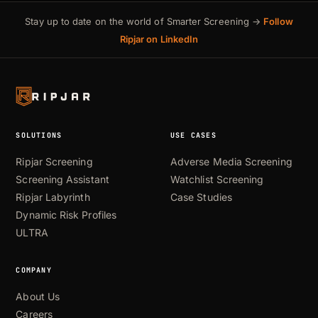
Stay up to date on the world of Smarter Screening →
Follow
Ripjar on LinkedIn
SOLUTIONS
USE CASES
Ripjar Screening
Adverse Media Screening
Screening Assistant
Watchlist Screening
Ripjar Labyrinth
Case Studies
Dynamic Risk Profiles
ULTRA
COMPANY
About Us
Careers