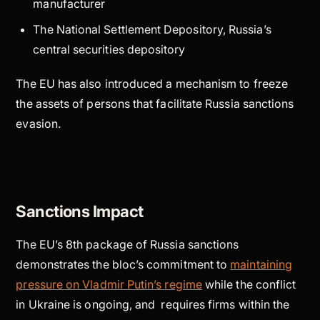
manufacturer
The National Settlement Depository, Russia’s
central securities depository
The EU has also introduced a mechanism to freeze
the assets of persons that facilitate Russia sanctions
evasion.
Sanctions Impact
The EU’s 8th package of Russia sanctions
demonstrates the bloc’s commitment to
maintaining
pressure on Vladmir Putin’s regime
while the conflict
in Ukraine is ongoing, and requires firms within the