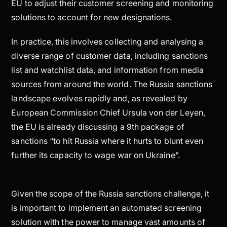
EU to adjust their customer screening and monitoring
solutions to account for new designations.
In practice, this involves collecting and analysing a
diverse range of customer data, including sanctions
list and watchlist data, and information from media
sources from around the world. The Russia sanctions
landscape evolves rapidly and, as revealed by
European Commission Chief Ursula von der Leyen,
the EU is already discussing a 9th package of
sanctions “to hit Russia where it hurts to blunt even
further its capacity to wage war on Ukraine”.
Given the scope of the Russia sanctions challenge, it
is important to implement an automated screening
solution with the power to manage vast amounts of