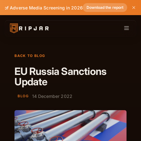
e of Adverse Media Screening in 2026
Download the report
BACK TO BLOG
EU Russia Sanctions
Update
14 December 2022
BLOG