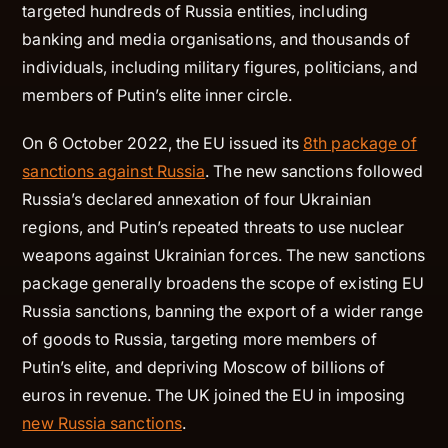
targeted hundreds of Russia entities, including
banking and media organisations, and thousands of
individuals, including military figures, politicians, and
members of Putin’s elite inner circle.
On 6 October 2022, the EU issued its
8th package of
sanctions against Russia
. The new sanctions followed
Russia’s declared annexation of four Ukrainian
regions, and Putin’s repeated threats to use nuclear
weapons against Ukrainian forces. The new sanctions
package generally broadens the scope of existing EU
Russia sanctions, banning the export of a wider range
of goods to Russia, targeting more members of
Putin’s elite, and depriving Moscow of billions of
euros in revenue. The UK joined the EU in imposing
new Russia sanctions
.