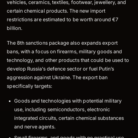
vehicles, ceramics, textiles, footwear, jewellery, and
certain chemical products. The new import
restrictions are estimated to be worth around €7
billion.
The 8th sanctions package also expands export
bans, with a focus on firearms, military goods and
technology, and other products that could be used to
develop Russia’s defence sector or fuel Putin’s
aggression against Ukraine. The export ban
specifically targets:
Goods and technologies with potential military
use, including semiconductors, electronic
integrated circuits, certain chemical substances
and nerve agents.
Small firearms, and goods with no practical use