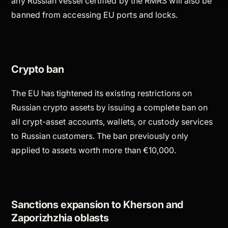
any Russian vessel certified by the RMRS will also be
banned from accessing EU ports and locks.
Crypto ban
The EU has tightened its existing restrictions on
Russian crypto assets by issuing a complete ban on
all crypt-asset accounts, wallets, or custody services
to Russian customers. The ban previously only
applied to assets worth more than €10,000.
Sanctions expansion to Kherson and
Zaporizhzhia oblasts