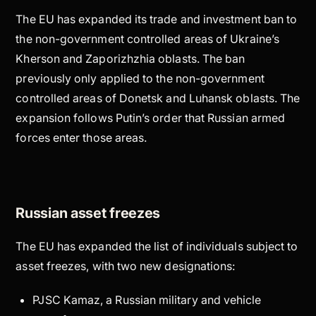
The EU has expanded its trade and investment ban to
the non-government controlled areas of Ukraine’s
Kherson and Zaporizhzhia oblasts. The ban
previously only applied to the non-government
controlled areas of Donetsk and Luhansk oblasts. The
expansion follows Putin’s order that Russian armed
forces enter those areas.
Russian asset freezes
The EU has expanded the list of individuals subject to
asset freezes, with two new designations:
PJSC Kamaz, a Russian military and vehicle