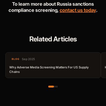
To learn more about Russia sanctions
compliance screening,
contact us today
.
Related Articles
Sep 2025
BLOG
Why Adverse Media Screening Matters For US Supply
Chains