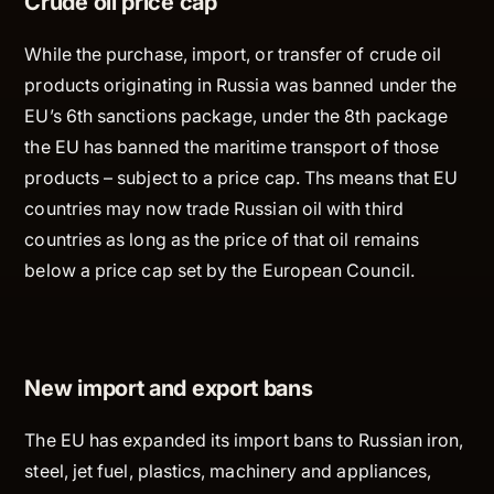
Crude oil price cap
While the purchase, import, or transfer of crude oil
products originating in Russia was banned under the
EU’s 6th sanctions package, under the 8th package
the EU has banned the maritime transport of those
products – subject to a price cap. Ths means that EU
countries may now trade Russian oil with third
countries as long as the price of that oil remains
below a price cap set by the European Council.
New import and export bans
The EU has expanded its import bans to Russian iron,
steel, jet fuel, plastics, machinery and appliances,