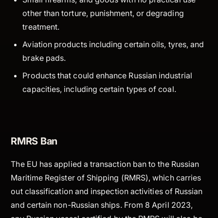
other than torture, punishment, or degrading
treatment.
Aviation products including certain oils, tyres, and
brake pads.
Products that could enhance Russian industrial
capacities, including certain types of coal.
RMRS Ban
The EU has applied a transaction ban to the Russian
Maritime Register of Shipping (RMRS), which carries
out classification and inspection activities of Russian
and certain non-Russian ships. From 8 April 2023,