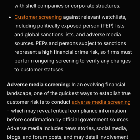
with shell companies or corporate structures.
Customer screening
against relevant watchlists,
including politically exposed person (PEP) lists
and global sanctions lists, and adverse media
sources. PEPs and persons subject to sanctions
represent a high financial crime risk, so firms must
perform ongoing screening to verify any changes
to customer statuses.
Adverse media screening:
In an evolving financial
landscape, one of the quickest ways to establish true
customer risk is to conduct
adverse media screening
– which may reveal critical compliance information
before confirmation by official government sources.
Adverse media includes news stories, social media,
blogs, and forum posts, and may detail involvement