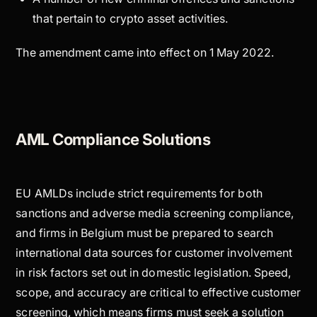
that pertain to crypto asset activities.
The amendment came into effect on 1 May 2022.
AML Compliance Solutions
EU AMLDs include strict requirements for both
sanctions and adverse media screening compliance,
and firms in Belgium must be prepared to search
international data sources for customer involvement
in risk factors set out in domestic legislation. Speed,
scope, and accuracy are critical to effective customer
screening, which means firms must seek a solution