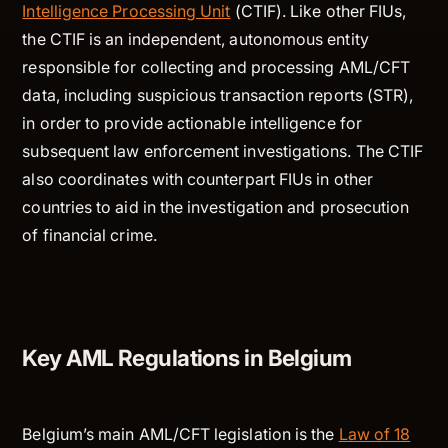
Intelligence Processing Unit
(CTIF). Like other FIUs,
the CTIF is an independent, autonomous entity
responsible for collecting and processing AML/CFT
data, including suspicious transaction reports (STR),
in order to provide actionable intelligence for
subsequent law enforcement investigations. The CTIF
also coordinates with counterpart FIUs in other
countries to aid in the investigation and prosecution
of financial crime.
Key AML Regulations in Belgium
Belgium’s main AML/CFT legislation is the
Law of 18