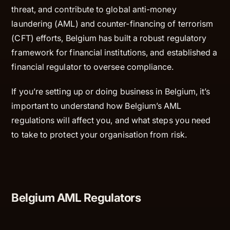
threat, and contribute to global anti-money
laundering (AML) and counter-financing of terrorism
(CFT) efforts, Belgium has built a robust regulatory
framework for financial institutions, and established a
financial regulator to oversee compliance.
If you’re setting up or doing business in Belgium, it’s
important to understand how Belgium’s AML
regulations will affect you, and what steps you need
to take to protect your organisation from risk.
Belgium AML Regulators