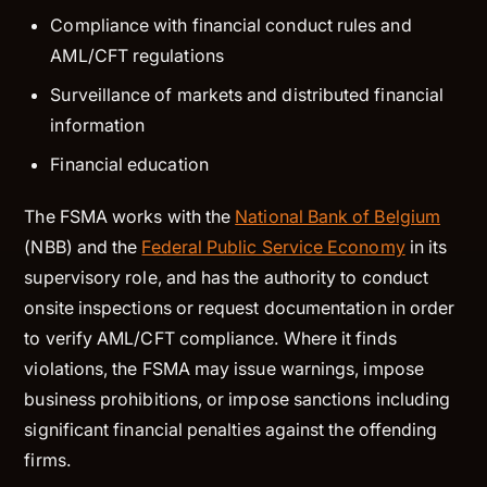
Compliance with financial conduct rules and
AML/CFT regulations
Surveillance of markets and distributed financial
information
Financial education
The FSMA works with the
National Bank of Belgium
(NBB) and the
Federal Public Service Economy
in its
supervisory role, and has the authority to conduct
onsite inspections or request documentation in order
to verify AML/CFT compliance. Where it finds
violations, the FSMA may issue warnings, impose
business prohibitions, or impose sanctions including
significant financial penalties against the offending
firms.