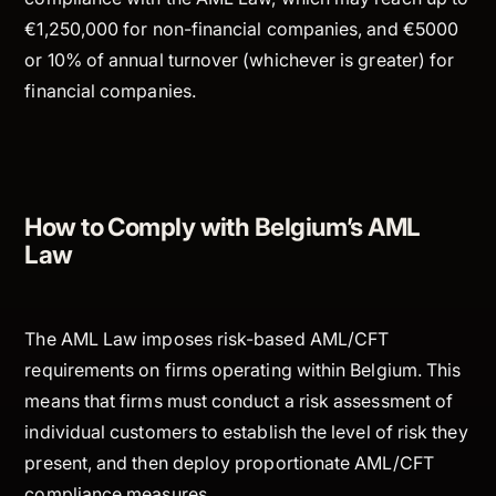
€1,250,000 for non-financial companies, and €5000
or 10% of annual turnover (whichever is greater) for
financial companies.
How to Comply with Belgium’s AML
Law
The AML Law imposes risk-based AML/CFT
requirements on firms operating within Belgium. This
means that firms must conduct a risk assessment of
individual customers to establish the level of risk they
present, and then deploy proportionate AML/CFT
compliance measures.