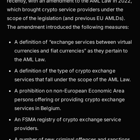
recently, with an amendment to the AML Law in 2022,
which brought crypto service providers under the
scope of the legislation (and previous EU AMLDs).
The amendment introduced the following measures:
A definition of “exchange services between virtual
currencies and fiat currencies” as they pertain to
the AML Law.
A definition of the type of crypto exchange
services that fall under the scope of the AML Law.
A prohibition on non-European Economic Area
persons offering or providing crypto exchange
services in Belgium.
An FSMA registry of crypto exchange service
providers.
A number of new criminal offences and sanctions