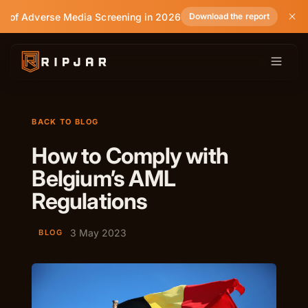
e of Adverse Media Screening in 2026
Download the report
BACK TO BLOG
How to Comply with
Belgium’s AML
Regulations
3 May 2023
BLOG