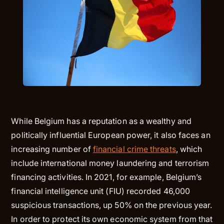
While Belgium has a reputation as a wealthy and
politically influential European power, it also faces an
increasing number of
financial crime threats
, which
include international money laundering and terrorism
financing activities. In 2021, for example, Belgium’s
financial intelligence unit (FIU) recorded 46,000
suspicious transactions, up 50% on the previous year.
In order to protect its own economic system from that