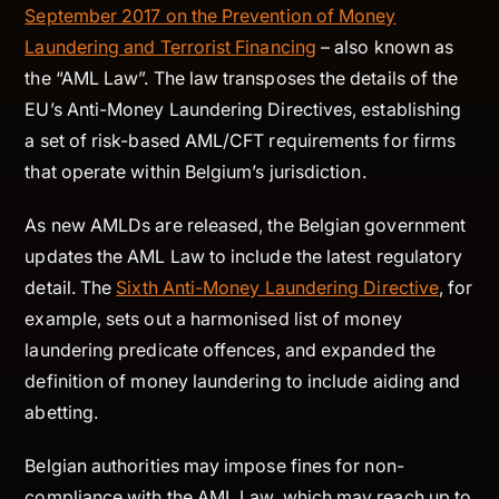
September 2017 on the Prevention of Money
Laundering and Terrorist Financing
– also known as
the “AML Law”. The law transposes the details of the
EU’s Anti-Money Laundering Directives, establishing
a set of risk-based AML/CFT requirements for firms
that operate within Belgium’s jurisdiction.
As new AMLDs are released, the Belgian government
updates the AML Law to include the latest regulatory
detail. The
Sixth Anti-Money Laundering Directive
, for
example, sets out a harmonised list of money
laundering predicate offences, and expanded the
definition of money laundering to include aiding and
abetting.
Belgian authorities may impose fines for non-
compliance with the AML Law, which may reach up to