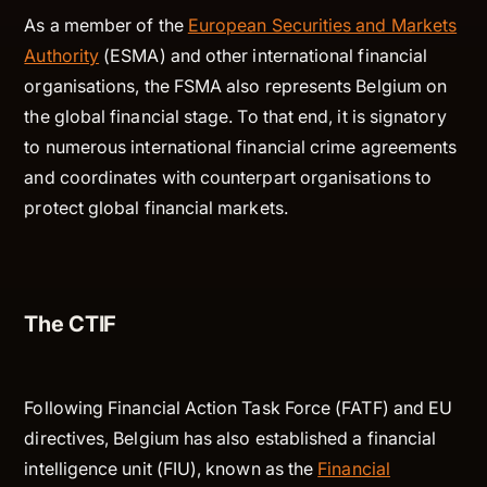
As a member of the
European Securities and Markets
Authority
(ESMA) and other international financial
organisations, the FSMA also represents Belgium on
the global financial stage. To that end, it is signatory
to numerous international financial crime agreements
and coordinates with counterpart organisations to
protect global financial markets.
The CTIF
Following Financial Action Task Force (FATF) and EU
directives, Belgium has also established a financial
intelligence unit (FIU), known as the
Financial