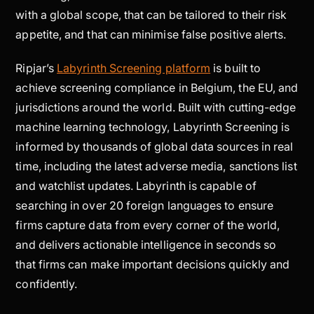
with a global scope, that can be tailored to their risk
appetite, and that can minimise false positive alerts.
Ripjar’s
Labyrinth Screening platform
is built to
achieve screening compliance in Belgium, the EU, and
jurisdictions around the world. Built with cutting-edge
machine learning technology, Labyrinth Screening is
informed by thousands of global data sources in real
time, including the latest adverse media, sanctions list
and watchlist updates. Labyrinth is capable of
searching in over 20 foreign languages to ensure
firms capture data from every corner of the world,
and delivers actionable intelligence in seconds so
that firms can make important decisions quickly and
confidently.