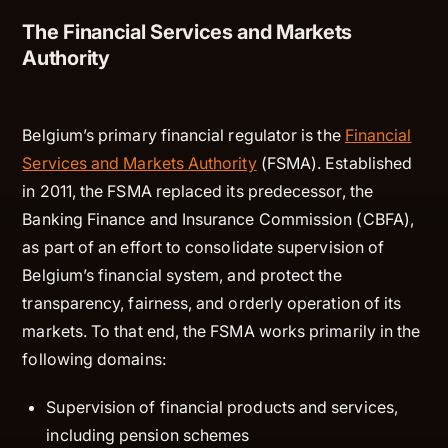
The Financial Services and Markets
Authority
Belgium’s primary financial regulator is the
Financial
Services and Markets Authority
(FSMA). Established
in 2011, the FSMA replaced its predecessor, the
Banking Finance and Insurance Commission (CBFA),
as part of an effort to consolidate supervision of
Belgium’s financial system, and protect the
transparency, fairness, and orderly operation of its
markets. To that end, the FSMA works primarily in the
following domains:
Supervision of financial products and services,
including pension schemes