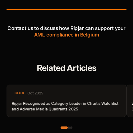
Contact us to discuss how Ripjar can support your
AML compliance in Belgium
Related Articles
Oct 2025
BLOG
Ripjar Recognised as Category Leader in Chartis Watchlist
and Adverse Media Quadrants 2025