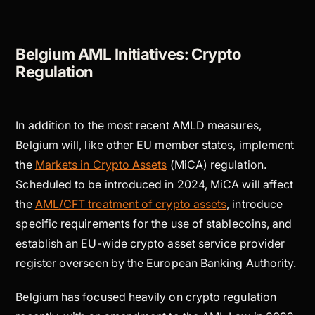
Belgium AML Initiatives: Crypto
Regulation
In addition to the most recent AMLD measures,
Belgium will, like other EU member states, implement
the
Markets in Crypto Assets
(MiCA) regulation.
Scheduled to be introduced in 2024, MiCA will affect
the
AML/CFT treatment of crypto assets
, introduce
specific requirements for the use of stablecoins, and
establish an EU-wide crypto asset service provider
register overseen by the European Banking Authority.
Belgium has focused heavily on crypto regulation