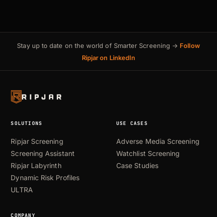
Stay up to date on the world of Smarter Screening →
Follow
Ripjar on LinkedIn
SOLUTIONS
USE CASES
Ripjar Screening
Adverse Media Screening
Screening Assistant
Watchlist Screening
Ripjar Labyrinth
Case Studies
Dynamic Risk Profiles
ULTRA
COMPANY