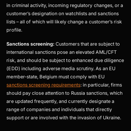
in criminal activity, incoming regulatory changes, or a
customer’s designation on watchlists and sanctions
lists – all of which will likely change a customer’s risk
profile.
Sanctions screening:
Customers that are subject to
international sanctions pose an elevated AML/CFT
risk, and should be subject to enhanced due diligence
(EDD) including adverse media scrutiny. As an EU
member-state, Belgium must comply with EU
sanctions screening requirements
: in particular, firms
should pay close attention to Russia sanctions, which
are updated frequently, and currently designate a
range of companies and individuals that directly
support or are involved with the invasion of Ukraine.