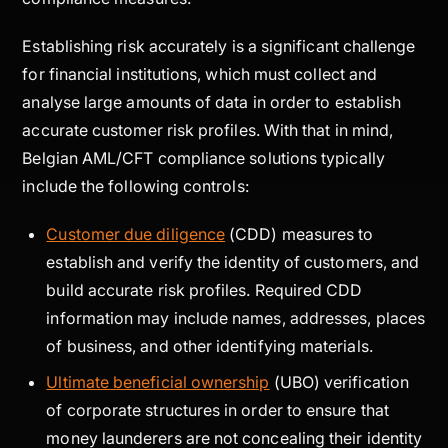
Establishing risk accurately is a significant challenge
for financial institutions, which must collect and
analyse large amounts of data in order to establish
accurate customer risk profiles. With that in mind,
Belgian AML/CFT compliance solutions typically
include the following controls:
Customer due diligence
(CDD) measures to
establish and verify the identity of customers, and
build accurate risk profiles. Required CDD
information may include names, addresses, places
of business, and other identifying materials.
Ultimate beneficial ownership
(UBO) verification
of corporate structures in order to ensure that
money launderers are not concealing their identity