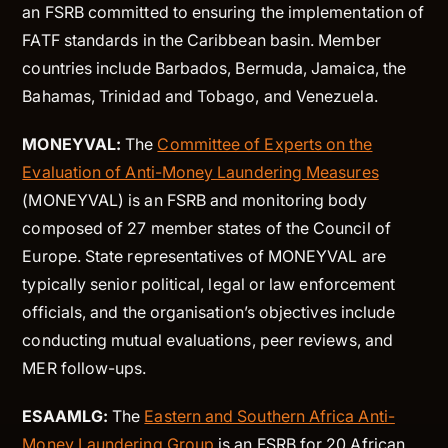
an FSRB committed to ensuring the implementation of
FATF standards in the Caribbean basin. Member
countries include Barbados, Bermuda, Jamaica, the
Bahamas, Trinidad and Tobago, and Venezuela.
MONEYVAL:
The
Committee of Experts on the
Evaluation of Anti-Money Laundering Measures
(MONEYVAL) is an FSRB and monitoring body
composed of 27 member states of the Council of
Europe. State representatives of MONEYVAL are
typically senior political, legal or law enforcement
officials, and the organisation’s objectives include
conducting mutual evaluations, peer reviews, and
MER follow-ups.
ESAAMLG:
The
Eastern and Southern Africa Anti-
Money Laundering Group
is an FSRB for 20 African