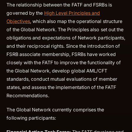
The relationship between the FATF and FSRBs is
governed by the
High Level Principles and
Objectives
, which also map the operational structure
of the Global Network. The Principles also set out the
obligations and expectations of Network participants,
and their reciprocal rights. Since the introduction of
FSRB associate membership, FSRBs have worked
closely with the FATF to improve the functionality of
the Global Network, develop global AML/CFT
standards, conduct mutual evaluations of member
states, and assess the implementation of the FATF
Recommendations.
The Global Network currently comprises the
following participants: