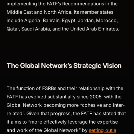
implementing the FATF’s Recommendations in the
Middle East and North Africa. Its member states
include Algeria, Bahrain, Egypt, Jordan, Morocco,
Qatar, Saudi Arabia, and the United Arab Emirates.
The Global Network’s Strategic Vision
The function of FSRBs and their relationship with the
FATF has evolved substantially since 2005, with the
Global Network becoming more “cohesive and inter-
related”. Given that progress, the FATF has stated that
it aims to “more effectively leverage the expertise
and work of the Global Network” by
setting out a