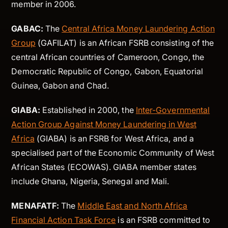
member in 2006.
GABAC:
The
Central Africa Money Laundering Action
Group
(GAFILAT) is an African FSRB consisting of the
central African countries of Cameroon, Congo, the
Democratic Republic of Congo, Gabon, Equatorial
Guinea, Gabon and Chad.
GIABA:
Established in 2000, the
Inter-Governmental
Action Group Against Money Laundering in West
Africa
(GIABA) is an FSRB for West Africa, and a
specialised part of the Economic Community of West
African States (ECOWAS). GIABA member states
include Ghana, Nigeria, Senegal and Mali.
MENAFATF:
The
Middle East and North Africa
Financial Action Task Force
is an FSRB committed to