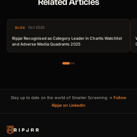
Related Articles
Oct 2025
BLOG
Ripjar Recognised as Category Leader in Chartis Watchlist
and Adverse Media Quadrants 2025
Stay up to date on the world of Smarter Screening →
Follow
Ripjar on LinkedIn