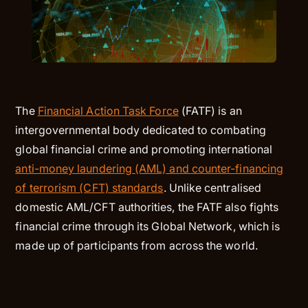
The
Financial Action Task Force
(FATF) is an
intergovernmental body dedicated to combating
global financial crime and promoting international
anti-money laundering (AML) and counter-financing
of terrorism (CFT) standards
. Unlike centralised
domestic AML/CFT authorities, the FATF also fights
financial crime through its Global Network, which is
made up of participants from across the world.