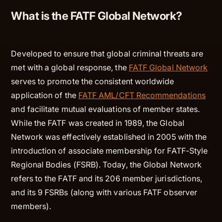
What is the FATF Global Network?
Developed to ensure that global criminal threats are
met with a global response, the
FATF Global Network
serves to promote the consistent worldwide
application of the
FATF AML/CFT Recommendations
and facilitate mutual evaluations of member states.
While the FATF was created in 1989, the Global
Network was effectively established in 2005 with the
introduction of associate membership for FATF-Style
Regional Bodies (FSRB). Today, the Global Network
refers to the FATF and its 206 member jurisdictions,
and its 9 FSRBs (along with various FATF observer
members).