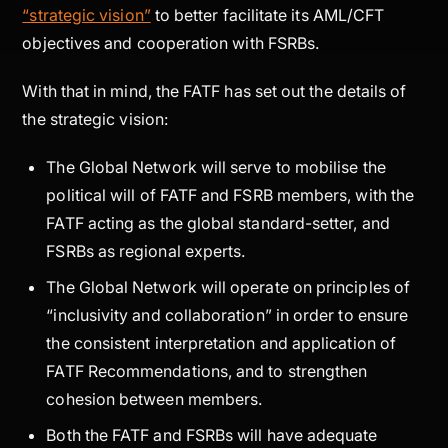
“strategic vision”
to better facilitate its AML/CFT
objectives and cooperation with FSRBs.
With that in mind, the FATF has set out the details of
the strategic vision:
The Global Network will serve to mobilise the
political will of FATF and FSRB members, with the
FATF acting as the global standard-setter, and
FSRBs as regional experts.
The Global Network will operate on principles of
“inclusivity and collaboration” in order to ensure
the consistent interpretation and application of
FATF Recommendations, and to strengthen
cohesion between members.
Both the FATF and FSRBs will have adequate