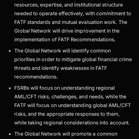
resources, expertise, and institutional structure
needed to operate effectively, with commitment to
FATF standards and mutual evaluation work. The
Global Network will drive improvement in the
implementation of FATF Recommendations.
The Global Network will identify common
priorities in order to mitigate global financial crime
threats and identify weaknesses in FATF
recommendations.
FSRBs will focus on understanding regional
AML/CFT risks, challenges, and needs, while the
FATF will focus on understanding global AML/CFT
risks, and the appropriate responses to them,
while taking regional considerations into account.
The Global Network will promote a common