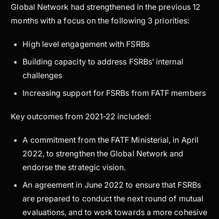
Global Network had strengthened in the previous 12
months with a focus on the following 3 priorities:
High level engagement with FSRBs
Building capacity to address FSRBs’ internal
challenges
Increasing support for FSRBs from FATF members
Key outcomes from 2021-22 included:
A commitment from the FATF Ministerial, in April
2022, to strengthen the Global Network and
endorse the strategic vision.
An agreement in June 2022 to ensure that FSRBs
are prepared to conduct the next round of mutual
evaluations, and to work towards a more cohesive