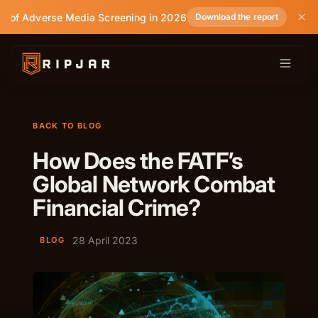
e of Adverse Media Screening in 2026
Download the report
BACK TO BLOG
How Does the FATF’s
Global Network Combat
Financial Crime?
28 April 2023
BLOG