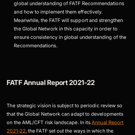
global understanding of FATF Recommendations
and how to implement them effectively.
Meanwhile, the FATF will support and strengthen
the Global Network in this capacity in order to
ensure consistency in global understanding of the
Recommendations.
FATF Annual Report 2021-22
The strategic vision is subject to periodic review so
that the Global Network can adapt to developments
on the AML/CFT risk landscape. In its
Annual Report
2021-22
, the FATF set out the ways in which the