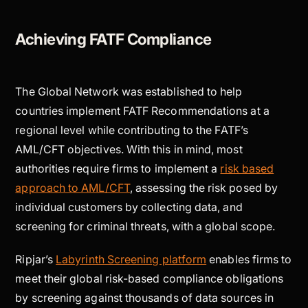
Achieving FATF Compliance
The Global Network was established to help
countries implement FATF Recommendations at a
regional level while contributing to the FATF’s
AML/CFT objectives. With this in mind, most
authorities require firms to implement a
risk based
approach to AML/CFT
, assessing the risk posed by
individual customers by collecting data, and
screening for criminal threats, with a global scope.
Ripjar’s
Labyrinth Screening platform
enables firms to
meet their global risk-based compliance obligations
by screening against thousands of data sources in