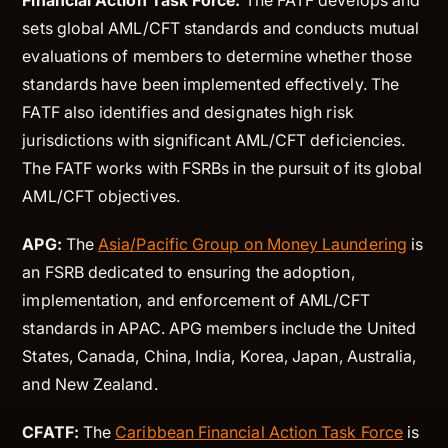
Financial Action Task Force:
The FATF develops and
sets global AML/CFT standards and conducts mutual
evaluations of members to determine whether those
standards have been implemented effectively. The
FATF also identifies and designates high risk
jurisdictions with significant AML/CFT deficiencies.
The FATF works with FSRBs in the pursuit of its global
AML/CFT objectives.
APG:
The
Asia/Pacific Group on Money Laundering
is
an FSRB dedicated to ensuring the adoption,
implementation, and enforcement of AML/CFT
standards in APAC. APG members include the United
States, Canada, China, India, Korea, Japan, Australia,
and New Zealand.
CFATF:
The
Caribbean Financial Action Task Force
is