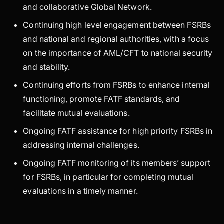
and collaborative Global Network.
Continuing high level engagement between FSRBs
and national and regional authorities, with a focus
on the importance of AML/CFT to national security
and stability.
Continuing efforts from FSRBs to enhance internal
functioning, promote FATF standards, and
facilitate mutual evaluations.
Ongoing FATF assistance for high priority FSRBs in
addressing internal challenges.
Ongoing FATF monitoring of its members’ support
for FSRBs, in particular for completing mutual
evaluations in a timely manner.