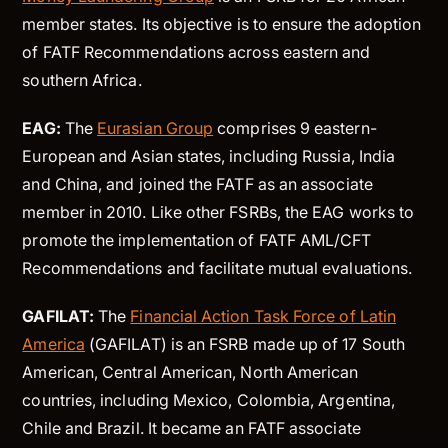
member states. Its objective is to ensure the adoption
of FATF Recommendations across eastern and
southern Africa.
EAG:
The
Eurasian Group
comprises 9 eastern-
European and Asian states, including Russia, India
and China, and joined the FATF as an associate
member in 2010. Like other FSRBs, the EAG works to
promote the implementation of FATF AML/CFT
Recommendations and facilitate mutual evaluations.
GAFILAT:
The
Financial Action Task Force of Latin
America
(GAFILAT) is an FSRB made up of 17 South
American, Central American, North American
countries, including Mexico, Colombia, Argentina,
Chile and Brazil. It became an FATF associate