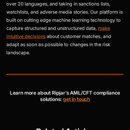
over 20 languages, and taking in sanctions lists,
watchlists, and adverse media stories. Our platform is
built on cutting edge machine learning technology to
capture structured and unstructured data,
make
intuitive decisions
about customer matches, and
adapt as soon as possible to changes in the risk
landscape.
Learn more about Ripjar’s AML/CFT compliance
solutions:
get in touch