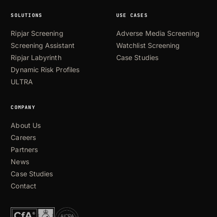
SOLUTIONS
USE CASES
Ripjar Screening
Adverse Media Screening
Screening Assistant
Watchlist Screening
Ripjar Labyrinth
Case Studies
Dynamic Risk Profiles
ULTRA
COMPANY
About Us
Careers
Partners
News
Case Studies
Contact