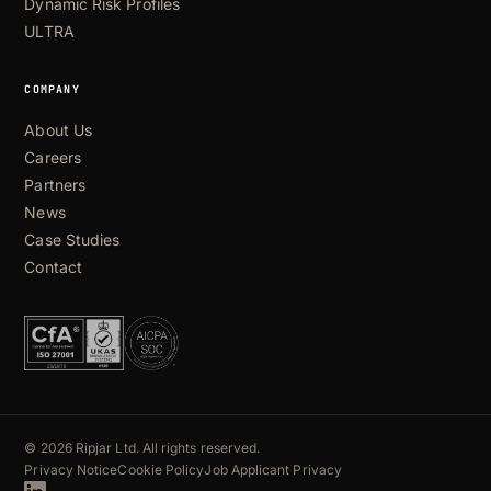
Dynamic Risk Profiles
ULTRA
COMPANY
About Us
Careers
Partners
News
Case Studies
Contact
© 2026 Ripjar Ltd. All rights reserved.
Privacy Notice
Cookie Policy
Job Applicant Privacy