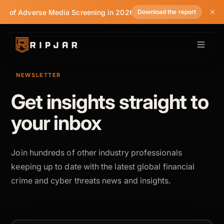
te of Adverse Media Screening in 2026
Download the report
NEWSLETTER
Get insights straight to
your inbox
Join hundreds of other industry professionals
keeping up to date with the latest global financial
crime and cyber threats news and insights.