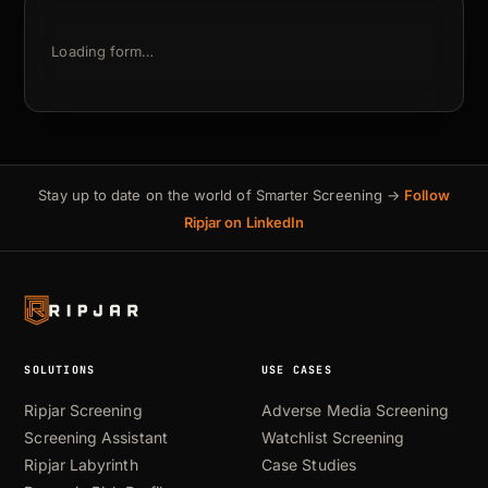
Loading form…
Stay up to date on the world of Smarter Screening →
Follow
Ripjar on LinkedIn
SOLUTIONS
USE CASES
Ripjar Screening
Adverse Media Screening
Screening Assistant
Watchlist Screening
Ripjar Labyrinth
Case Studies