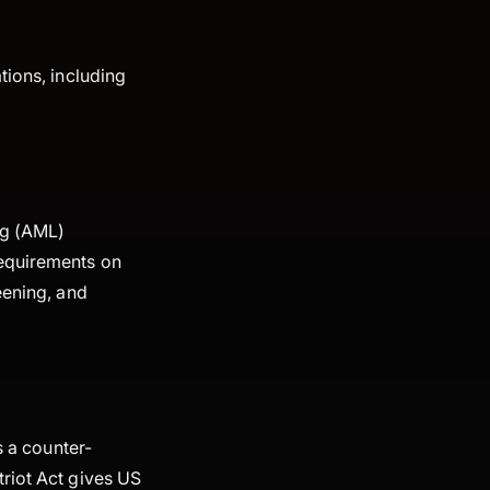
tions, including
ng (AML)
requirements on
eening, and
s a counter-
triot Act gives US