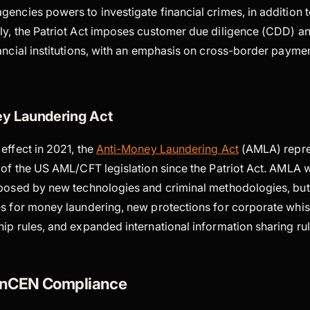
encies powers to investigate financial crimes, in addition 
ly, the Patriot Act imposes customer due diligence (CDD) a
nancial institutions, with an emphasis on cross-border payme
y Laundering Act
effect in 2021, the
Anti-Money Laundering Act
(AMLA) repre
 of the US AML/CFT legislation since the Patriot Act. AMLA 
 posed by new technologies and criminal methodologies, but 
es for money laundering, new protections for corporate whi
ip rules, and expanded international information sharing ru
FinCEN Compliance