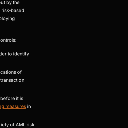
ut by the
t risk-based
ploying
ontrols:
der to identify
cations of
 transaction
before it is
ing measures
in
iety of AML risk