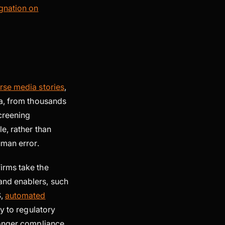
gnation on
rse media stories
,
ta, from thousands
creening
e, rather than
human error.
irms take the
and enablers, such
S,
automated
y to regulatory
ronger compliance