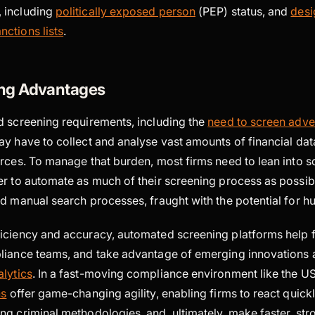
, including
politically exposed person
(PEP) status, and
desi
nctions lists
.
ng Advantages
d screening requirements, including the
need to screen adve
ay have to collect and analyse vast amounts of financial da
urces. To manage that burden, most firms need to lean into s
r to automate as much of their screening process as possibl
ed manual search processes, fraught with the potential for 
iciency and accuracy, automated screening platforms help f
liance teams, and take advantage of emerging innovations 
lytics
. In a fast-moving compliance environment like the U
ns
offer game-changing agility, enabling firms to react quickl
ng criminal methodologies, and, ultimately, make faster, st