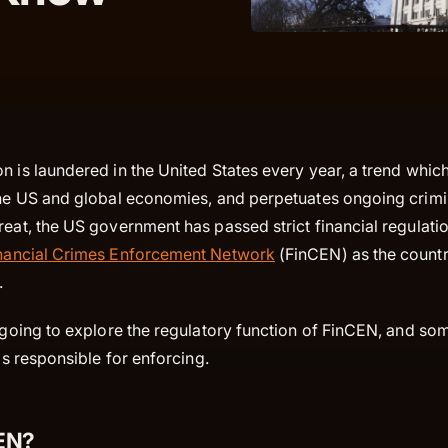
n is laundered in the United States every year, a trend whi
 the US and global economies, and perpetuates ongoing crimin
reat, the US government has passed strict financial regulati
nancial Crimes Enforcement Network
(FinCEN) as the countr
r.
e going to explore the regulatory function of FinCEN, and so
 is responsible for enforcing.
CEN?