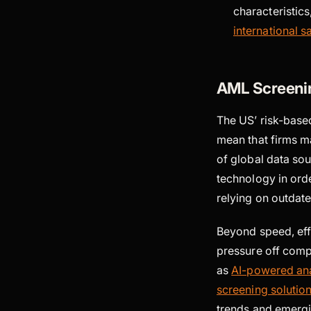
characteristics
international sa
AML Screeni
The US’ risk-base
mean that firms m
of global data so
technology in orde
relying on outdat
Beyond speed, eff
pressure off comp
as
AI-powered ana
screening solutio
trends and emergi