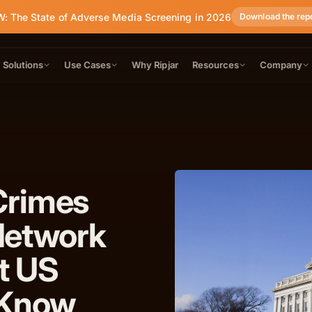
: The State of Adverse Media Screening in 2026
Download the rep
Solutions
Use Cases
Why Ripjar
Resources
Company
Crimes
Network
t US
 Know