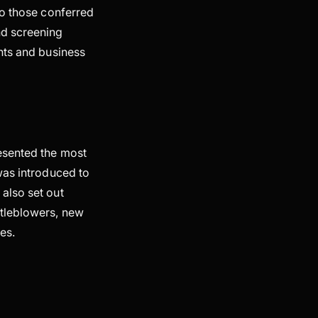
to those conferred
nd screening
nts and business
sented the most
was introduced to
also set out
stleblowers, new
les.