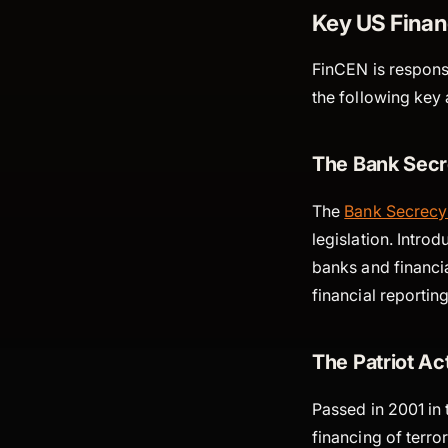
Key US Finan
FinCEN is responsi
the following key a
The Bank Secr
The
Bank Secrecy
legislation. Intr
banks and financia
financial reporti
The Patriot Ac
Passed in 2001 in 
financing of terr