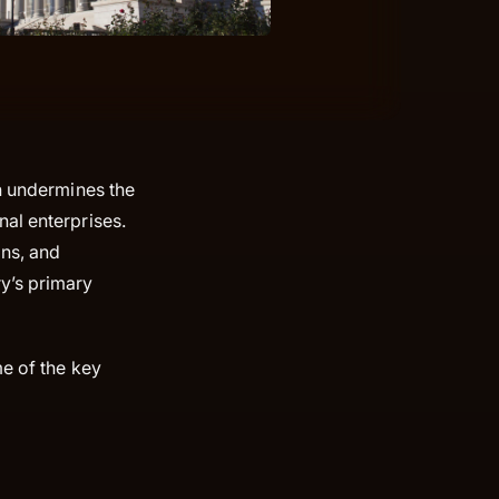
ch undermines the
al enterprises.
ons, and
y’s primary
me of the key