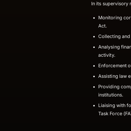
In its supervisory
Monitoring cor
Act.
Collecting and 
Analysing finan
activity.
Enforcement of
Assisting law 
Providing comp
institutions.
Liaising with f
Task Force (FAT