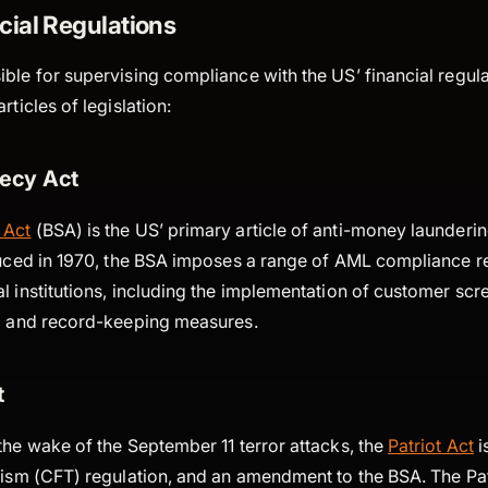
cial Regulations
ble for supervising compliance with the US’ financial regula
rticles of legislation:
ecy Act
 Act
(BSA) is the US’ primary article of anti-money launderi
oduced in 1970, the BSA imposes a range of AML compliance 
l institutions, including the implementation of customer scr
ng and record-keeping measures.
t
the wake of the September 11 terror attacks, the
Patriot Act
i
orism (CFT) regulation, and an amendment to the BSA. The Pa