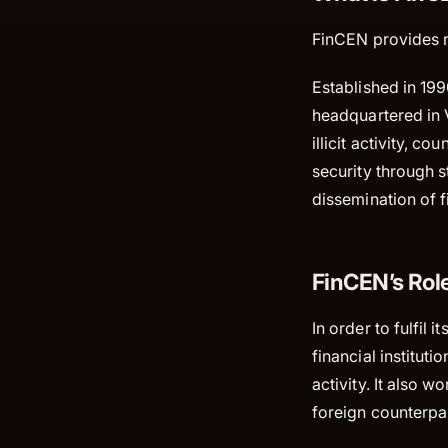
FinCEN provides re
Established in 199
headquartered in 
illicit activity, 
security through st
dissemination of fi
FinCEN’s Role
In order to fulfil
financial instituti
activity. It also 
foreign counterpa