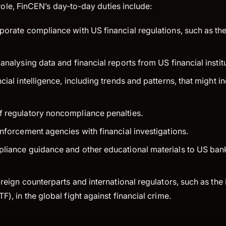
 role, FinCEN’s day-to-day duties include:
porate compliance with US financial regulations, such as t
analysing data and financial reports from US financial instit
cial intelligence, including trends and patterns, that might i
 regulatory noncompliance penalties.
enforcement agencies with financial investigations.
liance guidance and other educational materials to US bank
oreign counterparts and international regulators, such as the
F), in the global fight against financial crime.