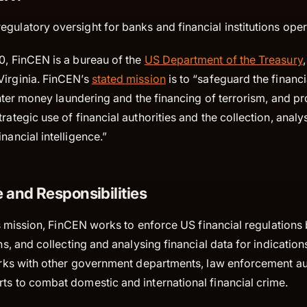
gulatory oversight for banks and financial institutions oper
0, FinCEN is a bureau of the
US Department of the Treasury
Virginia. FinCEN’s
stated mission
is to “safeguard the financ
counter money laundering and the financing of terrorism, and p
rategic use of financial authorities and the collection, analy
nancial intelligence.”
 and Responsibilities
 its mission, FinCEN works to enforce US financial regulations
ons, and collecting and analysing financial data for indication
works with other government departments, law enforcement au
rts to combat domestic and international financial crime.