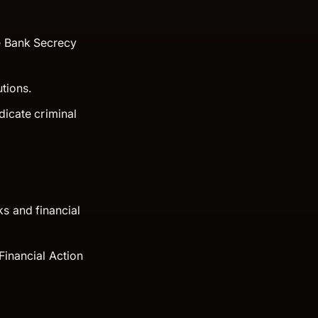
he Bank Secrecy
utions.
ndicate criminal
s and financial
 Financial Action