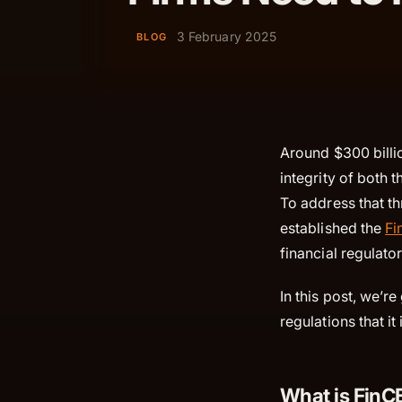
3 February 2025
BLOG
Around $300 billio
integrity of both
To address that th
established the
Fi
financial regulato
In this post, we’r
regulations that it
What is Fin