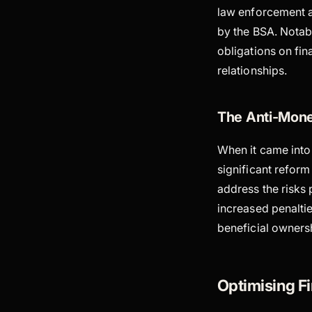
law enforcement ag
by the BSA. Notab
obligations on fi
relationships.
The Anti-Mone
When it came into 
significant reform
address the risks
increased penalti
beneficial ownersh
Optimising 