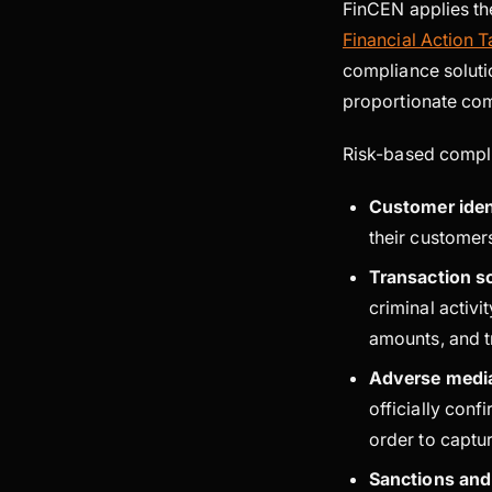
FinCEN applies th
Financial Action 
compliance soluti
proportionate com
Risk-based compli
Customer iden
their customers
Transaction s
criminal activi
amounts, and tr
Adverse medi
officially con
order to captu
Sanctions and