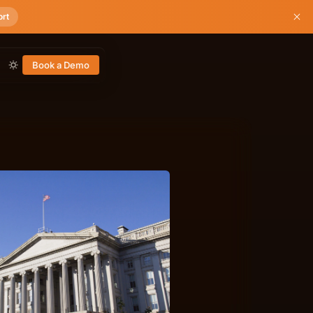
ort
Book a Demo