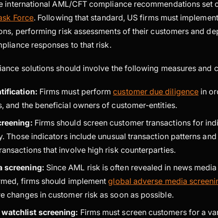
e international AML/CFT compliance recommendations set o
Task Force
. Following that standard, US firms must implemen
ons, performing risk assessments of their customers and de
pliance responses to that risk.
ance solutions should involve the following measures and c
tification:
Firms must perform
customer due diligence
in or
, and the beneficial owners of customer-entities.
creening:
Firms should screen customer transactions for indi
ty. Those indicators include unusual transaction patterns and
ansactions that involve high risk counterparties.
a screening:
Since AML risk is often revealed in news media 
firmed, firms should implement
global adverse media screen
re changes in customer risk as soon as possible.
 watchlist screening:
Firms must screen customers for a var