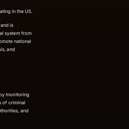
ating in the US.
, and is
ial system from
romote national
sis, and
 by monitoring
s of criminal
thorities, and