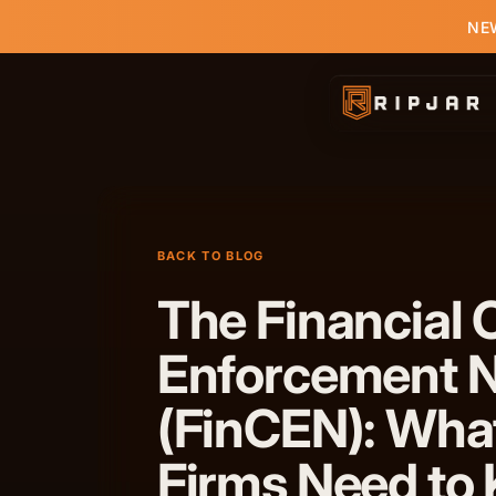
NEW
BACK TO BLOG
The Financial 
Enforcement 
(FinCEN): Wha
Firms Need to