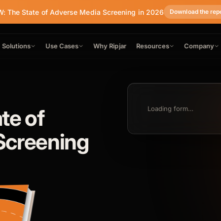
: The State of Adverse Media Screening in 2026
Download the rep
Solutions
Use Cases
Why Ripjar
Resources
Company
te of
Loading form…
Screening