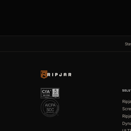
Sta
SOLU
Ripj
Scre
Ripj
Dyna
ULT