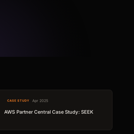
Apr 2025
CASE STUDY
AWS Partner Central Case Study: SEEK