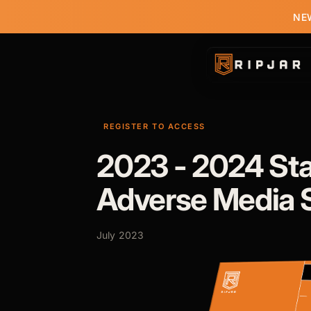
NEW
REGISTER TO ACCESS
2023 - 2024 Sta
Adverse Media 
July 2023