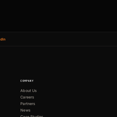
edIn
COMPANY
About Us
Careers
Partners
News
Case Studies