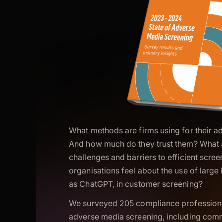
What methods are firms using for their 
And how much do they trust them? What a
challenges and barriers to efficient scr
organisations feel about the use of larg
as ChatGPT, in customer screening?
We surveyed 205 compliance professional
adverse media screening, including com