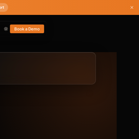
ort
Book a Demo