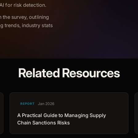
I for risk detection.
 the survey, outlining
 trends, industry stats
Related Resources
Jan 2026
REPORT
A Practical Guide to Managing Supply
Chain Sanctions Risks