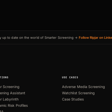
y up to date on the world of Smarter Screening →
Follow Ripjar on Link
TIONS
USE CASES
ar Screening
Adverse Media Screening
ening Assistant
Watchlist Screening
ar Labyrinth
Case Studies
mic Risk Profiles
RA