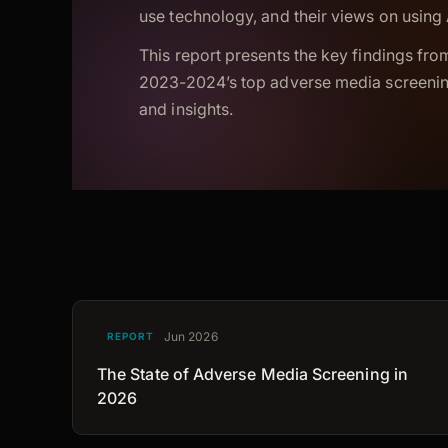
use technology, and their views on using A
This report presents the key findings from
2023-2024’s top adverse media screening
and insights.
Jun 2026
REPORT
The State of Adverse Media Screening in
2026