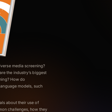
adverse media screening?
re the industry’s biggest
eening? How do
e language models, such
s about their use of
mon challenges, how they