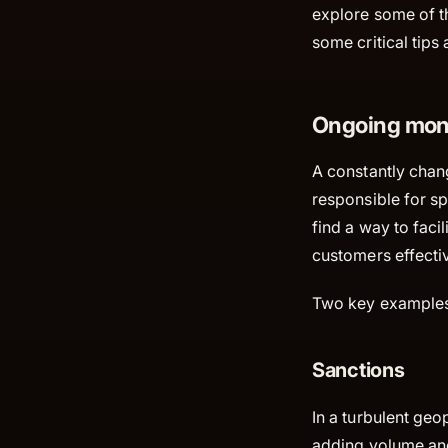
explore some of th
some critical tips
Ongoing moni
A constantly chan
responsible for spo
find a way to faci
customers effecti
Two key examples 
Sanctions
In a turbulent geo
adding volume and