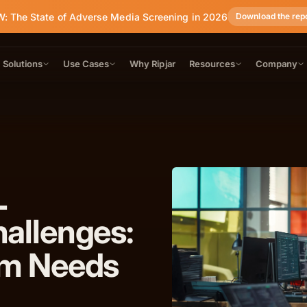
: The State of Adverse Media Screening in 2026
Download the rep
Solutions
Use Cases
Why Ripjar
Resources
Company
L
allenges:
am Needs