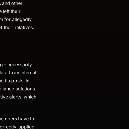
s and other
 left their
sm for allegedly
 their relatives.
g – necessarily
data from internal
media posts. In
pliance solutions
ive alerts, which
 members have to
rrectly-applied