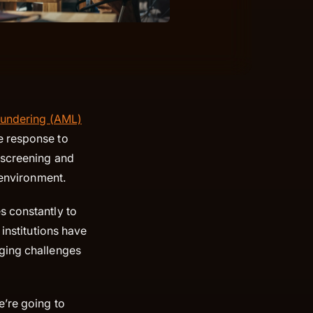
aundering (AML)
e response to
 screening and
g environment.
s constantly to
 institutions have
rging challenges
e’re going to