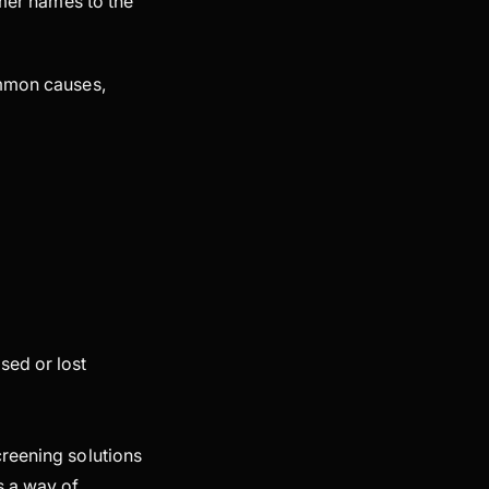
omer names to the
ommon causes,
sed or lost
creening solutions
s a way of