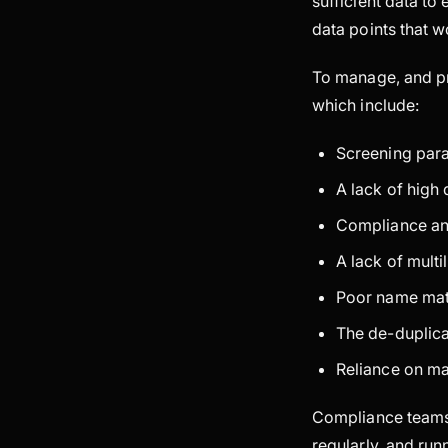
sufficient data to
data points that 
To manage, and pr
which include:
Screening para
A lack of high
Compliance ana
A lack of multi
Poor name matc
The de-duplicat
Reliance on m
Compliance teams 
regularly, and run