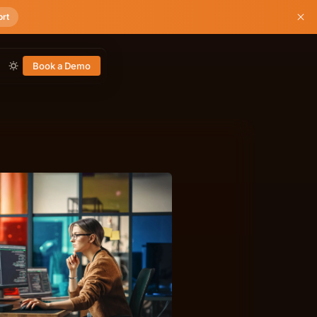
ort
Book a Demo