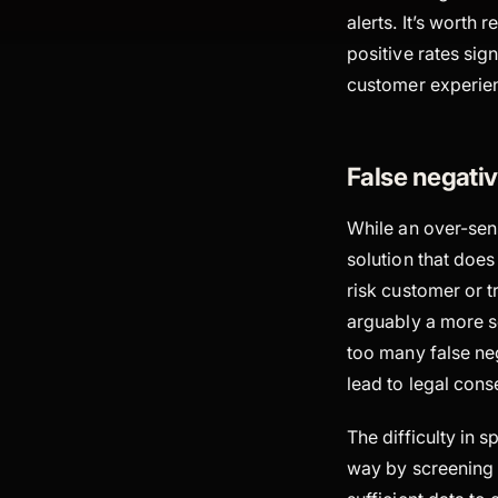
alerts. It’s worth
positive rates sig
customer experien
False negativ
While an over-sens
solution that does
risk customer or t
arguably a more se
too many false neg
lead to legal cons
The difficulty in s
way by screening 