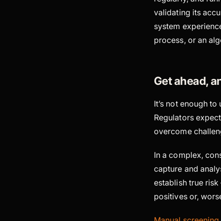
validating its accu
system experiences
process, or an alg
Get ahead, a
It’s not enough t
Regulators expect 
overcome challeng
In a complex, con
capture and analys
establish true ris
positives or, wors
Manual screening