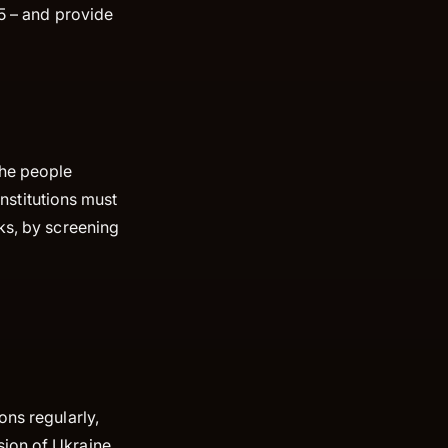
25 – and provide
the people
institutions must
ks, by screening
ons regularly,
ion of Ukraine,