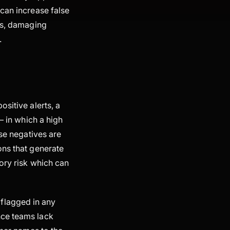
 can increase false
ces, damaging
.
sitive alerts, a
– in which a high
lse negatives are
ons that generate
ory risk which can
t flagged in any
nce teams lack