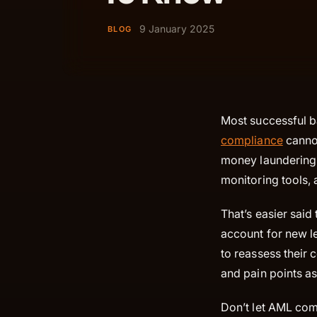
9 January 2025
BLOG
Most successful ba
compliance
cannot
money laundering 
monitoring tools, 
That’s easier said
account for new le
to reassess their
and pain points as
Don’t let AML com