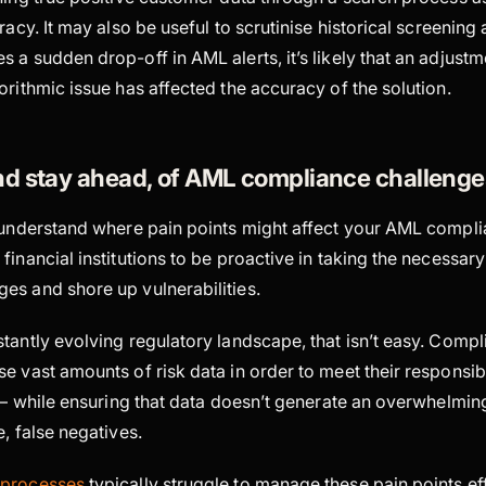
racy. It may also be useful to scrutinise historical screening al
 a sudden drop-off in AML alerts, it’s likely that an adjustm
orithmic issue has affected the accuracy of the solution.
nd stay ahead, of AML compliance challenge
o understand where pain points might affect your AML compli
financial institutions to be proactive in taking the necessary
es and shore up vulnerabilities.
stantly evolving regulatory landscape, that isn’t easy. Comp
e vast amounts of risk data in order to meet their responsibi
k – while ensuring that data doesn’t generate an overwhelmin
e, false negatives.
 processes
typically struggle to manage these pain points eff