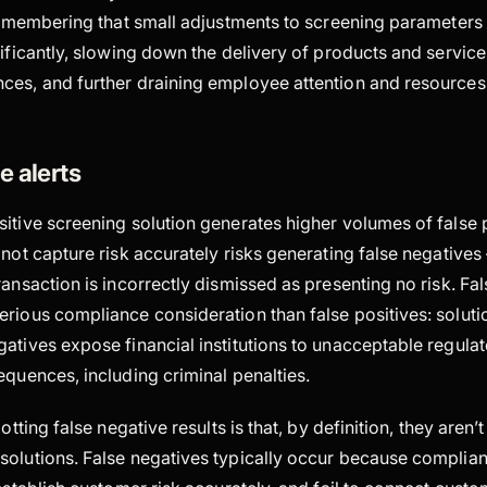
 remembering that small adjustments to screening parameters
nificantly, slowing down the delivery of products and servi
ces, and further draining employee attention and resources
e alerts
itive screening solution generates higher volumes of false po
 not capture risk accurately risks generating false negatives 
ransaction is incorrectly dismissed as presenting no risk. Fa
rious compliance consideration than false positives: soluti
atives expose financial institutions to unacceptable regulat
equences, including criminal penalties.
potting false negative results is that, by definition, they aren’
solutions. False negatives typically occur because complia