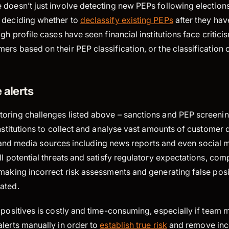
 doesn’t just involve detecting new PEPs following election
 deciding whether to
declassify existing PEPs
after they have
gh profile cases have seen financial institutions face critici
rs based on their PEP classification, or the classification of
 alerts
oring challenges listed above – sanctions and PEP screenin
institutions to collect and analyse vast amounts of customer 
sts, and media sources including news reports and even social 
ll potential threats and satisfy regulatory expectations, com
making incorrect risk assessments and generating false posit
ated.
e positives is costly and time-consuming, especially if team
lerts manually in order to
establish true risk
and remove inco