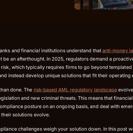
nks and financial institutions understand that
anti-money l
 be an afterthought. In 2025, regulators demand a proactiv
risk, which typically requires firms to go beyond templated
and instead develop unique solutions that fit their operatin
 than done. The
risk-based AML regulatory landscape
evolve
gislation and new criminal threats. This means that financial
 compliance posture on an ongoing basis, and deal with eme
 their solutions evolve.
pliance challenges weigh your solution down. In this post w