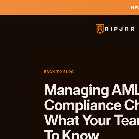
NEW
BACK TO BLOG
Managing AM
Compliance Ch
What Your Te
To Know