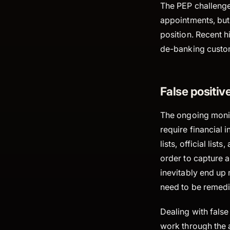
The PEP challenge
appointments, but
position. Recent hi
de-banking custome
False positive
The ongoing monit
require financial 
lists, official li
order to capture a
inevitably end up 
need to be remedi
Dealing with fals
work through the a