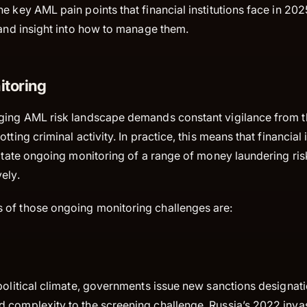
e key AML pain points that financial institutions face in 20
 and insight into how to manage them.
toring
ging AML risk landscape demands constant vigilance from 
tting criminal activity. In practice, this means that financial 
litate ongoing monitoring of a range of money laundering ris
vely.
of those ongoing monitoring challenges are:
political climate, governments issue new sanctions designati
 complexity to the screening challenge. Russia’s 2022 invas