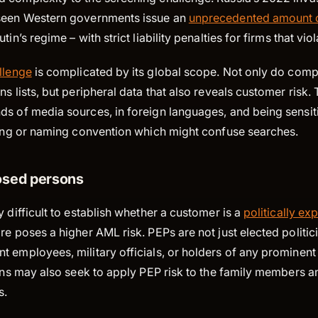
 seen Western governments issue an
unprecedented amount o
tin’s regime – with strict liability penalties for firms that vio
llenge
is complicated by its global scope. Not only do com
ns lists, but peripheral data that also reveals customer risk.
s of media sources, in foreign languages, and being sensiti
lling or naming convention which might confuse searches.
posed persons
y difficult to establish whether a customer is a
politically e
re poses a higher AML risk. PEPs are not just elected politic
 employees, military officials, or holders of any prominent 
ions may also seek to apply PEP risk to the family members a
s.