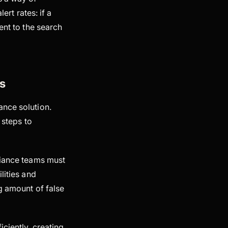
ert rates: if a
ent to the search
s
ance solution.
 steps to
liance teams must
lities and
g amount of false
iciently, creating