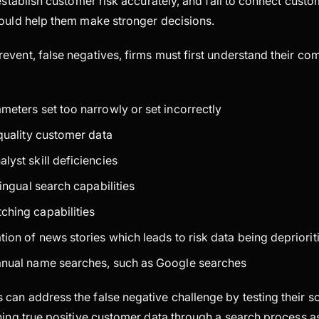
 establish customer risk accurately, and fail to connect cust
would help them make stronger decisions.
event, false negatives, firms must first understand their c
meters set too narrowly or set incorrectly
 quality customer data
lyst skill deficiencies
lingual search capabilities
hing capabilities
ion of news stories which leads to risk data being deprioriti
anual name searches, such as Google searches
can address the false negative challenge by testing their s
ning true positive customer data through a search process a