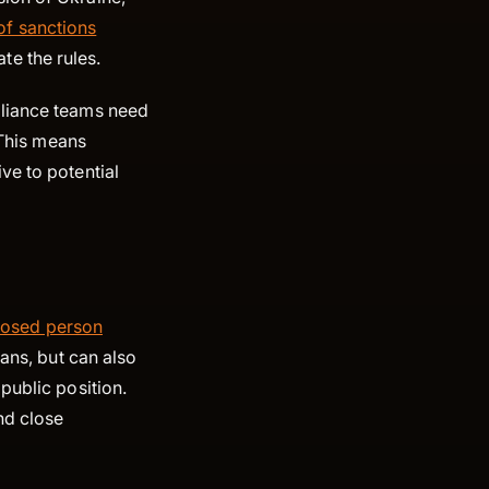
f sanctions
late the rules.
pliance teams need
 This means
ve to potential
xposed person
ians, but can also
public position.
nd close