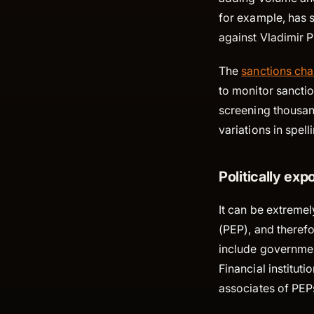
for example, has
against Vladimir Pu
The
sanctions cha
to monitor sanctio
screening thousand
variations in spe
Politically ex
It can be extremel
(PEP), and therefo
include government
Financial institut
associates of PEP