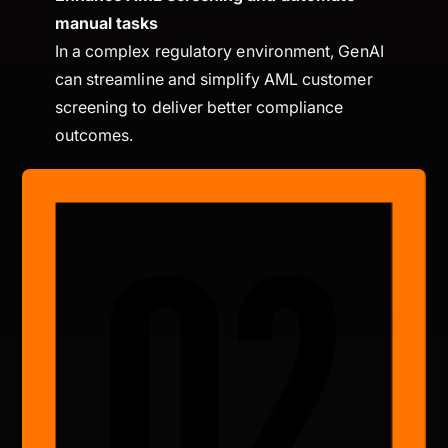
manual tasks
In a complex regulatory environment, GenAI
can streamline and simplify AML customer
screening to deliver better compliance
outcomes.