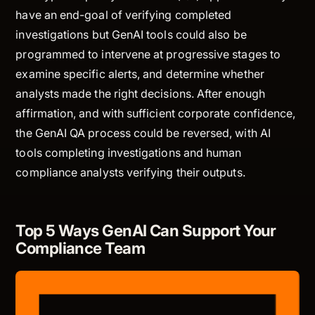
have an end-goal of verifying completed
investigations but GenAI tools could also be
programmed to intervene at progressive stages to
examine specific alerts, and determine whether
analysts made the right decisions. After enough
affirmation, and with sufficient corporate confidence,
the GenAI QA process could be reversed, with AI
tools completing investigations and human
compliance analysts verifying their outputs.
Top 5 Ways GenAI Can Support Your
Compliance Team