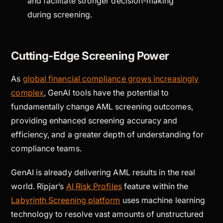
and facilitate stronger decision-making
during screening.
Cutting-Edge Screening Power
As
global financial compliance grows increasingly
complex
, GenAI tools have the potential to
fundamentally change AML screening outcomes,
providing enhanced screening accuracy and
efficiency, and a greater depth of understanding for
compliance teams.
GenAI is already delivering AML results in the real
world. Ripjar’s
AI Risk Profiles
feature within the
Labyrinth Screening platform
uses machine learning
technology to resolve vast amounts of unstructured