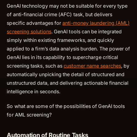
GenAI technology may not be suitable for every type
of anti-financial crime (AFC) task, but delivers
specific advantages for
anti-money laundering (AML)
screening solutions
. GenAI tools can be integrated
simply within existing frameworks, and quickly
applied to a firm’s data analysis burden. The power of
GenAI lies in its capability to supercharge critical
screening tasks, such as
customer name searches
, by
automatically unpicking the detail of structured and
unstructured data, and delivering actionable financial
intelligence in seconds.
So what are some of the possibilities of GenAI tools
for AML screening?
Automation of Routine Tasks