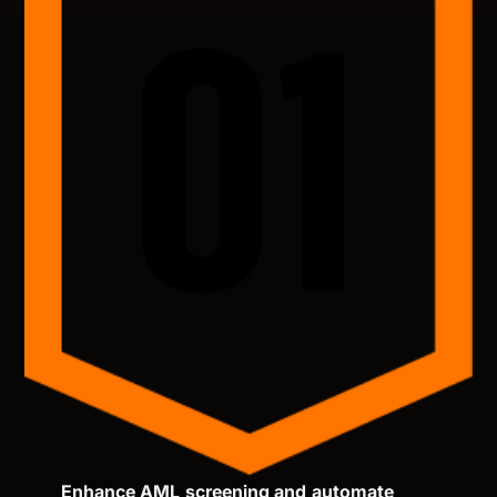
Enhance AML screening and automate