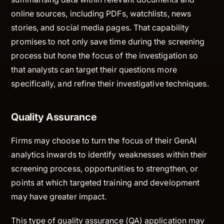
online sources, including PDFs, watchlists, news
stories, and social media pages. That capability
promises to not only save time during the screening
process but hone the focus of the investigation so
that analysts can target their questions more
specifically, and refine their investigative techniques.
Quality Assurance
Firms may choose to turn the focus of their GenAI
analytics inwards to identify weaknesses within their
screening process, opportunities to strengthen, or
points at which targeted training and development
may have greater impact.
This type of quality assurance (QA) application may