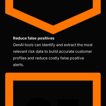
Reduce false positives
GenAI tools can identify and extract the most
relevant risk data to build accurate customer
profiles and reduce costly false positive
alerts.