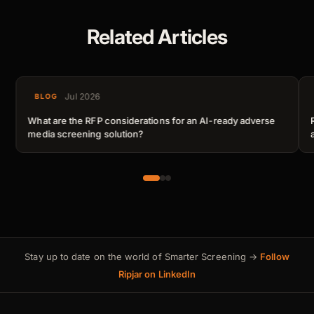
Related Articles
Jul 2026
BLOG
What are the RFP considerations for an AI-ready adverse
media screening solution?
Stay up to date on the world of Smarter Screening →
Follow
Ripjar on LinkedIn