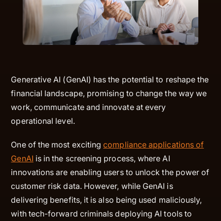
Generative AI (GenAI) has the potential to reshape the
financial landscape, promising to change the way we
work, communicate and innovate at every
operational level.
One of the most exciting
compliance applications of
GenAI
is in the screening process, where AI
innovations are enabling users to unlock the power of
customer risk data. However, while GenAI is
delivering benefits, it is also being used maliciously,
with tech-forward criminals deploying AI tools to