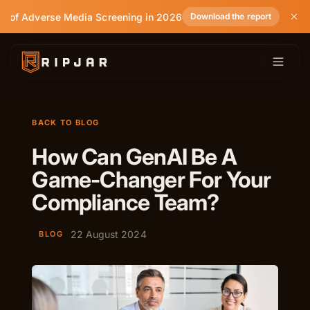
e of Adverse Media Screening in 2026
Download the report
BACK TO BLOG
How Can GenAI Be A
Game-Changer For Your
Compliance Team?
22 August 2024
BLOG