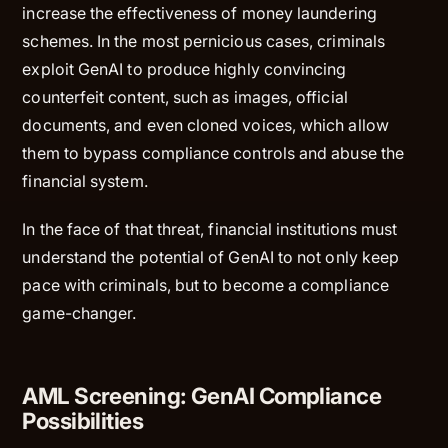
increase the effectiveness of money laundering
schemes. In the most pernicious cases, criminals
exploit GenAI to produce highly convincing
counterfeit content, such as images, official
documents, and even cloned voices, which allow
them to bypass compliance controls and abuse the
financial system.
In the face of that threat, financial institutions must
understand the potential of GenAI to not only keep
pace with criminals, but to become a compliance
game-changer.
AML Screening: GenAI Compliance
Possibilities