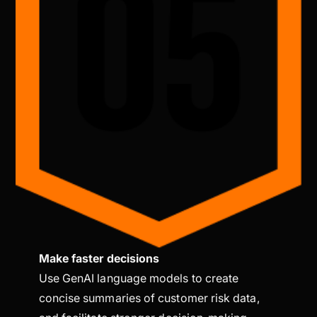
Make faster decisions
Use GenAI language models to create
concise summaries of customer risk data,