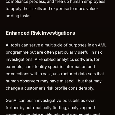
compliance process, and free up human employees
to apply their skills and expertise to more value-
adding tasks.
Enhanced Risk Investigations
AI tools can serve a multitude of purposes in an AML
programme but are often particularly useful in risk
investigations. AI-enabled analytics software, for
example, can identify specific information and
connections within vast, unstructured data sets that
human observers may have missed – but that may
change a customer’s risk profile considerably.
GenAI can push investigative possibilities even
further by automatically finding, analysing and
summarising data within relevant documents and