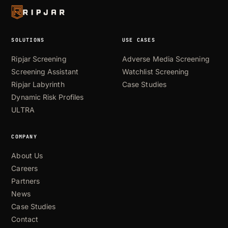
SOLUTIONS
USE CASES
Ripjar Screening
Adverse Media Screening
Screening Assistant
Watchlist Screening
Ripjar Labyrinth
Case Studies
Dynamic Risk Profiles
ULTRA
COMPANY
About Us
Careers
Partners
News
Case Studies
Contact