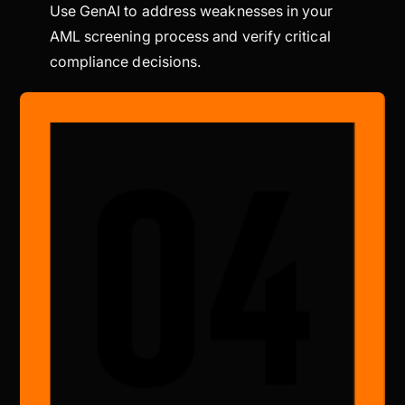
Use GenAI to address weaknesses in your
AML screening process and verify critical
compliance decisions.