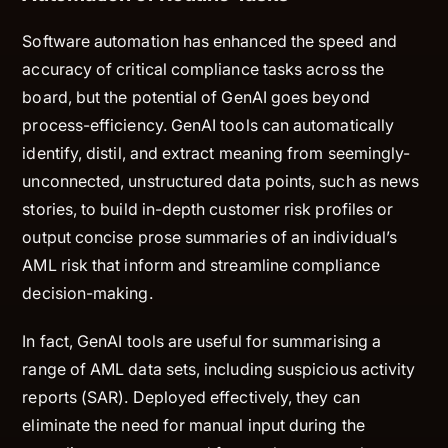
Software automation has enhanced the speed and
accuracy of critical compliance tasks across the
board, but the potential of GenAI goes beyond
process-efficiency. GenAI tools can automatically
identify, distil, and extract meaning from seemingly-
unconnected, unstructured data points, such as news
stories, to build in-depth customer risk profiles or
output concise prose summaries of an individual’s
AML risk that inform and streamline compliance
decision-making.
In fact, GenAI tools are useful for summarising a
range of AML data sets, including suspicious activity
reports (SAR). Deployed effectively, they can
eliminate the need for manual input during the