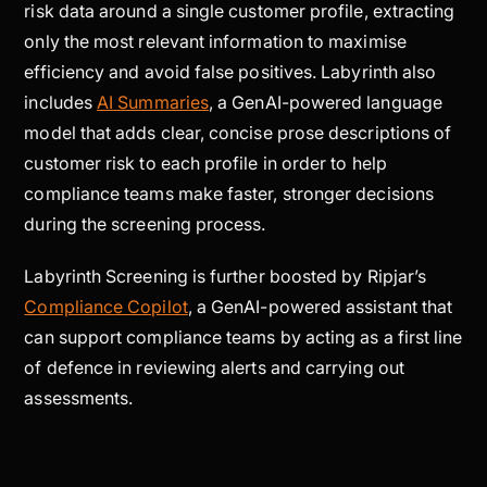
risk data around a single customer profile, extracting
only the most relevant information to maximise
efficiency and avoid false positives. Labyrinth also
includes
AI Summaries
, a GenAI-powered language
model that adds clear, concise prose descriptions of
customer risk to each profile in order to help
compliance teams make faster, stronger decisions
during the screening process.
Labyrinth Screening is further boosted by Ripjar’s
Compliance Copilot
, a GenAI-powered assistant that
can support compliance teams by acting as a first line
of defence in reviewing alerts and carrying out
assessments.