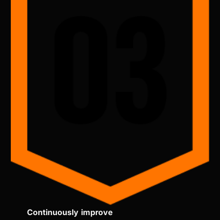
Continuously improve