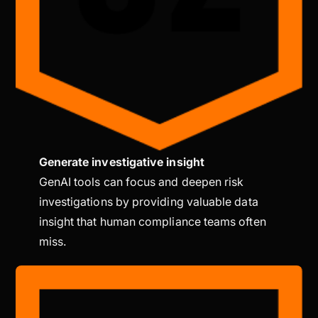
Generate investigative insight
GenAI tools can focus and deepen risk
investigations by providing valuable data
insight that human compliance teams often
miss.