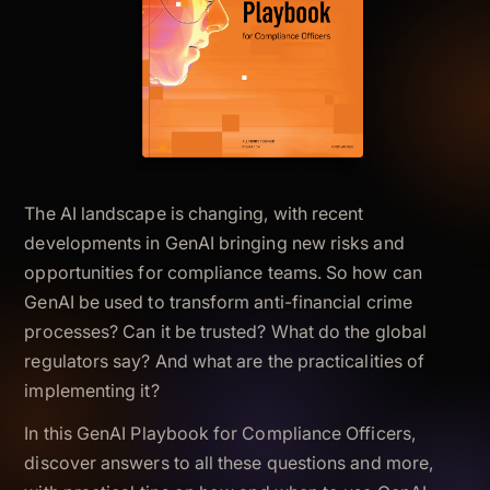
The AI landscape is changing, with recent
developments in GenAI bringing new risks and
opportunities for compliance teams. So how can
GenAI be used to transform anti-financial crime
processes? Can it be trusted? What do the global
regulators say? And what are the practicalities of
implementing it?
In this GenAI Playbook for Compliance Officers,
discover answers to all these questions and more,