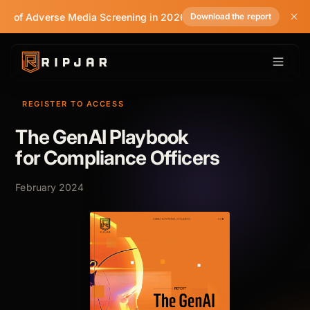
te of Adverse Media Screening in 2026
Download the report
REGISTER TO ACCESS
The GenAI Playbook
for Compliance Officers
February 2024