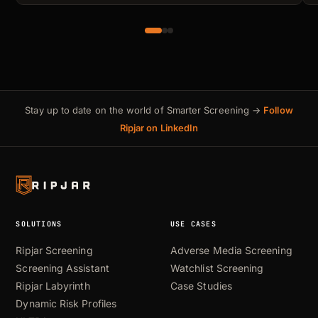
Stay up to date on the world of Smarter Screening →
Follow
Ripjar on LinkedIn
SOLUTIONS
USE CASES
Ripjar Screening
Adverse Media Screening
Screening Assistant
Watchlist Screening
Ripjar Labyrinth
Case Studies
Dynamic Risk Profiles