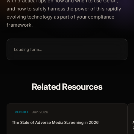
with practical tips on how and when to use GenAI,
and how to safely harness the power of this rapidly-
evolving technology as part of your compliance
framework.
Loading form…
Related Resources
Jun 2026
REPORT
The State of Adverse Media Screening in 2026