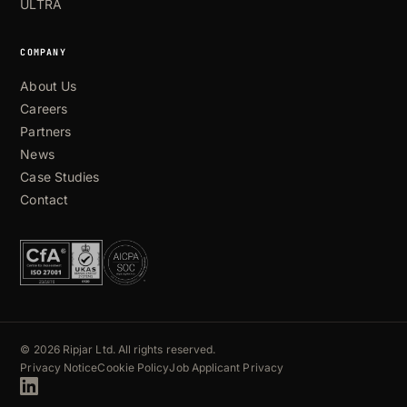
ULTRA
COMPANY
About Us
Careers
Partners
News
Case Studies
Contact
© 2026 Ripjar Ltd. All rights reserved.
Privacy Notice
Cookie Policy
Job Applicant Privacy