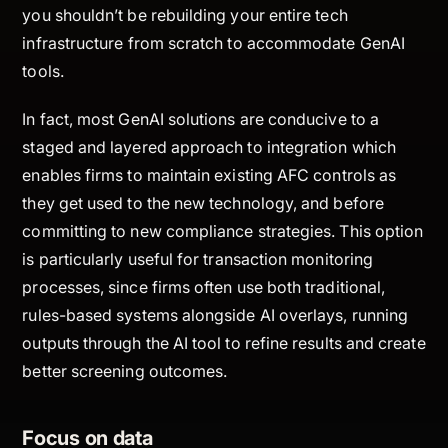
you shouldn’t be rebuilding your entire tech
infrastructure from scratch to accommodate GenAI
tools.
In fact, most GenAI solutions are conducive to a
staged and layered approach to integration which
enables firms to maintain existing AFC controls as
they get used to the new technology, and before
committing to new compliance strategies. This option
is particularly useful for transaction monitoring
processes, since firms often use both traditional,
rules-based systems alongside AI overlays, running
outputs through the AI tool to refine results and create
better screening outcomes.
Focus on data