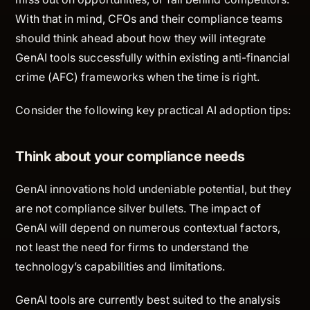
With that in mind, CFOs and their compliance teams
should think ahead about how they will integrate
GenAI tools successfully within existing anti-financial
crime (AFC) frameworks when the time is right.
Consider the following key practical AI adoption tips:
Think about your compliance needs
GenAI innovations hold undeniable potential, but they
are not compliance silver bullets. The impact of
GenAI will depend on numerous contextual factors,
not least the need for firms to understand the
technology’s capabilities and limitations.
GenAI tools are currently best suited to the analysis