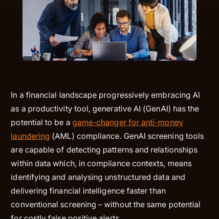
In a financial landscape progressively embracing AI
as a productivity tool, generative AI (GenAI) has the
potential to be a
game-changer for anti-money
laundering
(AML) compliance. GenAI screening tools
are capable of detecting patterns and relationships
within data which, in compliance contexts, means
identifying and analysing unstructured data and
delivering financial intelligence faster than
conventional screening – without the same potential
for costly false positive alerts.