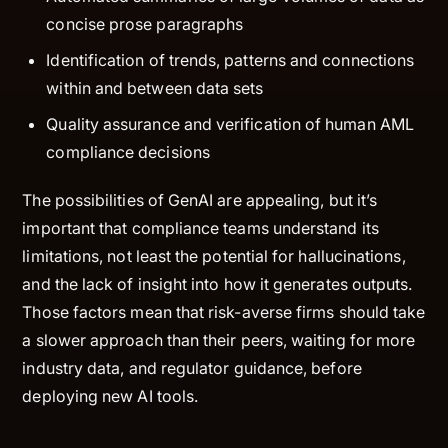
concise prose paragraphs
Identification of trends, patterns and connections
within and between data sets
Quality assurance and verification of human AML
compliance decisions
The possibilities of GenAI are appealing, but it’s
important that compliance teams understand its
limitations, not least the potential for hallucinations,
and the lack of insight into how it generates outputs.
Those factors mean that risk-averse firms should take
a slower approach than their peers, waiting for more
industry data, and regulator guidance, before
deploying new AI tools.