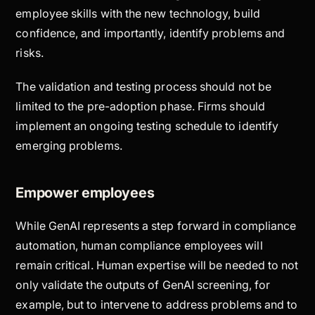
employee skills with the new technology, build
confidence, and importantly, identify problems and
risks.
The validation and testing process should not be
limited to the pre-adoption phase. Firms should
implement an ongoing testing schedule to identify
emerging problems.
Empower employees
While GenAI represents a step forward in compliance
automation, human compliance employees will
remain critical. Human expertise will be needed to not
only validate the outputs of GenAI screening, for
example, but to intervene to address problems and to