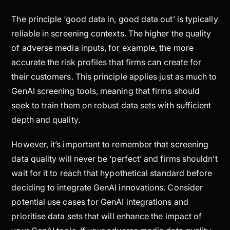
The principle ‘good data in, good data out’ is typically
reliable in screening contexts. The higher the quality
of adverse media inputs, for example, the more
accurate the risk profiles that firms can create for
their customers. This principle applies just as much to
GenAI screening tools, meaning that firms should
seek to train them on robust data sets with sufficient
depth and quality.
However, it’s important to remember that screening
data quality will never be ‘perfect’ and firms shouldn’t
wait for it to reach that hypothetical standard before
deciding to integrate GenAI innovations. Consider
potential use cases for GenAI integrations and
prioritise data sets that will enhance the impact of