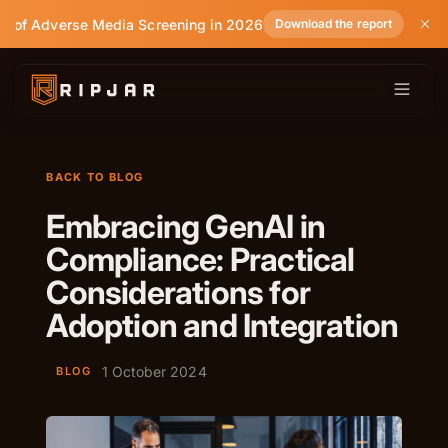
e of Adverse Media Screening in 2026
Download the report
BACK TO BLOG
Embracing GenAI in
Compliance: Practical
Considerations for
Adoption and Integration
1 October 2024
BLOG