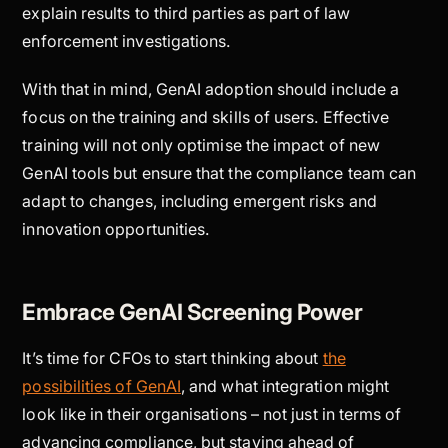
explain results to third parties as part of law
enforcement investigations.
With that in mind, GenAI adoption should include a
focus on the training and skills of users. Effective
training will not only optimise the impact of new
GenAI tools but ensure that the compliance team can
adapt to changes, including emergent risks and
innovation opportunities.
Embrace GenAI Screening Power
It’s time for CFOs to start thinking about
the
possibilities of GenAI
, and what integration might
look like in their organisations – not just in terms of
advancing compliance, but staying ahead of