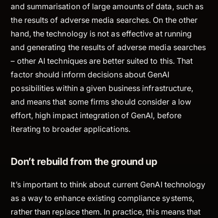
and summarisation of large amounts of data, such as
the results of adverse media searches. On the other
hand, the technology is not as effective at running
and generating the results of adverse media searches
– other AI techniques are better suited to this. That
factor should inform decisions about GenAI
possibilities within a given business infrastructure,
and means that some firms should consider a low
effort, high impact integration of GenAI, before
iterating to broader applications.
Don’t rebuild from the ground up
It’s important to think about current GenAI technology
as a way to enhance existing compliance systems,
rather than replace them. In practice, this means that