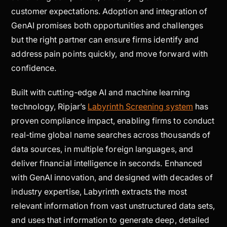
customer expectations. Adoption and integration of
GenAI promises both opportunities and challenges
but the right partner can ensure firms identify and
address pain points quickly, and move forward with
confidence.
Built with cutting-edge AI and machine learning
technology, Ripjar’s
Labyrinth Screening system
has
proven compliance impact, enabling firms to conduct
real-time global name searches across thousands of
data sources, in multiple foreign languages, and
deliver financial intelligence in seconds. Enhanced
with GenAI innovation, and designed with decades of
industry expertise, Labyrinth extracts the most
relevant information from vast unstructured data sets,
and uses that information to generate deep, detailed