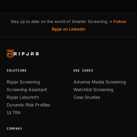
Stay up to date on the world of Smarter Screening →
Follow
Ripjar on LinkedIn
SOLUTIONS
USE CASES
Ripjar Screening
Adverse Media Screening
Screening Assistant
Watchlist Screening
Ripjar Labyrinth
Case Studies
Dynamic Risk Profiles
ULTRA
COMPANY