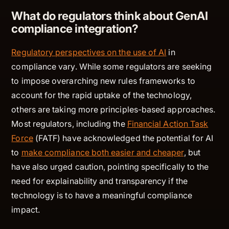
What do regulators think about GenAI
compliance integration?
Regulatory perspectives on the use of AI
in
compliance vary. While some regulators are seeking
to impose overarching new rules frameworks to
account for the rapid uptake of the technology,
others are taking more principles-based approaches.
Most regulators, including the
Financial Action Task
Force
(FATF) have acknowledged the potential for AI
to
make compliance both easier and cheaper
, but
have also urged caution, pointing specifically to the
need for explainability and transparency if the
technology is to have a meaningful compliance
impact.