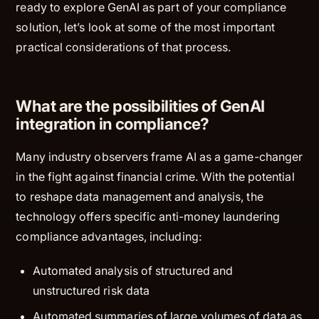
ready to explore GenAI as part of your compliance
solution, let’s look at some of the most important
practical considerations of that process.
What are the possibilities of GenAI
integration in compliance?
Many industry observers frame AI as a game-changer
in the fight against financial crime. With the potential
to reshape data management and analysis, the
technology offers specific anti-money laundering
compliance advantages, including:
Automated analysis of structured and
unstructured risk data
Automated summaries of large volumes of data as