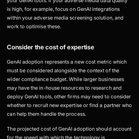
your GenAI tools. If your adverse media data quality
is high, for example, focus on GenAI integrations
within your adverse media screening solution, and
work to optimise these.
Consider the cost of expertise
GenAI adoption represents a new cost metric which
must be considered alongside the context of the
wider compliance budget. While larger businesses
may have the in-house resources to research and
deploy GenAI tools, other firms may need to consider
whether to recruit new expertise or find a partner who
can help them handle the process.
The projected cost of GenAI adoption should account
for the speed with which the technology is