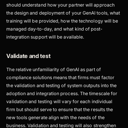
should understand how your partner will approach
the design and deployment of your GenAI tools, what
training will be provided, how the technology will be
managed day-to-day, and what kind of post-
integration support will be available.
Validate and test
The relative unfamiliarity of GenAI as part of
compliance solutions means that firms must factor
the validation and testing of system outputs into the
adoption and integration process. The timescale for
validation and testing will vary for each individual
firm but should serve to ensure that the results the
new tools generate align with the needs of the
business. Validation and testing will also strengthen