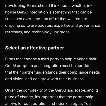
developing. Firms should think about whether in-
house GenAI integration is something that can be
sustained over time – an effort that will require
ongoing software updates, expertise and governance
refreshes, and technology upgrades.
Select an effective partner
Firms that choose a third party to help manage their
GenAI adoption and integration must be confident
that their partner understands their compliance needs
and vision, and can grow with their business.
Given the complexity of the GenAI landscape, and its
pace of change, it’s important that the partnership
allows for collaboration and open dialogue. You