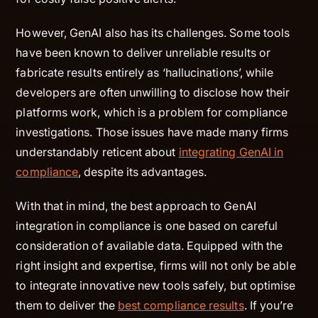
However, GenAI also has its challenges. Some tools
have been known to deliver unreliable results or
fabricate results entirely as ‘hallucinations’, while
developers are often unwilling to disclose how their
platforms work, which is a problem for compliance
investigations. Those issues have made many firms
understandably reticent about
integrating GenAI in
compliance
, despite its advantages.
With that in mind, the best approach to GenAI
integration in compliance is one based on careful
consideration of available data. Equipped with the
right insight and expertise, firms will not only be able
to integrate innovative new tools safely, but optimise
them to deliver the
best compliance results
. If you’re