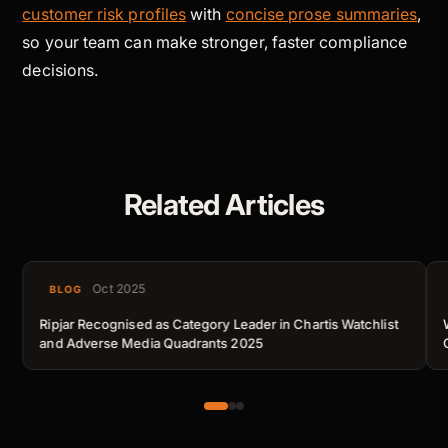
customer risk profiles
with
concise prose summaries
,
so your team can make stronger, faster compliance
decisions.
Related Articles
Oct 2025
BLOG
Ripjar Recognised as Category Leader in Chartis Watchlist
and Adverse Media Quadrants 2025