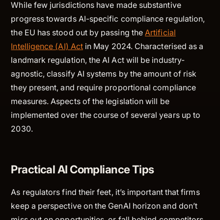
While few jurisdictions have made substantive
progress towards AI-specific compliance regulation,
the EU has stood out by passing the
Artificial
Intelligence (AI) Act
in May 2024. Characterised as a
landmark regulation, the AI Act will be industry-
agnostic, classify AI systems by the amount of risk
they present, and require proportional compliance
measures. Aspects of the legislation will be
implemented over the course of several years up to
2030.
Practical AI Compliance Tips
As regulators find their feet, it’s important that firms
keep a perspective on the GenAI horizon and don’t
miss out on opportunities, or fall behind competitors.