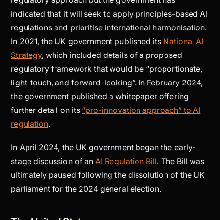
indicated that it will seek to apply principles-based AI
regulations and prioritise international harmonisation.
In 2021, the UK government published its
National AI
Strategy
, which included details of a proposed
regulatory framework that would be “proportionate,
light-touch, and forward-looking”. In February 2024,
the government published a whitepaper offering
further detail on its
“pro-innovation approach” to AI
regulation
.
In April 2024, the UK government began the early-
stage discussion of an
AI Regulation Bill
. The Bill was
ultimately paused following the dissolution of the UK
parliament for the 2024 general election.