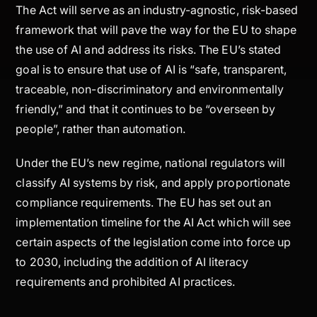
The Act will serve as an industry-agnostic, risk-based
framework that will pave the way for the EU to shape
the use of AI and address its risks. The EU’s stated
goal is to ensure that use of AI is “safe, transparent,
traceable, non-discriminatory and environmentally
friendly,” and that it continues to be “overseen by
people”, rather than automation.
Under the EU’s new regime, national regulators will
classify AI systems by risk, and apply proportionate
compliance requirements. The EU has set out an
implementation timeline for the AI Act which will see
certain aspects of the legislation come into force up
to 2030, including the addition of AI literacy
requirements and prohibited AI practices.