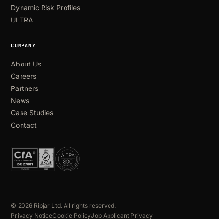
Dynamic Risk Profiles
ULTRA
COMPANY
About Us
Careers
Partners
News
Case Studies
Contact
© 2026 Ripjar Ltd. All rights reserved.
Privacy Notice
Cookie Policy
Job Applicant Privacy