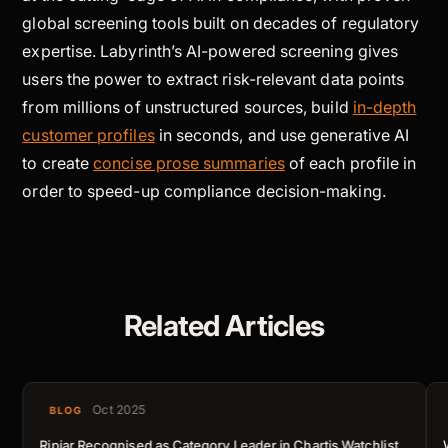
global screening tools built on decades of regulatory
expertise. Labyrinth’s AI-powered screening gives
users the power to extract risk-relevant data points
from millions of unstructured sources, build
in-depth
customer profiles
in seconds, and use generative AI
to create
concise prose summaries
of each profile in
order to speed-up compliance decision-making.
Related Articles
Oct 2025
BLOG
Ripjar Recognised as Category Leader in Chartis Watchlist