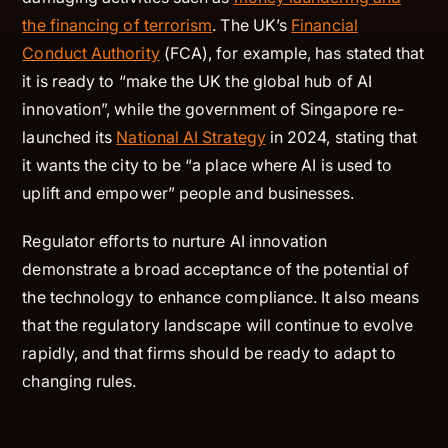
the financing of terrorism
. The UK’s
Financial
Conduct Authority
(FCA), for example, has stated that
it is ready to “make the UK the global hub of AI
innovation”, while the government of Singapore re-
launched its
National AI Strategy
in 2024, stating that
it wants the city to be “a place where AI is used to
uplift and empower” people and businesses.
Regulator efforts to nurture AI innovation
demonstrate a broad acceptance of the potential of
the technology to enhance compliance. It also means
that the regulatory landscape will continue to evolve
rapidly, and that firms should be ready to adapt to
changing rules.