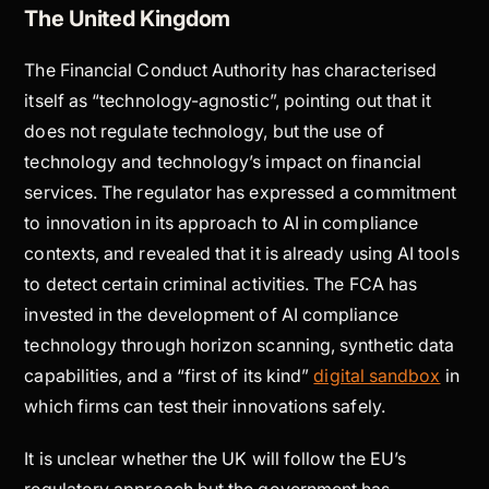
The United Kingdom
The Financial Conduct Authority has characterised
itself as “technology-agnostic”, pointing out that it
does not regulate technology, but the use of
technology and technology’s impact on financial
services. The regulator has expressed a commitment
to innovation in its approach to AI in compliance
contexts, and revealed that it is already using AI tools
to detect certain criminal activities. The FCA has
invested in the development of AI compliance
technology through horizon scanning, synthetic data
capabilities, and a “first of its kind”
digital sandbox
in
which firms can test their innovations safely.
It is unclear whether the UK will follow the EU’s
regulatory approach but the government has