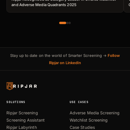
and Adverse Media Quadrants 2025
Stay up to date on the world of Smarter Screening →
Follow
Ripjar on LinkedIn
SOLUTIONS
USE CASES
Ripjar Screening
Adverse Media Screening
Screening Assistant
Watchlist Screening
Ripjar Labyrinth
Case Studies