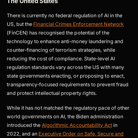
The United States
There is currently no federal regulation of AI in the
US, but the
Financial Crimes Enforcement Network
(FinCEN) has recognised the potential of the
technology to enhance anti-money laundering and
counter-financing of terrorism strategies, while
reducing the cost of compliance. State-level AI
regulation standards vary across the US with many
state governments enacting, or proposing to enact,
transparency-focused requirements to prevent fraud
and protect intellectual property rights.
While it has not matched the regulatory pace of other
world governments on AI, the Biden administration
introduced the
Algorithmic Accountability Act
in
2022, and an
Executive Order on Safe, Secure and