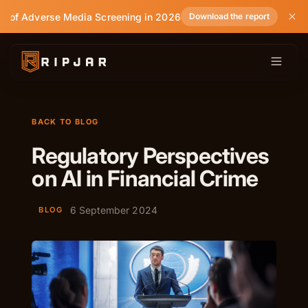
e of Adverse Media Screening in 2026
Download the report
BACK TO BLOG
Regulatory Perspectives
on AI in Financial Crime
6 September 2024
BLOG