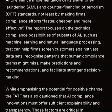
laundering (AML) and counter-financing of terrorism
(CFT) standards, not least by making firms’
compliance efforts “faster, cheaper, and more
effective”. The report focuses on the technical
compliance possibilities of subsets of AI, such as
machine learning and natural language processing,
that can help firms screen customers against vast
data sets, recognise patterns that human compliance
teams might miss, make predictions and
recommendations, and facilitate stronger decision-
making.
While emphasising the potential for positive change,
the FATF has also cautioned that AI compliance
innovations must offer sufficient explainability and
transparency. Those factors are critical in