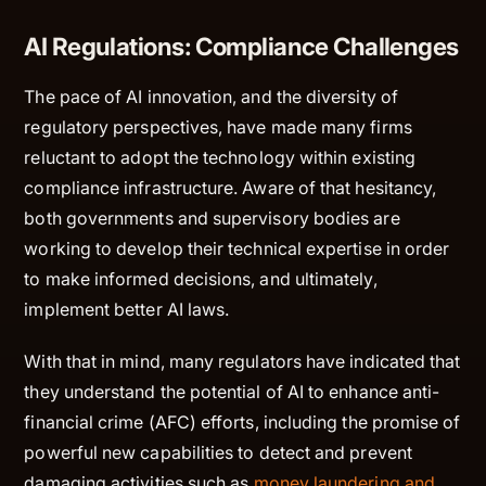
AI Regulations: Compliance Challenges
The pace of AI innovation, and the diversity of
regulatory perspectives, have made many firms
reluctant to adopt the technology within existing
compliance infrastructure. Aware of that hesitancy,
both governments and supervisory bodies are
working to develop their technical expertise in order
to make informed decisions, and ultimately,
implement better AI laws.
With that in mind, many regulators have indicated that
they understand the potential of AI to enhance anti-
financial crime (AFC) efforts, including the promise of
powerful new capabilities to detect and prevent
damaging activities such as
money laundering and