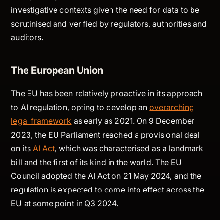
investigative contexts given the need for data to be
scrutinised and verified by regulators, authorities and
auditors.
The European Union
The EU has been relatively proactive in its approach
to AI regulation, opting to develop an
overarching
legal framework
as early as 2021. On 9 December
2023, the EU Parliament reached a provisional deal
on its
AI Act
, which was characterised as a landmark
bill and the first of its kind in the world. The EU
Council adopted the AI Act on 21 May 2024, and the
regulation is expected to come into effect across the
EU at some point in Q3 2024.