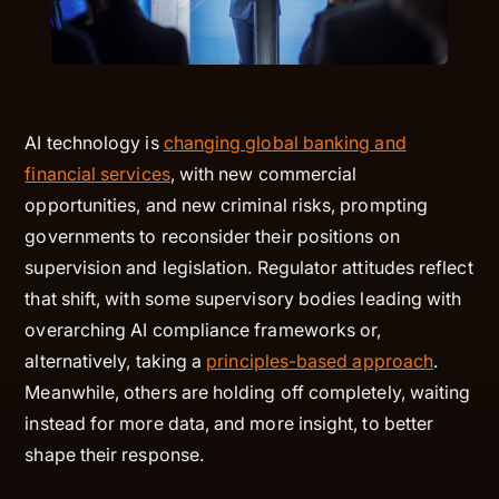
AI technology is
changing global banking and
financial services
, with new commercial
opportunities, and new criminal risks, prompting
governments to reconsider their positions on
supervision and legislation. Regulator attitudes reflect
that shift, with some supervisory bodies leading with
overarching AI compliance frameworks or,
alternatively, taking a
principles-based approach
.
Meanwhile, others are holding off completely, waiting
instead for more data, and more insight, to better
shape their response.