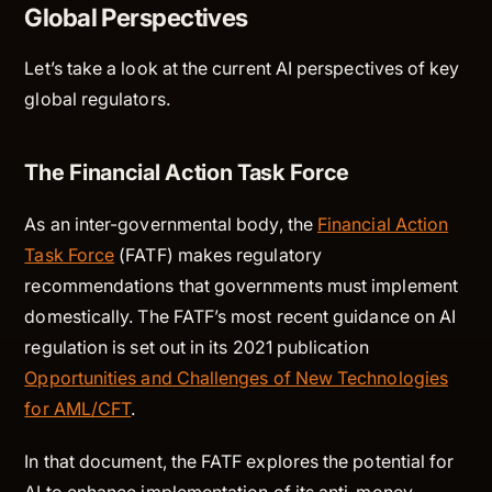
Global Perspectives
Let’s take a look at the current AI perspectives of key
global regulators.
The Financial Action Task Force
As an inter-governmental body, the
Financial Action
Task Force
(FATF) makes regulatory
recommendations that governments must implement
domestically. The FATF’s most recent guidance on AI
regulation is set out in its 2021 publication
Opportunities and Challenges of New Technologies
for AML/CFT
.
In that document, the FATF explores the potential for
AI to enhance implementation of its anti-money