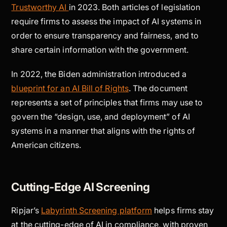
Trustworthy AI
in 2023. Both articles of legislation
require firms to assess the impact of AI systems in
order to ensure transparency and fairness, and to
share certain information with the government.
In 2022, the Biden administration introduced a
blueprint for an AI Bill of Rights
. The document
represents a set of principles that firms may use to
govern the “design, use, and deployment” of AI
systems in a manner that aligns with the rights of
American citizens.
Cutting-Edge AI Screening
Ripjar’s
Labyrinth Screening platform
helps firms stay
at the cutting-edge of AI in compliance, with proven