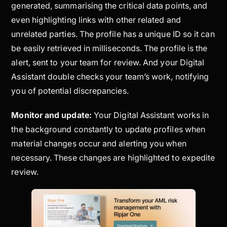
generated, summarising the critical data points, and
even highlighting links with other related and
unrelated parties. The profile has a unique ID so it can
be easily retrieved in milliseconds. The profile is the
alert, sent to your team for review. And your Digital
Assistant double checks your team’s work, notifying
you of potential discrepancies.
Monitor and update:
Your Digital Assistant works in
the background constantly to update profiles when
material changes occur and alerting you when
necessary. These changes are highlighted to expedite
review.