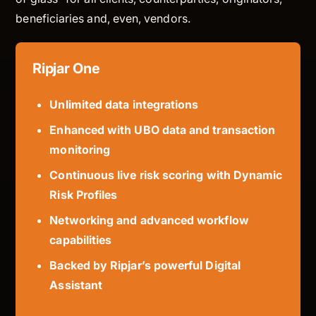
beneficiaries and, even, vendors.
Ripjar One
Unlimited data integrations
Enhanced with UBO data and transaction
monitoring
Continuous live risk scoring with Dynamic
Risk Profiles
Networking and advanced workflow
capabilities
Backed by Ripjar’s powerful Digital
Assistant