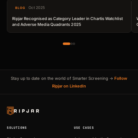
Oct 2025
BLOG
Ripjar Recognised as Category Leader in Chartis Watchlist
and Adverse Media Quadrants 2025
Stay up to date on the world of Smarter Screening →
Follow
Ripjar on LinkedIn
SOLUTIONS
USE CASES