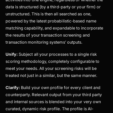
data is structured (by a third-party or your firm) or
unstructured. This is then all searched as one,
powered by the latest probabilistic-based name
matching capability, and expandable to incorporate
the results of your transaction screening and
transaction monitoring systems’ outputs.
Unify:
Subject all your processes to a single risk
scoring methodology, completely configurable to
meet your needs. All your screening risks will be
treated not just in a similar, but the
same
manner.
Clarify:
Build your own profile for every client and
counterparty. Relevant output from your third party
and internal sources is blended into your very own
curated, dynamic risk profile. The profile is AI-