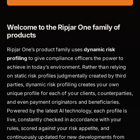
Welcome to the Ripjar One family of
products
Ripjar One’s product family uses
dynamic risk
profiling
to give compliance officers the power to
achieve in today’s environment. Rather than relying
on static risk profiles judgmentally created by third
parties, dynamic risk profiling creates your own
unique profile for each of your clients, counterparties,
and even payment originators and beneficiaries.
Powered by the latest AI technology, each profile is
live, constantly checked in accordance with your
rules, scored against your risk appetite, and
continuously updated for new developments from