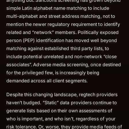
simple Latin alphabet name matching to include
multi-alphabet and street address matching, not to
mention the newer regulatory requirement to identify
related and “network” members. Politically exposed
person (PEP) identification has moved well beyond
matching against established third party lists, to
include potential unrelated and non-network “close
associates”. Adverse media screening, once destined
for the privileged few, is increasingly being
demanded across all client segments.
Despite this changing landscape, regtech providers
haven’t budged. “Static” data providers continue to
generate lists based on their own assessments of
who is important, and who isn’t, regardless of your
risk tolerance. Or, worse, they provide media feeds of