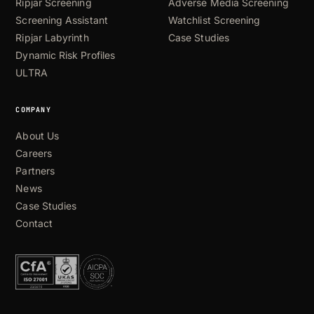
Ripjar Screening
Adverse Media Screening
Screening Assistant
Watchlist Screening
Ripjar Labyrinth
Case Studies
Dynamic Risk Profiles
ULTRA
COMPANY
About Us
Careers
Partners
News
Case Studies
Contact