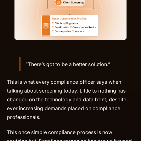
“There’s got to be a better solution.”
This is what every compliance officer says when
talking about screening today. Little to nothing has
changed on the technology and data front, despite
ever increasing demands placed on compliance
professionals.
This once simple compliance process is now
anything but. Sanctions screening has grown beyond