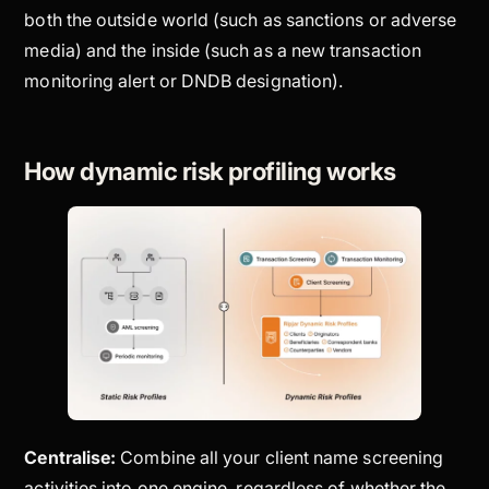
both the outside world (such as sanctions or adverse
media) and the inside (such as a new transaction
monitoring alert or DNDB designation).
How dynamic risk profiling works
Centralise:
Combine all your client name screening
activities into one engine, regardless of whether the