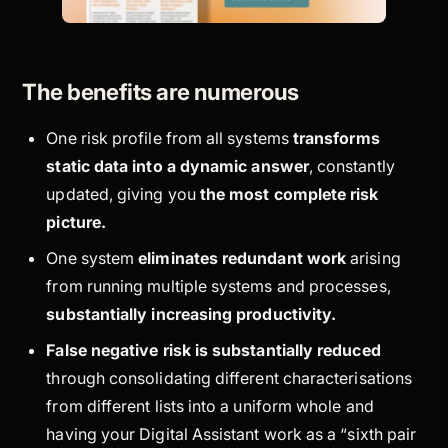
The benefits are numerous
One risk profile from all systems
transforms
static
data into a
dynamic
answer
, constantly
updated, giving you
the most complete risk
picture.
One system
eliminates redundant work
arising
from running multiple systems and processes,
substantially increasing productivity.
False negative risk is substantially reduced
through consolidating different characterisations
from different lists into a uniform whole and
having your Digital Assistant work as a “sixth pair