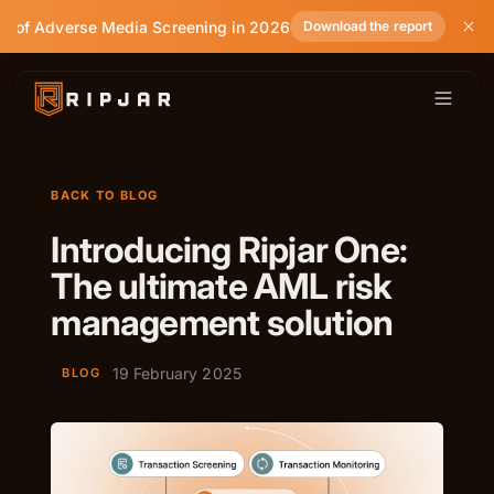
e of Adverse Media Screening in 2026
Download the report
BACK TO BLOG
Introducing Ripjar One:
The ultimate AML risk
management solution
19 February 2025
BLOG