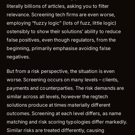
literally billions of articles, asking you to filter
relevance. Screening tech firms are even worse,
employing “fuzzy logic” (lots of fuzz, little logic)
ostensibly to show their solutions’ ability to reduce
false positives, even though regulators, from the
beginning, primarily emphasise avoiding false
negatives.
But from a risk perspective, the situation is even
worse.
Screening occurs on many levels – clients,
payments and counterparties. The risk demands are
similar across all levels, however the regtech
solutions produce at times materially different
outcomes. Screening at each level differs, as name
matching and risk scoring typologies differ markedly.
Similar risks are treated differently, causing