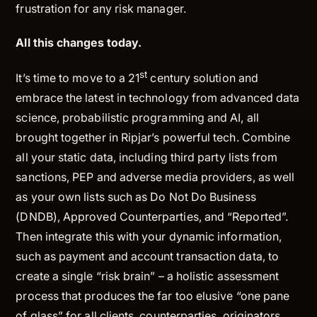
frustration for any risk manager.
All this changes today.
st
It’s time to move to a 21
century solution and
embrace the latest in technology from advanced data
science, probabilistic programming and AI, all
brought together in Ripjar’s powerful tech. Combine
all your static data, including third party lists from
sanctions, PEP and adverse media providers, as well
as your own lists such as Do Not Do Business
(DNDB), Approved Counterparties, and “Reported”.
Then integrate this with your dynamic information,
such as payment and account transaction data, to
create a single “risk brain” – a holistic assessment
process that produces the far too elusive “one pane
of glass” for all clients, counterparties, originators,