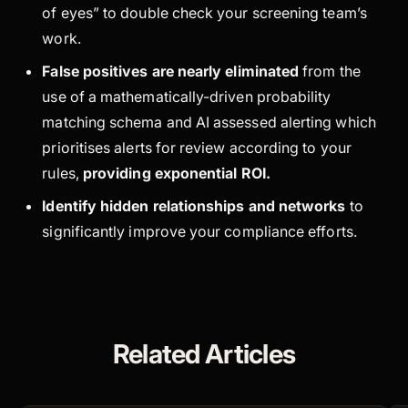
of eyes” to double check your screening team’s
work.
False positives are nearly eliminated
from the
use of a mathematically-driven probability
matching schema and AI assessed alerting which
prioritises alerts for review according to your
rules,
providing exponential ROI
.
Identify hidden relationships and networks
to
significantly improve your compliance efforts.
Related Articles