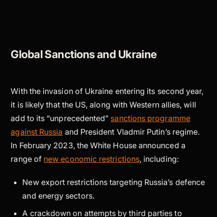
Global Sanctions and Ukraine
With the invasion of Ukraine entering its second year,
it is likely that the US, along with Western allies, will
add to its “unprecedented”
sanctions programme
against Russia
and President Vladmir Putin’s regime.
In February 2023, the White House announced a
range of
new economic restrictions
, including:
New export restrictions targeting Russia’s defence
and energy sectors.
A crackdown on attempts by third parties to