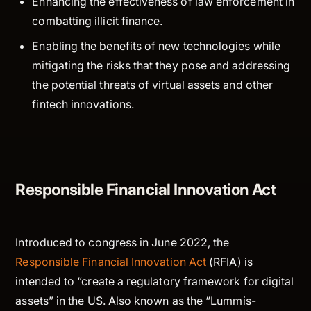
Enhancing the effectiveness of law enforcement in
combatting illicit finance.
Enabling the benefits of new technologies while
mitigating the risks that they pose and addressing
the potential threats of virtual assets and other
fintech innovations.
Responsible Financial Innovation Act
Introduced to congress in June 2022, the
Responsible Financial Innovation Act
(RFIA) is
intended to “create a regulatory framework for digital
assets” in the US. Also known as the “Lummis-