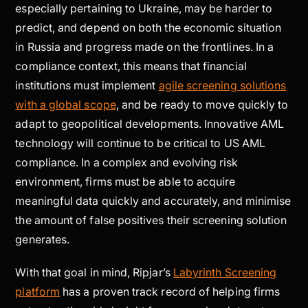
especially pertaining to Ukraine, may be harder to
predict, and depend on both the economic situation
in Russia and progress made on the frontlines. In a
compliance context, this means that financial
institutions must implement
agile screening solutions
with a global scope
, and be ready to move quickly to
adapt to geopolitical developments. Innovative AML
technology will continue to be critical to US AML
compliance. In a complex and evolving risk
environment, firms must be able to acquire
meaningful data quickly and accurately, and minimise
the amount of false positives their screening solution
generates.
With that goal in mind, Ripjar’s
Labyrinth Screening
platform
has a proven track record of helping firms