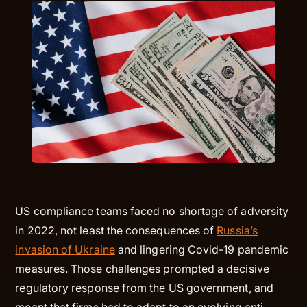
US compliance teams faced no shortage of adversity
in 2022, not least the consequences of
Russia’s
invasion of Ukraine
and lingering Covid-19 pandemic
measures. Those challenges prompted a decisive
regulatory response from the US government, and
meant that firms had to adapt to an evolving anti-