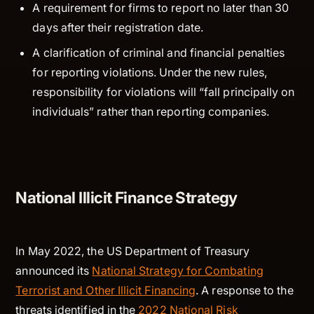
A requirement for firms to report no later than 30
days after their registration date.
A clarification of criminal and financial penalties
for reporting violations. Under the new rules,
responsibility for violations will “fall principally on
individuals” rather than reporting companies.
National Illicit Finance Strategy
In May 2022, the US Department of Treasury
announced its
National Strategy for Combating
Terrorist and Other Illicit Financing
. A response to the
threats identified in the
2022 National Risk