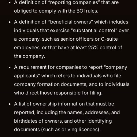
A definition of “reporting companies” that are
obliged to comply with the BOI rules.
A definition of “beneficial owners” which includes
individuals that exercise “substantial control” over
a company, such as senior officers or C-suite
employees, or that have at least 25% control of
the company.
A requirement for companies to report “company
applicants” which refers to individuals who file
company formation documents, and to individuals
who direct those responsible for filing.
A list of ownership information that must be
reported, including the names, addresses, and
birthdates of owners, and other identifying
documents (such as driving licences).