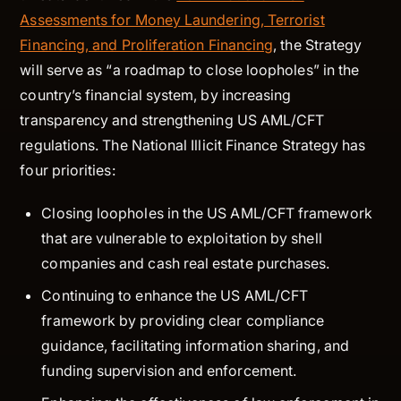
Assessments for Money Laundering, Terrorist
Financing, and Proliferation Financing
, the Strategy
will serve as “a roadmap to close loopholes” in the
country’s financial system, by increasing
transparency and strengthening US AML/CFT
regulations. The National Illicit Finance Strategy has
four priorities:
Closing loopholes in the US AML/CFT framework
that are vulnerable to exploitation by shell
companies and cash real estate purchases.
Continuing to enhance the US AML/CFT
framework by providing clear compliance
guidance, facilitating information sharing, and
funding supervision and enforcement.