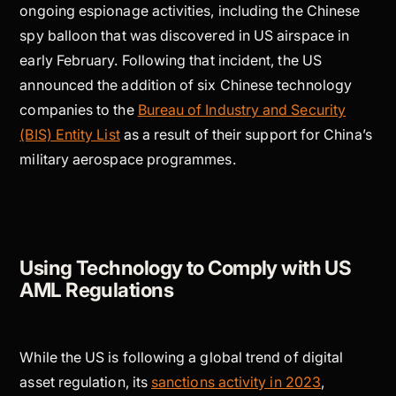
ongoing espionage activities, including the Chinese
spy balloon that was discovered in US airspace in
early February. Following that incident, the US
announced the addition of six Chinese technology
companies to the
Bureau of Industry and Security
(BIS) Entity List
as a result of their support for China’s
military aerospace programmes.
Using Technology to Comply with US
AML Regulations
While the US is following a global trend of digital
asset regulation, its
sanctions activity in 2023
,