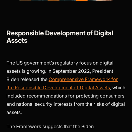
Responsible Development of Digital
Assets
The US government’s regulatory focus on digital
assets is growing. In September 2022, President
Biden released the
Comprehensive Framework for
the Responsible Development of Digital Assets
, which
included recommendations for protecting consumers
and national security interests from the risks of digital
assets.
The Framework suggests that the Biden