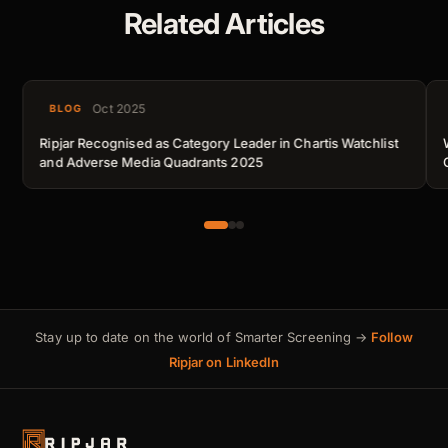
Related Articles
Oct 2025
BLOG
Ripjar Recognised as Category Leader in Chartis Watchlist
and Adverse Media Quadrants 2025
Stay up to date on the world of Smarter Screening →
Follow
Ripjar on LinkedIn