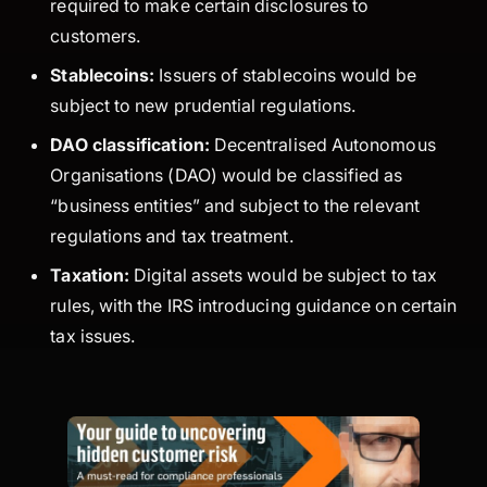
required to make certain disclosures to
customers.
Stablecoins:
Issuers of stablecoins would be
subject to new prudential regulations.
DAO classification:
Decentralised Autonomous
Organisations (DAO) would be classified as
“business entities” and subject to the relevant
regulations and tax treatment.
Taxation:
Digital assets would be subject to tax
rules, with the IRS introducing guidance on certain
tax issues.