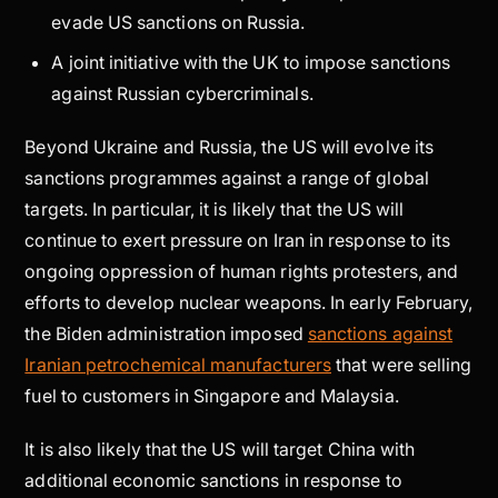
evade US sanctions on Russia.
A joint initiative with the UK to impose sanctions
against Russian cybercriminals.
Beyond Ukraine and Russia, the US will evolve its
sanctions programmes against a range of global
targets. In particular, it is likely that the US will
continue to exert pressure on Iran in response to its
ongoing oppression of human rights protesters, and
efforts to develop nuclear weapons. In early February,
the Biden administration imposed
sanctions against
Iranian petrochemical manufacturers
that were selling
fuel to customers in Singapore and Malaysia.
It is also likely that the US will target China with
additional economic sanctions in response to