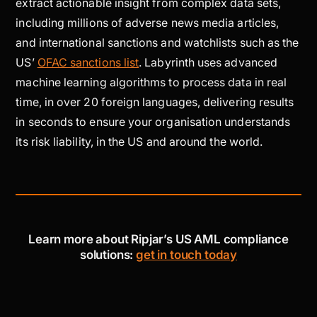
extract actionable insight from complex data sets,
including millions of adverse news media articles,
and international sanctions and watchlists such as the
US’
OFAC sanctions list
. Labyrinth uses advanced
machine learning algorithms to process data in real
time, in over 20 foreign languages, delivering results
in seconds to ensure your organisation understands
its risk liability, in the US and around the world.
Learn more about Ripjar’s US AML compliance
solutions:
get in touch today