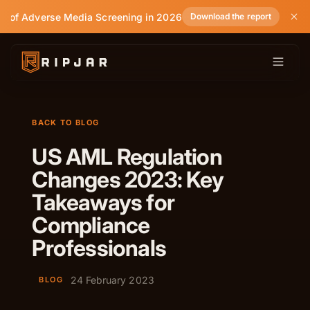
e of Adverse Media Screening in 2026
Download the report
BACK TO BLOG
US AML Regulation
Changes 2023: Key
Takeaways for
Compliance
Professionals
24 February 2023
BLOG