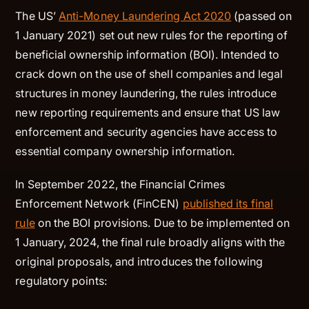
The US’
Anti-Money Laundering Act 2020
(passed on
1 January 2021) set out new rules for the reporting of
beneficial ownership information (BOI). Intended to
crack down on the use of shell companies and legal
structures in money laundering, the rules introduce
new reporting requirements and ensure that US law
enforcement and security agencies have access to
essential company ownership information.
In September 2022, the Financial Crimes
Enforcement Network (FinCEN)
published its final
rule
on the BOI provisions. Due to be implemented on
1 January, 2024, the final rule broadly aligns with the
original proposals, and introduces the following
regulatory points: