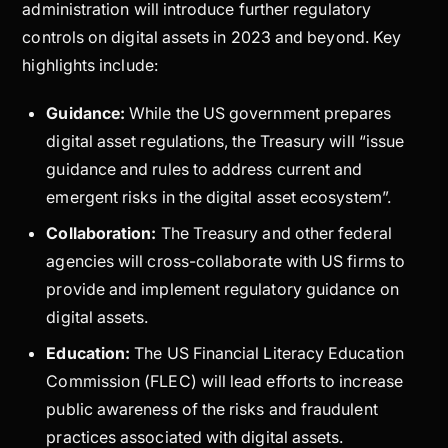
administration will introduce further regulatory
controls on digital assets in 2023 and beyond. Key
highlights include:
Guidance:
While the US government prepares
digital asset regulations, the Treasury will “issue
guidance and rules to address current and
emergent risks in the digital asset ecosystem”.
Collaboration:
The Treasury and other federal
agencies will cross-collaborate with US firms to
provide and implement regulatory guidance on
digital assets.
Education:
The US Financial Literacy Education
Commission (FLEC) will lead efforts to increase
public awareness of the risks and fraudulent
practices associated with digital assets.