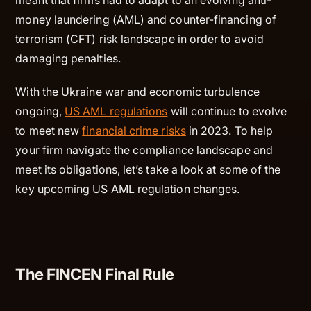
money laundering (AML) and counter-financing of
terrorism (CFT) risk landscape in order to avoid
damaging penalties.
With the Ukraine war and economic turbulence
ongoing,
US AML regulations
will continue to evolve
to meet new
financial crime risks
in 2023. To help
your firm navigate the compliance landscape and
meet its obligations, let’s take a look at some of the
key upcoming US AML regulation changes.
The FINCEN Final Rule