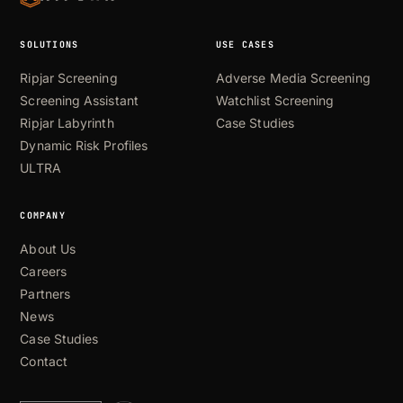
SOLUTIONS
USE CASES
Ripjar Screening
Adverse Media Screening
Screening Assistant
Watchlist Screening
Ripjar Labyrinth
Case Studies
Dynamic Risk Profiles
ULTRA
COMPANY
About Us
Careers
Partners
News
Case Studies
Contact