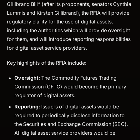
Gillibrand Bill” (after its proponents, senators Cynthia
Lummis and Kirsten Gillibrand), the RFIA will provide
regulatory clarity for the use of digital assets,
including the authorities which will provide oversight
for them, and will introduce reporting responsibilities
for digital asset service providers.
Key highlights of the RFIA include:
Oversight:
The Commodity Futures Trading
Commission (CFTC) would become the primary
regulator of digital assets.
Reporting:
Issuers of digital assets would be
required to periodically disclose information to
the Securities and Exchange Commission (SEC).
All digital asset service providers would be