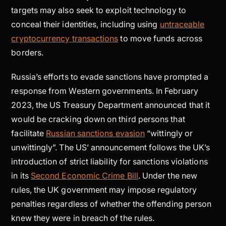
targets may also seek to exploit technology to
conceal their identities, including using
untraceable
cryptocurrency transactions
to move funds across
borders.
Russia’s efforts to evade sanctions have prompted a
response from Western governments. In February
2023, the US Treasury Department announced that it
would be cracking down on third persons that
facilitate
Russian sanctions evasion
“wittingly or
unwittingly”. The US’ announcement follows the UK’s
introduction of strict liability for sanctions violations
in its
Second Economic Crime Bill
. Under the new
rules, the UK government may impose regulatory
penalties regardless of whether the offending person
knew they were in breach of the rules.