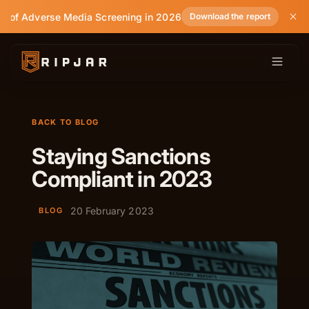
e of Adverse Media Screening in 2026
Download the report
BACK TO BLOG
Staying Sanctions
Compliant in 2023
20 February 2023
BLOG