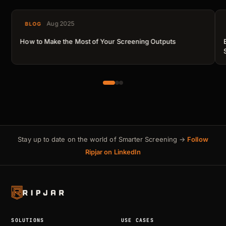
Aug 2025
BLOG
How to Make the Most of Your Screening Outputs
Stay up to date on the world of Smarter Screening →
Follow
Ripjar on LinkedIn
SOLUTIONS
USE CASES