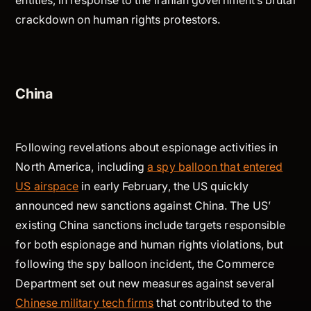
entities, in response to the Iranian government’s brutal
crackdown on human rights protestors.
China
Following revelations about espionage activities in
North America, including
a spy balloon that entered
US airspace
in early February, the US quickly
announced new sanctions against China. The US’
existing China sanctions include targets responsible
for both espionage and human rights violations, but
following the spy balloon incident, the Commerce
Department set out new measures against several
Chinese military tech firms
that contributed to the