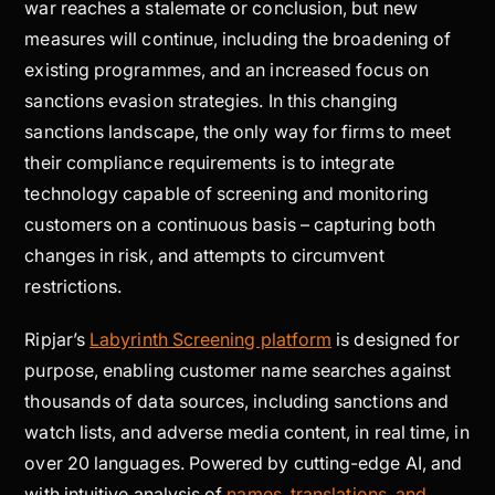
war reaches a stalemate or conclusion, but new
measures will continue, including the broadening of
existing programmes, and an increased focus on
sanctions evasion strategies. In this changing
sanctions landscape, the only way for firms to meet
their compliance requirements is to integrate
technology capable of screening and monitoring
customers on a continuous basis – capturing both
changes in risk, and attempts to circumvent
restrictions.
Ripjar’s
Labyrinth Screening platform
is designed for
purpose, enabling customer name searches against
thousands of data sources, including sanctions and
watch lists, and adverse media content, in real time, in
over 20 languages. Powered by cutting-edge AI, and
with intuitive analysis of
names, translations, and