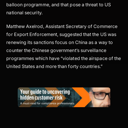
balloon programme, and that pose a threat to US
national security.
Matthew Axelrod, Assistant Secretary of Commerce
for Export Enforcement, suggested that the US was
renewing its sanctions focus on China as a way to
counter the Chinese government’s surveillance
programmes which have “violated the airspace of the
United States and more than forty countries.”