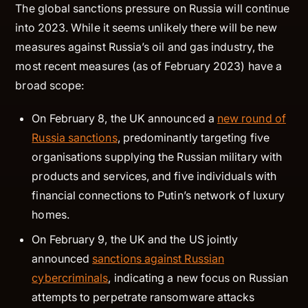
The global sanctions pressure on Russia will continue
into 2023. While it seems unlikely there will be new
measures against Russia’s oil and gas industry, the
most recent measures (as of February 2023) have a
broad scope:
On February 8, the UK announced a
new round of
Russia sanctions
, predominantly targeting five
organisations supplying the Russian military with
products and services, and five individuals with
financial connections to Putin’s network of luxury
homes.
On February 9, the UK and the US jointly
announced
sanctions against Russian
cybercriminals
, indicating a new focus on Russian
attempts to perpetrate ransomware attacks