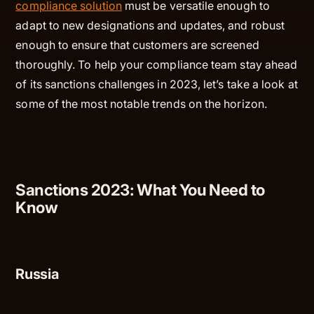
compliance solution
must be versatile enough to
adapt to new designations and updates, and robust
enough to ensure that customers are screened
thoroughly. To help your compliance team stay ahead
of its sanctions challenges in 2023, let’s take a look at
some of the most notable trends on the horizon.
Sanctions 2023: What You Need to
Know
Russia