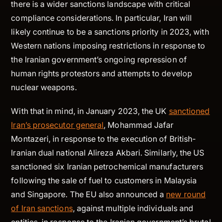
there is a wider sanctions landscape with critical
compliance considerations. In particular, Iran will
likely continue to be a sanctions priority in 2023, with
Western nations imposing restrictions in response to
the Iranian government’s ongoing repression of
human rights protestors and attempts to develop
nuclear weapons.
With that in mind, in January 2023, the UK
sanctioned
Iran’s prosecutor general
, Mohammad Jafar
Montazeri, in response to the execution of British-
Iranian dual national Alireza Akbari. Similarly, the US
sanctioned six Iranian petrochemical manufacturers
following the sale of fuel to customers in Malaysia
and Singapore. The EU also announced a
new round
of Iran sanctions
, against multiple individuals and