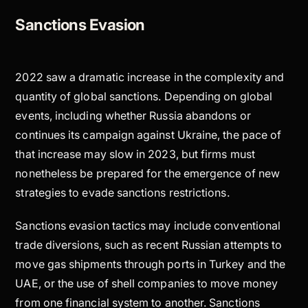
Sanctions Evasion
2022 saw a dramatic increase in the complexity and
quantity of global sanctions. Depending on global
events, including whether Russia abandons or
continues its campaign against Ukraine, the pace of
that increase may slow in 2023, but firms must
nonetheless be prepared for the emergence of new
strategies to evade sanctions restrictions.
Sanctions evasion tactics may include conventional
trade diversions, such as recent Russian attempts to
move gas shipments through ports in Turkey and the
UAE, or the use of shell companies to move money
from one financial system to another. Sanctions