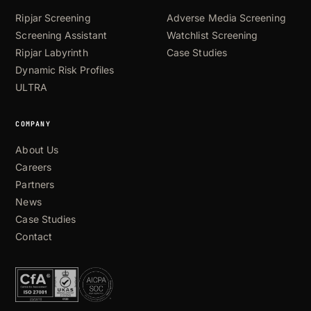
Ripjar Screening
Adverse Media Screening
Screening Assistant
Watchlist Screening
Ripjar Labyrinth
Case Studies
Dynamic Risk Profiles
ULTRA
COMPANY
About Us
Careers
Partners
News
Case Studies
Contact