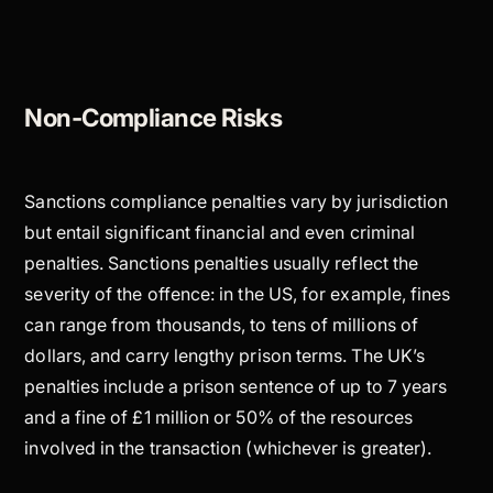
Non-Compliance Risks
Sanctions compliance penalties vary by jurisdiction
but entail significant financial and even criminal
penalties. Sanctions penalties usually reflect the
severity of the offence: in the US, for example, fines
can range from thousands, to tens of millions of
dollars, and carry lengthy prison terms. The UK’s
penalties include a prison sentence of up to 7 years
and a fine of £1 million or 50% of the resources
involved in the transaction (whichever is greater).