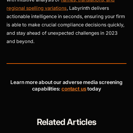
regional spelling variations
, Labyrinth delivers
actionable intelligence in seconds, ensuring your firm
is able to make crucial compliance decisions quickly,
and stay ahead of unexpected challenges in 2023
and beyond.
Learn more about our adverse media screening
capabilities:
contact us
today
Related Articles