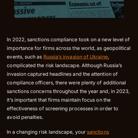
In 2022, sanctions compliance took on a new level of
importance for firms across the world, as geopolitical
events, such as
Russia’s invasion of Ukraine
,
complicated the risk landscape. Although Russia’s
invasion captured headlines and the attention of
compliance officers, there were plenty of additional
sanctions concerns throughout the year and, in 2023,
it’s important that firms maintain focus on the
effectiveness of screening processes in order to
avoid penalties.
In a changing risk landscape, your
sanctions