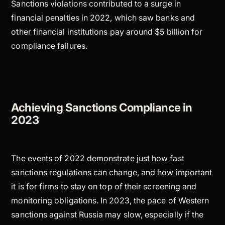
Sanctions violations contributed to a surge in
financial penalties in 2022, which saw banks and
other financial institutions pay around $5 billion for
compliance failures.
Achieving Sanctions Compliance in
2023
The events of 2022 demonstrate just how fast
sanctions regulations can change, and how important
it is for firms to stay on top of their screening and
monitoring obligations. In 2023, the pace of Western
sanctions against Russia may slow, especially if the