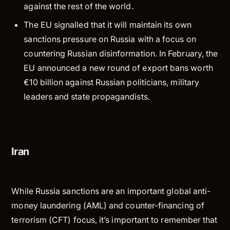
against the rest of the world.
The EU signalled that it will maintain its own
sanctions pressure on Russia with a focus on
countering Russian disinformation. In February, the
EU announced a new round of export bans worth
€10 billion against Russian politicians, military
leaders and state propagandists.
Iran
While Russia sanctions are an important global anti-
money laundering (AML) and counter-financing of
terrorism (CFT) focus, it’s important to remember that