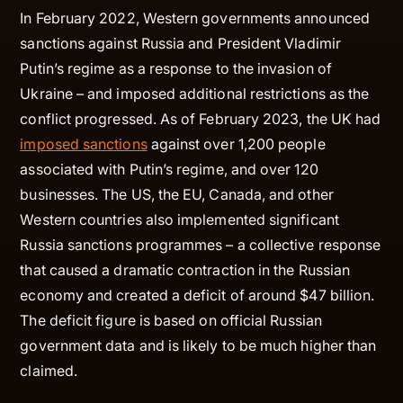
In February 2022, Western governments announced
sanctions against Russia and President Vladimir
Putin’s regime as a response to the invasion of
Ukraine – and imposed additional restrictions as the
conflict progressed. As of February 2023, the UK had
imposed sanctions
against over 1,200 people
associated with Putin’s regime, and over 120
businesses. The US, the EU, Canada, and other
Western countries also implemented significant
Russia sanctions programmes – a collective response
that caused a dramatic contraction in the Russian
economy and created a deficit of around $47 billion.
The deficit figure is based on official Russian
government data and is likely to be much higher than
claimed.