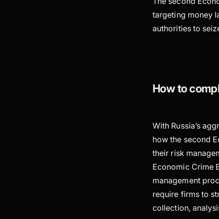
The second Economi
targeting money la
authorities to sei
How to compl
With Russia’s agg
how the second Eco
their risk managem
Economic Crime Bil
management proces
require firms to s
collection, analy