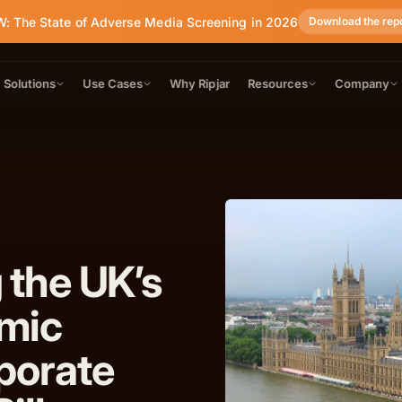
: The State of Adverse Media Screening in 2026
Download the rep
Solutions
Use Cases
Why Ripjar
Resources
Company
 the UK’s
mic
porate