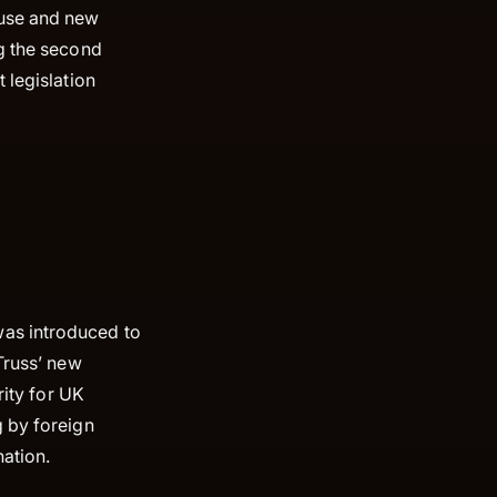
ouse and new
ng the second
 legislation
.
was introduced to
Truss’ new
rity for UK
g by foreign
nation.