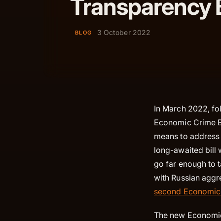
Transparency B
3 October 2022
BLOG
In March 2022, fo
Economic Crime Bi
means to address t
long-awaited bill
go far enough to 
with Russian aggr
second Economic 
The new Economic 