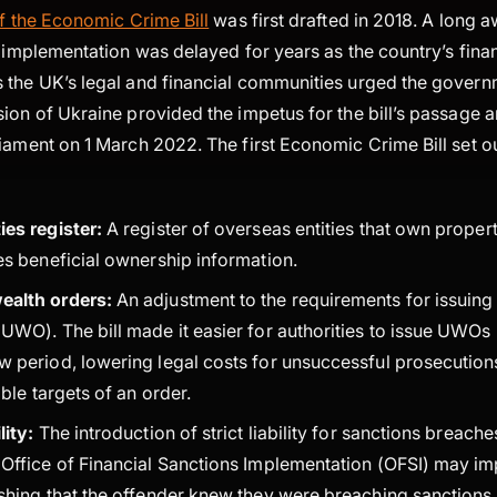
of the Economic Crime Bill
was first drafted in 2018. A long a
s implementation was delayed for years as the country’s financ
 the UK’s legal and financial communities urged the gover
ion of Ukraine provided the impetus for the bill’s passage a
iament on 1 March 2022. The first Economic Crime Bill set ou
ies register:
A register of overseas entities that own proper
des beneficial ownership information.
ealth orders:
An adjustment to the requirements for issuin
UWO). The bill made it easier for authorities to issue UWOs 
w period, lowering legal costs for unsuccessful prosecutio
sible targets of an order.
lity:
The introduction of strict liability for sanctions breaches
 Office of Financial Sanctions Implementation (OFSI) may im
ishing that the offender knew they were breaching sanctions 