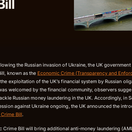
ill
llowing the Russian invasion of Ukraine, the UK government
ll, known as the
Economic Crime (Transparency and Enfor
he exploitation of the UK’s financial system by Russian olig
 was welcomed by the financial community, observers suggest
tackle Russian money laundering in the UK. Accordingly, in
ession against Ukraine ongoing, the UK announced the intro
Crime Bill
.
Crime Bill will bring additional anti-money laundering (AM