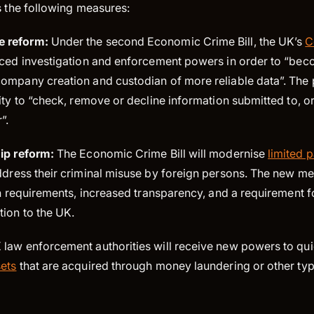
es the following measures:
e reform:
Under the second Economic Crime Bill, the UK’s
C
nced investigation and enforcement powers in order to “bec
ompany creation and custodian of more reliable data”. The 
ity to “check, remove or decline information submitted to, or
”.
hip reform:
The Economic Crime Bill will modernise
limited 
dress their criminal misuse by foreign persons. The new me
on requirements, increased transparency, and a requirement 
tion to the UK.
law enforcement authorities will receive new powers to qu
ets
that are acquired through money laundering or other type