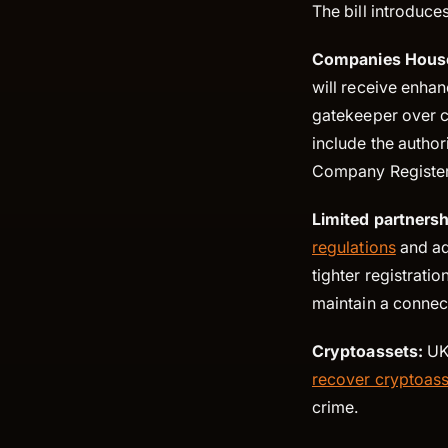
The bill introduc
Companies Hous
will receive enha
gatekeeper over c
include the author
Company Register
Limited partners
regulations
and ad
tighter registrati
maintain a connec
Cryptoassets:
UK 
recover cryptoass
crime.