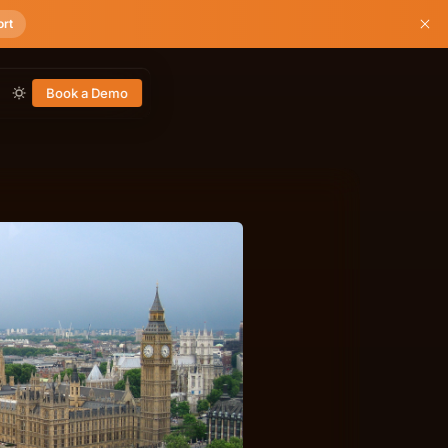
ort
Book a Demo