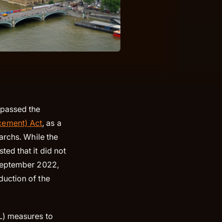
 passed the
cement) Act
, as a
archs. While the
ed that it did not
 September 2022,
duction of the
L) measures to