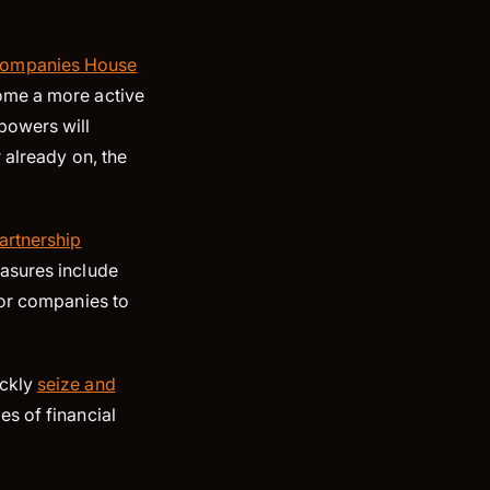
ompanies House
ome a more active
powers will
 already on, the
partnership
asures include
for companies to
ickly
seize and
s of financial