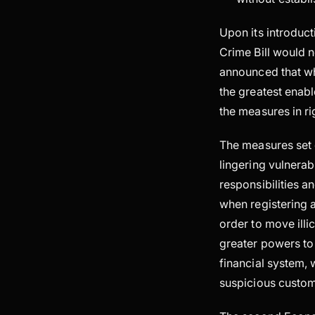
Upon its introduct
Crime Bill would n
announced that wh
the greatest enab
the measures in ri
The measures set 
lingering vulnerab
responsibilities an
when registering a
order to move illi
greater powers to
financial system, 
suspicious custom