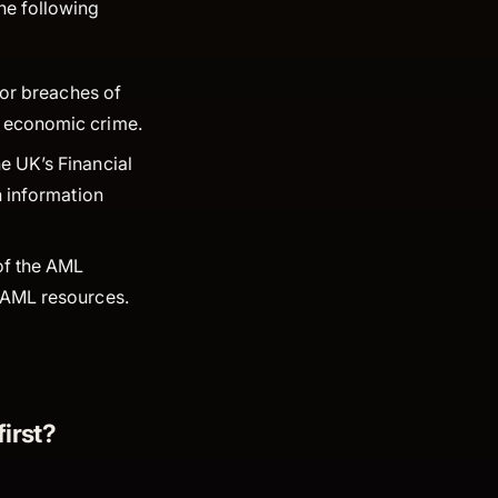
he following
 for breaches of
ng economic crime.
e UK’s Financial
n information
 of the AML
t AML resources.
irst?