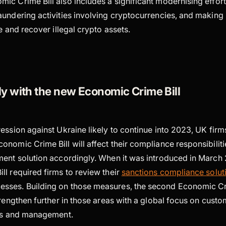
c Crime Bill also includes a significant modernising effort,
undering activities involving cryptocurrencies, and making i
ze and recover illegal crypto assets.
y with the new Economic Crime Bill
ression against Ukraine likely to continue into 2023, UK fir
nomic Crime Bill will affect their compliance responsibiliti
ent solution accordingly. When it was introduced in March 2
l required firms to review their
sanctions compliance solut
ses. Building on those measures, the second Economic Crim
trengthen further in those areas with a global focus on cust
sis and management.