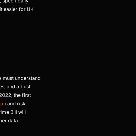
 specifically
t easier for UK
ms must understand
es, and adjust
022, the first
ion
and risk
e Bill will
omer data