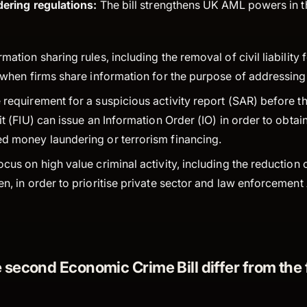
ering regulations:
The bill strengthens UK AML powers in t
mation sharing rules, including the removal of civil liability
y when firms share information for the purpose of addressi
requirement for a suspicious activity report (SAR) before th
it (FIU) can issue an Information Order (IO) in order to obtai
d money laundering or terrorism financing.
cus on high value criminal activity, including the reduction
en, in order to prioritise private sector and law enforcemen
second Economic Crime Bill differ from the f