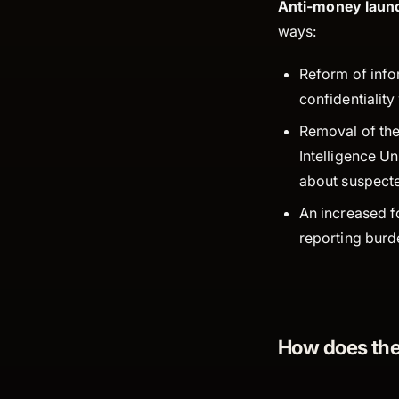
Anti-money laund
ways:
Reform of infor
confidentialit
Removal of the 
Intelligence Un
about suspecte
An increased fo
reporting burd
How does the 