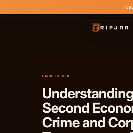
NEW
BACK TO BLOG
Understanding
Second Econo
Crime and Cor