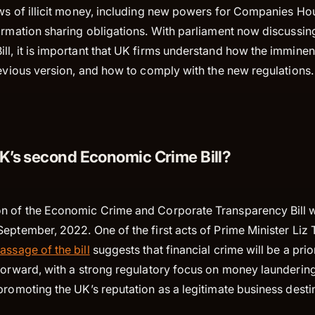
ows of illicit money, including new powers for Companies H
formation sharing obligations. With parliament now discussi
l, it is important that UK firms understand how the imminent
revious version, and how to comply with the new regulations
UK’s second Economic Crime Bill?
n of the Economic Crime and Corporate Transparency Bill 
eptember, 2022. One of the first acts of Prime Minister Liz 
assage of the bill
suggests that financial crime will be a prio
 forward, with a strong regulatory focus on money launderin
promoting the UK’s reputation as a legitimate business desti