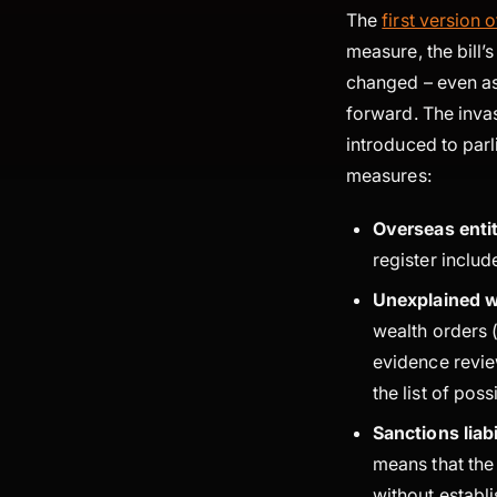
The
first version 
measure, the bill’
changed – even as
forward. The invas
introduced to parl
measures:
Overseas entit
register inclu
Unexplained w
wealth orders (
evidence revie
the list of pos
Sanctions liabi
means that the
without establ