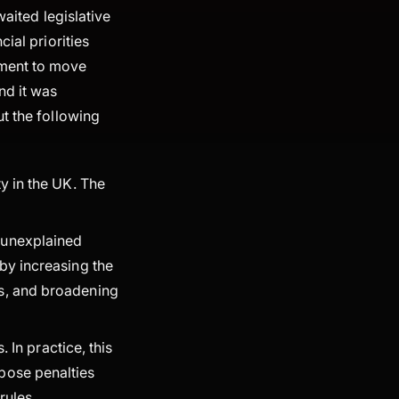
waited legislative
ial priorities
nment to move
nd it was
t the following
ty in the UK. The
g unexplained
by increasing the
ns, and broadening
. In practice, this
pose penalties
rules.