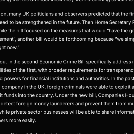
ion, many UK politicians and observers predicted that the f
eed to be strengthened in the future. Then Home Secretary Pr
ile the bill focused on the measures that would “have the g
lement”, another bill would be forthcoming because “we simp
ght now.”
out in the second Economic Crime Bill specifically address 
ilities of the first, with broader requirements for transpare
d powers for financial institutions and authorities. In the pa
 company in the UK, foreign criminals were able to exploit a
cit funds into the country. Under the new bill, Companies Ho
 detect foreign money launderers and prevent them from mi
while private sector businesses will be able to share informa
ers more easily.