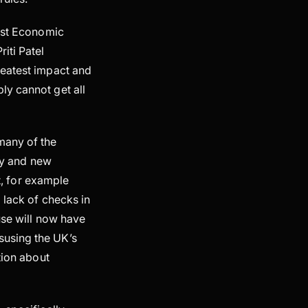
irst Economic
iti Patel
reatest impact and
ly cannot get all
many of the
ncy and new
st, for example
 lack of checks in
use will now have
susing the UK’s
tion about