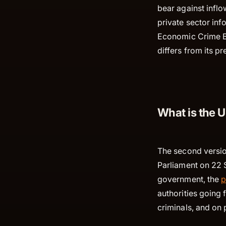
bear against infl
private sector in
Economic Crime Bil
differs from its p
What is the 
The second versio
Parliament on 22 S
government, the
p
authorities going
criminals, and on 