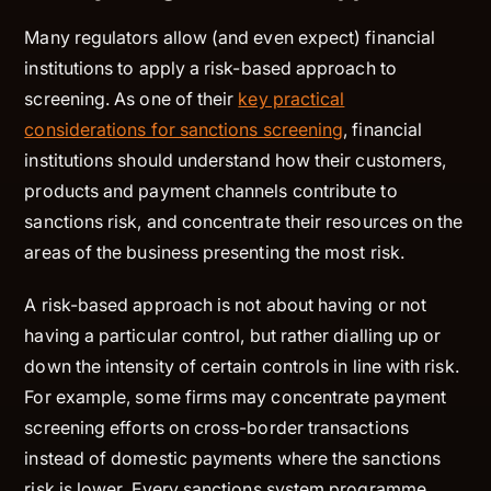
Many regulators allow (and even expect) financial
institutions to apply a risk-based approach to
screening. As one of their
key practical
considerations for sanctions screening
, financial
institutions should understand how their customers,
products and payment channels contribute to
sanctions risk, and concentrate their resources on the
areas of the business presenting the most risk.
A risk-based approach is not about having or not
having a particular control, but rather dialling up or
down the intensity of certain controls in line with risk.
For example, some firms may concentrate payment
screening efforts on cross-border transactions
instead of domestic payments where the sanctions
risk is lower. Every sanctions system programme