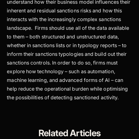
understand how their business model influences their
inherent and residual sanctions risks and how this
interacts with the increasingly complex sanctions
landscape. Firms should use all of the data available
to them – both structured and unstructured data,
whether in sanctions lists or in typology reports – to
inform their sanctions typologies and build out their
sanctions controls. In order to do so, firms must
explore how technology – such as automation,
machine learning, and advanced forms of AI – can
help reduce the operational burden while optimising
the possibilities of detecting sanctioned activity.
Related Articles