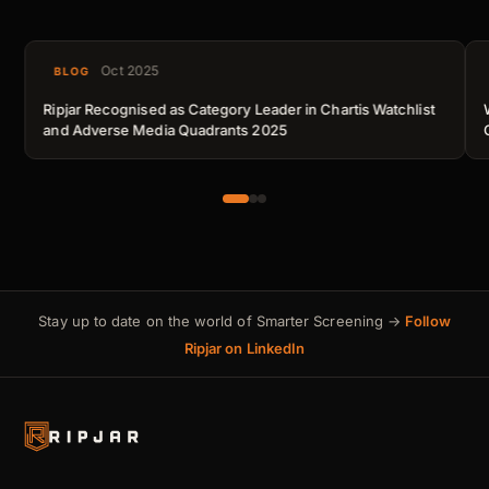
Oct 2025
BLOG
Ripjar Recognised as Category Leader in Chartis Watchlist
and Adverse Media Quadrants 2025
Stay up to date on the world of Smarter Screening →
Follow
Ripjar on LinkedIn