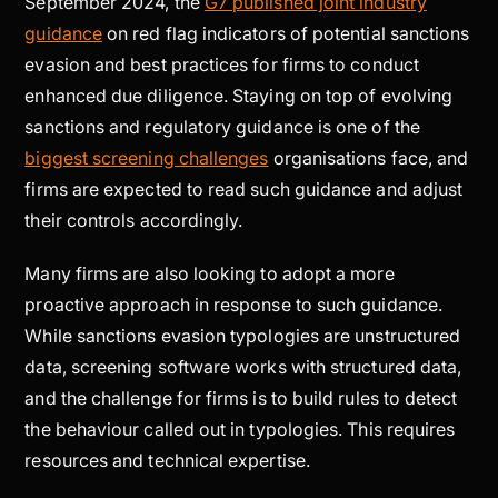
September 2024, the
G7 published joint industry
guidance
on red flag indicators of potential sanctions
evasion and best practices for firms to conduct
enhanced due diligence. Staying on top of evolving
sanctions and regulatory guidance is one of the
biggest screening challenges
organisations face, and
firms are expected to read such guidance and adjust
their controls accordingly.
Many firms are also looking to adopt a more
proactive approach in response to such guidance.
While sanctions evasion typologies are unstructured
data, screening software works with structured data,
and the challenge for firms is to build rules to detect
the behaviour called out in typologies. This requires
resources and technical expertise.