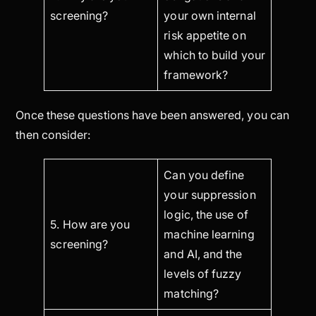
screening?
your own internal
risk appetite on
which to build your
framework?
Once these questions have been answered, you can
then consider:
Can you define
your suppression
logic, the use of
5. How are you
machine learning
screening?
and AI, and the
levels of fuzzy
matching?