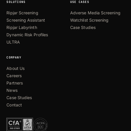
SOLUTIONS
USE CASES
Ripjar Screening
Adverse Media Screening
Screening Assistant
Watchlist Screening
Ripjar Labyrinth
Case Studies
Dynamic Risk Profiles
ULTRA
COMPANY
About Us
Careers
Partners
News
Case Studies
Contact