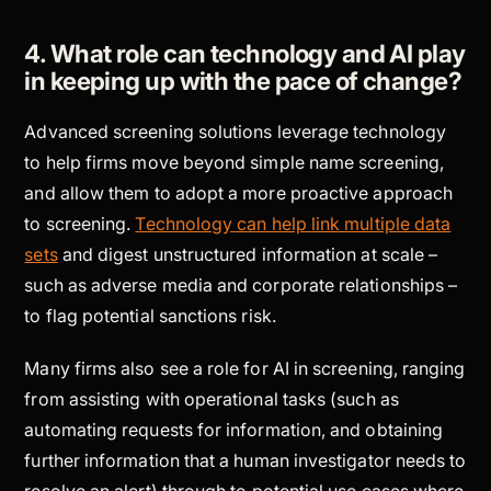
4. What role can technology and AI play
in keeping up with the pace of change?
Advanced screening solutions leverage technology
to help firms move beyond simple name screening,
and allow them to adopt a more proactive approach
to screening.
Technology can help link multiple data
sets
and digest unstructured information at scale –
such as adverse media and corporate relationships –
to flag potential sanctions risk.
Many firms also see a role for AI in screening, ranging
from assisting with operational tasks (such as
automating requests for information, and obtaining
further information that a human investigator needs to
resolve an alert) through to potential use cases where