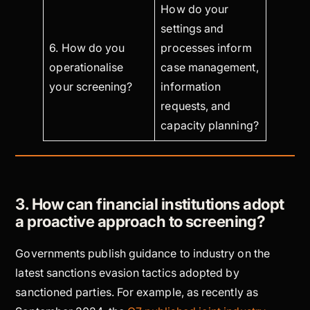
How do your
settings and
6. How do you
processes inform
operationalise
case management,
your screening?
information
requests, and
capacity planning?
3. How can financial institutions adopt
a proactive approach to screening?
Governments publish guidance to industry on the
latest sanctions evasion tactics adopted by
sanctioned parties. For example, as recently as