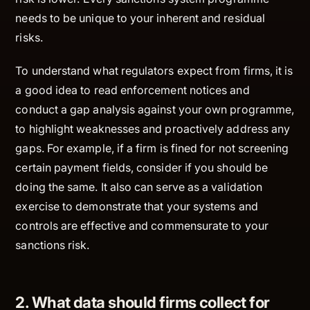
needs to be unique to your inherent and residual
risks.
To understand what regulators expect from firms, it is
a good idea to read enforcement notices and
conduct a gap analysis against your own programme,
to highlight weaknesses and proactively address any
gaps. For example, if a firm is fined for not screening
certain payment fields, consider if you should be
doing the same. It also can serve as a validation
exercise to demonstrate that your systems and
controls are effective and commensurate to your
sanctions risk.
2. What data should firms collect for