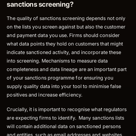
sanctions screening?
The quality of sanctions screening depends not only
on the lists you screen against but also the customer
and payment data you use. Firms should consider
what data points they hold on customers that might
indicate sanctioned activity, and incorporate these
into screening. Mechanisms to measure data
completeness and data lineage are an important part
of your sanctions programme for ensuring you
supply quality data into your tool to minimise false
positives and increase efficiency.
Crucially, it is important to recognise what regulators
are
expecting
firms to identify. Many sanctions lists
will contain additional data on sanctioned persons
and entities, such as email addresses and websites,