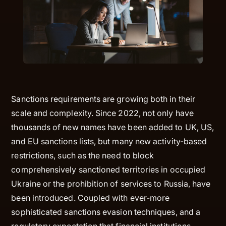
Sanctions requirements are growing both in their
scale and complexity. Since 2022, not only have
thousands of new names have been added to UK, US,
and EU sanctions lists, but many new activity-based
restrictions, such as the need to block
comprehensively sanctioned territories in occupied
Ukraine or the prohibition of services to Russia, have
been introduced. Coupled with ever-more
sophisticated sanctions evasion techniques, and a
regulatory expectation that financial institutions