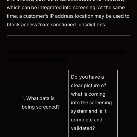
which can be integrated into screening. At the same
time, a customer’s IP address location may be used to
block access from sanctioned jurisdictions.
Practical questions for firms building their
sanctions framework
Do you have a
clear picture of
what is coming
1. What data is
into the screening
being screened?
system and is it
complete and
validated?