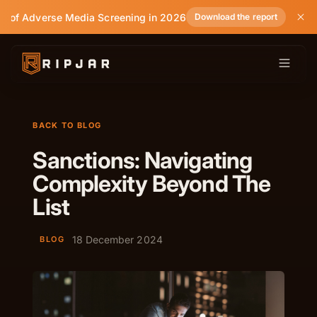
e of Adverse Media Screening in 2026
Download the report
BACK TO BLOG
Sanctions: Navigating
Complexity Beyond The
List
18 December 2024
BLOG