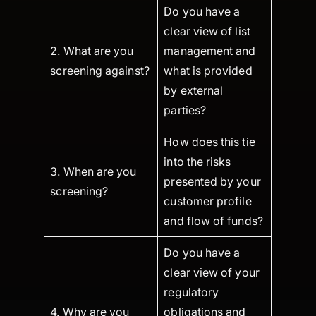
Do you have a
clear view of list
2. What are you
management and
screening against?
what is provided
by external
parties?
How does this tie
into the risks
3. When are you
presented by your
screening?
customer profile
and flow of funds?
Do you have a
clear view of your
regulatory
4. Why are you
obligations and