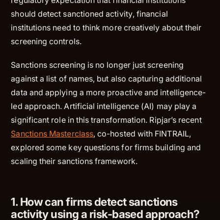
should detect sanctioned
activity
, financial
institutions need to think more creatively about their
screening controls.
Sanctions screening is no longer just screening
against a list of names, but also capturing additional
data and applying a more proactive and intelligence-
led approach. Artificial intelligence (AI) may play a
significant role in this transformation. Ripjar’s recent
Sanctions Masterclass
, co-hosted with FINTRAIL,
explored some key questions for firms building and
scaling their sanctions framework.
1. How can firms detect sanctions
activity using a risk-based approach?