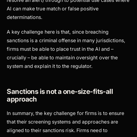
AI can make true match or false positive
determinations.
A key challenge here is that, since breaching
sanctions is a criminal offense in many jurisdictions,
firms must be able to place trust in the AI and –
crucially – be able to maintain oversight over the
system and explain it to the regulator.
Sanctions is not a one-size-fits-all
approach
In summary, the key challenge for firms is to ensure
that their screening systems and approaches are
aligned to their sanctions risk. Firms need to