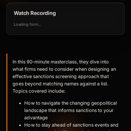
Watch Recording
Loading form…
In this 90-minute masterclass, they dive into
what firms need to consider when designing an
effective sanctions screening approach that
goes beyond matching names against a list.
Topics covered include:
How to navigate the changing geopolitical
landscape that informs sanctions to your
advantage
How to stay ahead of sanctions events and