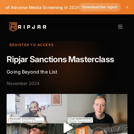
te of Adverse Media Screening in 2026
Download the report
REGISTER TO ACCESS
Ripjar Sanctions Masterclass
Going Beyond the List
November 2024