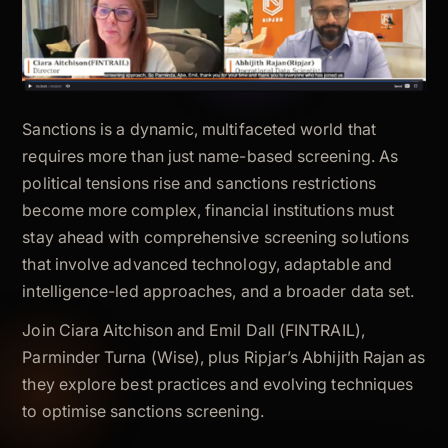
Sanctions is a dynamic, multifaceted world that
requires more than just name-based screening. As
political tensions rise and sanctions restrictions
become more complex, financial institutions must
stay ahead with comprehensive screening solutions
that involve advanced technology, adaptable and
intelligence-led approaches, and a broader data set.
Join Ciara Aitchison and Emil Dall (FINTRAIL),
Parminder Turna (Wise), plus Ripjar’s Abhijith Rajan as
they explore best practices and evolving techniques
to optimise sanctions screening.