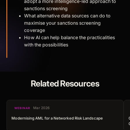
adopt a more intelligence-led approach to
sanctions screening
What alternative data sources can do to
maximise your sanctions screening
coverage
How AI can help balance the practicalities
with the possibilities
Related Resources
Mar 2026
WEBINAR
Modernising AML for a Networked Risk Landscape