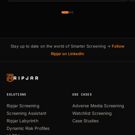
Stay up to date on the world of Smarter Screening →
Follow
Ripjar on LinkedIn
SOLUTIONS
USE CASES
Ripjar Screening
Adverse Media Screening
Screening Assistant
Watchlist Screening
Ripjar Labyrinth
Case Studies
Dynamic Risk Profiles