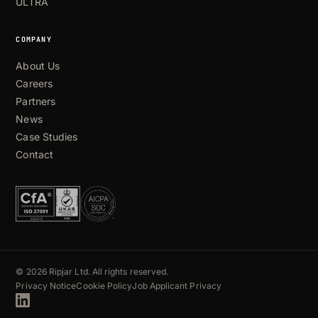
ULTRA
COMPANY
About Us
Careers
Partners
News
Case Studies
Contact
© 2026 Ripjar Ltd. All rights reserved.
Privacy Notice
Cookie Policy
Job Applicant Privacy