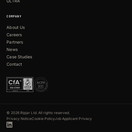
ULTRA
COMPANY
About Us
Careers
Partners
News
Case Studies
Contact
© 2026 Ripjar Ltd. All rights reserved.
Privacy Notice
Cookie Policy
Job Applicant Privacy