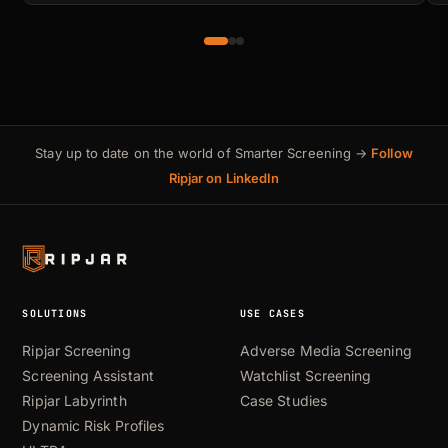
Stay up to date on the world of Smarter Screening →
Follow
Ripjar on LinkedIn
SOLUTIONS
USE CASES
Ripjar Screening
Adverse Media Screening
Screening Assistant
Watchlist Screening
Ripjar Labyrinth
Case Studies
Dynamic Risk Profiles