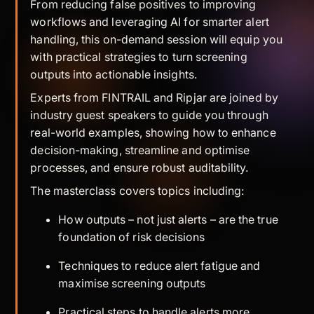
From reducing false positives to improving
workflows and leveraging AI for smarter alert
handling, this on-demand session will equip you
with practical strategies to turn screening
outputs into actionable insights.
Experts from FINTRAIL and Ripjar are joined by
industry guest speakers to guide you through
real-world examples, showing how to enhance
decision-making, streamline and optimise
processes, and ensure robust auditability.
The masterclass covers topics including:
How outputs – not just alerts – are the true
foundation of risk decisions
Techniques to reduce alert fatigue and
maximise screening outputs
Practical steps to handle alerts more