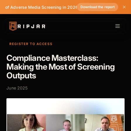
te of Adverse Media Screening in 2026
Download the report
REGISTER TO ACCESS
Compliance Masterclass:
Making the Most of Screening
Outputs
June 2025