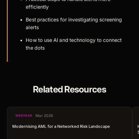
efficiently
Best practices for investigating screening
alerts
How to use AI and technology to connect
the dots
Related Resources
Mar 2026
WEBINAR
Modernising AML for a Networked Risk Landscape