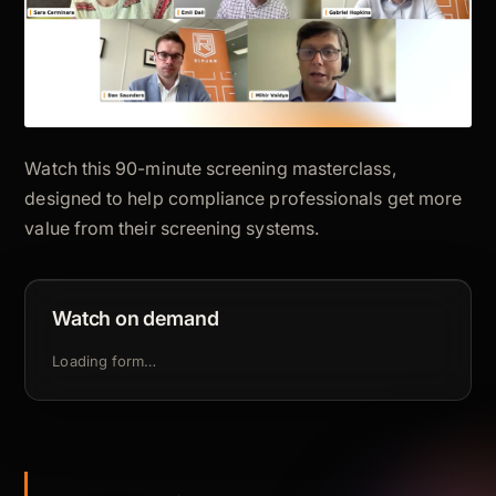
Watch this 90-minute screening masterclass,
designed to help compliance professionals get more
value from their screening systems.
Watch on demand
Loading form…