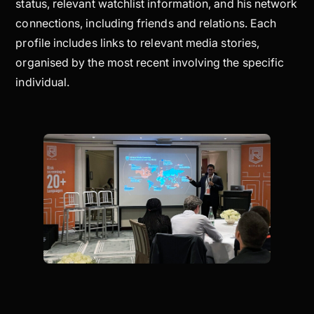
status, relevant watchlist information, and his network
connections, including friends and relations. Each
profile includes links to relevant media stories,
organised by the most recent involving the specific
individual.