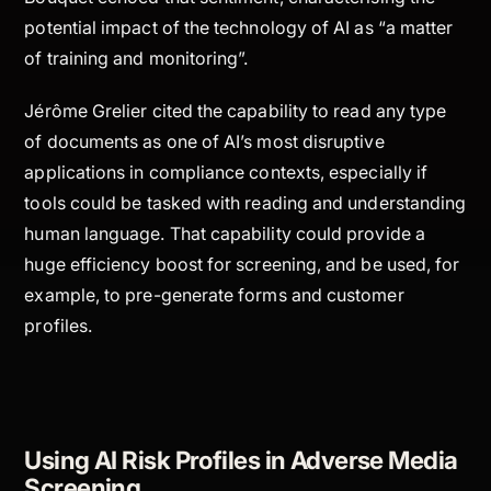
potential impact of the technology of AI as “a matter
of training and monitoring”.
Jérôme Grelier cited the capability to read any type
of documents as one of AI’s most disruptive
applications in compliance contexts, especially if
tools could be tasked with reading and understanding
human language. That capability could provide a
huge efficiency boost for screening, and be used, for
example, to pre-generate forms and customer
profiles.
Using AI Risk Profiles in Adverse Media
Screening