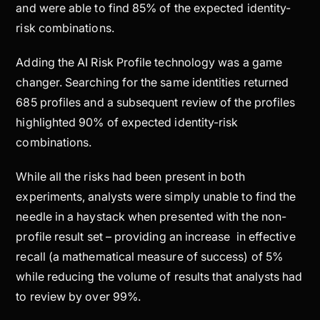
and were able to find 85% of the expected identity-
risk combinations.
Adding the AI Risk Profile technology was a game
changer. Searching for the same identities returned
685 profiles and a subsequent review of the profiles
highlighted 90% of expected identity-risk
combinations.
While all the risks had been present in both
experiments, analysts were simply unable to find the
needle in a haystack when presented with the non-
profile result set – providing an increase in effective
recall (a mathematical measure of success) of 5%
while reducing the volume of results that analysts had
to review by over 99%.