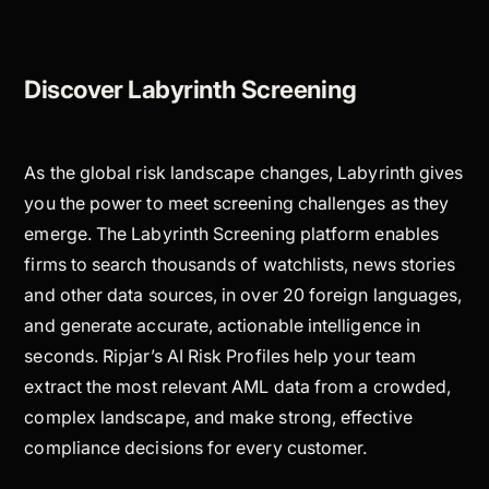
Discover Labyrinth Screening
As the global risk landscape changes, Labyrinth gives
you the power to meet screening challenges as they
emerge. The Labyrinth Screening platform enables
firms to search thousands of watchlists, news stories
and other data sources, in over 20 foreign languages,
and generate accurate, actionable intelligence in
seconds. Ripjar’s AI Risk Profiles help your team
extract the most relevant AML data from a crowded,
complex landscape, and make strong, effective
compliance decisions for every customer.