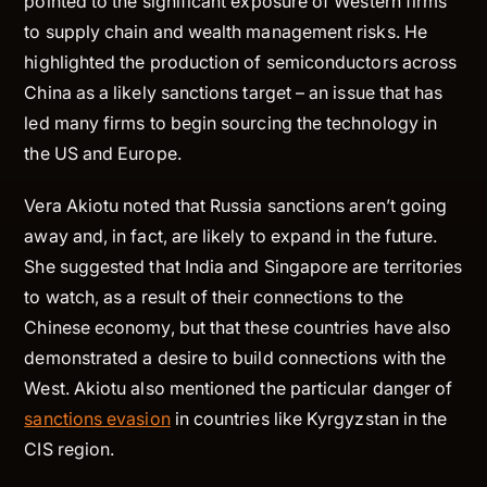
pointed to the significant exposure of Western firms
to supply chain and wealth management risks. He
highlighted the production of semiconductors across
China as a likely sanctions target – an issue that has
led many firms to begin sourcing the technology in
the US and Europe.
Vera Akiotu noted that Russia sanctions aren’t going
away and, in fact, are likely to expand in the future.
She suggested that India and Singapore are territories
to watch, as a result of their connections to the
Chinese economy, but that these countries have also
demonstrated a desire to build connections with the
West. Akiotu also mentioned the particular danger of
sanctions evasion
in countries like Kyrgyzstan in the
CIS region.