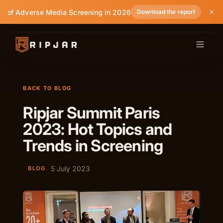
te of Adverse Media Screening in 2026
Download the report
BACK TO BLOG
Ripjar Summit Paris
2023: Hot Topics and
Trends in Screening
5 July 2023
BLOG