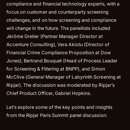
compliance and financial technology experts, with a
focus on customer and counterparty screening
challenges, and on how screening and compliance
will change in the future. The panellists included
Jérôme Grelier (Partner Manager Director at
Accenture Consulting), Vera Akiotu (Director of
Financial Crime Compliance Proposition at Dow
Jones), Bertrand Bouquet (Head of Process Leader
for Screening & Filtering at BNPP), and Simon
McClive (General Manager of Labyrinth Screening at
Ripjar). The discussion was moderated by Ripjar’s
Chief Product Officer, Gabriel Hopkins.
Let’s explore some of the key points and insights
from the Ripjar Paris Summit panel discussion: