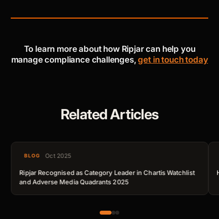
To learn more about how Ripjar can help you
manage compliance challenges,
get in touch today
Related Articles
Oct 2025
BLOG
Ripjar Recognised as Category Leader in Chartis Watchlist
and Adverse Media Quadrants 2025