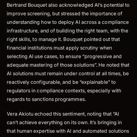
Bertrand Bouquet also acknowledged AI’s potential to
improve screening, but stressed the importance of
understanding how to deploy AI across a compliance
infrastructure, and of building the right team, with the
right skills, to manage it. Bouquet pointed out that
financial institutions must apply scrutiny when
selecting AI use cases, to ensure “progressive and
adequate mastering of those solutions”. He noted that
AI solutions must remain under control at all times, be
reactively configurable, and be “explainable” to
regulators in compliance contexts, especially with
regards to sanctions programmes.
Vera Akiotu echoed this sentiment, noting that “AI
can’t achieve everything on its own. It’s bringing in
that human expertise with AI and automated solutions