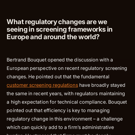
What regulatory changes are we
seeing in screening frameworks in
Europe and around the world?
Bertrand Bouquet opened the discussion with a
European perspective on recent regulatory screening
changes. He pointed out that the fundamental
customer screening regulations
have broadly stayed
the same in recent years, with regulators maintaining
a high expectation for technical compliance. Bouquet
pointed out that efficiency is key to managing
regulatory change in this environment – a challenge
which can quickly add to a firm’s administrative