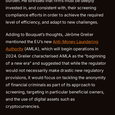
burden. He stressed that firms must be deeply
invested in, and consistent with, their screening
compliance efforts in order to achieve the required
level of efficiency, and adapt to new challenges.
Adding to Bouquet’s thoughts, Jérôme Grelier
mentioned the EU’s new
Anti-Money Laundering
Authority
(AMLA), which will begin operations in
2024. Grelier characterised AMLA as the “beginning
of a new era” and suggested that while the regulator
would not necessarily make drastic new regulatory
provisions, it would focus on tackling the anonymity
of financial criminals as part of its approach to
screening, targeting in particular beneficial owners,
and the use of digital assets such as
cryptocurrencies.