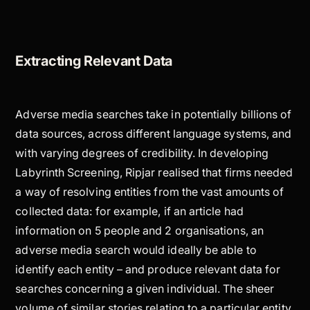
Extracting Relevant Data
Adverse media searches take in potentially billions of
data sources, across different language systems, and
with varying degrees of credibility. In developing
Labyrinth Screening, Ripjar realised that firms needed
a way of resolving entities from the vast amounts of
collected data: for example, if an article had
information on 5 people and 2 organisations, an
adverse media search would ideally be able to
identify each entity – and produce relevant data for
searches concerning a given individual. The sheer
volume of similar stories relating to a particular entity