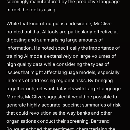
seemingly manufactured by the predictive language
model the tool is using.
While that kind of output is undesirable, McClive
pointed out that AI tools are particularly effective at
digesting and summarising large amounts of
information. He noted specifically the importance of
training AI models extensively on large volumes of
high quality data while considering the types of
issues that might affect language models, especially
in terms of addressing regional risks. By bringing
together rich, relevant datasets with Large Language
Models, McClive suggested it would be possible to
generate highly accurate, succinct summaries of risk
that could revolutionise the way banks and other
organisations conduct their screening. Bertrand
Bouquet echoed that sentiment, characterising the