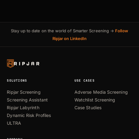
Stay up to date on the world of Smarter Screening →
Follow
Ripjar on LinkedIn
SOLUTIONS
USE CASES
Ripjar Screening
Adverse Media Screening
Screening Assistant
Watchlist Screening
Ripjar Labyrinth
Case Studies
Dynamic Risk Profiles
ULTRA