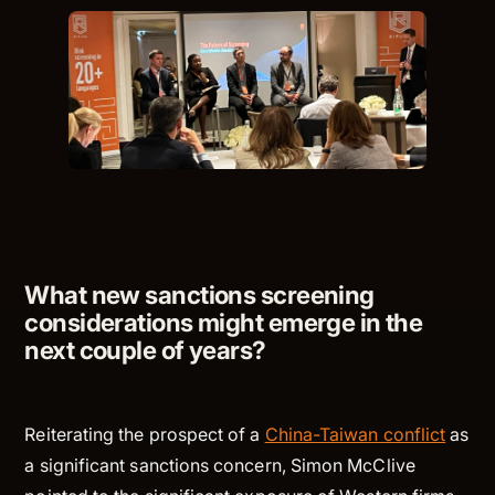
What new sanctions screening
considerations might emerge in the
next couple of years?
Reiterating the prospect of a
China-Taiwan conflict
as
a significant sanctions concern, Simon McClive