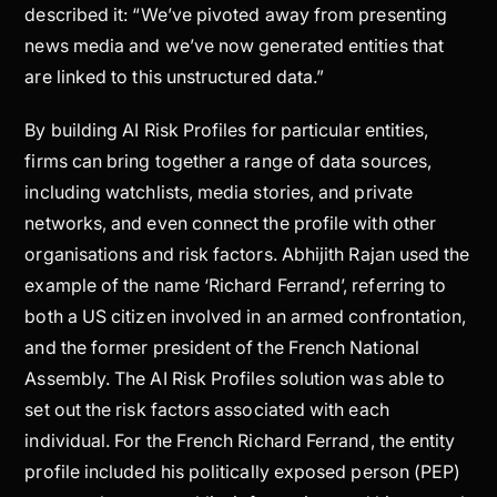
described it: “We’ve pivoted away from presenting
news media and we’ve now generated entities that
are linked to this unstructured data.”
By building AI Risk Profiles for particular entities,
firms can bring together a range of data sources,
including watchlists, media stories, and private
networks, and even connect the profile with other
organisations and risk factors. Abhijith Rajan used the
example of the name ‘Richard Ferrand’, referring to
both a US citizen involved in an armed confrontation,
and the former president of the French National
Assembly. The AI Risk Profiles solution was able to
set out the risk factors associated with each
individual. For the French Richard Ferrand, the entity
profile included his politically exposed person (PEP)