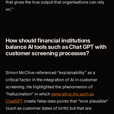
that gives the true output that organisations can rely
on.”
How should financial institutions
balance AI tools such as Chat GPT with
customer screening processes?
Simon McClive referenced “explainability” as a
critical factor in the integration of AI in customer
screening. He highlighted the phenomenon of
“hallucination” in which
generative AIs such as
ChatGPT
create false data points that “look plausible”
(such as customer dates of birth) but that are