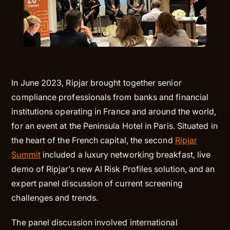
In June 2023, Ripjar brought together senior
compliance professionals from banks and financial
institutions operating in France and around the world,
for an event at the Peninsula Hotel in Paris. Situated in
the heart of the French capital, the second
Ripjar
Summit
included a luxury networking breakfast, live
demo of Ripjar’s new AI Risk Profiles solution, and an
expert panel discussion of current screening
challenges and trends.
The panel discussion involved international