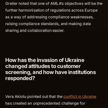
Grelier noted that one of AMLA’s objectives will be the
further harmonisation of regulations across Europe
as a way of addressing compliance weaknesses,
raising compliance standards, and making data
sharing and collaboration easier.
How has the invasion of Ukraine
changed attitudes to customer
screening, and how have institutions
responded?
Vera Akiotu pointed out that the
conflict in Ukraine
has created an unprecedented challenge for