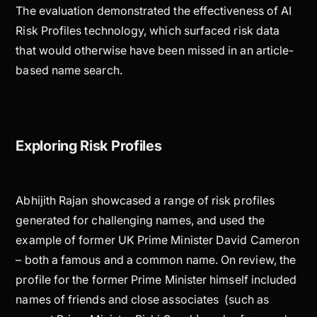
The evaluation demonstrated the effectiveness of AI
Risk Profiles technology, which surfaced risk data
that would otherwise have been missed in an article-
based name search.
Exploring Risk Profiles
Abhijith Rajan showcased a range of risk profiles
generated for challenging names, and used the
example of former UK Prime Minister David Cameron
– both a famous and a common name. On review, the
profile for the former Prime Minister himself included
names of friends and close associates (such as