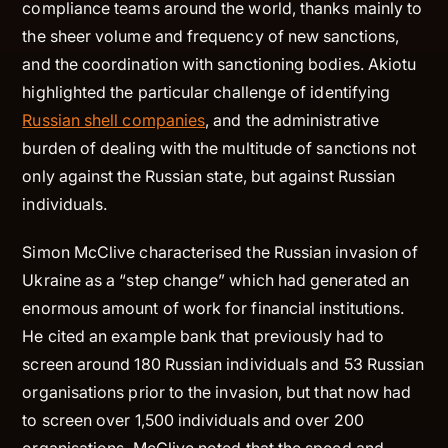
compliance teams around the world, thanks mainly to
the sheer volume and frequency of new sanctions,
and the coordination with sanctioning bodies. Akiotu
highlighted the particular challenge of identifying
Russian shell companies
, and the administrative
burden of dealing with the multitude of sanctions not
only against the Russian state, but against Russian
individuals.
Simon McClive characterised the Russian invasion of
Ukraine as a “step change” which had generated an
enormous amount of work for financial institutions.
He cited an example bank that previously had to
screen around 180 Russian individuals and 53 Russian
organisations prior to the invasion, but that now had
to screen over 1,500 individuals and over 200