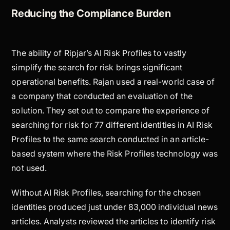
Reducing the Compliance Burden
The ability of Ripjar’s AI Risk Profiles to vastly
simplify the search for risk brings significant
operational benefits. Rajan used a real-world case of
a company that conducted an evaluation of the
solution. They set out to compare the experience of
searching for risk for 77 different identities in AI Risk
Profiles to the same search conducted in an article-
based system where the Risk Profiles technology was
not used.
Without AI Risk Profiles, searching for the chosen
identities produced just under 83,000 individual news
articles. Analysts reviewed the articles to identify risk