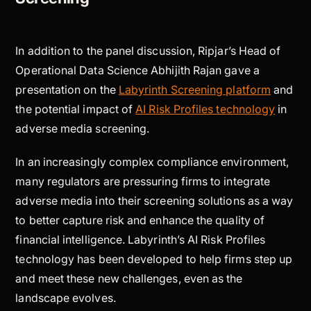
In addition to the panel discussion, Ripjar’s Head of
Operational Data Science Abhijith Rajan gave a
presentation on the
Labyrinth Screening platform
and
the potential impact of
AI Risk Profiles technology
in
adverse media screening.
In an increasingly complex compliance environment,
many regulators are pressuring firms to integrate
adverse media into their screening solutions as a way
to better capture risk and enhance the quality of
financial intelligence. Labyrinth’s AI Risk Profiles
technology has been developed to help firms step up
and meet these new challenges, even as the
landscape evolves.