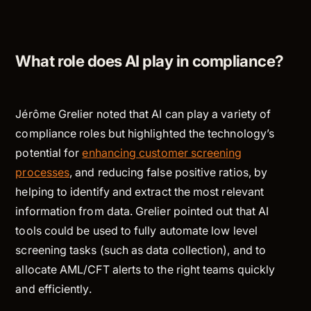
What role does AI play in compliance?
Jérôme Grelier noted that AI can play a variety of
compliance roles but highlighted the technology’s
potential for
enhancing customer screening
processes
, and reducing false positive ratios, by
helping to identify and extract the most relevant
information from data. Grelier pointed out that AI
tools could be used to fully automate low level
screening tasks (such as data collection), and to
allocate AML/CFT alerts to the right teams quickly
and efficiently.