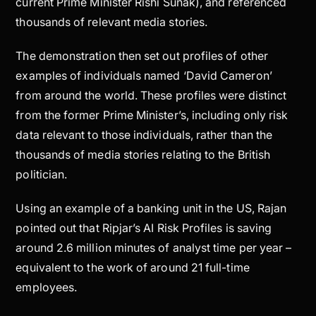
current Prime Minister Rishi Sunak), and referenced
thousands of relevant media stories.
The demonstration then set out profiles of other
examples of individuals named ‘David Cameron’
from around the world. These profiles were distinct
from the former Prime Minister’s, including only risk
data relevant to those individuals, rather than the
thousands of media stories relating to the British
politician.
Using an example of a banking unit in the US, Rajan
pointed out that Ripjar’s AI Risk Profiles is saving
around 2.6 million minutes of analyst time per year –
equivalent to the work of around 21 full-time
employees.