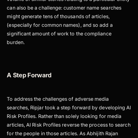
can also be a challenge: customer name searches
might generate tens of thousands of articles,
(especially for common names), and so add a
significant amount of work to the compliance
burden.
A Step Forward
To address the challenges of adverse media
searches, Ripjar took a step forward by developing AI
Risk Profiles. Rather than solely looking for media
articles, AI Risk Profiles reverse the process to search
for the people in those articles. As Abhijith Rajan