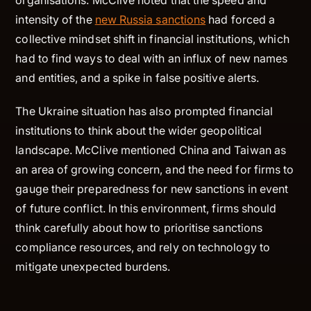
organisations. McClive noted that the speed and
intensity of the
new Russia sanctions
had forced a
collective mindset shift in financial institutions, which
had to find ways to deal with an influx of new names
and entities, and a spike in false positive alerts.
The Ukraine situation has also prompted financial
institutions to think about the wider geopolitical
landscape. McClive mentioned China and Taiwan as
an area of growing concern, and the need for firms to
gauge their preparedness for new sanctions in event
of future conflict. In this environment, firms should
think carefully about how to prioritise sanctions
compliance resources, and rely on technology to
mitigate unexpected burdens.