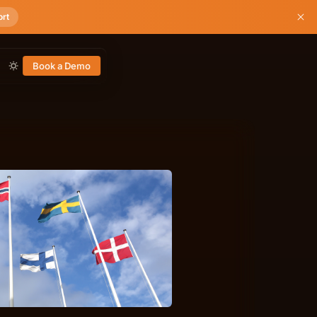
ort
Book a Demo