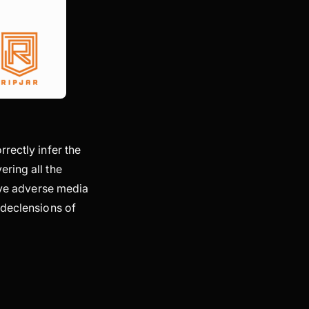
rectly infer the
ring all the
tive adverse media
 declensions of