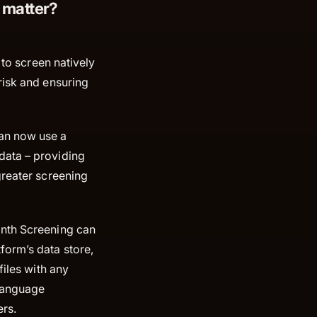
 matter?
 to screen natively
risk and ensuring
an now use a
data – providing
greater screening
inth Screening can
form’s data store,
files with any
 language
rs.