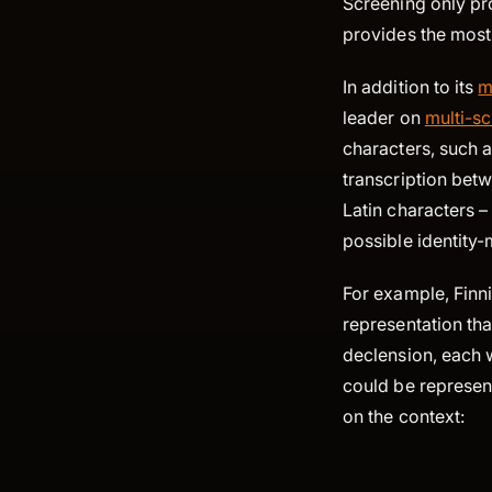
Screening only pr
provides the most 
In addition to its
m
leader on
multi-sc
characters, such a
transcription betw
Latin characters –
possible identity-
For example, Finn
representation tha
declension, each 
could be represen
on the context: