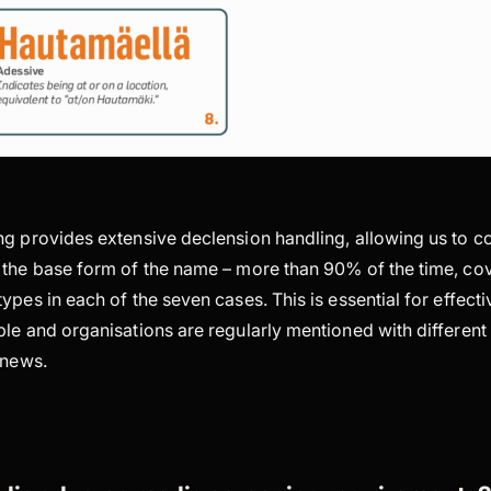
g provides extensive declension handling, allowing us to cor
 the base form of the name – more than 90% of the time, cove
ypes in each of the seven cases. This is essential for effec
le and organisations are regularly mentioned with different
e news.