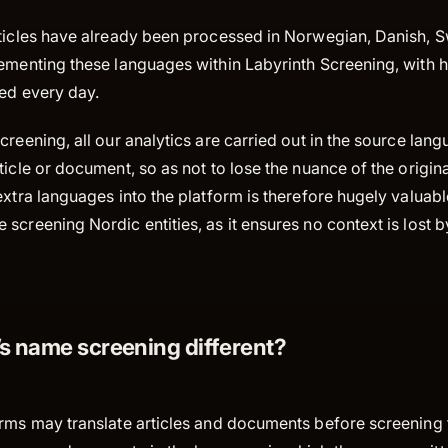
rticles have already been processed in Norwegian, Danish, 
lementing these languages within Labyrinth Screening, with
ded every day.
creening, all our analytics are carried out in the source lan
ticle or document, so as not to lose the nuance of the origin
extra languages into the platform is therefore hugely valuabl
screening Nordic entities, as it ensures no context is lost by 
’s name screening different?
orms may translate articles and documents before screening 