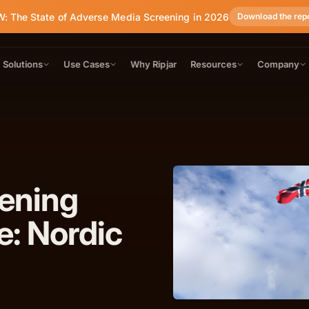
: The State of Adverse Media Screening in 2026
Download the rep
Solutions
Use Cases
Why Ripjar
Resources
Company
eening
e: Nordic