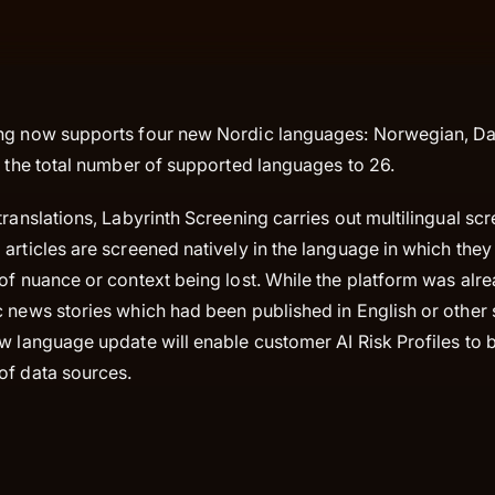
ng now supports four new Nordic languages: Norwegian, Da
s the total number of supported languages to 26.
translations, Labyrinth Screening carries out multilingual s
articles are screened natively in the language in which they
of nuance or context being lost. While the platform was alr
c news stories which had been published in English or other
w language update will enable customer AI Risk Profiles to 
of data sources.