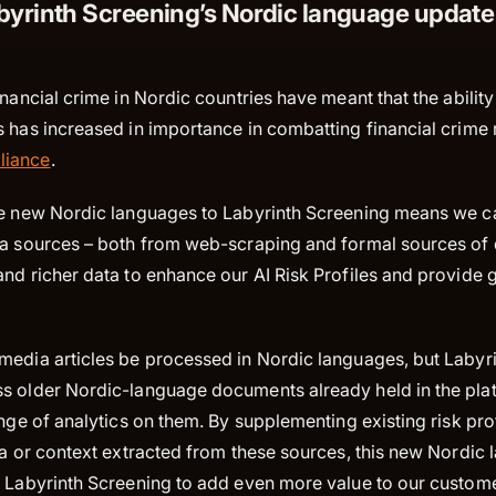
yrinth Screening’s Nordic language update
inancial crime in Nordic countries have meant that the ability
 has increased in importance in combatting financial crime 
liance
.
he new Nordic languages to Labyrinth Screening means we c
ta sources – both from web-scraping and formal sources of 
nd richer data to enhance our AI Risk Profiles and provide 
media articles be processed in Nordic languages, but Labyr
s older Nordic-language documents already held in the plat
ange of analytics on them. By supplementing existing risk pro
ta or context extracted from these sources, this new Nordic
s Labyrinth Screening to add even more value to our custome