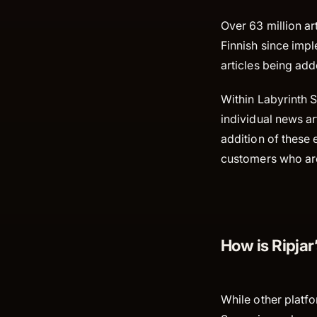
Over 63 million a
Finnish since imp
articles being ad
Within Labyrinth S
individual news ar
addition of these 
customers who are 
How is Ripjar
While other platf