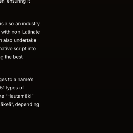
n, ensuring it
is also an industry
s with non-Latinate
an also undertake
ative script into
ng the best
ges to a name’s
51 types of
ike “Hautamäki”
mäkeä”, depending