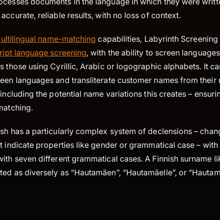
ocesses documents in the language in which they were writte
accurate, reliable results, with no loss of context.
ultilingual name-matching
capabilities, Labyrinth Screening 
ript language screening
, with the ability to screen language
s those using Cyrillic, Arabic or logographic alphabets. It c
een languages and transliterate customer names from their n
 including the potential name variations this creates – ensuri
matching.
ish has a particularly complex system of declensions – chan
t indicate properties like gender or grammatical case – with 
with seven different grammatical cases. A Finnish surname l
ted as diversely as “Hautamäen”, “Hautamäelle”, or “Hauta