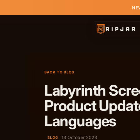
NEW
BACK TO BLOG
Labyrinth Scr
Product Updat
Languages
13 October 2023
BLOG