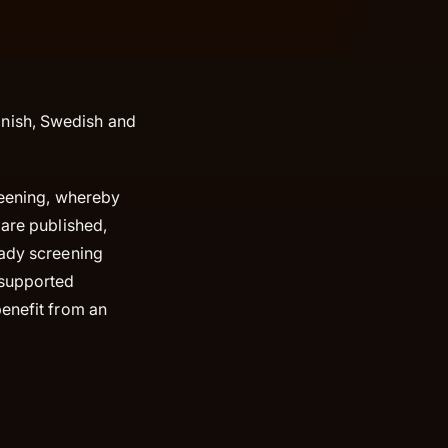
nish, Swedish and
creening, whereby
 are published,
eady screening
 supported
benefit from an