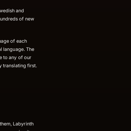
Swedish and
 hundreds of new
guage of each
al language. The
e to any of our
translating first.
them, Labyrinth