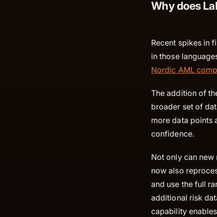
Why does Lab
Recent spikes in f
in those languages
Nordic AML comp
The addition of t
broader set of da
more data points a
confidence.
Not only can new 
now also reproces
and use the full r
additional risk da
capability enable