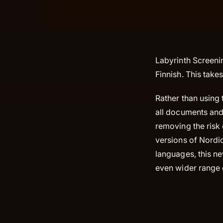
Labyrinth Screeni
Finnish. This take
Rather than using 
all documents and 
removing the risk 
versions of Nordi
languages, this ne
even wider range 