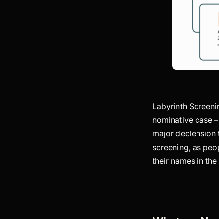
Labyrinth Screenin
nominative case –
major declension t
screening, as peop
their names in th