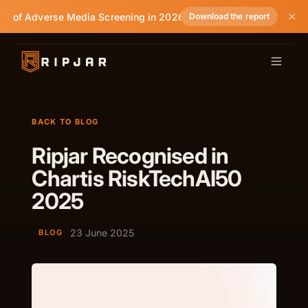
te of Adverse Media Screening in 2026
Download the report
BACK TO BLOG
Ripjar Recognised in
Chartis RiskTechAI50
2025
23 June 2025
BLOG