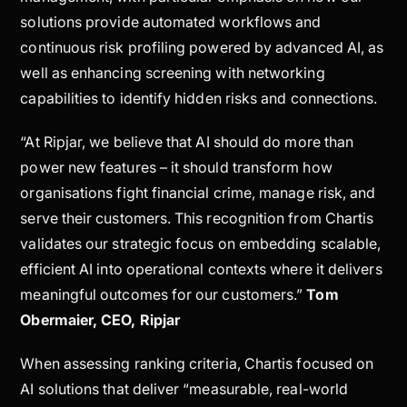
solutions provide automated workflows and
continuous risk profiling powered by advanced AI, as
well as enhancing screening with networking
capabilities to identify hidden risks and connections.
“At Ripjar, we believe that AI should do more than
power new features – it should transform how
organisations fight financial crime, manage risk, and
serve their customers. This recognition from Chartis
validates our strategic focus on embedding scalable,
efficient AI into operational contexts where it delivers
meaningful outcomes for our customers.”
Tom
Obermaier, CEO, Ripjar
When assessing ranking criteria, Chartis focused on
AI solutions that deliver “measurable, real-world