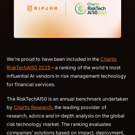
We’re proud to have been included in the
Chartis
RiskTechAI50 2025
– a ranking of the world’s most
influential AI vendors in risk management technology
for financial services.
The RiskTechAI50 is an annual benchmark undertaken
by
Chartis Research
, the leading provider of
research, advice and in-depth analysis on the global
risk technology market. The ranking evaluates
companies’ solutions based on impact, deployment,