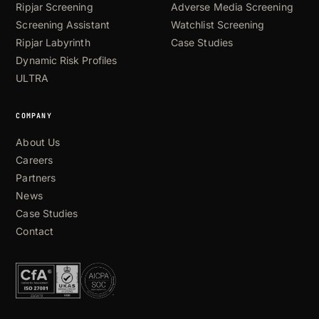
Ripjar Screening
Adverse Media Screening
Screening Assistant
Watchlist Screening
Ripjar Labyrinth
Case Studies
Dynamic Risk Profiles
ULTRA
COMPANY
About Us
Careers
Partners
News
Case Studies
Contact