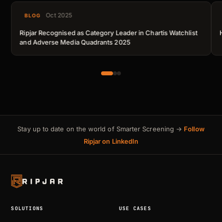
Oct 2025
BLOG
Ripjar Recognised as Category Leader in Chartis Watchlist
and Adverse Media Quadrants 2025
Stay up to date on the world of Smarter Screening →
Follow
Ripjar on LinkedIn
SOLUTIONS
USE CASES