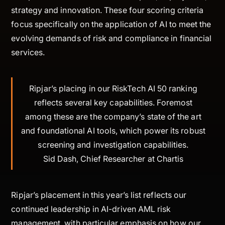
strategy and innovation. These four scoring criteria
focus specifically on the application of AI to meet the
evolving demands of risk and compliance in financial
services.
Ripjar’s placing in our RiskTech AI 50 ranking
reflects several key capabilities. Foremost
among these are the company’s state of the art
and foundational AI tools, which power its robust
screening and investigation capabilities.
Sid Dash, Chief Researcher at Chartis
Ripjar’s placement in this year’s list reflects our
continued leadership in AI-driven AML risk
management, with particular emphasis on how our