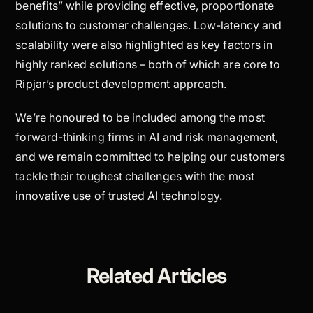
benefits” while providing effective, proportionate
solutions to customer challenges. Low-latency and
scalability were also highlighted as key factors in
highly ranked solutions – both of which are core to
Ripjar’s product development approach.
We’re honoured to be included among the most
forward-thinking firms in AI and risk management,
and we remain committed to helping our customers
tackle their toughest challenges with the most
innovative use of trusted AI technology.
Related Articles