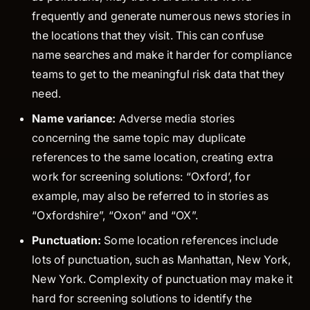
frequently and generate numerous news stories in
the locations that they visit. This can confuse
name searches and make it harder for compliance
teams to get to the meaningful risk data that they
need.
Name variance:
Adverse media stories
concerning the same topic may duplicate
references to the same location, creating extra
work for screening solutions: “Oxford’, for
example, may also be referred to in stories as
“Oxfordshire”, “Oxon” and “OX”.
Punctuation:
Some location references include
lots of punctuation, such as Manhattan, New York,
New York. Complexity of punctuation may make it
hard for screening solutions to identify the