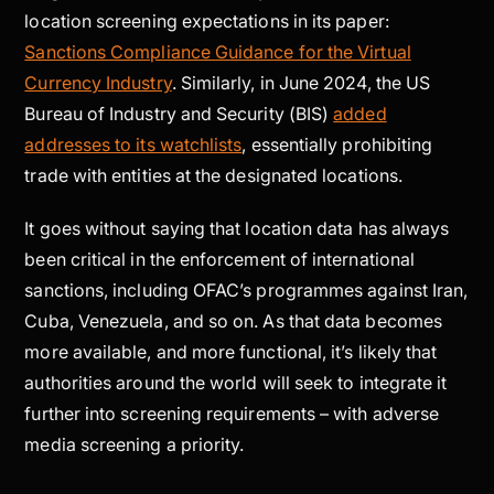
location screening expectations in its paper:
Sanctions Compliance Guidance for the Virtual
Currency Industry
. Similarly, in June 2024, the US
Bureau of Industry and Security (BIS)
added
addresses to its watchlists
, essentially prohibiting
trade with entities at the designated locations.
It goes without saying that location data has always
been critical in the enforcement of international
sanctions, including OFAC’s programmes against Iran,
Cuba, Venezuela, and so on. As that data becomes
more available, and more functional, it’s likely that
authorities around the world will seek to integrate it
further into screening requirements – with adverse
media screening a priority.