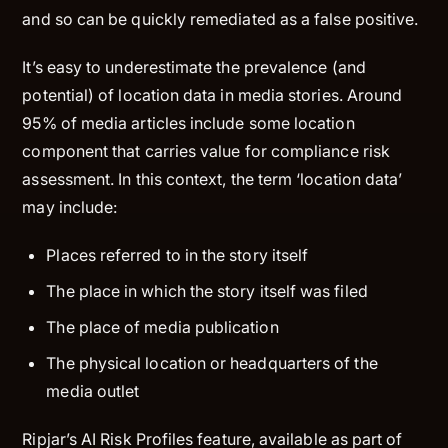
and so can be quickly remediated as a false positive.
It’s easy to underestimate the prevalence (and
potential) of location data in media stories. Around
95% of media articles include some location
component that carries value for compliance risk
assessment. In this context, the term ‘location data’
may include:
Places referred to in the story itself
The place in which the story itself was filed
The place of media publication
The physical location or headquarters of the
media outlet
Ripjar’s AI Risk Profiles feature, available as part of