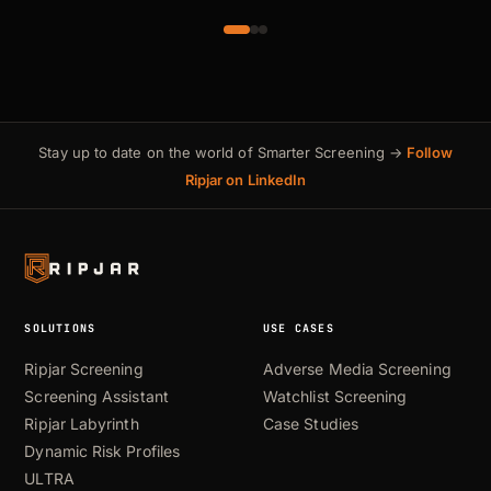
Stay up to date on the world of Smarter Screening →
Follow
Ripjar on LinkedIn
SOLUTIONS
USE CASES
Ripjar Screening
Adverse Media Screening
Screening Assistant
Watchlist Screening
Ripjar Labyrinth
Case Studies
Dynamic Risk Profiles
ULTRA