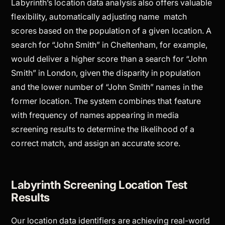
Labyrinth’s location data analysis also offers valuable
flexibility, automatically adjusting name match
scores based on the population of a given location. A
search for “John Smith” in Cheltenham, for example,
would deliver a higher score than a search for “John
Smith” in London, given the disparity in population
and the lower number of “John Smith” names in the
former location. The system combines that feature
with frequency of names appearing in media
screening results to determine the likelihood of a
correct match, and assign an accurate score.
Labyrinth Screening Location Test
Results
Our location data identifiers are achieving real-world