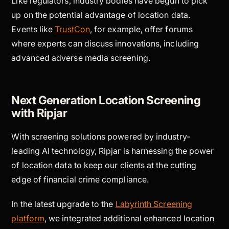
Like regulators, industry bodies have begun to pick
up on the potential advantage of location data.
Events like
TrustCon
, for example, offer forums
where experts can discuss innovations, including
advanced adverse media screening.
Next Generation Location Screening
with Ripjar
With screening solutions powered by industry-
leading AI technology, Ripjar is harnessing the power
of location data to keep our clients at the cutting
edge of financial crime compliance.
In the latest upgrade to the
Labyrinth Screening
platform
, we integrated additional enhanced location