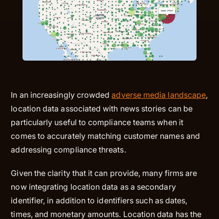
In an increasingly crowded
adverse media landscape
,
location data associated with news stories can be
particularly useful to compliance teams when it
comes to accurately matching customer names and
addressing compliance threats.
Given the clarity that it can provide, many firms are
now integrating location data as a secondary
identifier, in addition to identifiers such as dates,
times, and monetary amounts. Location data has the