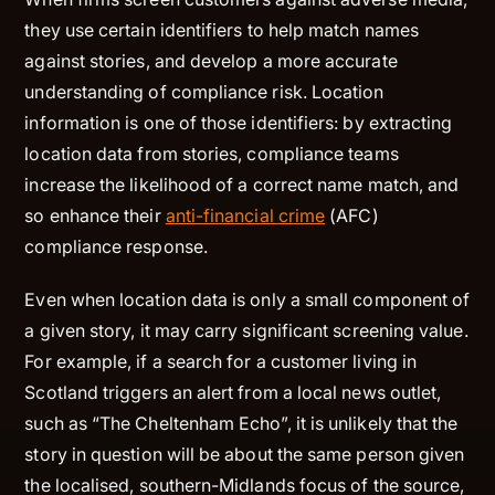
they use certain identifiers to help match names
against stories, and develop a more accurate
understanding of compliance risk. Location
information is one of those identifiers: by extracting
location data from stories, compliance teams
increase the likelihood of a correct name match, and
so enhance their
anti-financial crime
(AFC)
compliance response.
Even when location data is only a small component of
a given story, it may carry significant screening value.
For example, if a search for a customer living in
Scotland triggers an alert from a local news outlet,
such as “The Cheltenham Echo”, it is unlikely that the
story in question will be about the same person given
the localised, southern-Midlands focus of the source,