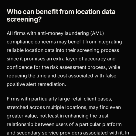
Who can benefit from location data
screening?
All firms with anti-money laundering (AML)
compliance concerns may benefit from integrating
reliable location data into their screening process
since it promises an extra layer of accuracy and
confidence for the risk assessment process, while
reducing the time and cost associated with false
positive alert remediation.
Firms with particularly large retail client bases,
stretched across multiple locations, may find even
greater value, not least in enhancing the trust
relationship between users of a particular platform
and secondary service providers associated with it. In