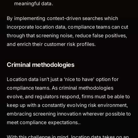
meaningful data.
By implementing context-driven searches which
incorporate location data, compliance teams can cut
through that screening noise, reduce false positives,
and enrich their customer risk profiles.
Criminal methodologies
Location data isn’t just a ‘nice to have’ option for
compliance teams. As criminal methodologies
evolve, and regulators respond, firms must be able to
keep up with a constantly evolving risk environment,
embracing screening innovation wherever possible to
meet compliance expectations..
With this challenge in mind, location data takes on an