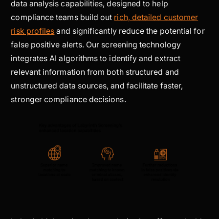
data analysis capabilities, designed to help
compliance teams build out
rich, detailed customer
risk profiles
and significantly reduce the potential for
false positive alerts. Our screening technology
integrates AI algorithms to identify and extract
relevant information from both structured and
unstructured data sources, and facilitate faster,
stronger compliance decisions.