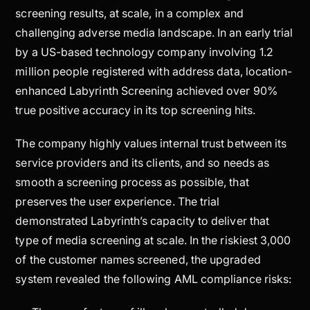
screening results, at scale, in a complex and
challenging adverse media landscape. In an early trial
by a US-based technology company involving 1.2
million people registered with address data, location-
enhanced Labyrinth Screening achieved over 90%
true positive accuracy in its top screening hits.
The company highly values internal trust between its
service providers and its clients, and so needs as
smooth a screening process as possible, that
preserves the user experience. The trial
demonstrated Labyrinth’s capacity to deliver that
type of media screening at scale. In the riskiest 3,000
of the customer names screened, the upgraded
system revealed the following AML compliance risks: