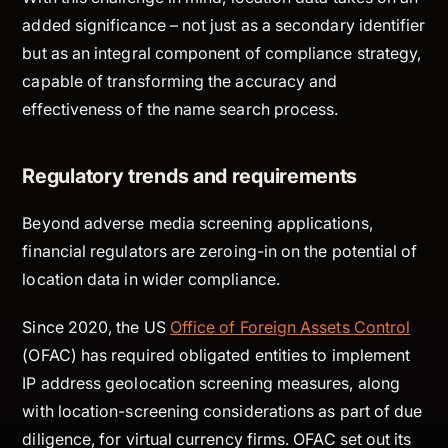
added significance – not just as a secondary identifier
but as an integral component of compliance strategy,
capable of transforming the accuracy and
effectiveness of the name search process.
Regulatory trends and requirements
Beyond adverse media screening applications,
financial regulators are zeroing-in on the potential of
location data in wider compliance.
Since 2020, the US
Office of Foreign Assets Control
(OFAC) has required obligated entities to implement
IP address geolocation screening measures, along
with location-screening considerations as part of due
diligence, for virtual currency firms. OFAC set out its