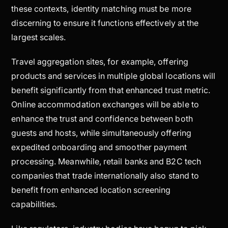
these contexts, identity matching must be more
discerning to ensure it functions effectively at the
largest scales.
Travel aggregation sites, for example, offering
products and services in multiple global locations will
benefit significantly from that enhanced trust metric.
Online accommodation exchanges will be able to
enhance the trust and confidence between both
guests and hosts, while simultaneously offering
expedited onboarding and smoother payment
processing. Meanwhile, retail banks and B2C tech
companies that trade internationally also stand to
benefit from enhanced location screening
capabilities.