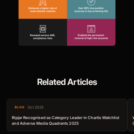
Related Articles
Oct 2025
BLOG
Ripjar Recognised as Category Leader in Chartis Watchlist
and Adverse Media Quadrants 2025