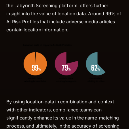
the Labyrinth Screening platform, offers further
insight into the value of location data. Around 99% of
AI Risk Profiles that include adverse media articles
contain location information.
By using location data in combination and context
with other indicators, compliance teams can
significantly enhance its value in the name-matching
process, and ultimately, in the accuracy of screening