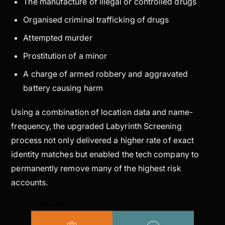
The manufacture of illegal or controlled drugs
Organised criminal trafficking of drugs
Attempted murder
Prostitution of a minor
A charge of armed robbery and aggravated
battery causing harm
Using a combination of location data and name-
frequency, the upgraded Labyrinth Screening
process not only delivered a higher rate of exact
identity matches but enabled the tech company to
permanently remove many of the highest risk
accounts.