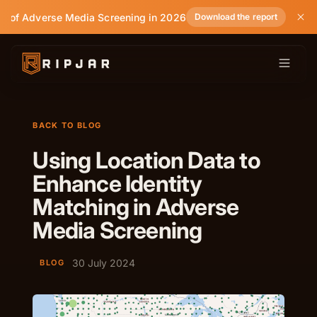
e of Adverse Media Screening in 2026
Download the report
BACK TO BLOG
Using Location Data to
Enhance Identity
Matching in Adverse
Media Screening
30 July 2024
BLOG