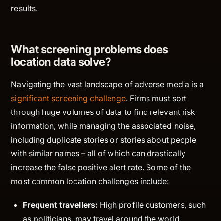
results.
What screening problems does
location data solve?
Navigating the vast landscape of adverse media is a
significant screening challenge
. Firms must sort
through huge volumes of data to find relevant risk
information, while managing the associated noise,
including duplicate stories or stories about people
with similar names – all of which can drastically
increase the false positive alert rate. Some of the
most common location challenges include:
Frequent travellers:
High profile customers, such
as politicians, may travel around the world