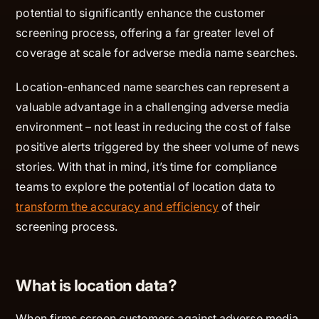
potential to significantly enhance the customer
screening process, offering a far greater level of
coverage at scale for adverse media name searches.
Location-enhanced name searches can represent a
valuable advantage in a challenging adverse media
environment – not least in reducing the cost of false
positive alerts triggered by the sheer volume of news
stories. With that in mind, it’s time for compliance
teams to explore the potential of location data to
transform the accuracy and efficiency
of their
screening process.
What is location data?
When firms screen customers against adverse media,