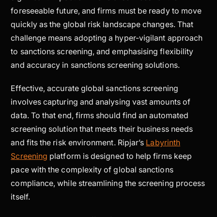
foreseeable future, and firms must be ready to move
quickly as the global risk landscape changes. That
challenge means adopting a hyper-vigilant approach
to sanctions screening, and emphasising flexibility
and accuracy in sanctions screening solutions.
Effective, accurate global sanctions screening
involves capturing and analysing vast amounts of
data. To that end, firms should find an automated
screening solution that meets their business needs
and fits the risk environment. Ripjar’s
Labyrinth
Screening
platform is designed to help firms keep
pace with the complexity of global sanctions
compliance, while streamlining the screening process
itself.