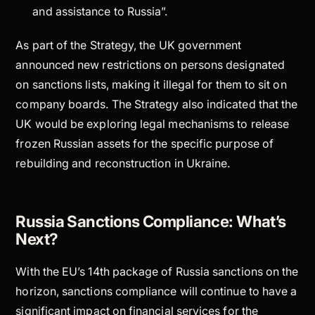
and assistance to Russia”.
As part of the Strategy, the UK government
announced new restrictions on persons designated
on sanctions lists, making it illegal for them to sit on
company boards. The Strategy also indicated that the
UK would be exploring legal mechanisms to release
frozen Russian assets for the specific purpose of
rebuilding and reconstruction in Ukraine.
Russia Sanctions Compliance: What’s
Next?
With the EU’s 14th package of Russia sanctions on the
horizon, sanctions compliance will continue to have a
significant impact on financial services for the