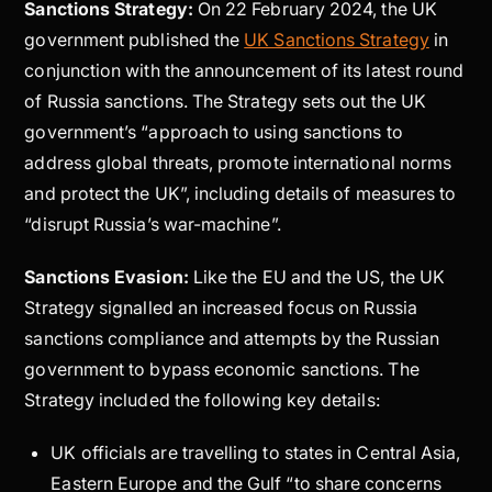
Sanctions Strategy:
On 22 February 2024, the UK
government published the
UK Sanctions Strategy
in
conjunction with the announcement of its latest round
of Russia sanctions. The Strategy sets out the UK
government’s “approach to using sanctions to
address global threats, promote international norms
and protect the UK”, including details of measures to
“disrupt Russia’s war-machine”.
Sanctions Evasion:
Like the EU and the US, the UK
Strategy signalled an increased focus on Russia
sanctions compliance and attempts by the Russian
government to bypass economic sanctions. The
Strategy included the following key details:
UK officials are travelling to states in Central Asia,
Eastern Europe and the Gulf “to share concerns