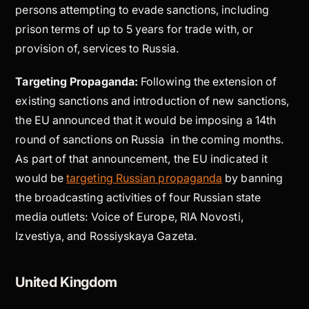
persons attempting to evade sanctions, including
prison terms of up to 5 years for trade with, or
provision of, services to Russia.
Targeting Propaganda:
Following the extension of
existing sanctions and introduction of new sanctions,
the EU announced that it would be imposing a 14th
round of sanctions on Russia in the coming months.
As part of that announcement, the EU indicated it
would be
targeting Russian propaganda
by banning
the broadcasting activities of four Russian state
media outlets: Voice of Europe, RIA Novosti,
Izvestiya, and Rossiyskaya Gazeta.
United Kingdom