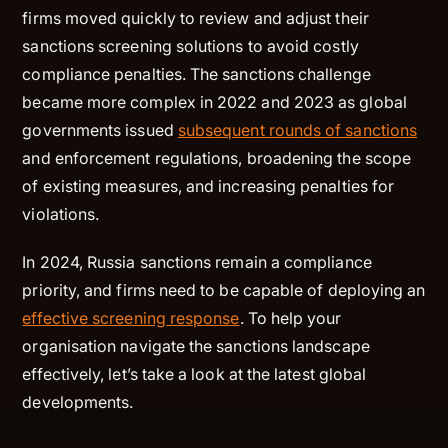
firms moved quickly to review and adjust their
sanctions screening solutions to avoid costly
compliance penalties. The sanctions challenge
became more complex in 2022 and 2023 as global
governments issued
subsequent rounds of sanctions
and enforcement regulations, broadening the scope
of existing measures, and increasing penalties for
violations.
In 2024, Russia sanctions remain a compliance
priority, and firms need to be capable of deploying an
effective screening response
. To help your
organisation navigate the sanctions landscape
effectively, let’s take a look at the latest global
developments.