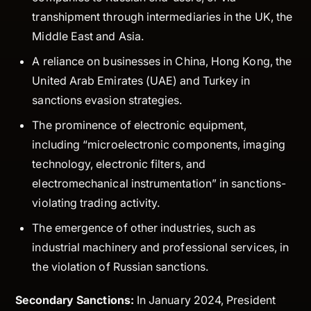
transhipment through intermediaries in the UK, the
Middle East and Asia.
A reliance on businesses in China, Hong Kong, the
United Arab Emirates (UAE) and Turkey in
sanctions evasion strategies.
The prominence of electronic equipment,
including “microelectronic components, imaging
technology, electronic filters, and
electromechanical instrumentation” in sanctions-
violating trading activity.
The emergence of other industries, such as
industrial machinery and professional services, in
the violation of Russian sanctions.
Secondary Sanctions:
In January 2024, President