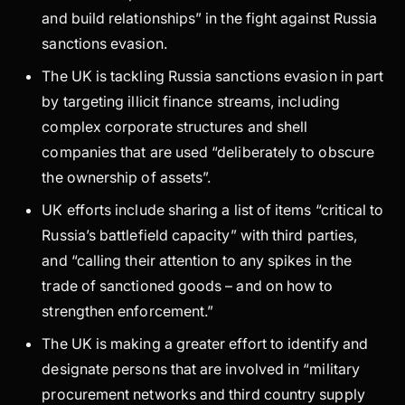
and build relationships” in the fight against Russia
sanctions evasion.
The UK is tackling Russia sanctions evasion in part
by targeting illicit finance streams, including
complex corporate structures and shell
companies that are used “deliberately to obscure
the ownership of assets”.
UK efforts include sharing a list of items “critical to
Russia’s battlefield capacity” with third parties,
and “calling their attention to any spikes in the
trade of sanctioned goods – and on how to
strengthen enforcement.”
The UK is making a greater effort to identify and
designate persons that are involved in “military
procurement networks and third country supply