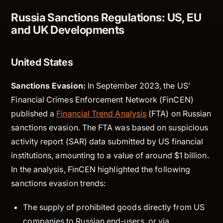
Russia Sanctions Regulations: US, EU
and UK Developments
United States
Sanctions Evasion:
In September 2023, the US’
Financial Crimes Enforcement Network (FinCEN)
published a
Financial Trend Analysis
(FTA) on Russian
sanctions evasion. The FTA was based on suspicious
activity report (SAR) data submitted by US financial
institutions, amounting to a value of around $1 billion.
In the analysis, FinCEN highlighted the following
sanctions evasion trends:
The supply of prohibited goods directly from US
companies to Russian end-users, or via