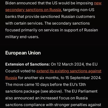
Biden announced that the US would be imposing
new
secondary sanctions on Russia
, targeting non-US
banks that provide sanctioned Russian customers
with certain services. The secondary sanctions
focused primarily on services in support of Russian
military end-users.
European Union
Extension of Sanctions:
On 12 March 2024, the EU
Council voted to
extend its existing sanctions against
Russia
for another six months, to 15 September 2024.
The move came 10 days before the EU’s 13th
sanctions package (see above). The EU Parliament
also announced an increased focus on Russia
sanctions compliance with stronger penalties against