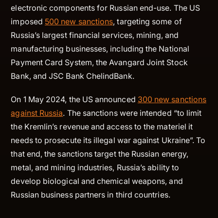
electronic components for Russian end-use. The US
imposed
500 new sanctions
, targeting some of
Russia’s largest financial services, mining, and
manufacturing businesses, including the National
Payment Card System, the Avangard Joint Stock
Bank, and JSC Bank ChelindBank.
On 1 May 2024, the US announced
300 new sanctions
against Russia
. The sanctions were intended “to limit
the Kremlin’s revenue and access to the materiel it
needs to prosecute its illegal war against Ukraine”. To
that end, the sanctions target the Russian energy,
metal, and mining industries, Russia’s ability to
develop biological and chemical weapons, and
Russian business partners in third countries.