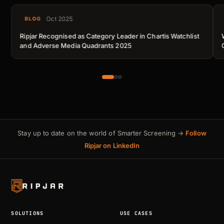
Oct 2025
BLOG
Ripjar Recognised as Category Leader in Chartis Watchlist
and Adverse Media Quadrants 2025
Stay up to date on the world of Smarter Screening →
Follow
Ripjar on LinkedIn
SOLUTIONS
USE CASES