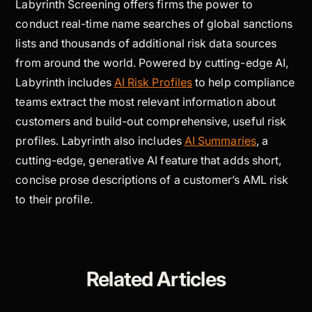
Labyrinth Screening offers firms the power to
conduct real-time name searches of global sanctions
lists and thousands of additional risk data sources
from around the world. Powered by cutting-edge AI,
Labyrinth includes
AI Risk Profiles
to help compliance
teams extract the most relevant information about
customers and build-out comprehensive, useful risk
profiles. Labyrinth also includes
AI Summaries
, a
cutting-edge, generative AI feature that adds short,
concise prose descriptions of a customer’s AML risk
to their profile.
Related Articles