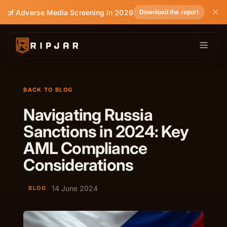
e of Adverse Media Screening in 2026
Download the report
BACK TO BLOG
Navigating Russia
Sanctions in 2024: Key
AML Compliance
Considerations
14 June 2024
BLOG