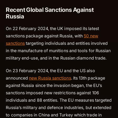
Recent Global Sanctions Against
Russia
On 22 February 2024, the UK imposed its latest
sanctions package against Russia, with
50 new
sanctions
targeting individuals and entities involved
in the manufacture of munitions and tools for Russian
military end-use, and in the Russian diamond trade.
On 23 February 2024, the EU and the US also
announced
new Russia sanctions
. Its 13th package
against Russia since the invasion began, the EU’s
sanctions imposed new restrictions against 106
individuals and 88 entities. The EU measures targeted
Russia’s military and defence industries, but extended
to companies in China and Turkey which trade in