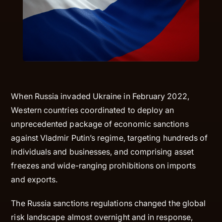
When Russia invaded Ukraine in February 2022,
Western countries coordinated to deploy an
unprecedented package of economic sanctions
against Vladmir Putin’s regime, targeting hundreds of
individuals and businesses, and comprising asset
freezes and wide-ranging prohibitions on imports
and exports.
The Russia sanctions regulations changed the global
risk landscape almost overnight and in response,