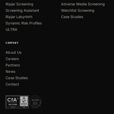
Ripjar Screening
Adverse Media Screening
Screening Assistant
Watchlist Screening
Ripjar Labyrinth
Case Studies
Dynamic Risk Profiles
ULTRA
COMPANY
About Us
Careers
Partners
News
Case Studies
Contact