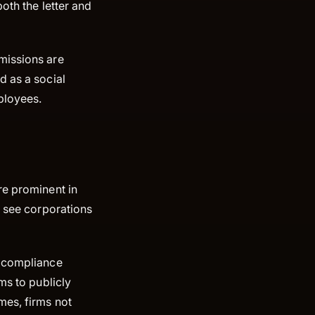
both the letter and
missions are
d as a social
mployees.
re prominent in
o see corporations
l compliance
ms to publicly
mes, firms not