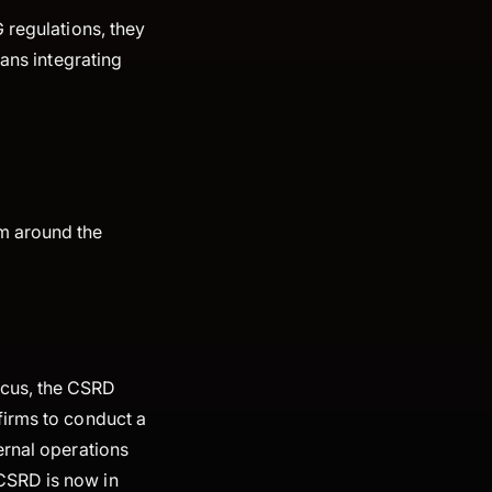
 regulations, they
eans integrating
m around the
ocus, the CSRD
firms to conduct a
ernal operations
CSRD is now in