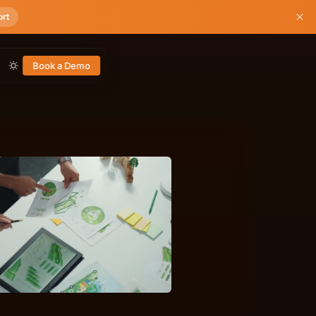
ort
Book a Demo