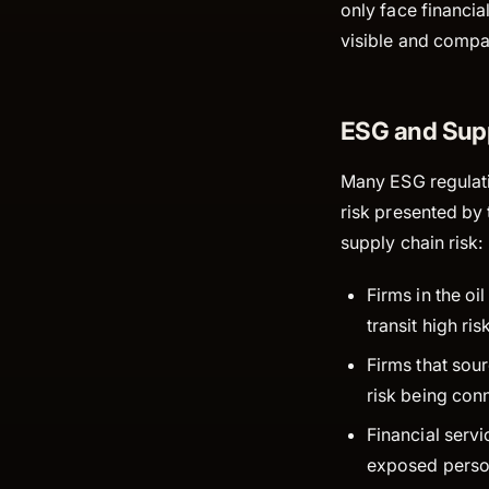
only face financi
visible and compa
ESG and Sup
Many ESG regulati
risk presented by 
supply chain risk:
Firms in the oi
transit high ri
Firms that sou
risk being con
Financial servi
exposed person