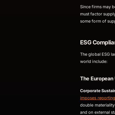
Since firms may be
must factor supply
some form of supp
ESG Complian
The global ESG la
world include:
The European 
Corporate Sustain
imposes reporting
double materiality
and on external s