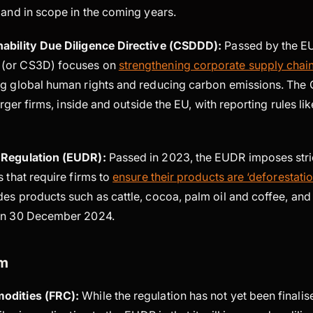
xpand in scope in the coming years.
ability Due Diligence Directive (CSDDD):
Passed by the EU
(or CS3D) focuses on
strengthening corporate supply chain
ng global human rights and reducing carbon emissions. The
larger firms, inside and outside the EU, with reporting rules li
 Regulation (EUDR):
Passed in 2023, the EUDR imposes stri
s that require firms to
ensure their products are ‘deforestatio
es products such as cattle, cocoa, palm oil and coffee, and 
 on 30 December 2024.
om
odities (FRC):
While the regulation has not yet been finalis