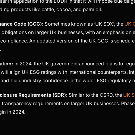
ilar in application to the EUDR in that it will impose due dil
ading products like cattle, cocoa, and palm oil.
nance Code (CGC):
Sometimes known as ‘UK SOX’, the
UK 
g obligations on larger UK businesses, with an emphasis on 
d compliance. An updated version of the UK CGC is schedule
4.
ation:
In 2024, the UK government announced plans to regu
will align UK ESG ratings with international counterparts, i
 and build industry confidence in the wider ESG regulatory 
isclosure Requirements (SDR):
Similar to the CSRD, the
UK 
 transparency requirements on larger UK businesses. Phas
gin in 2024.