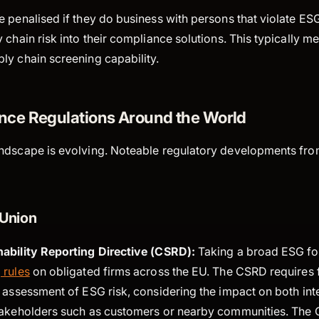
 penalised if they do business with persons that violate ESG
 chain risk into their compliance solutions. This typically m
ly chain screening capability.
ce Regulations Around the World
ndscape is evolving. Noteable regulatory developments fro
Union
ability Reporting Directive (CSRD):
Taking a broad ESG f
 rules
on obligated firms across the EU. The CSRD requires 
 assessment of ESG risk, considering the impact on both int
takeholders such as customers or nearby communities. The 