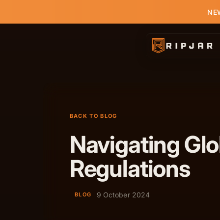
NEW
BACK TO BLOG
Navigating Gl
Regulations
9 October 2024
BLOG