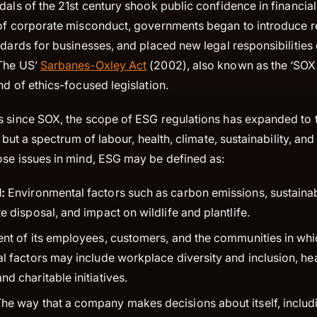
dals of the 21st century shook public confidence in financia
 of corporate misconduct, governments began to introduce re
ndards for businesses, and placed new legal responsibilities
 The US’
Sarbanes-Oxley Act
(2002), also known as the ‘SOX A
nd of ethics-focused legislation.
s since SOX, the scope of ESG regulations has expanded to ta
es but a spectrum of labour, health, climate, sustainability, a
ose issues in mind, ESG may be defined as:
:
Environmental factors such as carbon emissions, sustaina
e disposal, and impact on wildlife and plantlife.
nt of its employees, customers, and the communities in w
al factors may include workplace diversity and inclusion, he
d charitable initiatives.
he way that a company makes decisions about itself, includ