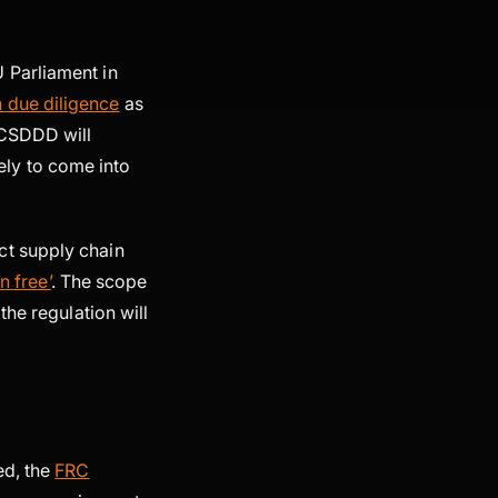
 Parliament in
 due diligence
as
 CSDDD will
kely to come into
ct supply chain
n free’
. The scope
the regulation will
ed, the
FRC