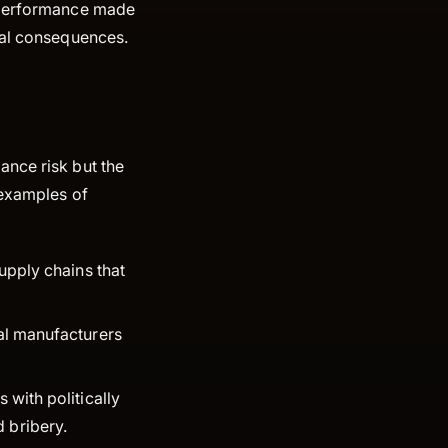
G performance made
nal consequences.
ance risk but the
 examples of
upply chains that
bal manufacturers
 with politically
d bribery.