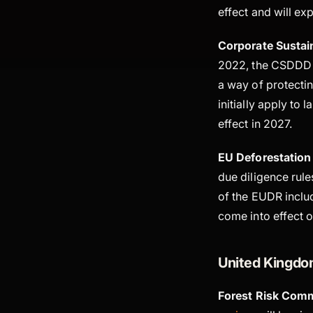
effect and will e
Corporate Sustain
2022, the CSDDD 
a way of protecti
initially apply to 
effect in 2027.
EU Deforestation
due diligence rule
of the EUDR includ
come into effect
United Kingd
Forest Risk Comm