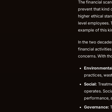
The financial scan
prevent that kind
higher ethical sta
level employees.
example of this ki
In the two decade
financial activiti
concerns. With th
Environmental
practices, wast
Social:
Treatme
operates. Soci
performance, an
Governance:
T