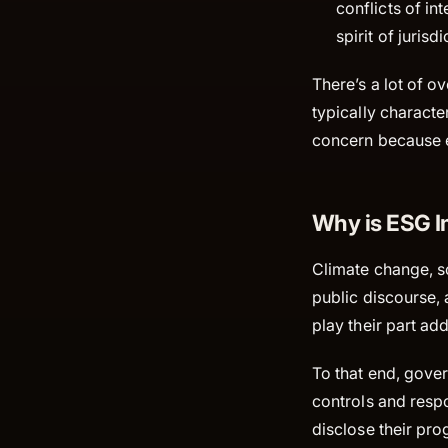
conflicts of in
spirit of jurisd
There’s a lot of 
typically characte
concern because e
Why is ESG I
Climate change, so
public discourse, 
play their part ad
To that end, gove
controls and respo
disclose their pro