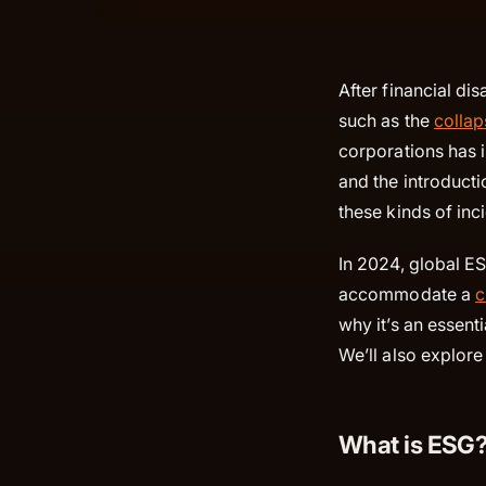
After financial di
such as the
collap
corporations has i
and the introduct
these kinds of inc
In 2024, global E
accommodate a
c
why it’s an essent
We’ll also explor
What is ESG