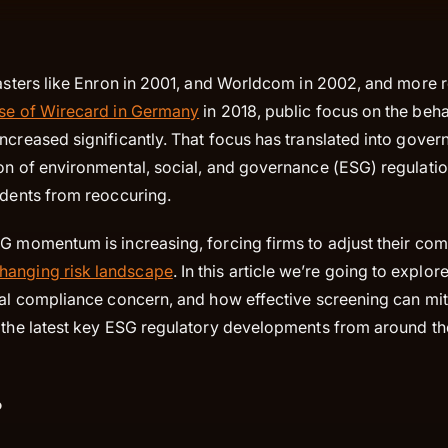
sasters like Enron in 2001, and Worldcom in 2002, and more 
se of Wirecard in Germany
in 2018, public focus on the beh
ncreased significantly. That focus has translated into gover
ion of environmental, social, and governance (ESG) regulatio
idents from reoccuring.
SG momentum is increasing, forcing firms to adjust their com
hanging risk landscape
. In this article we’re going to expl
ial compliance concern, and how effective screening can mit
e the latest key ESG regulatory developments from around t
?