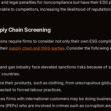
al and legal penalties for noncompliance but have their ES
rable to competitors, increasing the likelihood of reputatio
ply Chain Screening
ons require firms to consider not only their own ESG compli
their
supply chain and third-parties
. Consider the following
l and gas industry face elevated sanctions risks because of s
sk countries.
rce their products, such as clothing, from unscrupulous glo
nected to forced labour practices.
ces firms with international customers may be doing business
s (PEPs) who are involved in crimes such as corruption an