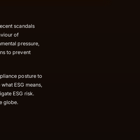
recent scandals
aviour of
nmental pressure,
ns to prevent
pliance posture to
ore what ESG means,
igate ESG risk.
he globe.