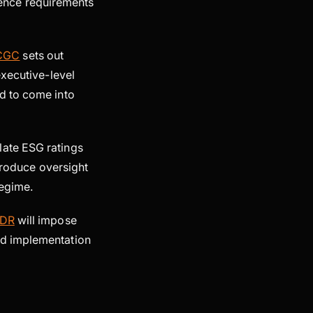
igence requirements
CGC
sets out
executive-level
d to come into
late ESG ratings
ntroduce oversight
regime.
SDR
will impose
ed implementation