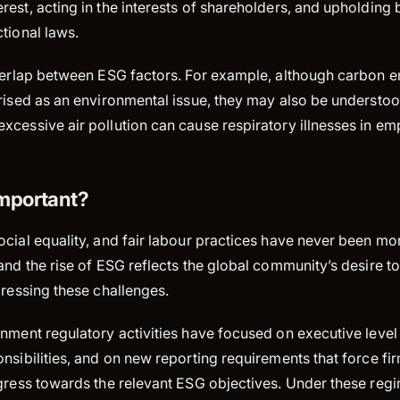
terest, acting in the interests of shareholders, and upholding 
ictional laws.
overlap between ESG factors. For example, although carbon e
rised as an environmental issue, they may also be understoo
xcessive air pollution can cause respiratory illnesses in e
mportant?
cial equality, and fair labour practices have never been mo
and the rise of ESG reflects the global community’s desire t
dressing these challenges.
rnment regulatory activities have focused on executive leve
nsibilities, and on new reporting requirements that force fir
gress towards the relevant ESG objectives. Under these regi