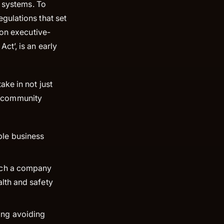
l systems. To
gulations that set
 on executive-
ct’, is an early
ke in not just
nd community
ble business
hich a company
alth and safety
ing avoiding