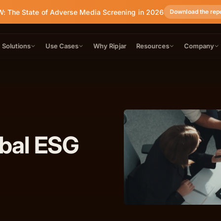
: The State of Adverse Media Screening in 2026
Download the rep
Solutions
Use Cases
Why Ripjar
Resources
Company
obal ESG