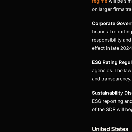
regime
will be sim
on larger firms tr
Corporate Gover
financial reportin
responsibility an
effect in late 202
ESG Rating Regul
agencies. The law 
and transparency,
Sustainability D
ESG reporting and
of the SDR will be
United States