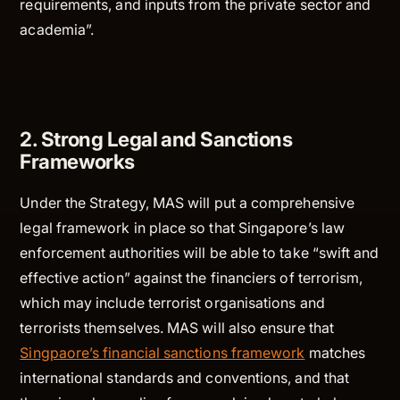
requirements, and inputs from the private sector and
academia”.
2. Strong Legal and Sanctions
Frameworks
Under the Strategy, MAS will put a comprehensive
legal framework in place so that Singapore’s law
enforcement authorities will be able to take “swift and
effective action” against the financiers of terrorism,
which may include terrorist organisations and
terrorists themselves. MAS will also ensure that
Singpaore’s financial sanctions framework
matches
international standards and conventions, and that