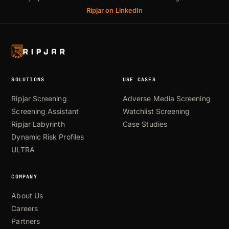
Ripjar on LinkedIn
SOLUTIONS
USE CASES
Ripjar Screening
Adverse Media Screening
Screening Assistant
Watchlist Screening
Ripjar Labyrinth
Case Studies
Dynamic Risk Profiles
ULTRA
COMPANY
About Us
Careers
Partners