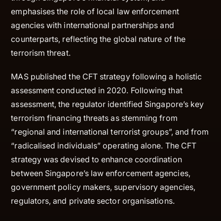
emphasises the role of local law enforcement
agencies with international partnerships and
counterparts, reflecting the global nature of the
terrorism threat.
MAS published the CFT strategy following a holistic
assessment conducted in 2020. Following that
assessment, the regulator identified Singapore’s key
terrorism financing threats as stemming from
“regional and international terrorist groups”, and from
“radicalised individuals” operating alone. The CFT
strategy was devised to enhance coordination
between Singapore’s law enforcement agencies,
government policy makers, supervisory agencies,
regulators, and private sector organisations.