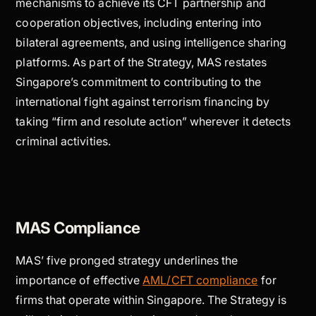
mechanisms to achieve its CFT partnership and
cooperation objectives, including entering into
bilateral agreements, and using intelligence sharing
platforms. As part of the Strategy, MAS restates
Singapore’s commitment to contributing to the
international fight against terrorism financing by
taking “firm and resolute action” wherever it detects
criminal activities.
MAS Compliance
MAS’ five pronged strategy underlines the
importance of effective
AML/CFT compliance
for
firms that operate within Singapore. The Strategy is