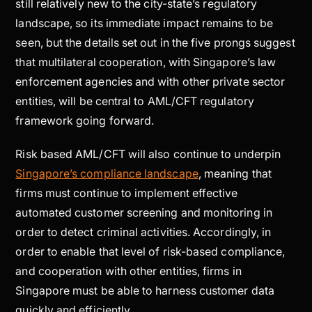
still relatively new to the city-state’s regulatory
landscape, so its immediate impact remains to be
seen, but the details set out in the five prongs suggest
that multilateral cooperation, with Singapore’s law
enforcement agencies and with other private sector
entities, will be central to AML/CFT regulatory
framework going forward.
Risk based AML/CFT will also continue to underpin
Singapore’s compliance landscape
, meaning that
firms must continue to implement effective
automated customer screening and monitoring in
order to detect criminal activities. Accordingly, in
order to enable that level of risk-based compliance,
and cooperation with other entities, firms in
Singapore must be able to harness customer data
quickly and efficiently.