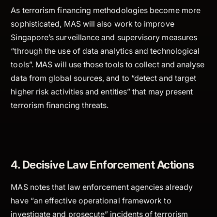
As terrorism financing methodologies become more
sophisticated, MAS will also work to improve
Singapore’s surveillance and supervisory measures
“through the use of data analytics and technological
tools”. MAS will use those tools to collect and analyse
data from global sources, and to “detect and target
higher risk activities and entities” that may present
terrorism financing threats.
4. Decisive Law Enforcement Actions
MAS notes that law enforcement agencies already
have “an effective operational framework to
investigate and prosecute” incidents of terrorism