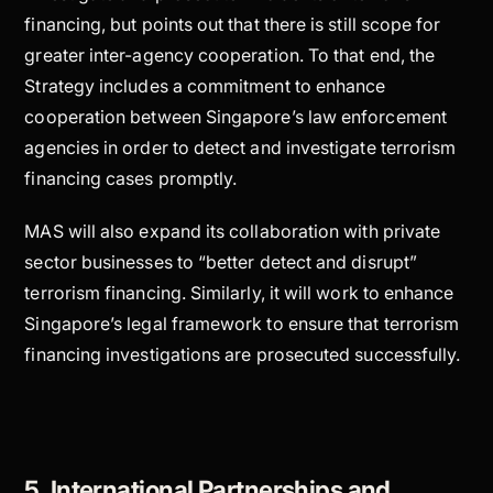
financing, but points out that there is still scope for
greater inter-agency cooperation. To that end, the
Strategy includes a commitment to enhance
cooperation between Singapore’s law enforcement
agencies in order to detect and investigate terrorism
financing cases promptly.
MAS will also expand its collaboration with private
sector businesses to “better detect and disrupt”
terrorism financing. Similarly, it will work to enhance
Singapore’s legal framework to ensure that terrorism
financing investigations are prosecuted successfully.
5. International Partnerships and