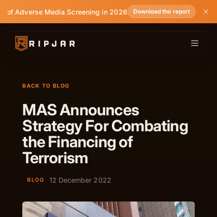
e of Adverse Media Screening in 2026
Download the report
BACK TO BLOG
MAS Announces
Strategy For Combating
the Financing of
Terrorism
12 December 2022
BLOG