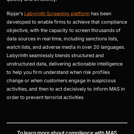
Ripjar’s
Labyrinth Screening platform
has been
developed to enable firms to achieve that compliance
objective, with the capacity to screen thousands of
data sources in real time, including sanctions lists,
watch lists, and adverse media in over 20 languages.
Labyrinth seamlessly blends structured and
unstructured data, delivering actionable intelligence
to help you firm understand when risk profiles
change or when customers engage in suspicious
activities, and then to act decisively to inform MAS in
order to prevent terrorist activities
To learn more about compliance with MAS