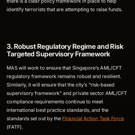
there is a clear policy framework in place to help
identify terrorists that are attempting to raise funds.
3. Robust Regulatory Regime and Risk
Targeted Supervisory Framework
MAS will work to ensure that Singapore’s AML/CFT
regulatory framework remains robust and resilient.
Similarly, it will ensure that the city’s “risk-based
supervisory framework” and private sector AML/CFT
compliance requirements continue to meet
international best practice standards, and the
standards set out by the
Financial Action Task Force
(FATF).