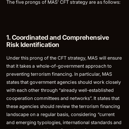
The five prongs of MAS’ CFT strategy are as follows:
1. Coordinated and Comprehensive
Risk Identification
Under this prong of the CFT strategy, MAS will ensure
that it takes a whole-of-government approach to
preventing terrorism financing. In particular, MAS
states that government agencies should work closely
with each other through “already well-established
cooperation committees and networks”. It states that
these agencies should review the terrorism financing
landscape on a regular basis, considering “current
and emerging typologies, international standards and