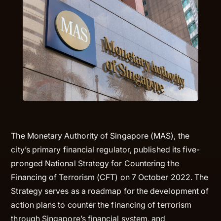
The Monetary Authority of Singapore (MAS), the
city’s primary financial regulator, published its five-
pronged National Strategy for Countering the
Financing of Terrorism (CFT) on 7 October 2022. The
Strategy serves as a roadmap for the development of
action plans to counter the financing of terrorism
through Singapore’s financial system, and