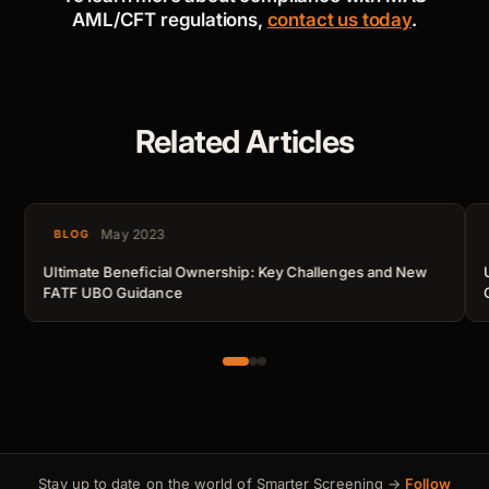
AML/CFT regulations,
contact us today
.
Related Articles
May 2023
BLOG
Ultimate Beneficial Ownership: Key Challenges and New
FATF UBO Guidance
Stay up to date on the world of Smarter Screening →
Follow