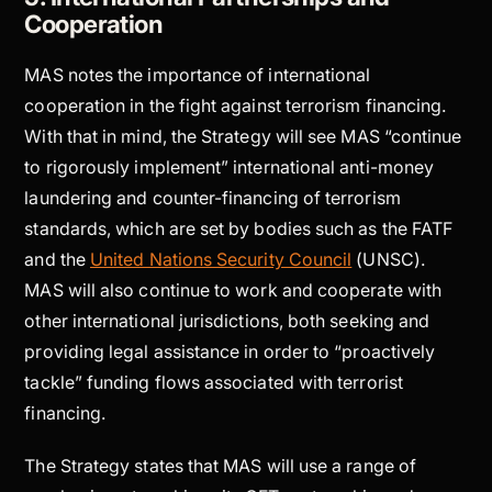
Cooperation
MAS notes the importance of international
cooperation in the fight against terrorism financing.
With that in mind, the Strategy will see MAS “continue
to rigorously implement” international anti-money
laundering and counter-financing of terrorism
standards, which are set by bodies such as the FATF
and the
United Nations Security Council
(UNSC).
MAS will also continue to work and cooperate with
other international jurisdictions, both seeking and
providing legal assistance in order to “proactively
tackle” funding flows associated with terrorist
financing.
The Strategy states that MAS will use a range of