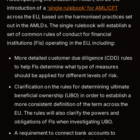
introduction of a
‘single rulebook’ for AML/CFT
across the EU, based on the harmonised practices set
out in the AMLDs. The single rulebook will establish a
set of common rules of conduct for financial
institutions (FIs) operating in the EU, including:
More detailed customer due diligence (CDD) rules
to help FIs determine what type of measures
should be applied for different levels of risk.
Clarification on the rules for determining ultimate
beneficial ownership (UBO) in order to establish a
more consistent definition of the term across the
EU. The rules will also clarify the powers and
obligations of FIs when investigating UBO.
A requirement to connect bank accounts to