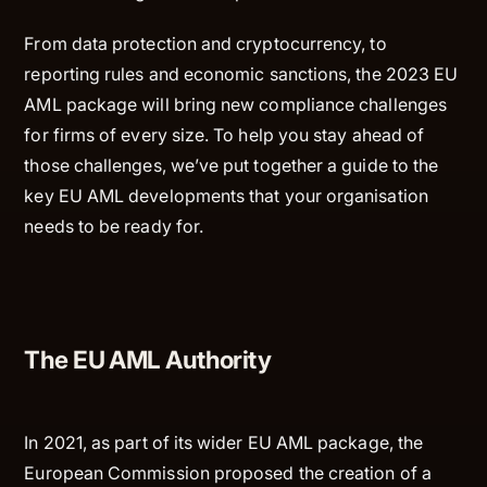
From data protection and cryptocurrency, to
reporting rules and economic sanctions, the 2023 EU
AML package will bring new compliance challenges
for firms of every size. To help you stay ahead of
those challenges, we’ve put together a guide to the
key EU AML developments that your organisation
needs to be ready for.
The EU AML Authority
In 2021, as part of its wider EU AML package, the
European Commission proposed the creation of a