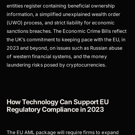
entities register containing beneficial ownership
information, a simplified unexplained wealth order
(UWO) process, and strict liability for economic
sanctions breaches. The Economic Crime Bills reflect
the UK’s commitment to keeping pace with the EU, in
2023 and beyond, on issues such as Russian abuse
of western financial systems, and the money
laundering risks posed by cryptocurrencies.
How Technology Can Support EU
Regulatory Compliance in 2023
The EU AML package will require firms to expand