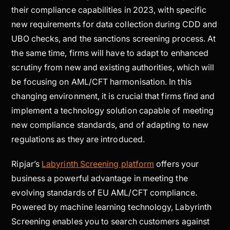
their compliance capabilities in 2023, with specific
new requirements for data collection during CDD and
UBO checks, and the sanctions screening process. At
the same time, firms will have to adapt to enhanced
scrutiny from new and existing authorities, which will
be focusing on AML/CFT harmonisation. In this
changing environment, it is crucial that firms find and
implement a technology solution capable of meeting
new compliance standards, and of adapting to new
regulations as they are introduced.
Ripjar’s
Labyrinth Screening platform
offers your
business a powerful advantage in meeting the
evolving standards of EU AML/CFT compliance.
Powered by machine learning technology, Labyrinth
Screening enables you to search customers against