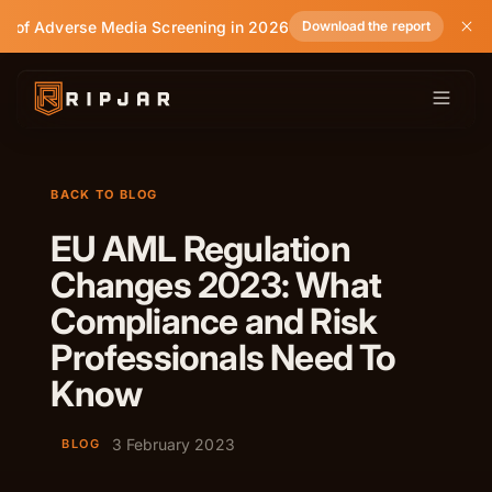
e of Adverse Media Screening in 2026
Download the report
BACK TO BLOG
EU AML Regulation
Changes 2023: What
Compliance and Risk
Professionals Need To
Know
3 February 2023
BLOG