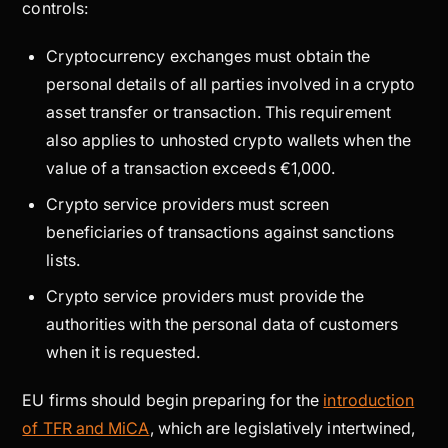
controls:
Cryptocurrency exchanges must obtain the
personal details of all parties involved in a crypto
asset transfer or transaction. This requirement
also applies to unhosted crypto wallets when the
value of a transaction exceeds €1,000.
Crypto service providers must screen
beneficiaries of transactions against sanctions
lists.
Crypto service providers must provide the
authorities with the personal data of customers
when it is requested.
EU firms should begin preparing for the
introduction
of TFR and MiCA
, which are legislatively intertwined,