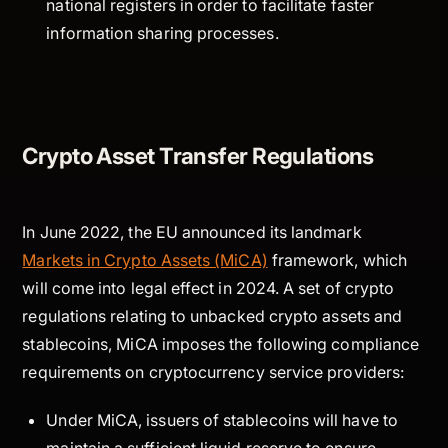
national registers in order to facilitate faster
information sharing processes.
Crypto Asset Transfer Regulations
In June 2022, the EU announced its landmark
Markets in Crypto Assets (MiCA)
framework, which
will come into legal effect in 2024. A set of crypto
regulations relating to unbacked crypto assets and
stablecoins, MiCA imposes the following compliance
requirements on cryptocurrency service providers:
Under MiCA, issuers of stablecoins will have to
maintain a sufficient liquid reserve to ensure