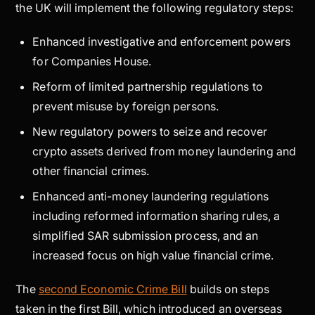
the UK will implement the following regulatory steps:
Enhanced investigative and enforcement powers
for Companies House.
Reform of limited partnership regulations to
prevent misuse by foreign persons.
New regulatory powers to seize and recover
crypto assets derived from money laundering and
other financial crimes.
Enhanced anti-money laundering regulations
including reformed information sharing rules, a
simplified SAR submission process, and an
increased focus on high value financial crime.
The
second Economic Crime Bill
builds on steps
taken in the first Bill, which introduced an overseas