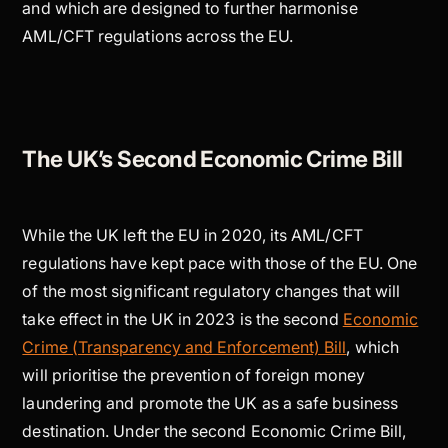
and which are designed to further harmonise
AML/CFT regulations across the EU.
The UK’s Second Economic Crime Bill
While the UK left the EU in 2020, its AML/CFT
regulations have kept pace with those of the EU. One
of the most significant regulatory changes that will
take effect in the UK in 2023 is the second
Economic
Crime (Transparency and Enforcement) Bill
, which
will prioritise the prevention of foreign money
laundering and promote the UK as a safe business
destination. Under the second Economic Crime Bill,