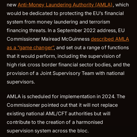
new
Anti-Money Laundering Authority (AMLA)
, which
would be dedicated to protecting the EU’s financial
system from money laundering and terrorism
financing threats. In a September 2022 address, EU
Commissioner Mairead McGuinness
described AMLA
as a “game changer”
, and set out a range of functions
that it would perform, including the supervision of
high risk cross border financial sector bodies, and the
provision of a Joint Supervisory Team with national
supervisors.
AMLA is scheduled for implementation in 2024. The
Commissioner pointed out that it will not replace
existing national AML/CFT authorities but will
contribute to the creation of a harmonised
supervision system across the bloc.