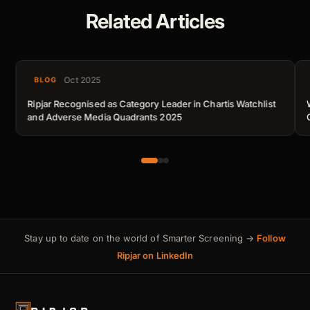
Related Articles
Oct 2025
BLOG
Ripjar Recognised as Category Leader in Chartis Watchlist
and Adverse Media Quadrants 2025
Stay up to date on the world of Smarter Screening →
Follow
Ripjar on LinkedIn