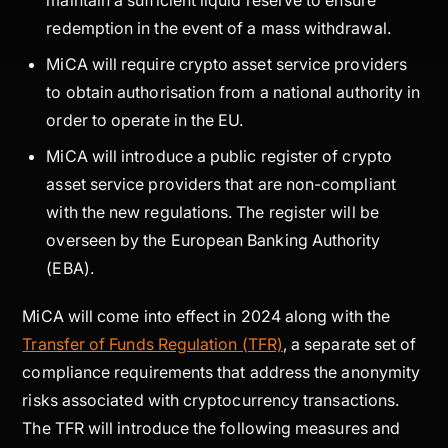
redemption in the event of a mass withdrawal.
MiCA will require crypto asset service providers
to obtain authorisation from a national authority in
order to operate in the EU.
MiCA will introduce a public register of crypto
asset service providers that are non-compliant
with the new regulations. The register will be
overseen by the European Banking Authority
(EBA).
MiCA will come into effect in 2024 along with the
Transfer of Funds Regulation (TFR)
, a separate set of
compliance requirements that address the anonymity
risks associated with cryptocurrency transactions.
The TFR will introduce the following measures and