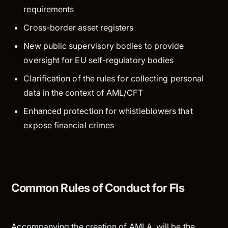
requirements
Cross-border asset registers
New public supervisory bodies to provide
oversight for EU self-regulatory bodies
Clarification of the rules for collecting personal
data in the context of AML/CFT
Enhanced protection for whistleblowers that
expose financial crimes
Common Rules of Conduct for FIs
Accompanying the creation of AMLA, will be the