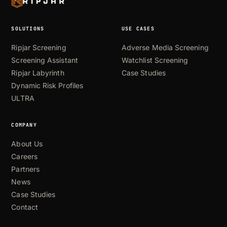
SOLUTIONS
USE CASES
Ripjar Screening
Adverse Media Screening
Screening Assistant
Watchlist Screening
Ripjar Labyrinth
Case Studies
Dynamic Risk Profiles
ULTRA
COMPANY
About Us
Careers
Partners
News
Case Studies
Contact