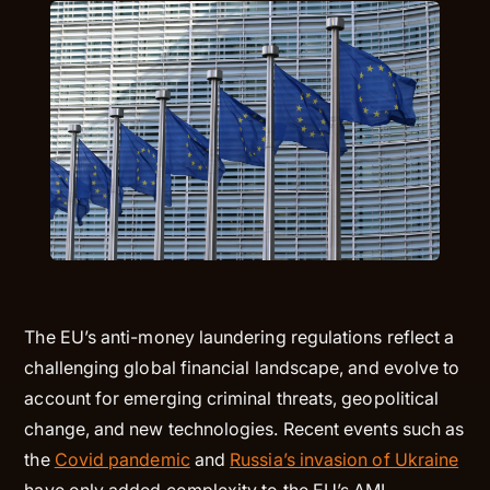
The EU’s anti-money laundering regulations reflect a
challenging global financial landscape, and evolve to
account for emerging criminal threats, geopolitical
change, and new technologies. Recent events such as
the
Covid pandemic
and
Russia’s invasion of Ukraine
have only added complexity to the EU’s AML