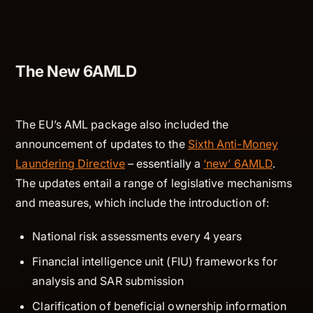
The New 6AMLD
The EU’s AML package also included the
announcement of updates to the
Sixth Anti-Money
Laundering Directive
– essentially a
‘new’ 6AMLD
.
The updates entail a range of legislative mechanisms
and measures, which include the introduction of:
National risk assessments every 4 years
Financial intelligence unit (FIU) frameworks for
analysis and SAR submission
Clarification of beneficial ownership information