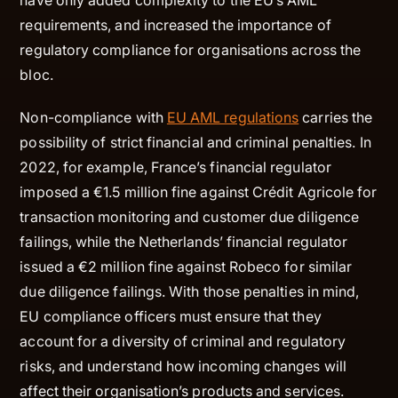
requirements, and increased the importance of
regulatory compliance for organisations across the
bloc.
Non-compliance with
EU AML regulations
carries the
possibility of strict financial and criminal penalties. In
2022, for example, France’s financial regulator
imposed a €1.5 million fine against Crédit Agricole for
transaction monitoring and customer due diligence
failings, while the Netherlands’ financial regulator
issued a €2 million fine against Robeco for similar
due diligence failings. With those penalties in mind,
EU compliance officers must ensure that they
account for a diversity of criminal and regulatory
risks, and understand how incoming changes will
affect their organisation’s products and services.