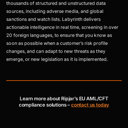
thousands of structured and unstructured data
sources, including adverse media, and global
sanctions and watch lists. Labyrinth delivers
actionable intelligence in real time, screening in over
20 foreign languages, to ensure that you know as
soon as possible when a customer’s risk profile
changes, and can adapt to new threats as they
emerge, or new legislation as it is implemented.
Learn more about Ripjar’s EU AML/CFT
compliance solutions –
contact us today