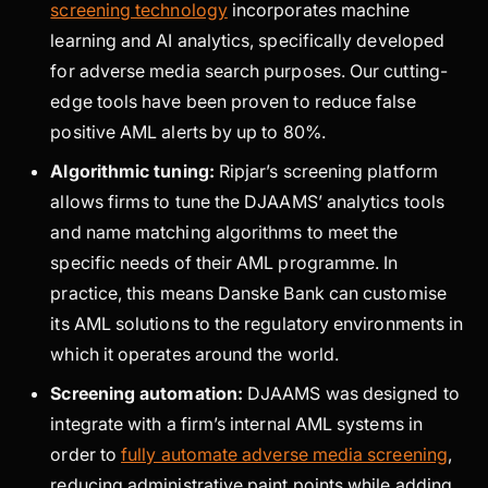
screening technology
incorporates machine
learning and AI analytics, specifically developed
for adverse media search purposes. Our cutting-
edge tools have been proven to reduce false
positive AML alerts by up to 80%.
Algorithmic tuning:
Ripjar’s screening platform
allows firms to tune the DJAAMS’ analytics tools
and name matching algorithms to meet the
specific needs of their AML programme. In
practice, this means Danske Bank can customise
its AML solutions to the regulatory environments in
which it operates around the world.
Screening automation:
DJAAMS was designed to
integrate with a firm’s internal AML systems in
order to
fully automate adverse media screening
,
reducing administrative paint points while adding