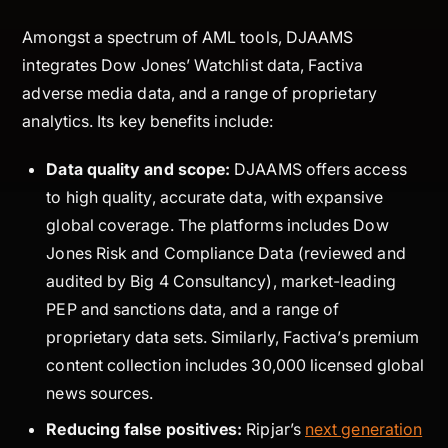
Amongst a spectrum of AML tools, DJAAMS
integrates Dow Jones’ Watchlist data, Factiva
adverse media data, and a range of proprietary
analytics. Its key benefits include:
Data quality and scope:
DJAAMS offers access
to high quality, accurate data, with expansive
global coverage. The platforms includes Dow
Jones Risk and Compliance Data (reviewed and
audited by Big 4 Consultancy), market-leading
PEP and sanctions data, and a range of
proprietary data sets. Similarly, Factiva’s premium
content collection includes 30,000 licensed global
news sources.
Reducing false positives:
Ripjar’s
next generation