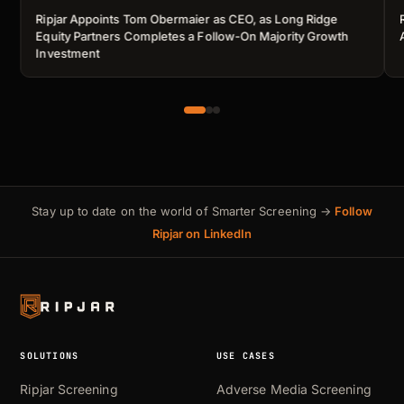
Ripjar Appoints Tom Obermaier as CEO, as Long Ridge
Equity Partners Completes a Follow-On Majority Growth
Investment
Stay up to date on the world of Smarter Screening →
Follow
Ripjar on LinkedIn
SOLUTIONS
USE CASES
Ripjar Screening
Adverse Media Screening