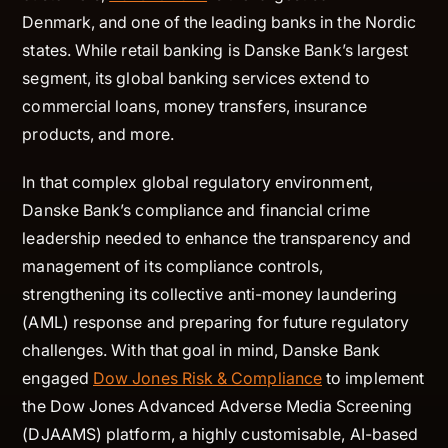
Denmark, and one of the leading banks in the Nordic
states. While retail banking is Danske Bank’s largest
segment, its global banking services extend to
commercial loans, money transfers, insurance
products, and more.
In that complex global regulatory environment,
Danske Bank’s compliance and financial crime
leadership needed to enhance the transparency and
management of its compliance controls,
strengthening its collective anti-money laundering
(AML) response and preparing for future regulatory
challenges. With that goal in mind, Danske Bank
engaged
Dow Jones Risk & Compliance
to implement
the Dow Jones Advanced Adverse Media Screening
(DJAAMS) platform, a highly customisable, AI-based