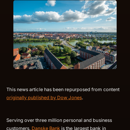
This news article has been repurposed from content
originally published by Dow Jones
.
Serving over three million personal and business
customers,
Danske Bank
is the largest bank in