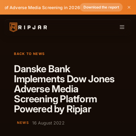
e of Adverse Media Screening in 2026
Download the report
BACK TO NEWS
Danske Bank
Implements Dow Jones
Adverse Media
Screening Platform
Powered by Ripjar
16 August 2022
NEWS