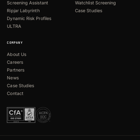
Screening Assistant
Watchlist Screening
Ripjar Labyrinth
Case Studies
Dynamic Risk Profiles
ULTRA
COMPANY
About Us
Careers
Partners
News
Case Studies
Contact