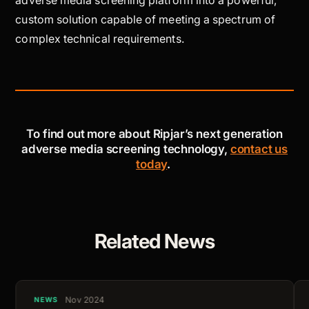
custom solution capable of meeting a spectrum of
complex technical requirements.
To find out more about Ripjar’s next generation
adverse media screening technology,
contact us
today
.
Related News
Nov 2024
NEWS