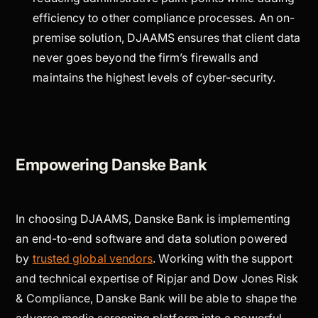
efficiency to other compliance processes. An on-
premise solution, DJAAMS ensures that client data
never goes beyond the firm’s firewalls and
maintains the highest levels of cyber-security.
Empowering Danske Bank
In choosing DJAAMS, Danske Bank is implementing
an end-to-end software and data solution powered
by
trusted global vendors
. Working with the support
and technical expertise of Ripjar and Dow Jones Risk
& Compliance, Danske Bank will be able to shape the
adverse media screening platform into a powerful,