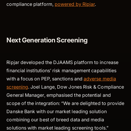
compliance platform,
powered by Ripjar
.
Next Generation Screening
Ripjar developed the DJAAMS platform to increase
financial institutions’ risk management capabilities
with a focus on PEP, sanctions and
adverse media
screening
. Joel Lange, Dow Jones Risk & Compliance
General Manager, emphasised the potential and
scope of the integration: “We are delighted to provide
Danske Bank with our market leading solution
combining our best of breed data and media
solutions with market leading screening tools.”