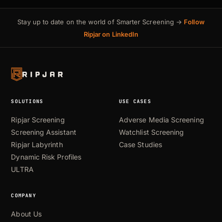
Stay up to date on the world of Smarter Screening →
Follow
Ripjar on LinkedIn
SOLUTIONS
USE CASES
Ripjar Screening
Adverse Media Screening
Screening Assistant
Watchlist Screening
Ripjar Labyrinth
Case Studies
Dynamic Risk Profiles
ULTRA
COMPANY
About Us