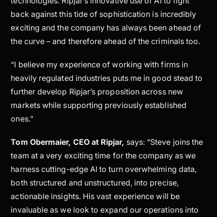
technologies. Ripjar’s innovative use of AI to fight
back against this tide of sophistication is incredibly
exciting and the company has always been ahead of
the curve – and therefore ahead of the criminals too.
“I believe my experience of working with firms in
heavily regulated industries puts me in good stead to
further develop Ripjar’s proposition across new
markets while supporting previously established
ones.”
Tom Obermaier, CEO at Ripjar,
says: “Steve joins the
team at a very exciting time for the company as we
harness cutting-edge AI to turn overwhelming data,
both structured and unstructured, into precise,
actionable insights. His vast experience will be
invaluable as we look to expand our operations into