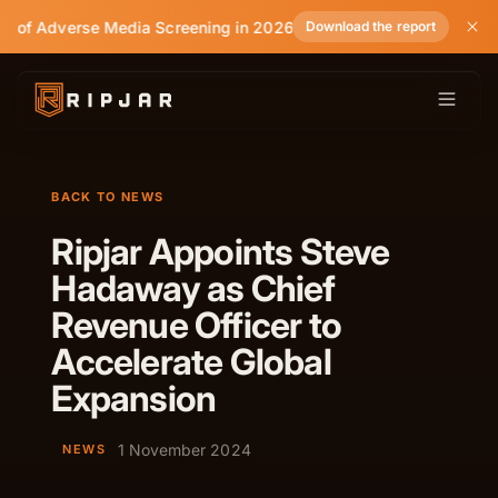
e of Adverse Media Screening in 2026
Download the report
BACK TO NEWS
Ripjar Appoints Steve
Hadaway as Chief
Revenue Officer to
Accelerate Global
Expansion
1 November 2024
NEWS