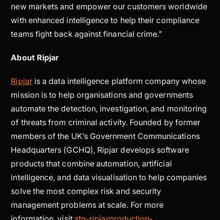
new markets and empower our customers worldwide
with enhanced intelligence to help their compliance
teams fight back against financial crime.”
About Ripjar
Ripjar
is a data intelligence platform company whose
mission is to help organisations and governments
automate the detection, investigation, and monitoring
of threats from criminal activity. Founded by former
members of the UK’s Government Communications
Headquarters (GCHQ), Ripjar develops software
products that combine automation, artificial
intelligence, and data visualisation to help companies
solve the most complex risk and security
management problems at scale. For more
information, visit
stg-ripjarproduction-