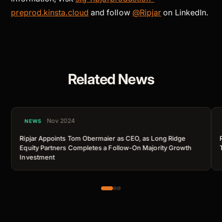
preprod.kinsta.cloud
and follow
@Ripjar
on LinkedIn.
Related News
Nov 2024
NEWS
Ripjar Appoints Tom Obermaier as CEO, as Long Ridge
Equity Partners Completes a Follow-On Majority Growth
Investment