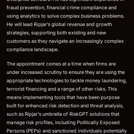
fraud prevention, financial crime compliance and
using analytics to solve complex business problems.
He will lead Ripjar’s global revenue and growth
strategies, supporting both existing and new
customers as they navigate an increasingly complex
compliance landscape.
The appointment comes at a time when firms are
under increased scrutiny to ensure they are using the
appropriate technologies to tackle money laundering,
terrorist financing and a range of other risks. This
means implementing tools that have been purpose
built for enhanced risk detection and threat analysis,
such as Ripjar’s umbrella of RiskGPT solutions that
manage risk profiles, including Politically Exposed
Persons (PEPs) and sanctioned individuals potentially