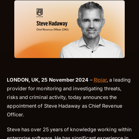
LONDON, UK, 25 November 2024
–
Ripjar
, a leading
provider for monitoring and investigating threats,
risks and criminal activity, today announces the
appointment of Steve Hadaway as Chief Revenue
Officer.
Steve has over 25 years of knowledge working within
enterprise software. He has significant experience in