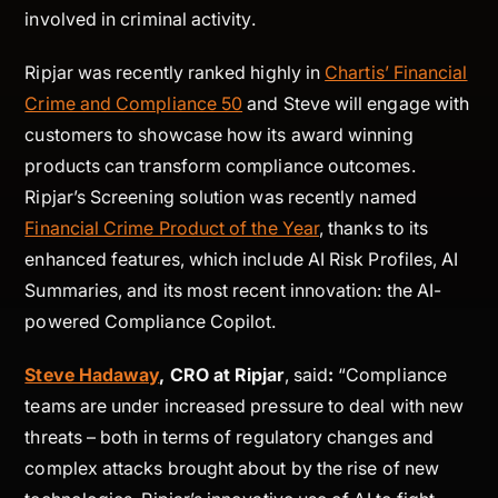
involved in criminal activity.
Ripjar was recently ranked highly in
Chartis’ Financial
Crime and Compliance 50
and Steve will engage with
customers to showcase how its award winning
products can transform compliance outcomes.
Ripjar’s Screening solution was recently named
Financial Crime Product of the Year
, thanks to its
enhanced features, which include AI Risk Profiles, AI
Summaries, and its most recent innovation: the AI-
powered Compliance Copilot.
Steve Hadaway
, CRO at Ripjar
, said
:
“Compliance
teams are under increased pressure to deal with new
threats – both in terms of regulatory changes and
complex attacks brought about by the rise of new