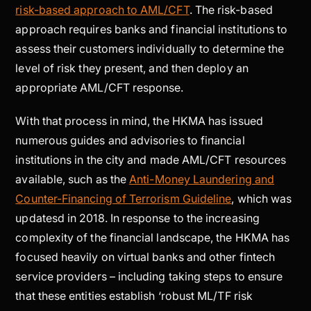
risk-based approach to AML/CFT
. The risk-based
approach requires banks and financial institutions to
assess their customers individually to determine the
level of risk they present, and then deploy an
appropriate AML/CFT response.
With that process in mind, the HKMA has issued
numerous guides and advisories to financial
institutions in the city and made AML/CFT resources
available, such as the
Anti-Money Laundering and
Counter-Financing of Terrorism Guideline
, which was
updatesd in 2018. In response to the increasing
complexity of the financial landscape, the HKMA has
focused heavily on virtual banks and other fintech
service providers – including taking steps to ensure
that these entities establish ‘robust ML/TF risk