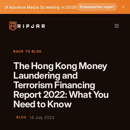
e of Adverse Media Screening in 2026
Download the report
BACK TO BLOG
The Hong Kong Money
Laundering and
Terrorism Financing
Report 2022: What You
Need to Know
14 July 2022
BLOG