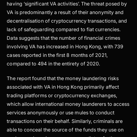
having ‘significant VA activities’. The threat posed by
VA is predominantly a result of their anonymity and
decentralisation of cryptocurrency transactions, and
lack of safeguarding compared to fiat currencies.
Data suggests that the number of financial crimes
involving VA has increased in Hong Kong, with 739
cases reported in the first 8 months of 2021,
compared to 494 in the entirety of 2020.
The report found that the money laundering risks
associated with VA in Hong Kong primarily affect
trading platforms or cryptocurrency exchanges,
which allow international money launderers to access
services anonymously or use mules to conduct
transactions on their behalf. Similarly, criminals are
able to conceal the source of the funds they use on