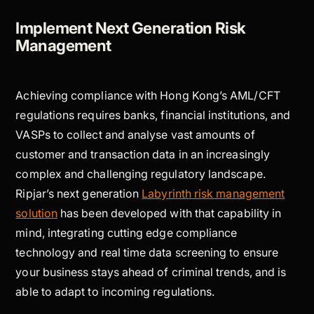
Implement Next Generation Risk
Management
Achieving compliance with Hong Kong’s AML/CFT
regulations requires banks, financial institutions, and
VASPs to collect and analyse vast amounts of
customer and transaction data in an increasingly
complex and challenging regulatory landscape.
Ripjar’s next generation
Labyrinth risk management
solution
has been developed with that capability in
mind, integrating cutting edge compliance
technology and real time data screening to ensure
your business stays ahead of criminal trends, and is
able to adapt to incoming regulations.