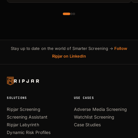
Stay up to date on the world of Smarter Screening →
Follow
Ripjar on LinkedIn
SOLUTIONS
USE CASES
Ripjar Screening
Adverse Media Screening
Screening Assistant
Watchlist Screening
Ripjar Labyrinth
Case Studies
Dynamic Risk Profiles