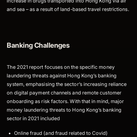
increase in drugs transported into Hong Kong via air
and sea – as a result of land-based travel restrictions.
Banking Challenges
The 2021 report focuses on the specific money
laundering threats against Hong Kong’s banking
system, emphasising the sector’s increasing reliance
on digital payment channels and remote customer
onboarding as risk factors. With that in mind, major
money laundering threats to Hong Kong’s banking
sector in 2021 included
Online fraud (and fraud related to Covid)