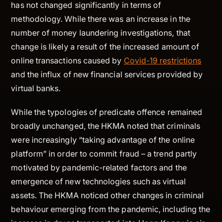
has not changed significantly in terms of
methodology. While there was an increase in the
number of money laundering investigations, that
change is likely a result of the increased amount of
online transactions caused by
Covid-19 restrictions
and the influx of new financial services provided by
virtual banks.
While the typologies of predicate offence remained
broadly unchanged, the HKMA noted that criminals
were increasingly “taking advantage of the online
platform” in order to commit fraud – a trend partly
motivated by pandemic-related factors and the
emergence of new technologies such as virtual
assets. The HKMA noticed other changes in criminal
behaviour emerging from the pandemic, including the