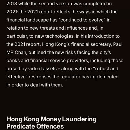
2018 while the second version was completed in
2021: the 2021 report reflects the ways in which the
financial landscape has “continued to evolve” in
relation to new threats and influences and, in
particular, to new technologies. In his introduction to
the 2021 report, Hong Kong’s financial secretary, Paul
MP Chan, outlined the new risks facing the city’s
banks and financial service providers, including those
posed by virtual assets – along with the “robust and
effective” responses the regulator has implemented
in order to deal with them.
Hong Kong Money Laundering
Predicate Offences