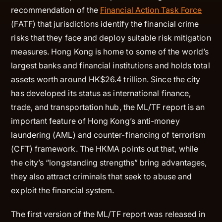
recommendation of the
Financial Action Task Force
(FATF) that jurisdictions identify the financial crime
risks that they face and deploy suitable risk mitigation
measures. Hong Kong is home to some of the world’s
largest banks and financial institutions and holds total
assets worth around HK$26.4 trillion. Since the city
has developed its status as international finance,
trade, and transportation hub, the ML/TF report is an
important feature of Hong Kong’s anti-money
laundering (AML) and counter-financing of terrorism
(CFT) framework. The HKMA points out that, while
the city’s “longstanding strengths” bring advantages,
they also attract criminals that seek to abuse and
exploit the financial system.
The first version of the ML/TF report was released in