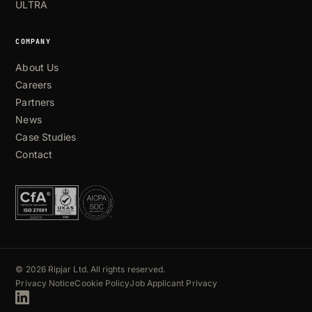
ULTRA
COMPANY
About Us
Careers
Partners
News
Case Studies
Contact
© 2026 Ripjar Ltd. All rights reserved.
Privacy Notice
Cookie Policy
Job Applicant Privacy