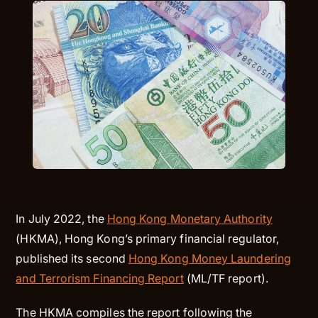
In July 2022, the
Hong Kong Monetary Authority
(HKMA), Hong Kong’s primary financial regulator,
published its second
Hong Kong Money Laundering
and Terrorism Financing Report
(ML/TF report).
The HKMA compiles the report following the