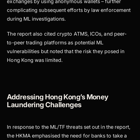
exchanges by using anonymous wallets – further
complicating subsequent efforts by law enforcement
during ML investigations.
The report also cited crypto ATMS, ICOs, and peer-
to-peer trading platforms as potential ML
vulnerabilities but noted that the risk they posed in
Hong Kong was limited.
Addressing Hong Kong’s Money
Laundering Challenges
In response to the ML/TF threats set out in the report,
the HKMA emphasised the need for banks to take a