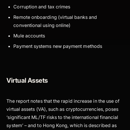
Corruption and tax crimes
Remote onboarding (virtual banks and
conventional using online)
Mule accounts
Payment systems new payment methods
Virtual Assets
The report notes that the rapid increase in the use of
virtual assets (VA), such as cryptocurrencies, poses
‘significant ML/TF risks to the international financial
system’ – and to Hong Kong, which is described as