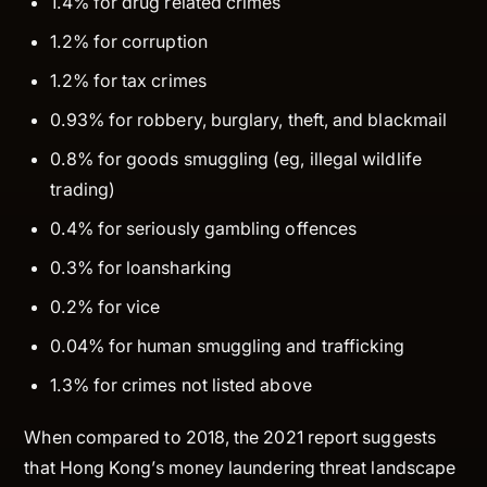
1.4% for drug related crimes
1.2% for corruption
1.2% for tax crimes
0.93% for robbery, burglary, theft, and blackmail
0.8% for goods smuggling (eg, illegal wildlife
trading)
0.4% for seriously gambling offences
0.3% for loansharking
0.2% for vice
0.04% for human smuggling and trafficking
1.3% for crimes not listed above
When compared to 2018, the 2021 report suggests
that Hong Kong’s money laundering threat landscape