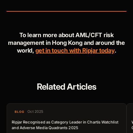
To learn more about AML/CFT risk
management in Hong Kong and around the
world,
get in touch with Ripjar today
.
Related Articles
Oct 2025
BLOG
Ripjar Recognised as Category Leader in Chartis Watchlist
and Adverse Media Quadrants 2025