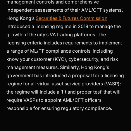
management controls and comprehensive
independent assessments of their AML/CFT systems’.
Hong Kong’s
Securities & Futures Commission
introduced a licensing regime in 2019 to manage the
growth of the city’s VA trading platforms. The
licensing criteria includes requirements to implement
a range of ML/TF compliance controls, including
know your customer (KYC), cybersecurity, and risk
management measures. Similarly, Hong Kong’s
government has introduced a proposal for a licensing
regime for all virtual asset service providers (VASP):
the regime will include a ‘fit and proper test’ that will
require VASPs to appoint AML/CFT officers
responsible for ensuring regulatory compliance.