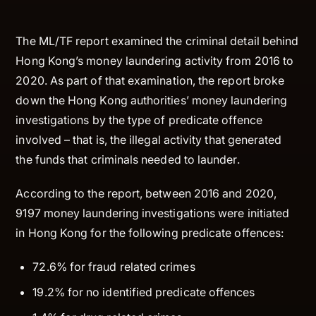
The ML/TF report examined the criminal detail behind
Hong Kong’s money laundering activity from 2016 to
2020. As part of that examination, the report broke
down the Hong Kong authorities’ money laundering
investigations by the type of predicate offence
involved – that is, the illegal activity that generated
the funds that criminals needed to launder.
According to the report, between 2016 and 2020,
9197 money laundering investigations were initiated
in Hong Kong for the following predicate offences:
72.6% for fraud related crimes
19.2% for no identified predicate offences