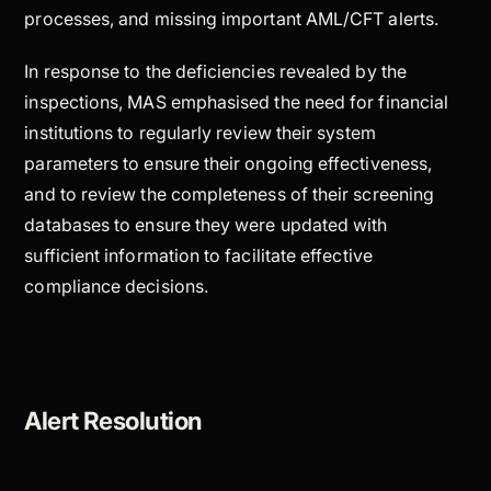
processes, and missing important AML/CFT alerts.
In response to the deficiencies revealed by the
inspections, MAS emphasised the need for financial
institutions to regularly review their system
parameters to ensure their ongoing effectiveness,
and to review the completeness of their screening
databases to ensure they were updated with
sufficient information to facilitate effective
compliance decisions.
Alert Resolution