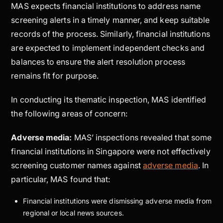
MAS expects financial institutions to address name
screening alerts in a timely manner, and keep suitable
records of the process. Similarly, financial institutions
are expected to implement independent checks and
balances to ensure the alert resolution process
remains fit for purpose.
In conducting its thematic inspection, MAS identified
the following areas of concern:
Adverse media:
MAS’ inspections revealed that some
financial institutions in Singapore were not effectively
screening customer names against
adverse media
. In
particular, MAS found that:
Financial institutions were dismissing adverse media from
regional or local news sources.