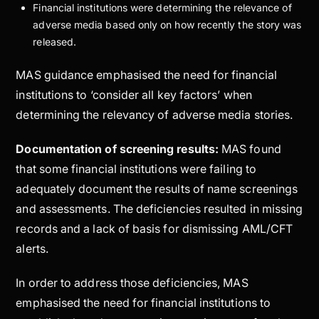
Financial institutions were determining the relevance of
adverse media based only on how recently the story was
released.
MAS guidance emphasised the need for financial
institutions to ‘consider all key factors’ when
determining the relevancy of adverse media stories.
Documentation of screening results:
MAS found
that some financial institutions were failing to
adequately document the results of name screenings
and assessments. The deficiencies resulted in missing
records and a lack of basis for dismissing AML/CFT
alerts.
In order to address those deficiencies, MAS
emphasised the need for financial institutions to