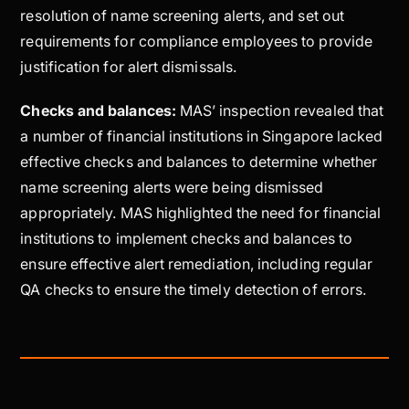
resolution of name screening alerts, and set out
requirements for compliance employees to provide
justification for alert dismissals.
Checks and balances:
MAS’ inspection revealed that
a number of financial institutions in Singapore lacked
effective checks and balances to determine whether
name screening alerts were being dismissed
appropriately. MAS highlighted the need for financial
institutions to implement checks and balances to
ensure effective alert remediation, including regular
QA checks to ensure the timely detection of errors.