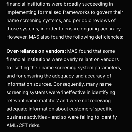
financial institutions were broadly succeeding in
implementing formalised frameworks to govern their
name screening systems, and periodic reviews of
those systems, in order to ensure ongoing accuracy.
However, MAS also found the following deficiencies:
Over-reliance on vendors:
MAS found that some
financial institutions were overly reliant on vendors
for setting their name screening system parameters,
and for ensuring the adequacy and accuracy of
information sources. Consequently, many name
screening systems were ‘ineffective in identifying
relevant name matches’ and were not receiving
adequate information about customers’ specific
business activities – and so were failing to identify
AML/CFT risks.