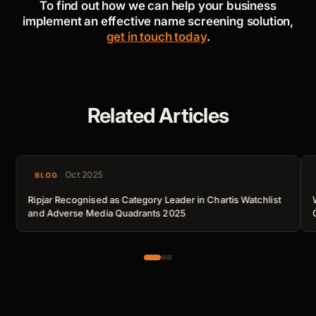
To find out how we can help your business
implement an effective name screening solution,
get in touch today
.
Related Articles
Oct 2025
BLOG
Ripjar Recognised as Category Leader in Chartis Watchlist
and Adverse Media Quadrants 2025