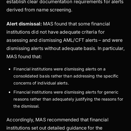
establish clear documentation requirements for alerts
derived from name screening.
Alert dismissal:
MAS found that some financial
institutions did not have adequate criteria for
assessing and dismissing AML/CFT alerts – and were
dismissing alerts without adequate basis. In particular,
MAS found that:
Financial institutions were dismissing alerts on a
consolidated basis rather than addressing the specific
concerns of individual alerts.
Financial institutions were dismissing alerts for generic
reasons rather than adequately justifying the reasons for
the dismissal.
Accordingly, MAS recommended that financial
institutions set out detailed guidance for the