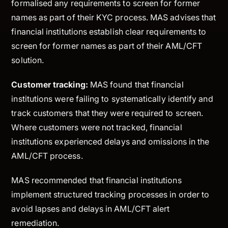
formalised any requirements to screen for former
names as part of their KYC process. MAS advises that
financial institutions establish clear requirements to
screen for former names as part of their AML/CFT
solution.
Customer tracking:
MAS found that financial
institutions were failing to systematically identify and
track customers that they were required to screen.
Where customers were not tracked, financial
institutions experienced delays and omissions in the
AML/CFT process.
MAS recommended that financial institutions
implement structured tracking processes in order to
avoid lapses and delays in AML/CFT alert
remediation.