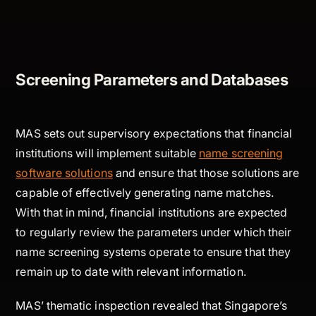
Screening Parameters and Databases
MAS sets out supervisory expectations that financial
institutions will implement suitable
name screening
software solutions
and ensure that those solutions are
capable of effectively generating name matches.
With that in mind, financial institutions are expected
to regularly review the parameters under which their
name screening systems operate to ensure that they
remain up to date with relevant information.
MAS’ thematic inspection revealed that Singapore’s