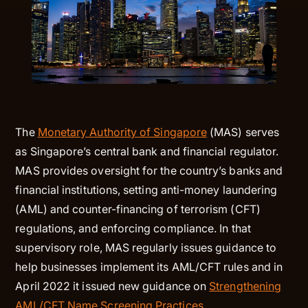
The
Monetary Authority of Singapore
(MAS) serves
as Singapore’s central bank and financial regulator.
MAS provides oversight for the country’s banks and
financial institutions, setting anti-money laundering
(AML) and counter-financing of terrorism (CFT)
regulations, and enforcing compliance. In that
supervisory role, MAS regularly issues guidance to
help businesses implement its AML/CFT rules and in
April 2022 it issued new guidance on
Strengthening
AML/CFT Name Screening Practices
.