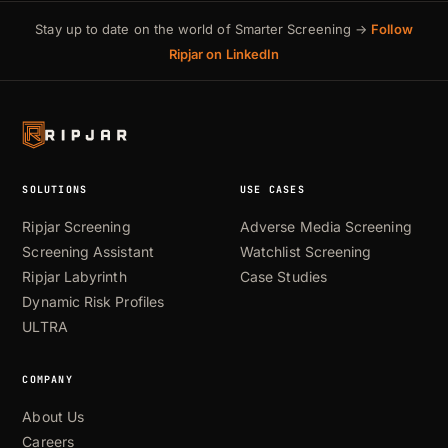
Stay up to date on the world of Smarter Screening →
Follow
Ripjar on LinkedIn
SOLUTIONS
USE CASES
Ripjar Screening
Adverse Media Screening
Screening Assistant
Watchlist Screening
Ripjar Labyrinth
Case Studies
Dynamic Risk Profiles
ULTRA
COMPANY
About Us
Careers