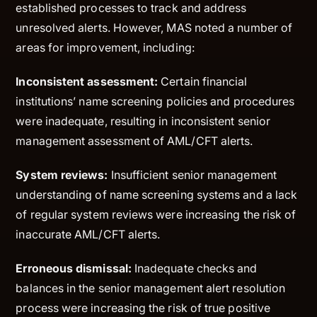
established processes to track and address
unresolved alerts. However, MAS noted a number of
areas for improvement, including:
Inconsistent assessment:
Certain financial
institutions’ name screening policies and procedures
were inadequate, resulting in inconsistent senior
management assessment of AML/CFT alerts.
System reviews:
Insufficient senior management
understanding of name screening systems and a lack
of regular system reviews were increasing the risk of
inaccurate AML/CFT alerts.
Erroneous dismissal:
Inadequate checks and
balances in the senior management alert resolution
process were increasing the risk of true positive