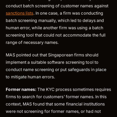
conduct batch screening of customer names against
sanctions lists
. In one case, a firm was conducting
batch screening manually, which led to delays and
human error, while another firm was using a batch
screening tool that could not accommodate the full
range of necessary names.
MAS pointed out that Singaporean firms should
implement a suitable software screening tool to
conduct name screening or put safeguards in place
to mitigate human errors.
Former names:
The KYC process sometimes requires
firms to search for customers’ former names. In this
context, MAS found that some financial institutions
were not screening for former names, or had not