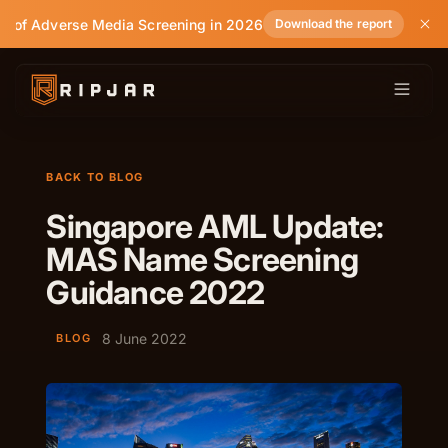
e of Adverse Media Screening in 2026
Download the report
BACK TO BLOG
Singapore AML Update:
MAS Name Screening
Guidance 2022
8 June 2022
BLOG