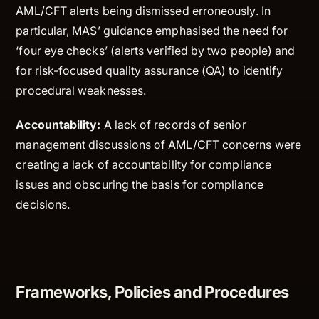
AML/CFT alerts being dismissed erroneously. In
particular, MAS’ guidance emphasised the need for
‘four eye checks’ (alerts verified by two people) and
for risk-focused quality assurance (QA) to identify
procedural weaknesses.
Accountability:
A lack of records of senior
management discussions of AML/CFT concerns were
creating a lack of accountability for compliance
issues and obscuring the basis for compliance
decisions.
Frameworks, Policies and Procedures