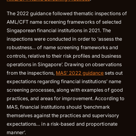
The 2022 guidance followed thematic inspections of
AML/CFT name screening frameworks of selected
Singaporean financial institutions in 2021. The
inspections were conducted in order to ‘assess the
robustness… of name screening frameworks and
controls, relative to their risk profiles and business
operations in Singapore’. Drawing on observations
from the inspections,
MAS’ 2022 guidance
sets out
expectations regarding financial institutions’ name
screening processes, along with examples of good
practices, and areas for improvement. According to
MAS, financial institutions should ‘benchmark
themselves against the practices and supervisory
expectations… in a risk-based and proportionate
manner’.