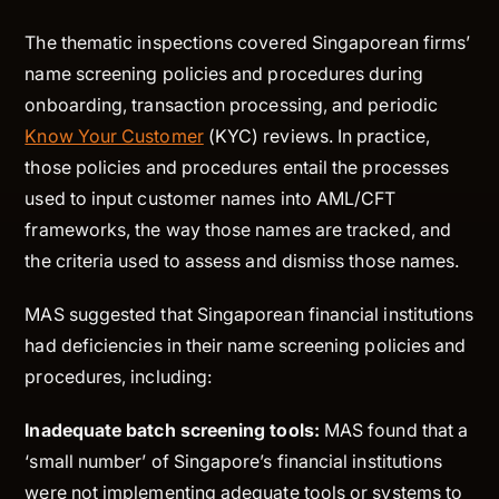
The thematic inspections covered Singaporean firms’
name screening policies and procedures during
onboarding, transaction processing, and periodic
Know Your Customer
(KYC) reviews. In practice,
those policies and procedures entail the processes
used to input customer names into AML/CFT
frameworks, the way those names are tracked, and
the criteria used to assess and dismiss those names.
MAS suggested that Singaporean financial institutions
had deficiencies in their name screening policies and
procedures, including:
Inadequate batch screening tools:
MAS found that a
‘small number’ of Singapore’s financial institutions
were not implementing adequate tools or systems to