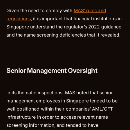
Given the need to comply with
MAS’ rules and
regulations
, it is important that financial institutions in
Singapore understand the regulator’s 2022 guidance
and the name screening deficiencies that it revealed.
Senior Management Oversight
In its thematic inspections, MAS noted that senior
management employees in Singapore tended to be
well positioned within their companies’ AML/CFT
infrastructure in order to access relevant name
screening information, and tended to have