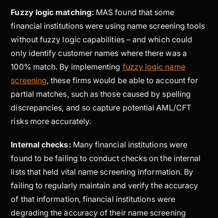
Fuzzy logic matching:
MAS found that some
financial institutions were using name screening tools
without fuzzy logic capabilities – and which could
only identify customer names where there was a
100% match. By implementing
fuzzy logic name
screening
, these firms would be able to account for
partial matches, such as those caused by spelling
discrepancies, and so capture potential AML/CFT
risks more accurately.
Internal checks:
Many financial institutions were
found to be failing to conduct checks on the internal
lists that held vital name screening information. By
failing to regularly maintain and verify the accuracy
of that information, financial institutions were
degrading the accuracy of their name screening