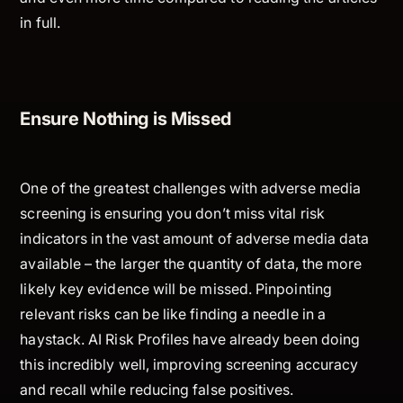
in full.
Ensure Nothing is Missed
One of the greatest challenges with adverse media
screening is ensuring you don’t miss vital risk
indicators in the vast amount of adverse media data
available – the larger the quantity of data, the more
likely key evidence will be missed. Pinpointing
relevant risks can be like finding a needle in a
haystack. AI Risk Profiles have already been doing
this incredibly well, improving screening accuracy
and recall while reducing false positives.