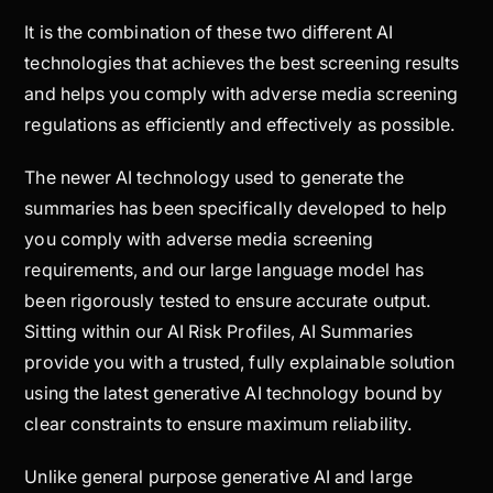
It is the combination of these two different AI
technologies that achieves the best screening results
and helps you comply with adverse media screening
regulations as efficiently and effectively as possible.
The newer AI technology used to generate the
summaries has been specifically developed to help
you comply with adverse media screening
requirements, and our large language model has
been rigorously tested to ensure accurate output.
Sitting within our AI Risk Profiles, AI Summaries
provide you with a trusted, fully explainable solution
using the latest generative AI technology bound by
clear constraints to ensure maximum reliability.
Unlike general purpose generative AI and large