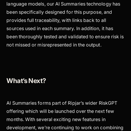
language models, our AI Summaries technology has
been specifically designed for this purpose, and
provides full traceability, with links back to all
sources used in each summary. In addition, it has
been thoroughly tested and validated to ensure risk is
not missed or misrepresented in the output.
What’s Next?
AI Summaries forms part of Ripjar’s wider RiskGPT
offering which will be launched over the next few
months. With several exciting new features in
development, we’re continuing to work on combining