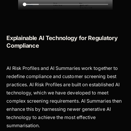
Explainable AI Technology for Regulatory
Compliance
AI Risk Profiles and AI Summaries work together to
redefine compliance and customer screening best
practices. AI Risk Profiles are built on established AI
technology, which we have developed to meet
complex screening requirements. AI Summaries then
enhance this by harnessing newer generative AI
technology to achieve the most effective
summarisation.