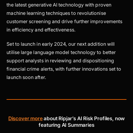
the latest generative AI technology with proven
machine learning techniques to revolutionise
customer screening and drive further improvements
in efficiency and effectiveness.
Set to launch in early 2024, our next addition will
utilise large language model technology to better
support analysts in reviewing and dispositioning
financial crime alerts, with further innovations set to
launch soon after.
Discover more
about Ripjar’s AI Risk Profiles, now
featuring AI Summaries