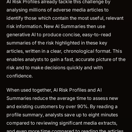
AI Risk Profiles already tackle this challenge by
analysing millions of adverse media articles to
identify those which contain the most useful, relevant
risk information. New AI Summaries then use
generative AI to produce concise, easy-to-read
summaries of the risk highlighted in these key
articles, written in a clear, chronological format. This
enables analysts to gain a fast, accurate picture of the
risk and to make decisions quickly and with
confidence.
When used together, AI Risk Profiles and AI
Summaries reduce the average time to assess new
and existing customers by over 90%. By reading a
profile summary, analysts save up to eight minutes
compared to reviewing significant media extracts,
and even more time compared to reading the articles