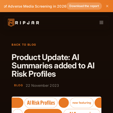
e of Adverse Media Screening in 2026
Download the report
BACK TO BLOG
Product Update: AI
Summaries added to AI
Risk Profiles
22 November 2023
BLOG