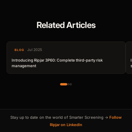
Related Articles
Jul 2025
BLOG
Introducing Ripjar 3P60: Complete third-party risk
management
Stay up to date on the world of Smarter Screening →
Follow
Ripjar on LinkedIn