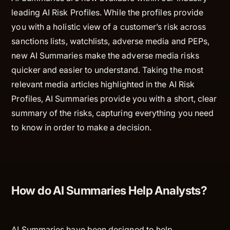
leading AI Risk Profiles. While the profiles provide
you with a holistic view of a customer’s risk across
sanctions lists, watchlists, adverse media and PEPs,
new AI Summaries make the adverse media risks
quicker and easier to understand. Taking the most
relevant media articles highlighted in the AI Risk
Profiles, AI Summaries provide you with a short, clear
summary of the risks, capturing everything you need
to know in order to make a decision.
How do AI Summaries Help Analysts?
AI Summaries have been designed to help