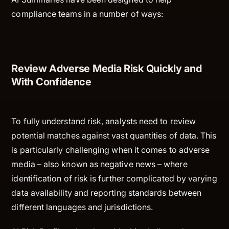
compliance teams in a number of ways:
Review Adverse Media Risk Quickly and
With Confidence
To fully understand risk, analysts need to review
potential matches against vast quantities of data. This
is particularly challenging when it comes to adverse
media – also known as negative news – where
identification of risk is further complicated by varying
data availability and reporting standards between
different languages and jurisdictions.