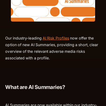
Our industry-leading
AI Risk Profiles
now offer the
option of new AI Summaries, providing a short, clear
overview of the relevant adverse media risks
associated with a profile.
What are AI Summaries?
AI Summaries are now available within our industry-