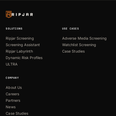
SOLUTIONS
USE CASES
Ripjar Screening
Adverse Media Screening
Screening Assistant
Watchlist Screening
Ripjar Labyrinth
Case Studies
Dynamic Risk Profiles
ULTRA
COMPANY
About Us
Careers
Partners
News
Case Studies