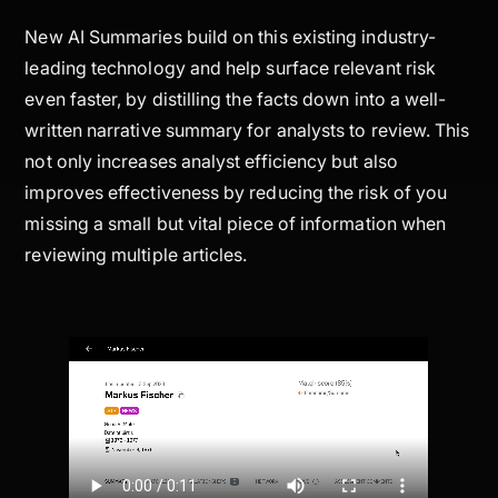
New AI Summaries build on this existing industry-
leading technology and help surface relevant risk
even faster, by distilling the facts down into a well-
written narrative summary for analysts to review. This
not only increases analyst efficiency but also
improves effectiveness by reducing the risk of you
missing a small but vital piece of information when
reviewing multiple articles.