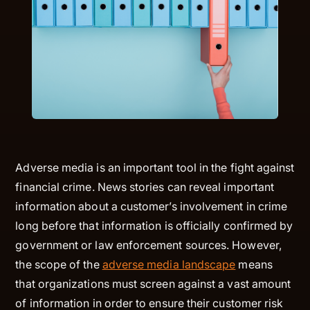
Adverse media is an important tool in the fight against
financial crime. News stories can reveal important
information about a customer’s involvement in crime
long before that information is officially confirmed by
government or law enforcement sources. However,
the scope of the
adverse media landscape
means
that organizations must screen against a vast amount
of information in order to ensure their customer risk