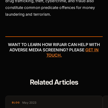
drug trafficking, theft, cybercrime, and fraud also
constitute common predicate offences for money
laundering and terrorism.
WANT TO LEARN HOW RIPJAR CAN HELP WITH
ADVERSE MEDIA SCREENING? PLEASE
GET IN
TOUCH.
Related Articles
May 2023
BLOG