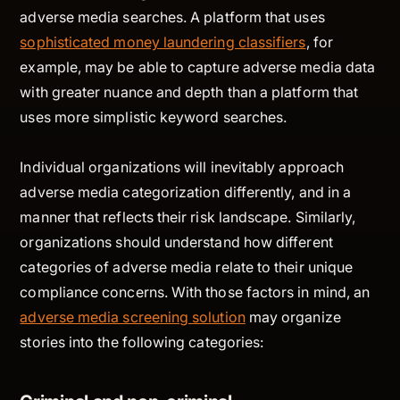
adverse media searches. A platform that uses
sophisticated money laundering classifiers
, for
example, may be able to capture adverse media data
with greater nuance and depth than a platform that
uses more simplistic keyword searches.
Individual organizations will inevitably approach
adverse media categorization differently, and in a
manner that reflects their risk landscape. Similarly,
organizations should understand how different
categories of adverse media relate to their unique
compliance concerns. With those factors in mind, an
adverse media screening solution
may organize
stories into the following categories: