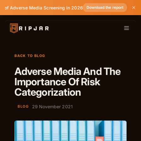
e of Adverse Media Screening in 2026
Download the report
BACK TO BLOG
Adverse Media And The
Importance Of Risk
Categorization
29 November 2021
BLOG