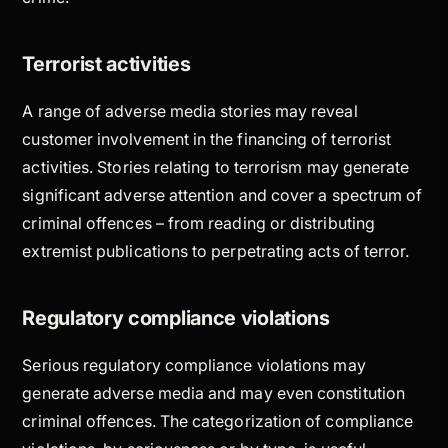
Terrorist activities
A range of adverse media stories may reveal
customer involvement in the financing of terrorist
activities. Stories relating to terrorism may generate
significant adverse attention and cover a spectrum of
criminal offences – from reading or distributing
extremist publications to perpetrating acts of terror.
Regulatory compliance violations
Serious regulatory compliance violations may
generate adverse media and may even constitution
criminal offences. The categorization of compliance