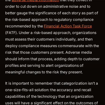
order to cut down on administrative noise and to
better gauge the significance of each story as part of
the risk-based approach to regulatory compliance
recommended by the
Financial Action Task Force
(FATF). Under a risk-based approach, organizations
must assess their customers individually, and then
deploy compliance measures commensurate with the
risk that those customers present. Adverse media
should inform that process, adding depth to customer
profiles and serving to alert organizations of
meaningful changes to the risk they present.
It is important to remember that categorization isn’t a
one-size-fits-all solution: the accuracy and recall
capabilities of the technology that an organization
uses will have a significant effect on the outcomes of