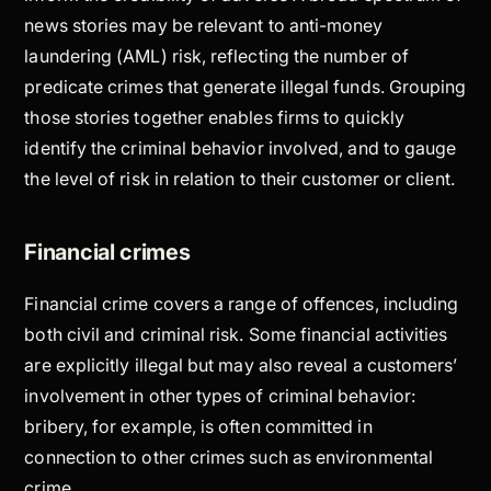
news stories may be relevant to anti-money
laundering (AML) risk, reflecting the number of
predicate crimes that generate illegal funds. Grouping
those stories together enables firms to quickly
identify the criminal behavior involved, and to gauge
the level of risk in relation to their customer or client.
Financial crimes
Financial crime covers a range of offences, including
both civil and criminal risk. Some financial activities
are explicitly illegal but may also reveal a customers’
involvement in other types of criminal behavior:
bribery, for example, is often committed in
connection to other crimes such as environmental
crime.