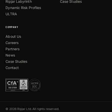
Ripjar Labyrinth
Case Studies
Dynamic Risk Profiles
ULTRA
COMPANY
About Us
Careers
Partners
News
Case Studies
Contact
© 2026 Ripjar Ltd. All rights reserved.