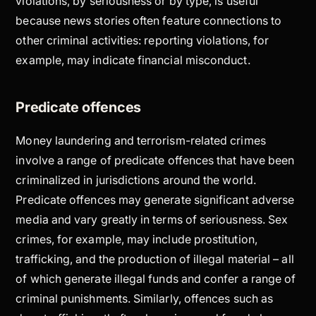
violations, by seriousness or by type, is useful
because news stories often feature connections to
other criminal activities: reporting violations, for
example, may indicate financial misconduct.
Predicate offences
Money laundering and terrorism-related crimes
involve a range of predicate offences that have been
criminalized in jurisdictions around the world.
Predicate offences may generate significant adverse
media and vary greatly in terms of seriousness. Sex
crimes, for example, may include prostitution,
trafficking, and the production of illegal material – all
of which generate illegal funds and confer a range of
criminal punishments. Similarly, offences such as