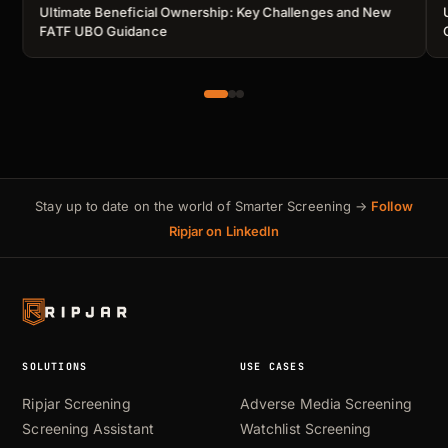
Ultimate Beneficial Ownership: Key Challenges and New
FATF UBO Guidance
Stay up to date on the world of Smarter Screening →
Follow
Ripjar on LinkedIn
SOLUTIONS
USE CASES
Ripjar Screening
Adverse Media Screening
Screening Assistant
Watchlist Screening