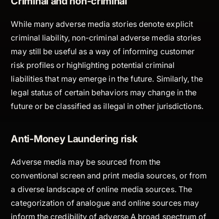
Criminal and non-criminal
While many adverse media stories denote explicit
criminal liability, non-criminal adverse media stories
may still be useful as a way of informing customer
risk profiles or highlighting potential criminal
liabilities that may emerge in the future. Similarly, the
legal status of certain behaviors may change in the
future or be classified as illegal in other jurisdictions.
Anti-Money Laundering risk
Adverse media may be sourced from the
conventional screen and print media sources, or from
a diverse landscape of online media sources. The
categorization of analogue and online sources may
inform the credibility of adverse A broad spectrum of