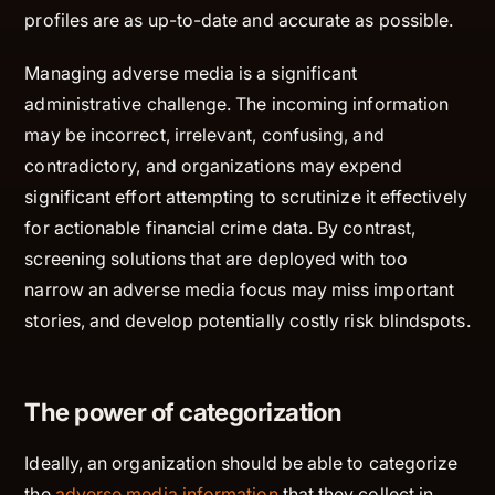
profiles are as up-to-date and accurate as possible.
Managing adverse media is a significant
administrative challenge. The incoming information
may be incorrect, irrelevant, confusing, and
contradictory, and organizations may expend
significant effort attempting to scrutinize it effectively
for actionable financial crime data. By contrast,
screening solutions that are deployed with too
narrow an adverse media focus may miss important
stories, and develop potentially costly risk blindspots.
The power of categorization
Ideally, an organization should be able to categorize
the
adverse media information
that they collect in