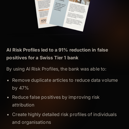
AI Risk Profiles led to a 91% reduction in false
positives for a Swiss Tier 1 bank
By using AI Risk Profiles, the bank was able to:
Remove duplicate articles to reduce data volume
by 47%
Reduce false positives by improving risk
attribution
Create highly detailed risk profiles of individuals
and organisations