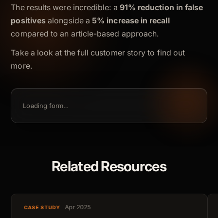
The results were incredible: a
91% reduction in false
positives
alongside a
5% increase in recall
compared to an article-based approach.
Take a look at the full customer story to find out
more.
Loading form…
Related Resources
Apr 2025
CASE STUDY