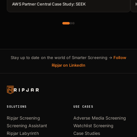
AWS Partner Central Case Study: SEEK
Stay up to date on the world of Smarter Screening →
Follow
Ripjar on LinkedIn
SOLUTIONS
USE CASES
Ripjar Screening
Adverse Media Screening
Screening Assistant
Watchlist Screening
Ripjar Labyrinth
Case Studies