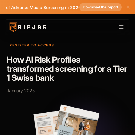
te of Adverse Media Screening in 2026
Download the report
REGISTER TO ACCESS
How AI Risk Profiles
transformed screening for a Tier
1 Swiss bank
January 2025