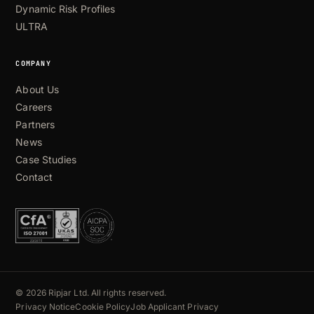
Dynamic Risk Profiles
ULTRA
COMPANY
About Us
Careers
Partners
News
Case Studies
Contact
© 2026 Ripjar Ltd. All rights reserved.
Privacy Notice
Cookie Policy
Job Applicant Privacy