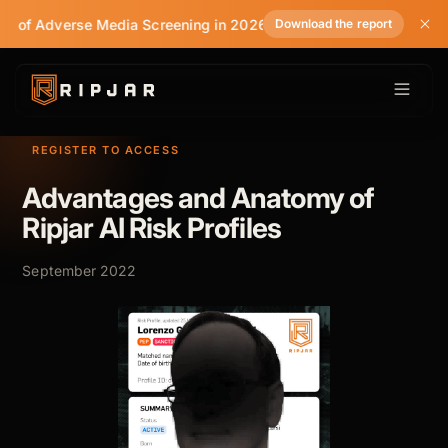
te of Adverse Media Screening in 2026
Download the report
REGISTER TO ACCESS
Advantages and Anatomy of
Ripjar AI Risk Profiles
September 2022