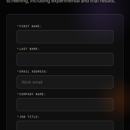
screening, including experimental and trial results.
*
FIRST NAME:
*
LAST NAME:
*
EMAIL ADDRESS:
*
COMPANY NAME:
*
JOB TITLE: