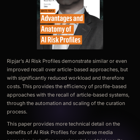
Ripjar’s AI Risk Profiles demonstrate similar or even
improved recall over article-based approaches, but
with significantly reduced workload and therefore
costs. This provides the efficiency of profile-based
approaches with the recall of article-based systems,
through the automation and scaling of the curation
process.
This paper provides more technical detail on the
benefits of AI Risk Profiles for adverse media