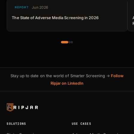
Jun 2026
REPORT
The State of Adverse Media Screening in 2026
Stay up to date on the world of Smarter Screening →
Follow
Ripjar on LinkedIn
SOLUTIONS
USE CASES