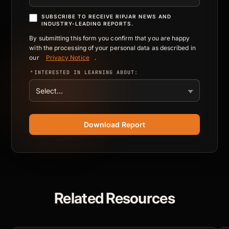
SUBSCRIBE TO RECEIVE RIPJAR NEWS AND
INDUSTRY-LEADING REPORTS.
By submitting this form you confirm that you are happy
with the processing of your personal data as described in
our
Privacy Notice
.
*
INTERESTED IN LEARNING ABOUT:
Download Report
Related Resources