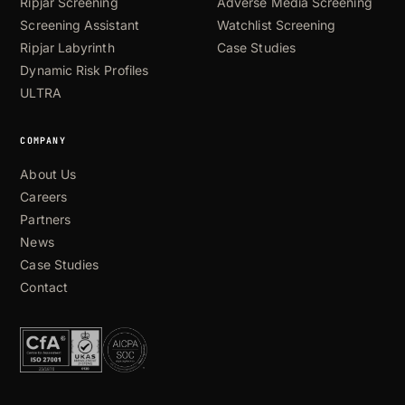
Ripjar Screening
Adverse Media Screening
Screening Assistant
Watchlist Screening
Ripjar Labyrinth
Case Studies
Dynamic Risk Profiles
ULTRA
COMPANY
About Us
Careers
Partners
News
Case Studies
Contact