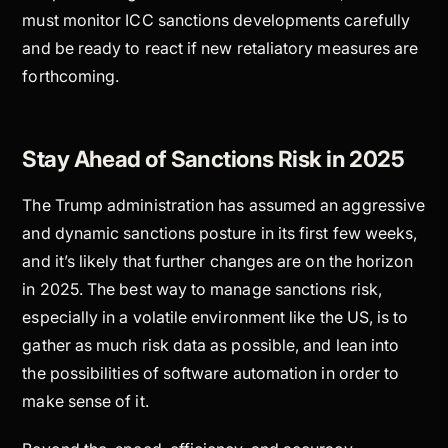
must monitor ICC sanctions developments carefully
and be ready to react if new retaliatory measures are
forthcoming.
Stay Ahead of Sanctions Risk in 2025
The Trump administration has assumed an aggressive
and dynamic sanctions posture in its first few weeks,
and it’s likely that further changes are on the horizon
in 2025. The best way to manage sanctions risk,
especially in a volatile environment like the US, is to
gather as much risk data as possible, and lean into
the possibilities of software automation in order to
make sense of it.