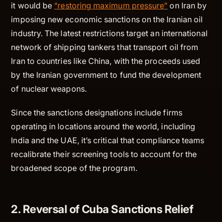
it would be
“restoring maximum pressure”
on Iran by
imposing new economic sanctions on the Iranian oil
industry. The latest restrictions target an international
network of shipping tankers that transport oil from
Iran to countries like China, with the proceeds used
by the Iranian government to fund the development
of nuclear weapons.
Since the sanctions designations include firms
operating in locations around the world, including
India and the UAE, it’s critical that compliance teams
recalibrate their screening tools to account for the
broadened scope of the program.
2. Reversal of Cuba Sanctions Relief