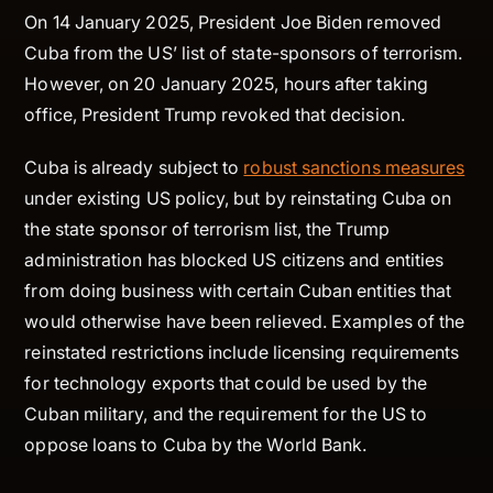
On 14 January 2025, President Joe Biden removed
Cuba from the US’ list of state-sponsors of terrorism.
However, on 20 January 2025, hours after taking
office, President Trump revoked that decision.
Cuba is already subject to
robust sanctions measures
under existing US policy, but by reinstating Cuba on
the state sponsor of terrorism list, the Trump
administration has blocked US citizens and entities
from doing business with certain Cuban entities that
would otherwise have been relieved. Examples of the
reinstated restrictions include licensing requirements
for technology exports that could be used by the
Cuban military, and the requirement for the US to
oppose loans to Cuba by the World Bank.