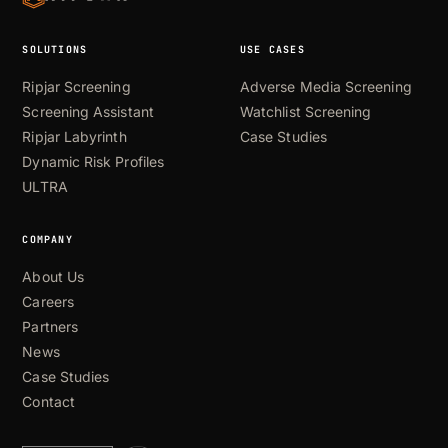
SOLUTIONS
USE CASES
Ripjar Screening
Adverse Media Screening
Screening Assistant
Watchlist Screening
Ripjar Labyrinth
Case Studies
Dynamic Risk Profiles
ULTRA
COMPANY
About Us
Careers
Partners
News
Case Studies
Contact