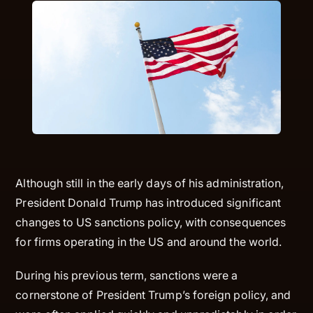
Although still in the early days of his administration,
President Donald Trump has introduced significant
changes to US sanctions policy, with consequences
for firms operating in the US and around the world.
During his previous term, sanctions were a
cornerstone of President Trump’s foreign policy, and