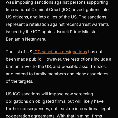
was imposing sanctions against persons supporting
International Criminal Court (ICC) investigations into
US citizens, and into allies of the US. The sanctions
represent a retaliation against recent arrest warrants
issued by the ICC against Israeli Prime Minister
Benjamin Netanyahu.
The list of US
ICC sanctions designations
has not
been made public. However, the restrictions include a
ban on travel to the US, and possible asset freezes,
and extend to family members and close associates
of the targets.
US ICC sanctions will impose new screening
obligations on obligated firms, but will likely have
further consequences, not least on international legal
cooperation agreements. With that in mind, firms