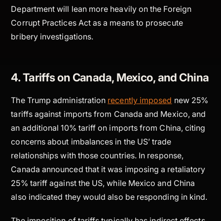
Department will lean more heavily on the Foreign
Corrupt Practices Act as a means to prosecute
bribery investigations.
4. Tariffs on Canada, Mexico, and China
The Trump administration
recently imposed
new 25%
tariffs against imports from Canada and Mexico, and
an additional 10% tariff on imports from China, citing
concerns about imbalances in the US’ trade
relationships with those countries. In response,
Canada announced that it was imposing a retaliatory
25% tariff against the US, while Mexico and China
also indicated they would also be responding in kind.
The imposition of tariffs typically has indirect effects