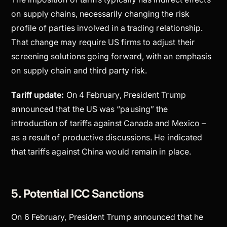
on supply chains, necessarily changing the risk
profile of parties involved in a trading relationship.
That change may require US firms to adjust their
screening solutions going forward, with an emphasis
on supply chain and third party risk.
Tariff update:
On 4 February, President Trump
announced that the US was “pausing” the
introduction of tariffs against Canada and Mexico –
as a result of productive discussions. He indicated
that tariffs against China would remain in place.
5. Potential ICC Sanctions
On 6 February, President Trump announced that he