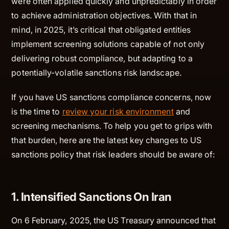
were often applied quickly and unpredictably in order
to achieve administration objectives. With that in
mind, in 2025, it’s critical that obligated entities
implement screening solutions capable of not only
delivering robust compliance, but adapting to a
potentially-volatile sanctions risk landscape.
If you have US sanctions compliance concerns, now
is the time to
review your risk environment
and
screening mechanisms. To help you get to grips with
that burden, here are the latest key changes to US
sanctions policy that risk leaders should be aware of:
1. Intensified Sanctions On Iran
On 6 February, 2025, the US Treasury announced that