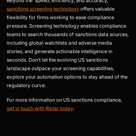
Beyond the speed, efficiency, and accuracy,
sanctions screening technology
offers valuable
flexibility for firms working to ease compliance
pressure. Screening technology enables compliance
teams to search thousands of sanctions data sources,
including global watchlists and adverse media
stories, and generate actionable intelligence in
seconds. Don’t let the evolving US sanctions
landscape outpace your screening capabilities,
explore your automation options to stay ahead of the
regulatory curve.
For more information on US sanctions compliance,
get in touch with Ripjar today
.