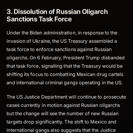
3. Dissolution of Russian Oligarch
Sanctions Task Force
Under the Biden administration, in response to the
invasion of Ukraine, the US Treasury assembled a
task force to enforce sanctions against Russian
oligarchs. On 6 February, President Trump disbanded
that task force, signalling that the Treasury would be
shifting its focus to combatting Mexican drug cartels
and international criminal gangs operating in the US.
The US Justice Department will continue to prosecute
cases currently in motion against Russian oligarchs
but the change will see the number of new Russian
targets drop significantly. The shift to Mexico and
international gangs also suggests that the Justice