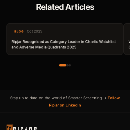
Related Articles
Oct 2025
BLOG
Ripjar Recognised as Category Leader in Chartis Watchlist
and Adverse Media Quadrants 2025
Stay up to date on the world of Smarter Screening →
Follow
Ripjar on LinkedIn