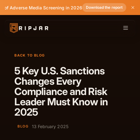
te of Adverse Media Screening in 2026
Download the report
BACK TO BLOG
5 Key U.S. Sanctions
Changes Every
Compliance and Risk
Leader Must Know in
2025
13 February 2025
BLOG