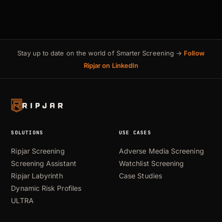
Stay up to date on the world of Smarter Screening →
Follow
Ripjar on LinkedIn
SOLUTIONS
USE CASES
Ripjar Screening
Adverse Media Screening
Screening Assistant
Watchlist Screening
Ripjar Labyrinth
Case Studies
Dynamic Risk Profiles
ULTRA