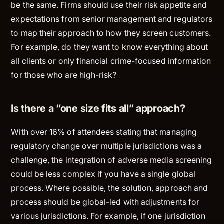
be the same. Firms should use their risk appetite and
expectations from senior management and regulators
to map their approach to how they screen customers.
For example, do they want to know everything about
all clients or only financial crime-focused information
for those who are high-risk?
Is there a “one size fits all” approach?
With over 16% of attendees stating that managing
regulatory change over multiple jurisdictions was a
challenge, the integration of adverse media screening
could be less complex if you have a single global
process. Where possible, the solution, approach and
process should be global-led with adjustments for
various jurisdictions. For example, if one jurisdiction