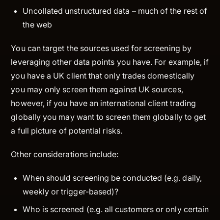
Uncollated unstructured data – much of the rest of
the web
You can target the sources used for screening by
leveraging other data points you have. For example, if
you have a UK client that only trades domestically
you may only screen them against UK sources,
however, if you have an international client trading
globally you may want to screen them globally to get
a full picture of potential risks.
Other considerations include:
When
should screening be conducted (e.g. daily,
weekly or trigger-based)?
Who
is screened (e.g. all customers or only certain