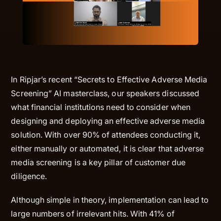
In Ripjar’s recent “
Secrets to Effective Adverse Media
Screening
” AI masterclass, our speakers discussed
what financial institutions need to consider when
designing and deploying an effective adverse media
solution. With over 90% of attendees conducting it,
either manually or automated, it is clear that adverse
media screening is a key pillar of customer due
diligence.
Although simple in theory, implementation can lead to
large numbers of irrelevant hits. With 41% of