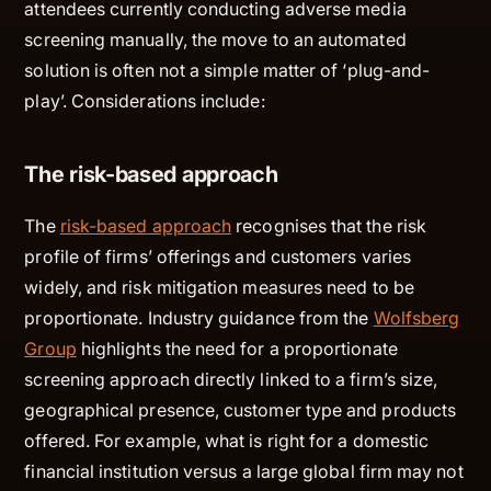
attendees currently conducting adverse media
screening manually, the move to an automated
solution is often not a simple matter of ‘plug-and-
play’. Considerations include:
The risk-based approach
The
risk-based approach
recognises that the risk
profile of firms’ offerings and customers varies
widely, and risk mitigation measures need to be
proportionate. Industry guidance from the
Wolfsberg
Group
highlights the need for a proportionate
screening approach directly linked to a firm’s size,
geographical presence, customer type and products
offered. For example, what is right for a domestic
financial institution versus a large global firm may not