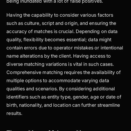
being inundated with a lot of false positives.
Having the capability to consider various factors
such as culture, script and origin, and ensuring the
accuracy of matches is crucial. Depending on data
quality, flexibility becomes essential; data might
contain errors due to operator mistakes or intentional
name alterations by the client. Having access to
diverse matching variations is vital in such cases.
Comprehensive matching requires the availability of
multiple options to accommodate varying data
qualities and scenarios. By considering additional
identifiers such as entity type, gender, age or date of
birth, nationality, and location can further streamline
results.