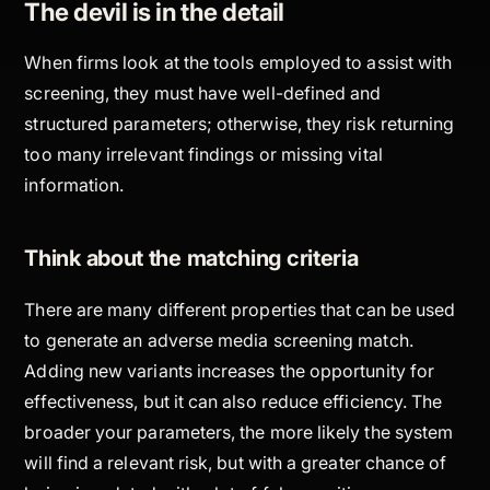
The devil is in the detail
When firms look at the tools employed to assist with
screening, they must have well-defined and
structured parameters; otherwise, they risk returning
too many irrelevant findings or missing vital
information.
Think about the matching criteria
There are many different properties that can be used
to generate an adverse media screening match.
Adding new variants increases the opportunity for
effectiveness, but it can also reduce efficiency. The
broader your parameters, the more likely the system
will find a relevant risk, but with a greater chance of