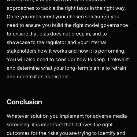
approaches to tackle the right tasks in the right way.
Once you implement your chosen solution(s) you
need to ensure you build the right model governance
to ensure that bias does not creep in, and to
showcase to the regulator and your internal
stakeholders how it works and how it is performing.
You will also need to consider how to keep it relevant
and determine what your long-term plan is to retrain
and update it as applicable.
Conclusion
Whatever solution you implement for adverse media
screening, it is important that it drives the right
outcomes for the risks you are trying to identify and