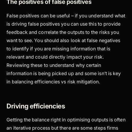
The positives of false positives
False positives can be useful – if you understand what
is driving false positives you can use this to provide
feedback and correlate the outputs to the risks you
want to see. You should also look at false negatives
to identify if you are missing information that is
relevant and could directly impact your risk.
Reviewing these to understand why certain
information is being picked up and some isn’t is key
in balancing efficiencies vs risk mitigation.
Driving efficiencies
Getting the balance right in optimising outputs is often
an iterative process but there are some steps firms