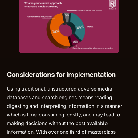
Considerations for implementation
Using traditional, unstructured adverse media
databases and search engines means reading,
digesting and interpreting information in a manner
which is time-consuming, costly, and may lead to
making decisions without the best available
information. With over one third of masterclass