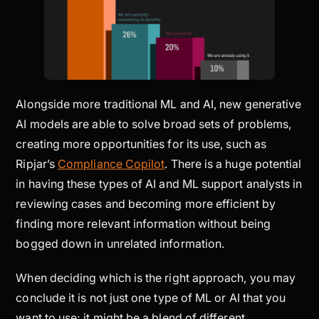
Alongside more traditional ML and AI, new generative
AI models are able to solve broad sets of problems,
creating more opportunities for its use, such as
Ripjar’s
Compliance Copilot
. There is a huge potential
in having these types of AI and ML support analysts in
reviewing cases and becoming more efficient by
finding more relevant information without being
bogged down in unrelated information.
When deciding which is the right approach, you may
conclude it is not just one type of ML or AI that you
want to use; it might be a blend of different