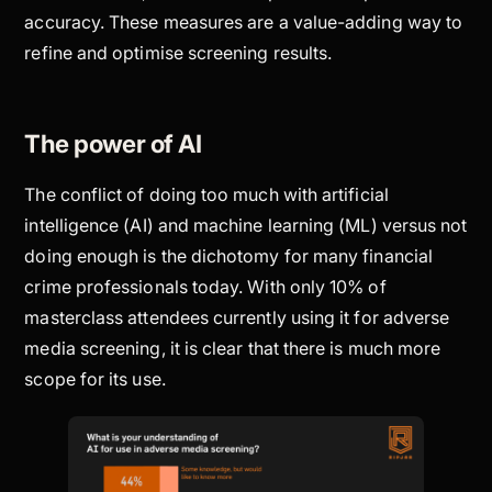
accuracy. These measures are a value-adding way to
refine and optimise screening results.
The power of AI
The conflict of doing too much with artificial
intelligence (AI) and machine learning (ML) versus not
doing enough is the dichotomy for many financial
crime professionals today. With only 10% of
masterclass attendees currently using it for adverse
media screening, it is clear that there is much more
scope for its use.