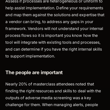
Assess if processes are heterogeneous or uniform to
help assist implementation. Define your requirements
and map them against the solutions and expertise that
a vendor can bring, to address any gaps in your
framework. Vendors will not understand your internal
process flows so it is important you know how the
tool will integrate with existing tools and processes,
and can determine if you have the right internal skills
to support implementation.
The people are important
Nearly 20% of masterclass attendees noted that
finding the right resources and skills to deal with the
outputs of adverse media screening was a key
challenge for them. When managing alerts, people