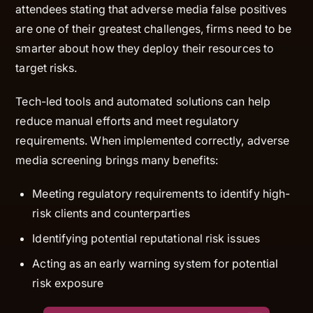
attendees stating that adverse media false positives
are one of their greatest challenges, firms need to be
smarter about how they deploy their resources to
target risks.
Tech-led tools and automated solutions can help
reduce manual efforts and meet regulatory
requirements. When implemented correctly, adverse
media screening brings many benefits:
Meeting regulatory requirements to identify high-
risk clients and counterparties
Identifying potential reputational risk issues
Acting as an early warning system for potential
risk exposure