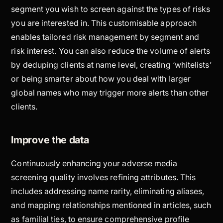
segment you wish to screen against the types of risks
you are interested in. This customisable approach
enables tailored risk management by segment and
risk interest. You can also reduce the volume of alerts
by deduping clients at name level, creating ‘whitelists’
or being smarter about how you deal with larger
global names who may trigger more alerts than other
clients.
Improve the data
Continuously enhancing your adverse media
screening quality involves refining attributes. This
includes addressing name rarity, eliminating aliases,
and mapping relationships mentioned in articles, such
as familial ties, to ensure comprehensive profile