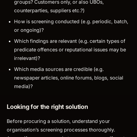
groups? Customers only, or also UBOs,
counterparties, suppliers etc.?)
How
is screening conducted (e.g. periodic, batch,
or ongoing)?
Which findings
are relevant (e.g. certain types of
predicate offences or reputational issues may be
irrelevant)?
Which media sources
are credible (e.g.
newspaper articles, online forums, blogs, social
media)?
Looking for the right solution
Before procuring a solution, understand your
organisation’s screening processes thoroughly.