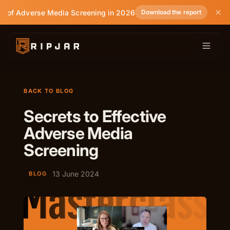
e of Adverse Media Screening in 2026
Download the report
BACK TO BLOG
Secrets to Effective
Adverse Media
Screening
13 June 2024
BLOG