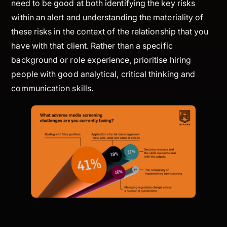
need to be good at both identifying the key risks
within an alert and understanding the materiality of
these risks in the context of the relationship that you
have with that client. Rather than a specific
background or role experience, prioritise hiring
people with good analytical, critical thinking and
communication skills.