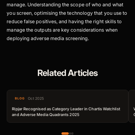
manage. Understanding the scope of
who
and
what
you screen, optimising the technology that you use to
reduce false positives, and having the right skills to
manage the outputs are key considerations when
deploying adverse media screening.
Related Articles
Oct 2025
BLOG
Ripjar Recognised as Category Leader in Chartis Watchlist
and Adverse Media Quadrants 2025