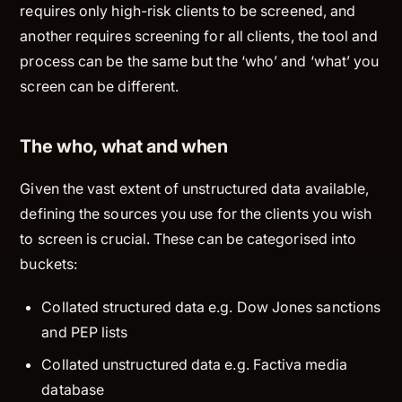
requires only high-risk clients to be screened, and
another requires screening for all clients, the tool and
process can be the same but the ‘who’ and ‘what’ you
screen can be different.
The who, what and when
Given the vast extent of unstructured data available,
defining the sources you use for the clients you wish
to screen is crucial. These can be categorised into
buckets:
Collated structured data e.g. Dow Jones sanctions
and PEP lists
Collated unstructured data e.g. Factiva media
database