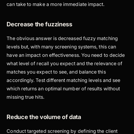
can take to make a more immediate impact.
Decrease the fuzziness
The obvious answer is decreased fuzzy matching
levels but, with many screening systems, this can
have an impact on effectiveness. You need to decide
what level of recall you expect and the relevance of
matches you expect to see, and balance this
accordingly. Test different matching levels and see
which returns an optimal number of results without
missing true hits.
Reduce the volume of data
Conduct targeted screening by defining the client