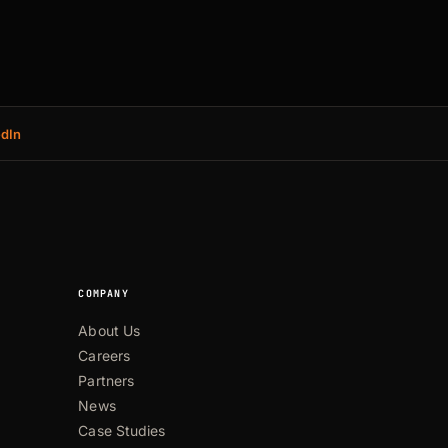
edIn
COMPANY
About Us
Careers
Partners
News
Case Studies