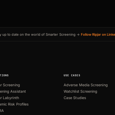
y up to date on the world of Smarter Screening →
Follow Ripjar on Link
TIONS
USE CASES
ar Screening
Adverse Media Screening
ening Assistant
Watchlist Screening
ar Labyrinth
Case Studies
mic Risk Profiles
RA