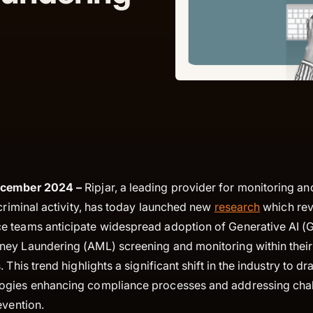
ecember 2024 –
Ripjar, a leading provider for monitoring an
 criminal activity, has today launched new
research
which rev
 teams anticipate widespread adoption of Generative AI (G
ey Laundering (AML) screening and monitoring within their 
 This trend highlights a significant shift in the industry to 
ogies enhancing compliance processes and addressing chal
evention.