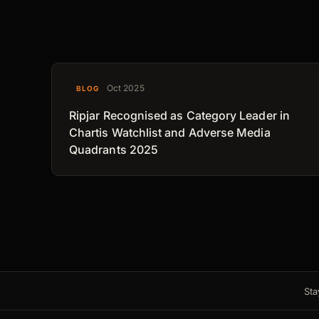
Oct 2025
BLOG
Ripjar Recognised as Category Leader in
Chartis Watchlist and Adverse Media
Quadrants 2025
Sta