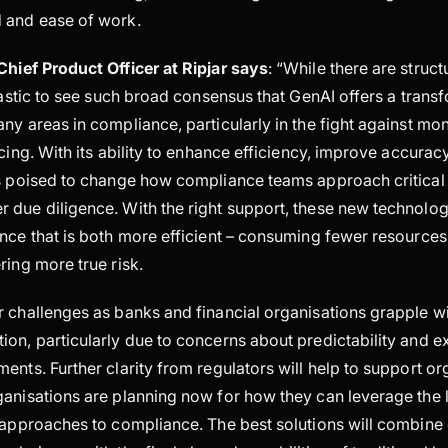
 and ease of work.
 Chief Product Officer at Ripjar says
: “While there are struct
ntastic to see such broad consensus that GenAI offers a trans
ny areas in compliance, particularly in the fight against mo
ncing. With its ability to enhance efficiency, improve accurac
is poised to change how compliance teams approach critical
 due diligence. With the right support, these new technolo
ance that is both more efficient – consuming fewer resource
ring more true risk.
 challenges as banks and financial organisations grapple wi
on, particularly due to concerns about predictability and exp
ents. Further clarity from regulators will help to support or
ganisations are planning now for how they can leverage the 
 approaches to compliance. The best solutions will combine 