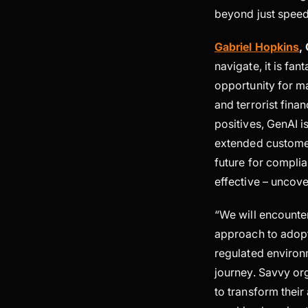
beyond just speed
Gabriel Hopkins
,
navigate, it is fa
opportunity for ma
and terrorist fina
positives, GenAI 
extended customer
future for compli
effective – uncove
“We will encounter
approach to adopti
regulated environm
journey. Savvy or
to transform their