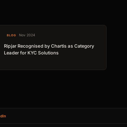
Nov 2024
BLOG
Ripjar Recognised by Chartis as Category
Leader for KYC Solutions
edIn