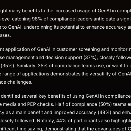
light many benefits to the increased usage of GenAI in comp
 eye-catching 98% of compliance leaders anticipate a signif
e to GenAI, underpinning its potential to enhance accuracy a
sses.
t application of GenAI in customer screening and monitorin
case management and decision support (37%), closely follow
(35%). Similarly, 35% of compliance teams use, or want to u
e range of applications demonstrates the versatility of GenA
ce challenges.
r identified several key benefits of using GenAI in compliance
se media and PEP checks. Half of compliance (50%) teams 
ncy as a main benefit and improved accuracy (48%) and enh
losely followed. Notably, 44% of participants also highlight
nificant time saving, demonstrating that the advantages of 