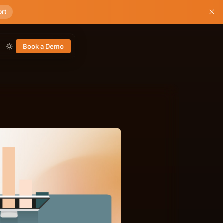
ort
Book a Demo