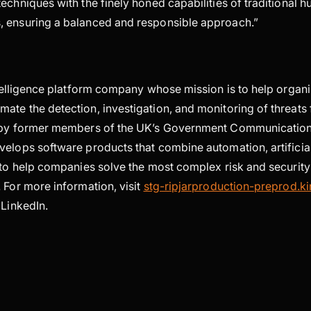
echniques with the finely honed capabilities of traditional 
 ensuring a balanced and responsible approach.”
telligence platform company whose mission is to help organ
ate the detection, investigation, and monitoring of threats 
d by former members of the UK’s Government Communicatio
elops software products that combine automation, artificial
n to help companies solve the most complex risk and securi
 For more information, visit
stg-ripjarproduction-preprod.ki
LinkedIn.