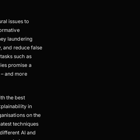
ural issues to
formative
ney laundering
y, and reduce false
 tasks such as
gies promise a
s – and more
th the best
lainability in
ganisations on the
latest techniques
different AI and