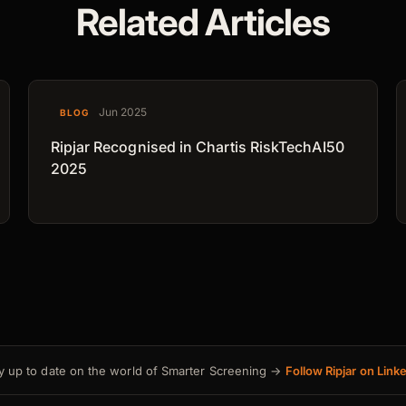
Related Articles
Jun 2025
BLOG
Ripjar Recognised in Chartis RiskTechAI50
2025
y up to date on the world of Smarter Screening →
Follow Ripjar on Link