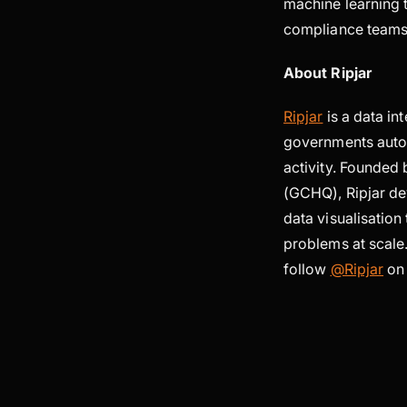
machine learning t
compliance teams,
About Ripjar
Ripjar
is a data in
governments autom
activity. Founde
(GCHQ), Ripjar dev
data visualisatio
problems at scale.
follow
@Ripjar
on 