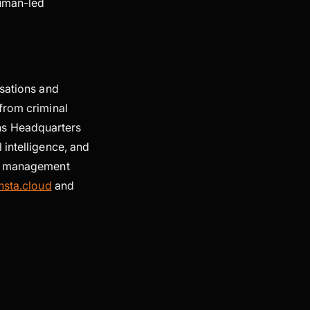
human-led
isations and
from criminal
ns Headquarters
 intelligence, and
ty management
nsta.cloud
and