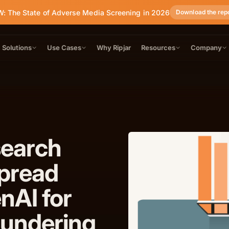
: The State of Adverse Media Screening in 2026
Download the rep
Solutions
Use Cases
Why Ripjar
Resources
Company
search
pread
nAI for
undering